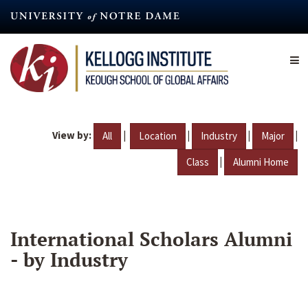
Skip
to
main
content
View by:
|
|
|
|
All
Location
Industry
Major
|
Class
Alumni Home
International Scholars Alumni
- by Industry