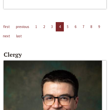
first
previous
1
2
3
4
5
6
7
8
9
next
last
Clergy