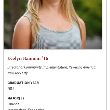
Evelyn Bauman ‘16
Director of Community Implementation, Rewiring America,
New York City
GRADUATION YEAR
2016
MAJOR(S)
Finance
International Economics