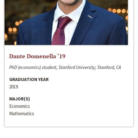
Dante Domenella ‘19
PhD (economics) student, Stanford University; Stanford, CA
GRADUATION YEAR
2019
MAJOR(S)
Economics
Mathematics