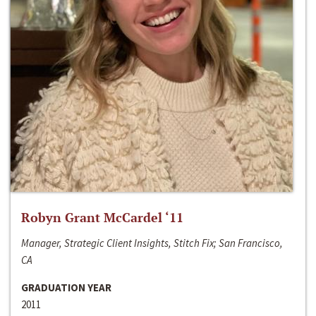
Robyn Grant McCardel ‘11
Manager, Strategic Client Insights, Stitch Fix; San Francisco,
CA
GRADUATION YEAR
2011