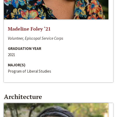
Madeline Foley ‘21
Volunteer, Episcopal Service Corps
GRADUATION YEAR
2021
MAJOR(S)
Program of Liberal Studies
Architecture