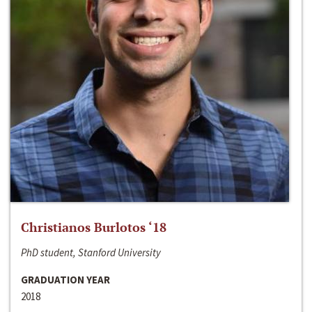
Christianos Burlotos ‘18
PhD student, Stanford University
GRADUATION YEAR
2018