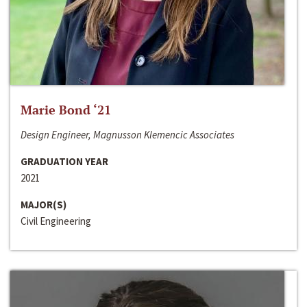
Marie Bond ‘21
Design Engineer, Magnusson Klemencic Associates
GRADUATION YEAR
2021
MAJOR(S)
Civil Engineering