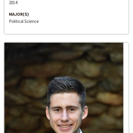
2014
MAJOR(S)
Political Science