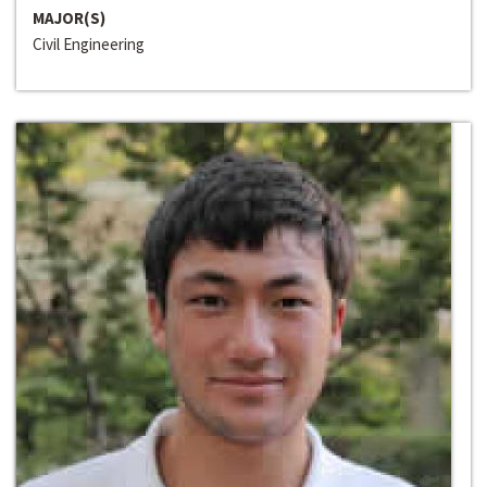
MAJOR(S)
Civil Engineering