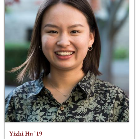
Yizhi Hu ‘19