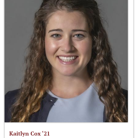
Kaitlyn Cox ‘21