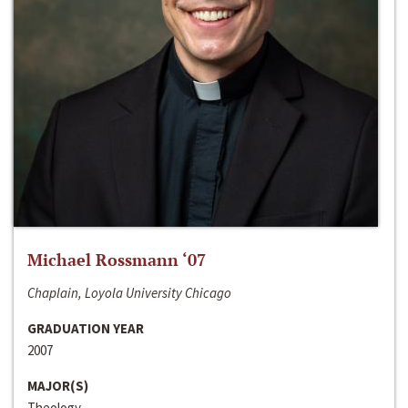
Michael Rossmann ‘07
Chaplain, Loyola University Chicago
GRADUATION YEAR
2007
MAJOR(S)
Theology