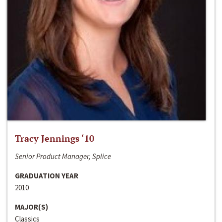
Tracy Jennings ‘10
Senior Product Manager, Splice
GRADUATION YEAR
2010
MAJOR(S)
Classics