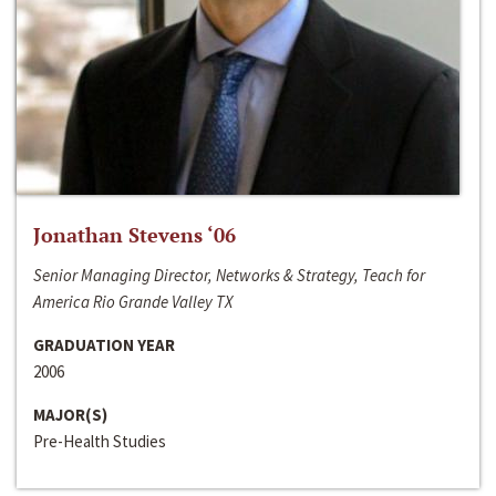
Jonathan Stevens ‘06
Senior Managing Director, Networks & Strategy, Teach for
America Rio Grande Valley TX
GRADUATION YEAR
2006
MAJOR(S)
Pre-Health Studies