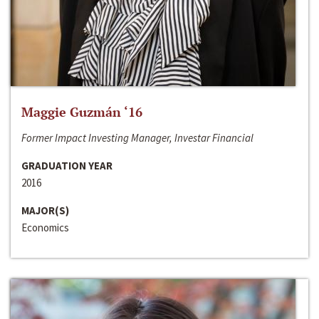
Maggie Guzmán ‘16
Former Impact Investing Manager, Investar Financial
GRADUATION YEAR
2016
MAJOR(S)
Economics