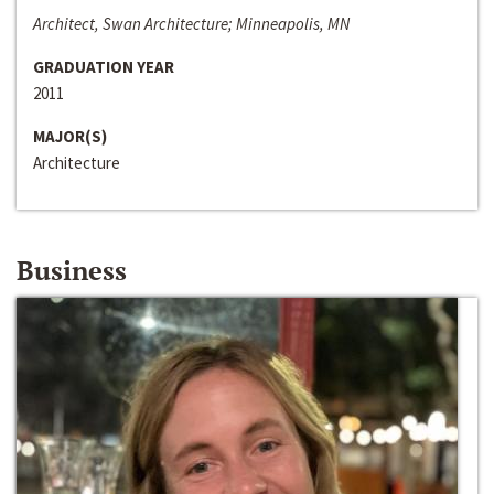
Architect, Swan Architecture; Minneapolis, MN
GRADUATION YEAR
2011
MAJOR(S)
Architecture
Business