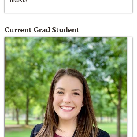
Current Grad Student