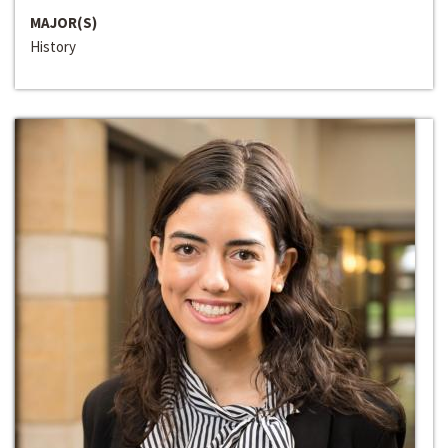
MAJOR(S)
History