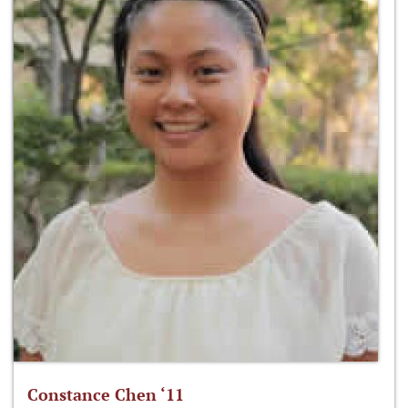
Constance Chen ‘11