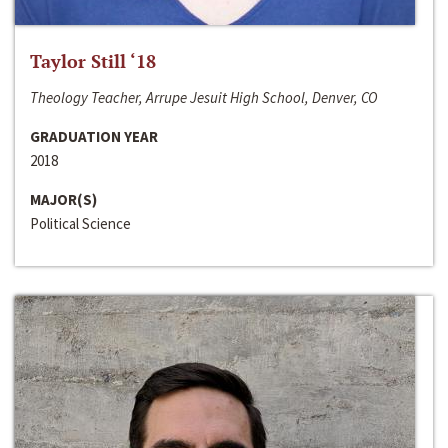
Taylor Still ‘18
Theology Teacher, Arrupe Jesuit High School, Denver, CO
GRADUATION YEAR
2018
MAJOR(S)
Political Science