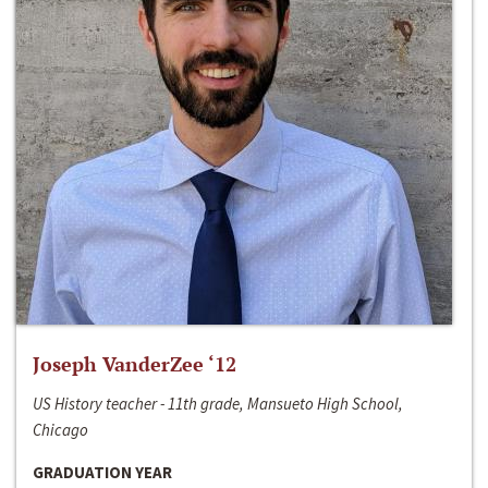
Joseph VanderZee ‘12
US History teacher - 11th grade, Mansueto High School,
Chicago
GRADUATION YEAR