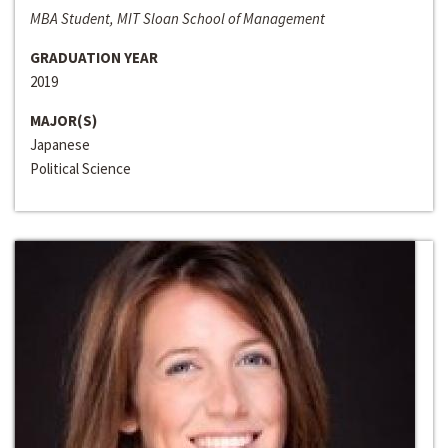
MBA Student, MIT Sloan School of Management
GRADUATION YEAR
2019
MAJOR(S)
Japanese
Political Science