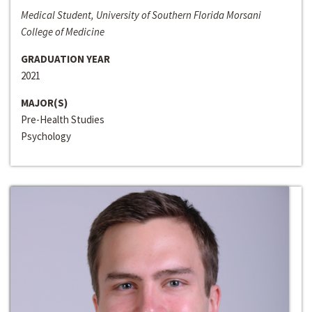
Medical Student, University of Southern Florida Morsani
College of Medicine
GRADUATION YEAR
2021
MAJOR(S)
Pre-Health Studies
Psychology