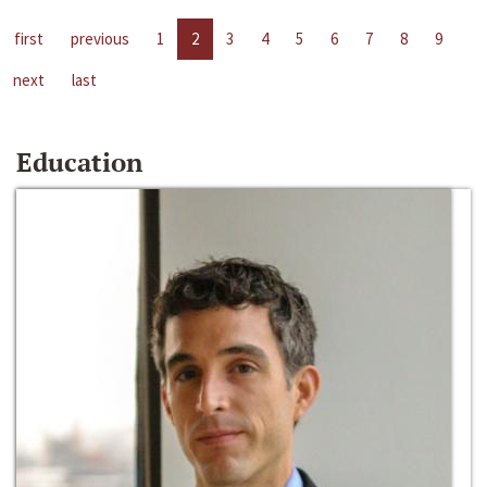
first
previous
1
2
3
4
5
6
7
8
9
next
last
Education