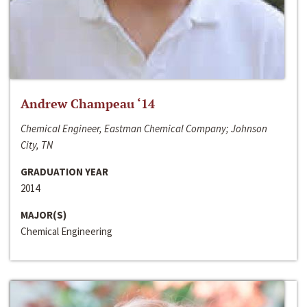
Andrew Champeau ‘14
Chemical Engineer, Eastman Chemical Company; Johnson
City, TN
GRADUATION YEAR
2014
MAJOR(S)
Chemical Engineering