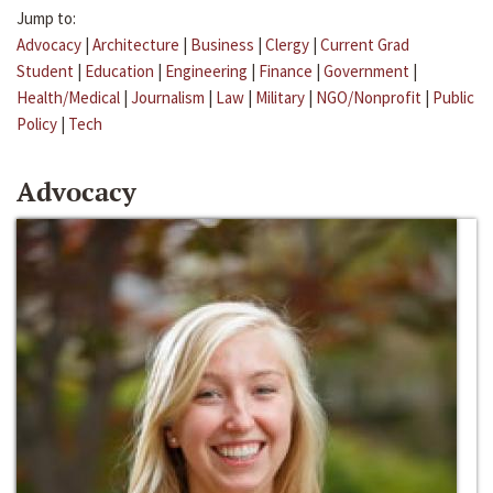
Jump to:
Advocacy
|
Architecture
|
Business
|
Clergy
|
Current Grad
Student
|
Education
|
Engineering
|
Finance
|
Government
|
Health/Medical
|
Journalism
|
Law
|
Military
|
NGO/Nonprofit
|
Public
Policy
|
Tech
Advocacy