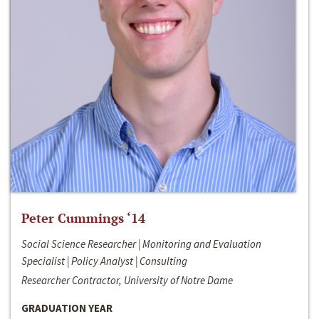
Peter Cummings ‘14
Social Science Researcher | Monitoring and Evaluation
Specialist | Policy Analyst | Consulting
Researcher Contractor, University of Notre Dame
GRADUATION YEAR