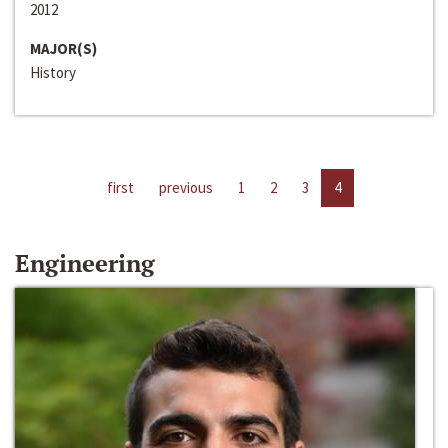
2012
MAJOR(S)
History
first
previous
1
2
3
4
Engineering