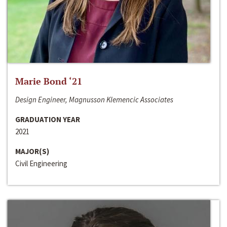
Marie Bond ‘21
Design Engineer, Magnusson Klemencic Associates
GRADUATION YEAR
2021
MAJOR(S)
Civil Engineering