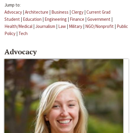
Jump to:
Advocacy
|
Architecture
|
Business
|
Clergy
|
Current Grad
Student
|
Education
|
Engineering
|
Finance
|
Government
|
Health/Medical
|
Journalism
|
Law
|
Military
|
NGO/Nonprofit
|
Public
Policy
|
Tech
Advocacy