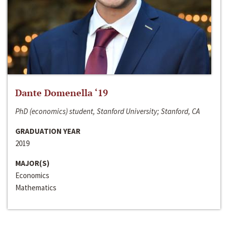
Dante Domenella ‘19
PhD (economics) student, Stanford University; Stanford, CA
GRADUATION YEAR
2019
MAJOR(S)
Economics
Mathematics