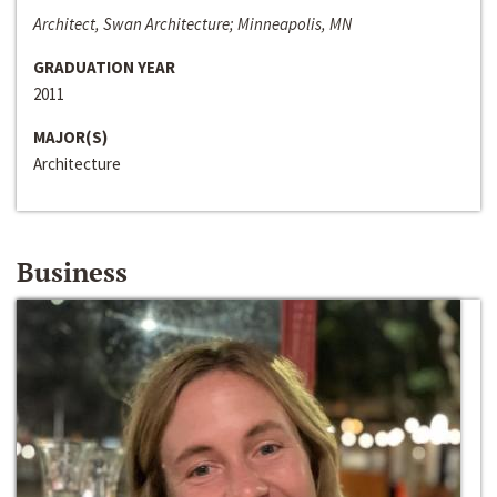
Architect, Swan Architecture; Minneapolis, MN
GRADUATION YEAR
2011
MAJOR(S)
Architecture
Business