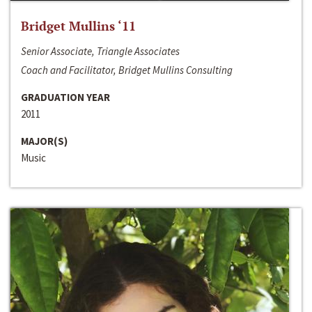
Bridget Mullins ‘11
Senior Associate, Triangle Associates
Coach and Facilitator, Bridget Mullins Consulting
GRADUATION YEAR
2011
MAJOR(S)
Music