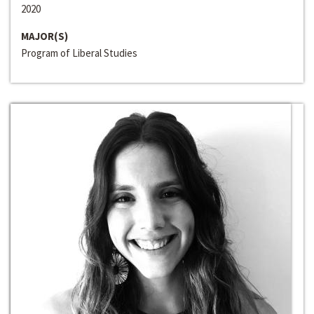
2020
MAJOR(S)
Program of Liberal Studies