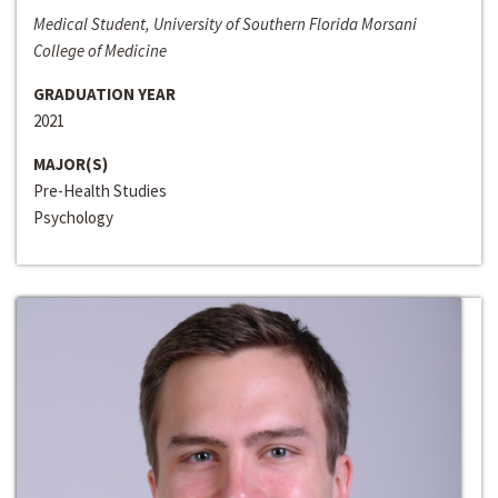
Medical Student, University of Southern Florida Morsani
College of Medicine
GRADUATION YEAR
2021
MAJOR(S)
Pre-Health Studies
Psychology