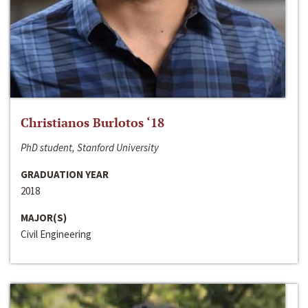
Christianos Burlotos ‘18
PhD student, Stanford University
GRADUATION YEAR
2018
MAJOR(S)
Civil Engineering