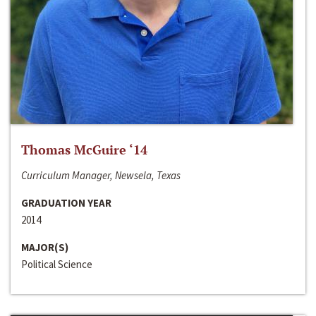
Thomas McGuire ‘14
Curriculum Manager, Newsela, Texas
GRADUATION YEAR
2014
MAJOR(S)
Political Science