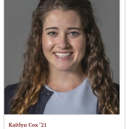
Kaitlyn Cox ‘21