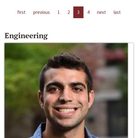
first
previous
1
2
3
4
next
last
Engineering