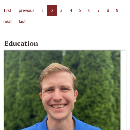
first
previous
1
2
3
4
5
6
7
8
9
next
last
Education