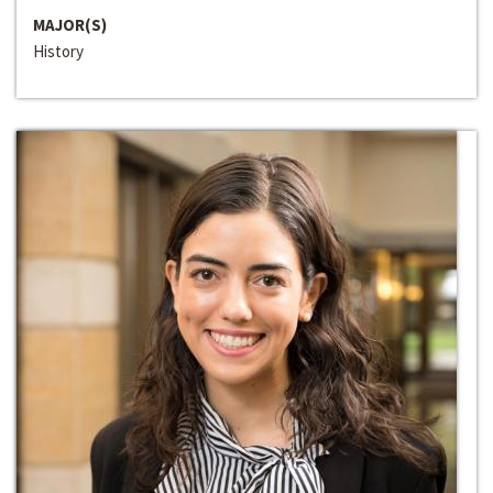
MAJOR(S)
History