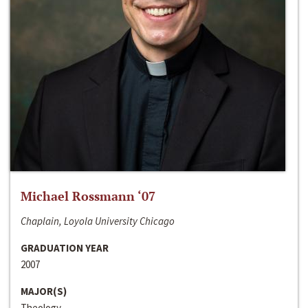
Michael Rossmann ‘07
Chaplain, Loyola University Chicago
GRADUATION YEAR
2007
MAJOR(S)
Theology