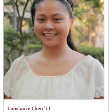
Constance Chen ‘11