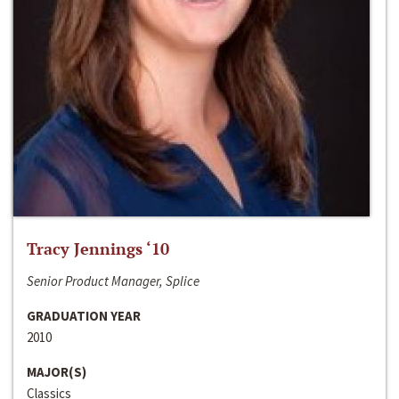
Tracy Jennings ‘10
Senior Product Manager, Splice
GRADUATION YEAR
2010
MAJOR(S)
Classics