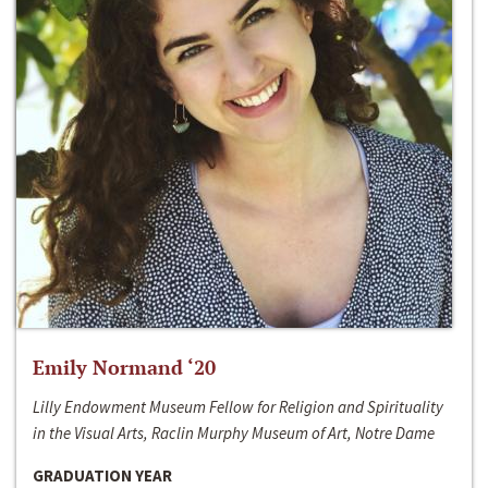
Emily Normand ‘20
Lilly Endowment Museum Fellow for Religion and Spirituality
in the Visual Arts, Raclin Murphy Museum of Art, Notre Dame
GRADUATION YEAR