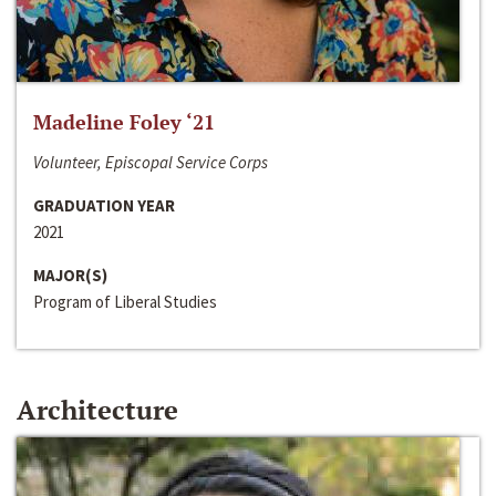
Madeline Foley ‘21
Volunteer, Episcopal Service Corps
GRADUATION YEAR
2021
MAJOR(S)
Program of Liberal Studies
Architecture