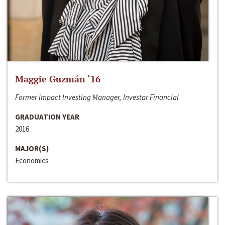
Maggie Guzmán ‘16
Former Impact Investing Manager, Investar Financial
GRADUATION YEAR
2016
MAJOR(S)
Economics