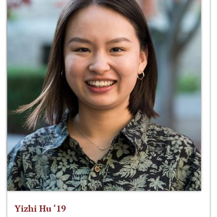
Yizhi Hu ‘19