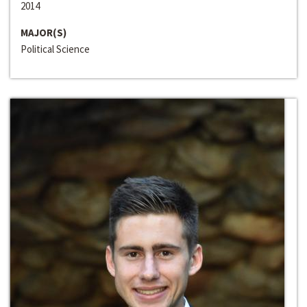
2014
MAJOR(S)
Political Science