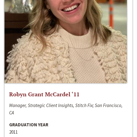
Robyn Grant McCardel ‘11
Manager, Strategic Client Insights, Stitch Fix; San Francisco,
CA
GRADUATION YEAR
2011