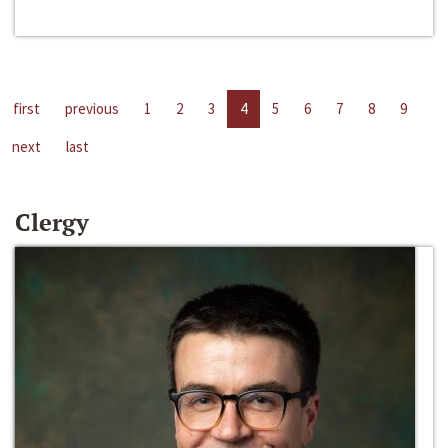
first
previous
1
2
3
4
5
6
7
8
9
next
last
Clergy