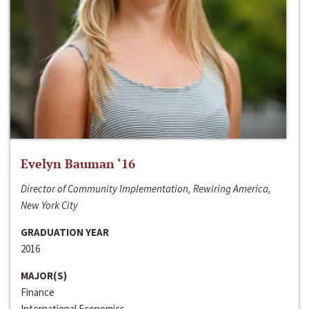
Evelyn Bauman ‘16
Director of Community Implementation, Rewiring America,
New York City
GRADUATION YEAR
2016
MAJOR(S)
Finance
International Economics