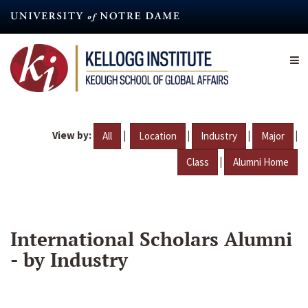
Skip
to
main
content
View by:
|
|
|
|
All
Location
Industry
Major
|
Class
Alumni Home
International Scholars Alumni
- by Industry