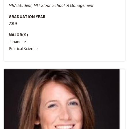
MBA Student, MIT Sloan School of Management
GRADUATION YEAR
2019
MAJOR(S)
Japanese
Political Science