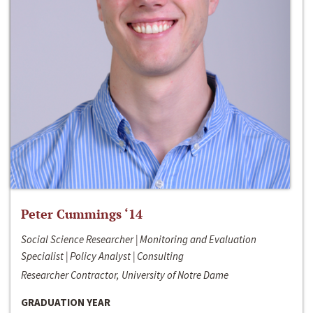
Peter Cummings ‘14
Social Science Researcher | Monitoring and Evaluation
Specialist | Policy Analyst | Consulting
Researcher Contractor, University of Notre Dame
GRADUATION YEAR