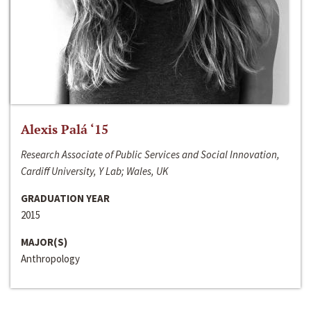
Alexis Palá ‘15
Research Associate of Public Services and Social Innovation,
Cardiff University, Y Lab; Wales, UK
GRADUATION YEAR
2015
MAJOR(S)
Anthropology