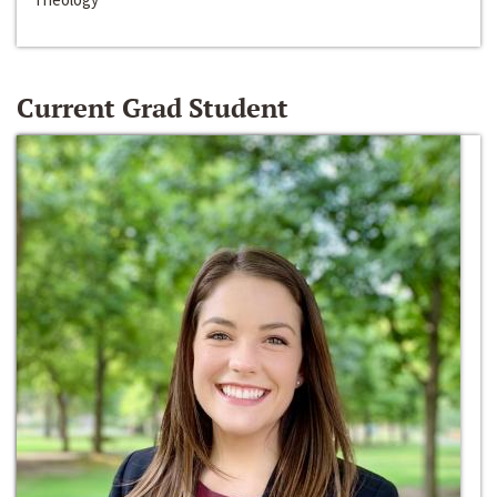
Current Grad Student