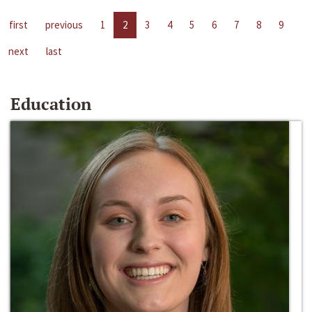
first
previous
1
2
3
4
5
6
7
8
9
next
last
Education