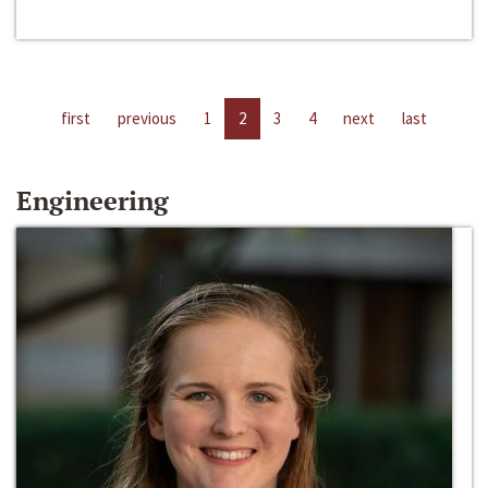
first
previous
1
2
3
4
next
last
Engineering