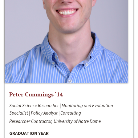
Peter Cummings ‘14
Social Science Researcher | Monitoring and Evaluation
Specialist | Policy Analyst | Consulting
Researcher Contractor, University of Notre Dame
GRADUATION YEAR