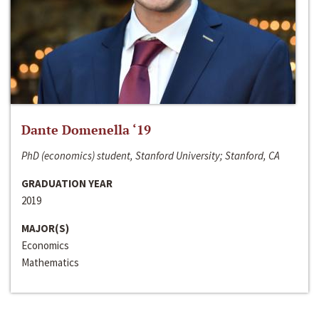
Dante Domenella ‘19
PhD (economics) student, Stanford University; Stanford, CA
GRADUATION YEAR
2019
MAJOR(S)
Economics
Mathematics