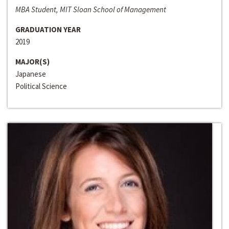
MBA Student, MIT Sloan School of Management
GRADUATION YEAR
2019
MAJOR(S)
Japanese
Political Science