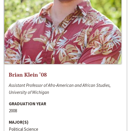
Brian Klein ‘08
Assistant Professor of Afro-American and African Studies,
University of Michigan
GRADUATION YEAR
2008
MAJOR(S)
Political Science