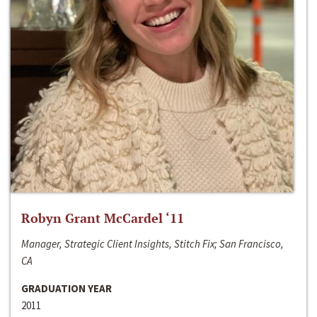
Robyn Grant McCardel ‘11
Manager, Strategic Client Insights, Stitch Fix; San Francisco,
CA
GRADUATION YEAR
2011