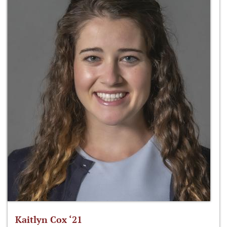
Kaitlyn Cox ‘21