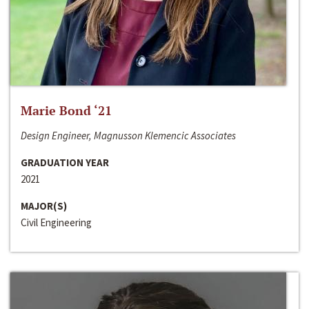
Marie Bond ‘21
Design Engineer, Magnusson Klemencic Associates
GRADUATION YEAR
2021
MAJOR(S)
Civil Engineering