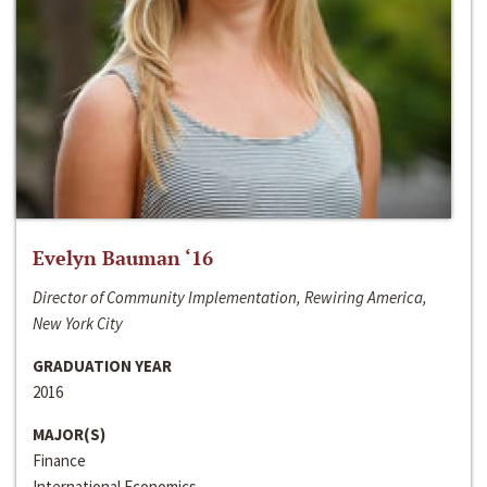
Evelyn Bauman ‘16
Director of Community Implementation, Rewiring America,
New York City
GRADUATION YEAR
2016
MAJOR(S)
Finance
International Economics