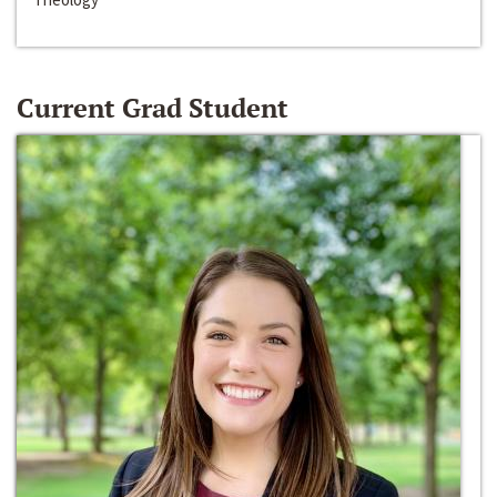
Current Grad Student