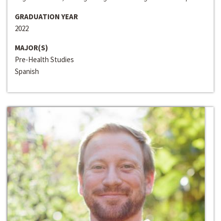
GRADUATION YEAR
2022
MAJOR(S)
Pre-Health Studies
Spanish