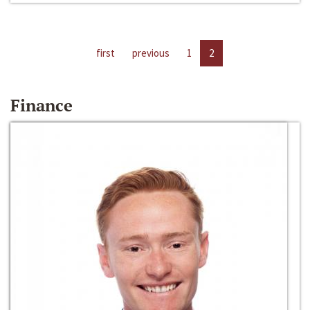
first
previous
1
2
Finance