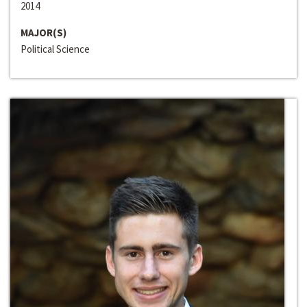
2014
MAJOR(S)
Political Science