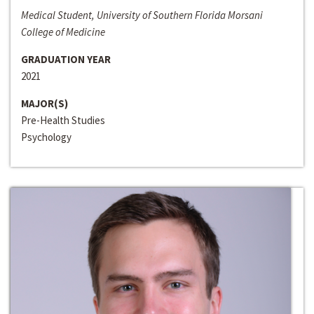
Medical Student, University of Southern Florida Morsani
College of Medicine
GRADUATION YEAR
2021
MAJOR(S)
Pre-Health Studies
Psychology