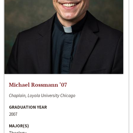
Michael Rossmann ‘07
Chaplain, Loyola University Chicago
GRADUATION YEAR
2007
MAJOR(S)
Theology