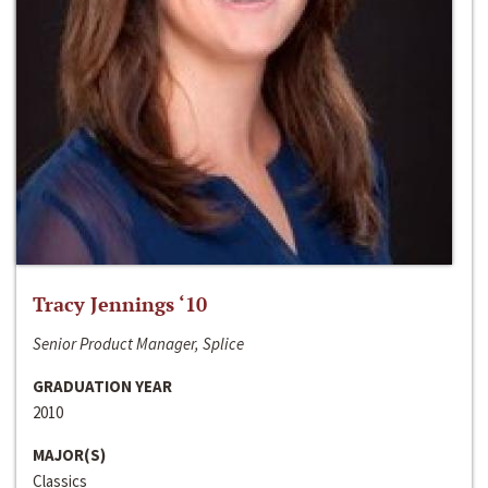
Tracy Jennings ‘10
Senior Product Manager, Splice
GRADUATION YEAR
2010
MAJOR(S)
Classics