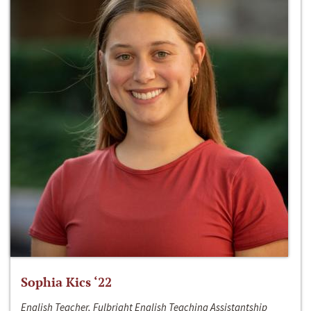
Sophia Kics ‘22
English Teacher, Fulbright English Teaching Assistantship