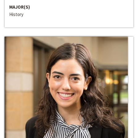
MAJOR(S)
History