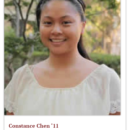
Constance Chen ‘11