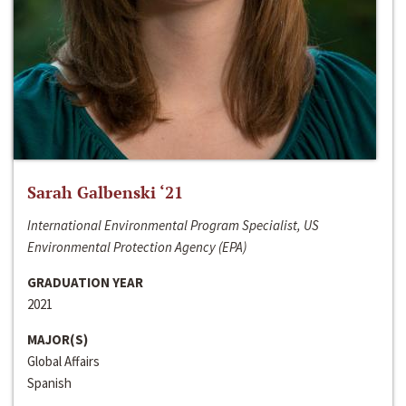
Sarah Galbenski ‘21
International Environmental Program Specialist, US
Environmental Protection Agency (EPA)
GRADUATION YEAR
2021
MAJOR(S)
Global Affairs
Spanish