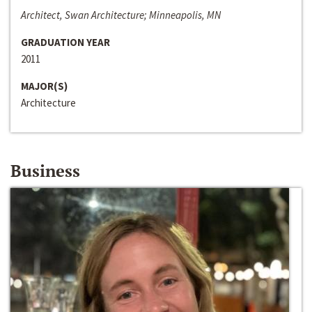
Architect, Swan Architecture; Minneapolis, MN
GRADUATION YEAR
2011
MAJOR(S)
Architecture
Business