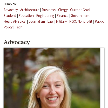
Jump to:
Advocacy
|
Architecture
|
Business
|
Clergy
|
Current Grad
Student
|
Education
|
Engineering
|
Finance
|
Government
|
Health/Medical
|
Journalism
|
Law
|
Military
|
NGO/Nonprofit
|
Public
Policy
|
Tech
Advocacy