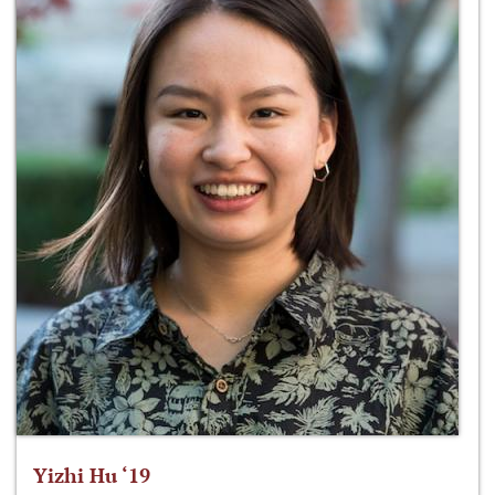
Yizhi Hu ‘19