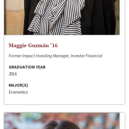
Maggie Guzmán ‘16
Former Impact Investing Manager, Investar Financial
GRADUATION YEAR
2016
MAJOR(S)
Economics