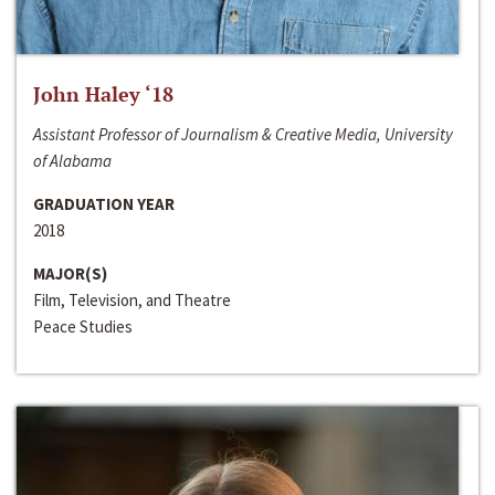
John Haley ‘18
Assistant Professor of Journalism & Creative Media, University
of Alabama
GRADUATION YEAR
2018
MAJOR(S)
Film, Television, and Theatre
Peace Studies