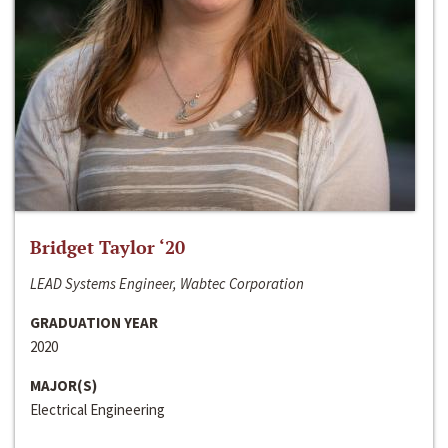
Bridget Taylor ‘20
LEAD Systems Engineer, Wabtec Corporation
GRADUATION YEAR
2020
MAJOR(S)
Electrical Engineering