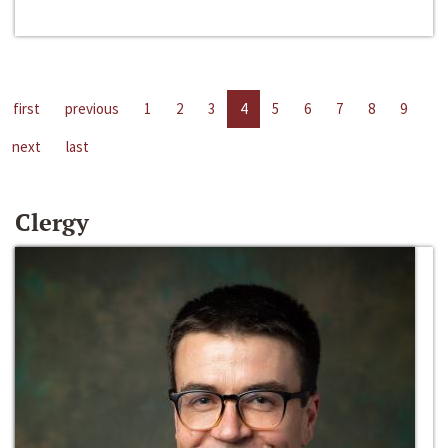
first
previous
1
2
3
4
5
6
7
8
9
next
last
Clergy