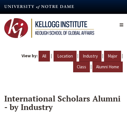
Skip
to
main
content
View by:
|
|
|
|
All
Location
Industry
Major
|
Class
Alumni Home
International Scholars Alumni
- by Industry