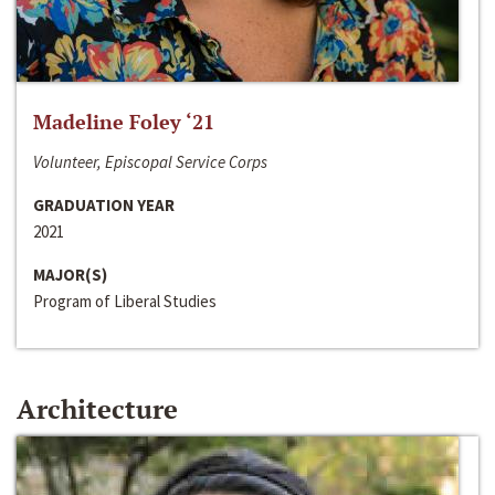
Madeline Foley ‘21
Volunteer, Episcopal Service Corps
GRADUATION YEAR
2021
MAJOR(S)
Program of Liberal Studies
Architecture