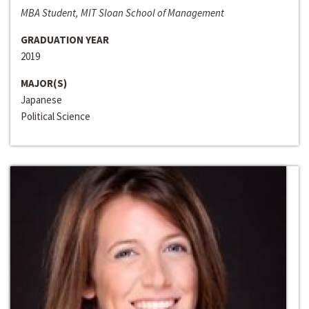
MBA Student, MIT Sloan School of Management
GRADUATION YEAR
2019
MAJOR(S)
Japanese
Political Science