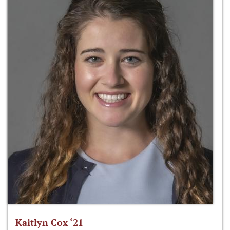
Kaitlyn Cox ‘21