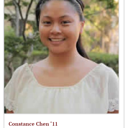
Constance Chen ‘11