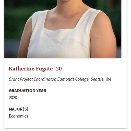
Katherine Fugate ‘20
Grant Project Coordinator, Edmonds College, Seattle, WA
GRADUATION YEAR
2020
MAJOR(S)
Economics