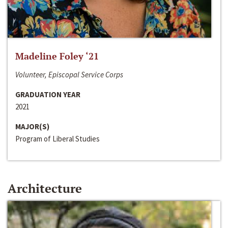
Madeline Foley ‘21
Volunteer, Episcopal Service Corps
GRADUATION YEAR
2021
MAJOR(S)
Program of Liberal Studies
Architecture