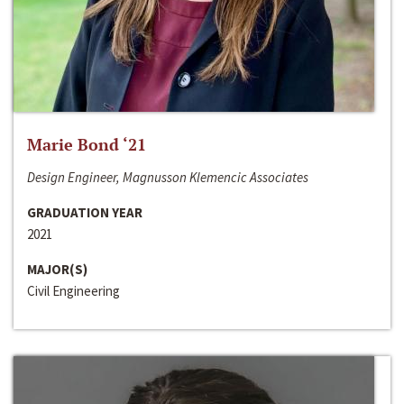
Marie Bond ‘21
Design Engineer, Magnusson Klemencic Associates
GRADUATION YEAR
2021
MAJOR(S)
Civil Engineering