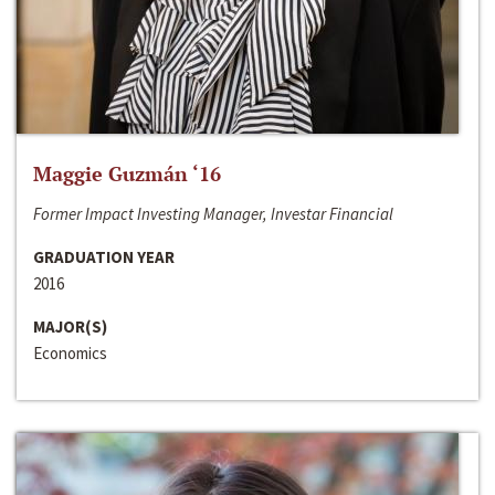
Maggie Guzmán ‘16
Former Impact Investing Manager, Investar Financial
GRADUATION YEAR
2016
MAJOR(S)
Economics