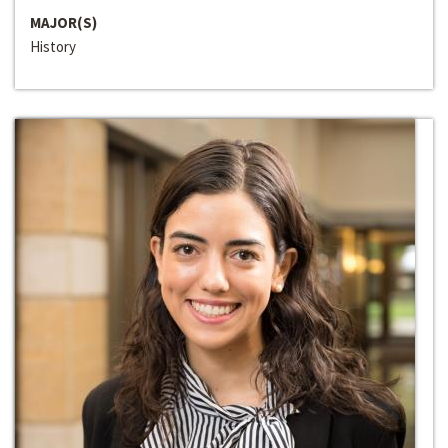
MAJOR(S)
History