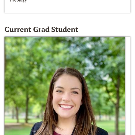
Current Grad Student