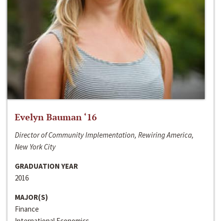
Evelyn Bauman ‘16
Director of Community Implementation, Rewiring America,
New York City
GRADUATION YEAR
2016
MAJOR(S)
Finance
International Economics