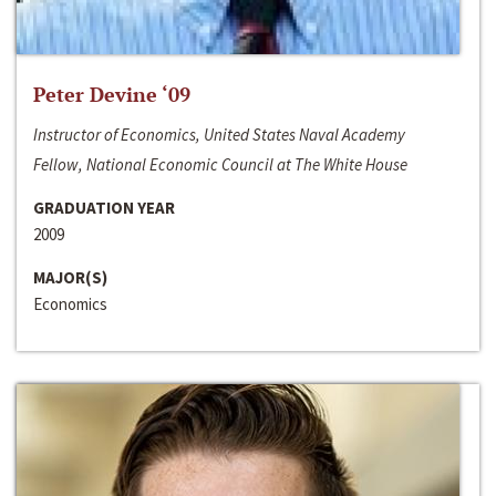
Peter Devine ‘09
Instructor of Economics, United States Naval Academy
Fellow, National Economic Council at The White House
GRADUATION YEAR
2009
MAJOR(S)
Economics