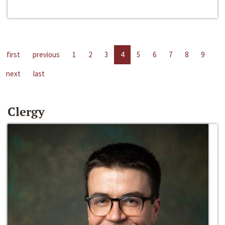
first
previous
1
2
3
4
5
6
7
8
9
next
last
Clergy