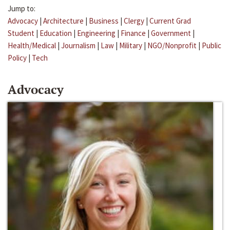
Jump to:
Advocacy
|
Architecture
|
Business
|
Clergy
|
Current Grad
Student
|
Education
|
Engineering
|
Finance
|
Government
|
Health/Medical
|
Journalism
|
Law
|
Military
|
NGO/Nonprofit
|
Public
Policy
|
Tech
Advocacy