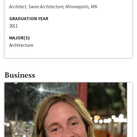
Architect, Swan Architecture; Minneapolis, MN
GRADUATION YEAR
2011
MAJOR(S)
Architecture
Business