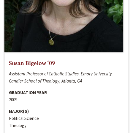
Susan Bigelow ‘09
Assistant Professor of Catholic Studies, Emory University,
Candler School of Theology; Atlanta, GA
GRADUATION YEAR
2009
MAJOR(S)
Political Science
Theology