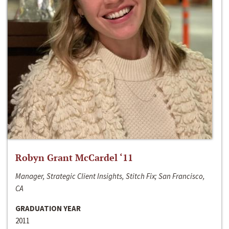
Robyn Grant McCardel ‘11
Manager, Strategic Client Insights, Stitch Fix; San Francisco,
CA
GRADUATION YEAR
2011