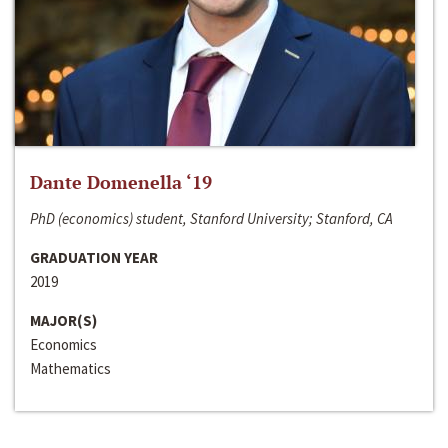
Dante Domenella ‘19
PhD (economics) student, Stanford University; Stanford, CA
GRADUATION YEAR
2019
MAJOR(S)
Economics
Mathematics