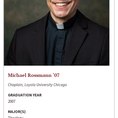
Michael Rossmann ‘07
Chaplain, Loyola University Chicago
GRADUATION YEAR
2007
MAJOR(S)
Theology