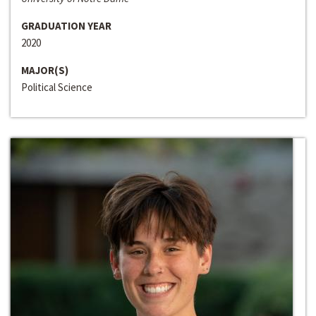
GRADUATION YEAR
2020
MAJOR(S)
Political Science