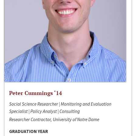
Peter Cummings ‘14
Social Science Researcher | Monitoring and Evaluation
Specialist | Policy Analyst | Consulting
Researcher Contractor, University of Notre Dame
GRADUATION YEAR