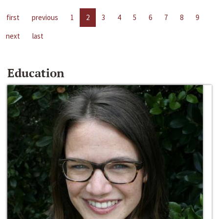
first
previous
1
2
3
4
5
6
7
8
9
next
last
Education