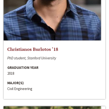
Christianos Burlotos ‘18
PhD student, Stanford University
GRADUATION YEAR
2018
MAJOR(S)
Civil Engineering