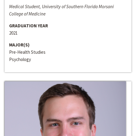
Medical Student, University of Southern Florida Morsani
College of Medicine
GRADUATION YEAR
2021
MAJOR(S)
Pre-Health Studies
Psychology