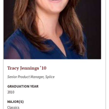
Tracy Jennings ‘10
Senior Product Manager, Splice
GRADUATION YEAR
2010
MAJOR(S)
Classics