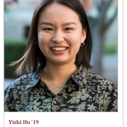
Yizhi Hu ‘19