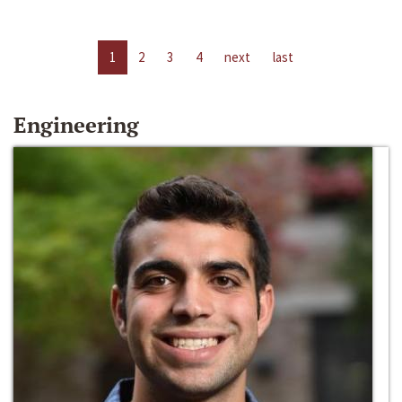
1
2
3
4
next
last
Engineering