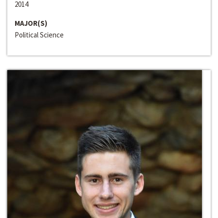
2014
MAJOR(S)
Political Science