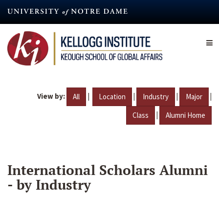
Skip
to
main
content
View by:
|
|
|
|
All
Location
Industry
Major
|
Class
Alumni Home
International Scholars Alumni
- by Industry