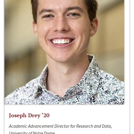
Joseph Drey ‘20
Academic Advancement Director for Research and Data,
University of Notre Dame