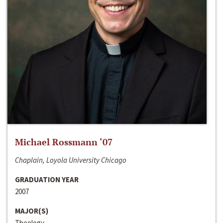
Michael Rossmann ‘07
Chaplain, Loyola University Chicago
GRADUATION YEAR
2007
MAJOR(S)
Theology