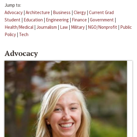
Jump to:
Advocacy
|
Architecture
|
Business
|
Clergy
|
Current Grad
Student
|
Education
|
Engineering
|
Finance
|
Government
|
Health/Medical
|
Journalism
|
Law
|
Military
|
NGO/Nonprofit
|
Public
Policy
|
Tech
Advocacy