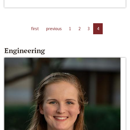
first
previous
1
2
3
4
Engineering