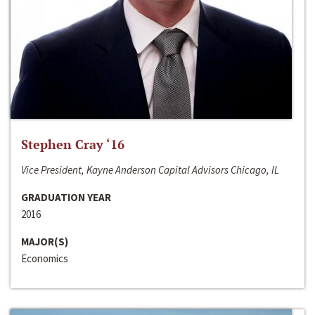
Stephen Cray ‘16
Vice President, Kayne Anderson Capital Advisors Chicago, IL
GRADUATION YEAR
2016
MAJOR(S)
Economics