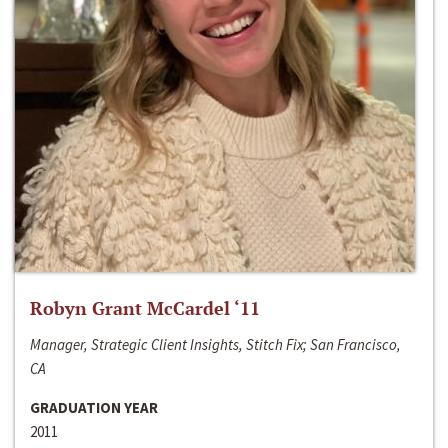
Robyn Grant McCardel ‘11
Manager, Strategic Client Insights, Stitch Fix; San Francisco,
CA
GRADUATION YEAR
2011