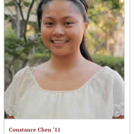
Constance Chen ‘11