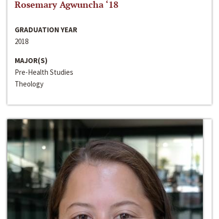
Rosemary Agwuncha ‘18
GRADUATION YEAR
2018
MAJOR(S)
Pre-Health Studies
Theology