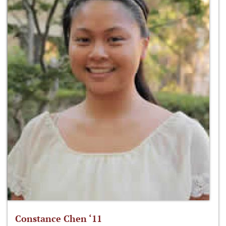
Constance Chen ‘11