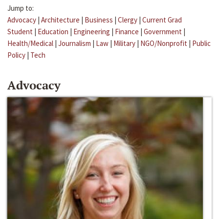
Jump to:
Advocacy
|
Architecture
|
Business
|
Clergy
|
Current Grad
Student
|
Education
|
Engineering
|
Finance
|
Government
|
Health/Medical
|
Journalism
|
Law
|
Military
|
NGO/Nonprofit
|
Public
Policy
|
Tech
Advocacy