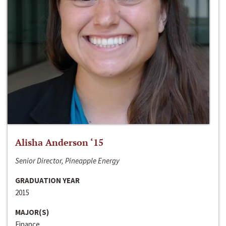
Alisha Anderson ‘15
Senior Director, Pineapple Energy
GRADUATION YEAR
2015
MAJOR(S)
Finance