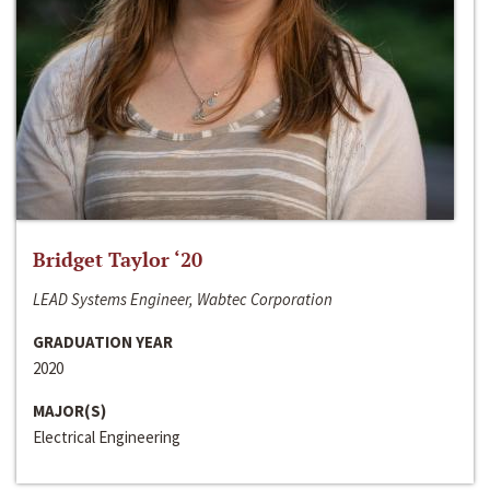
Bridget Taylor ‘20
LEAD Systems Engineer, Wabtec Corporation
GRADUATION YEAR
2020
MAJOR(S)
Electrical Engineering