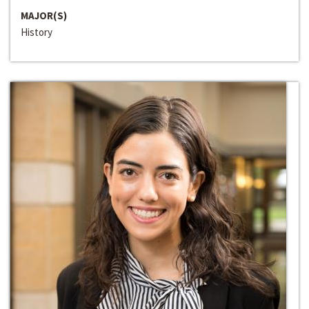
MAJOR(S)
History