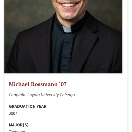
Michael Rossmann ‘07
Chaplain, Loyola University Chicago
GRADUATION YEAR
2007
MAJOR(S)
Theology