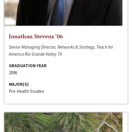
Jonathan Stevens ‘06
Senior Managing Director, Networks & Strategy, Teach for
America Rio Grande Valley TX
GRADUATION YEAR
2006
MAJOR(S)
Pre-Health Studies