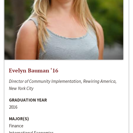
Evelyn Bauman ‘16
Director of Community Implementation, Rewiring America,
New York City
GRADUATION YEAR
2016
MAJOR(S)
Finance
International Economics