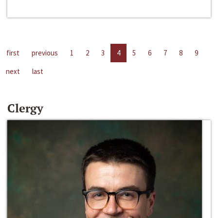
first
previous
1
2
3
4
5
6
7
8
9
next
last
Clergy