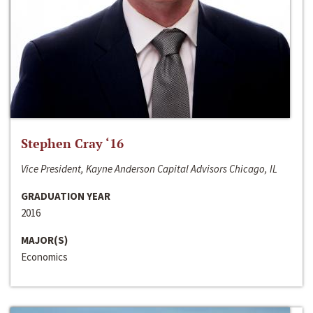
Stephen Cray ‘16
Vice President, Kayne Anderson Capital Advisors Chicago, IL
GRADUATION YEAR
2016
MAJOR(S)
Economics