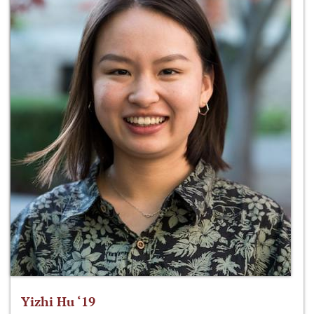
Yizhi Hu ‘19