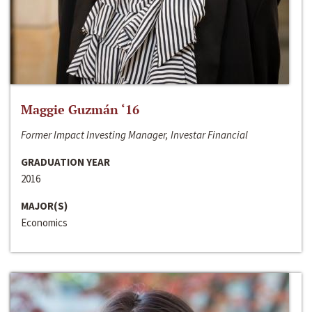
Maggie Guzmán ‘16
Former Impact Investing Manager, Investar Financial
GRADUATION YEAR
2016
MAJOR(S)
Economics