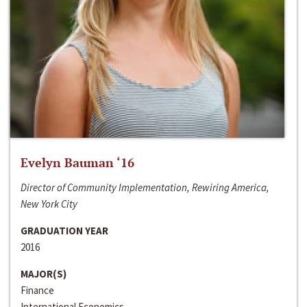
Evelyn Bauman ‘16
Director of Community Implementation, Rewiring America,
New York City
GRADUATION YEAR
2016
MAJOR(S)
Finance
International Economics