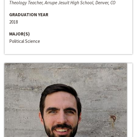
Theology Teacher, Arrupe Jesuit High School, Denver, CO
GRADUATION YEAR
2018
MAJOR(S)
Political Science