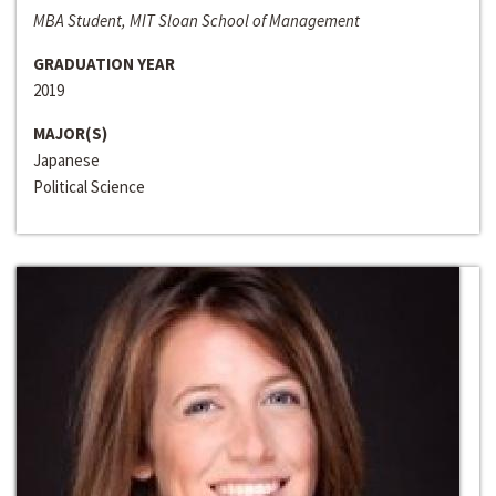
MBA Student, MIT Sloan School of Management
GRADUATION YEAR
2019
MAJOR(S)
Japanese
Political Science