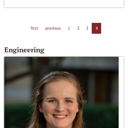
first
previous
1
2
3
4
Engineering