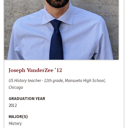
Joseph VanderZee ‘12
US History teacher - 11th grade, Mansueto High School,
Chicago
GRADUATION YEAR
2012
MAJOR(S)
History