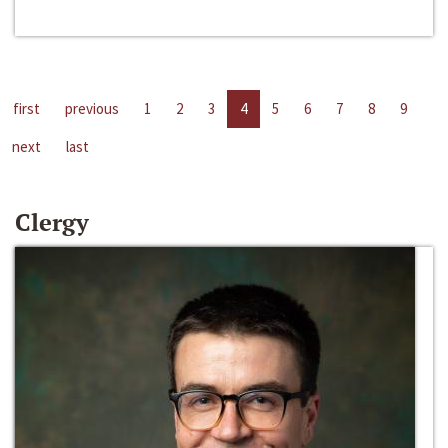
first
previous
1
2
3
4
5
6
7
8
9
next
last
Clergy