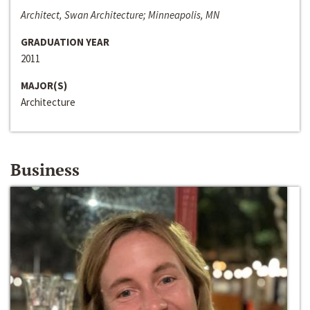
Architect, Swan Architecture; Minneapolis, MN
GRADUATION YEAR
2011
MAJOR(S)
Architecture
Business