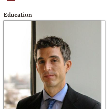
Education