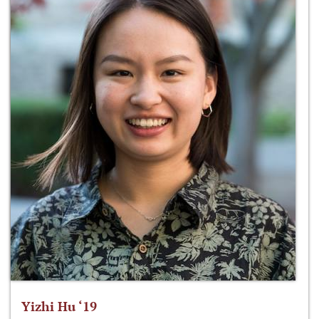
Yizhi Hu ‘19