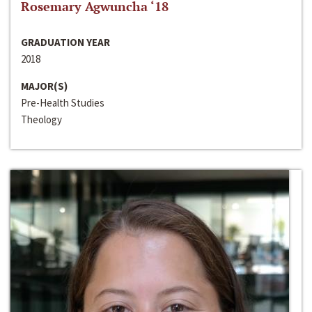
Rosemary Agwuncha ‘18
GRADUATION YEAR
2018
MAJOR(S)
Pre-Health Studies
Theology