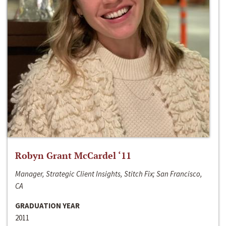
Robyn Grant McCardel ‘11
Manager, Strategic Client Insights, Stitch Fix; San Francisco,
CA
GRADUATION YEAR
2011