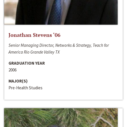
Jonathan Stevens ‘06
Senior Managing Director, Networks & Strategy, Teach for
America Rio Grande Valley TX
GRADUATION YEAR
2006
MAJOR(S)
Pre-Health Studies