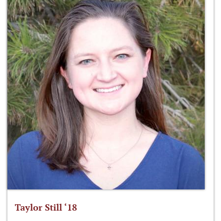
Taylor Still ‘18