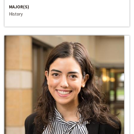
MAJOR(S)
History