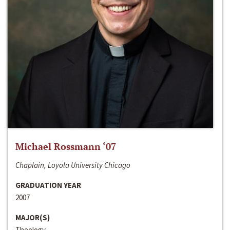
Michael Rossmann ‘07
Chaplain, Loyola University Chicago
GRADUATION YEAR
2007
MAJOR(S)
Theology