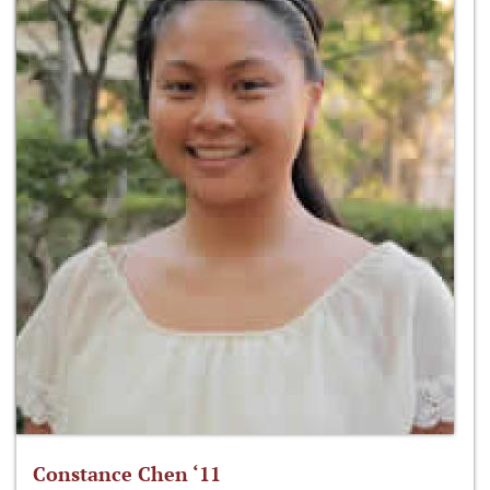
Constance Chen ‘11