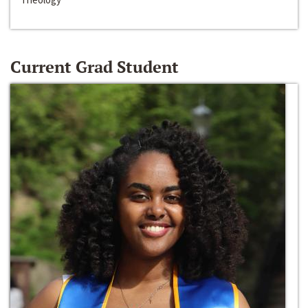
Current Grad Student