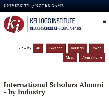
Skip
to
main
content
View by:
|
|
|
|
All
Location
Industry
Major
|
Class
Alumni Home
International Scholars Alumni
- by Industry