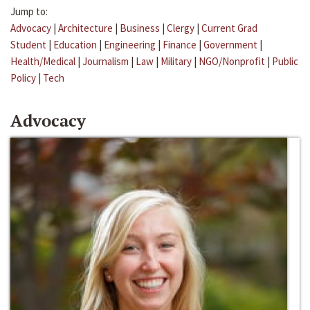
Jump to:
Advocacy
|
Architecture
|
Business
|
Clergy
|
Current Grad
Student
|
Education
|
Engineering
|
Finance
|
Government
|
Health/Medical
|
Journalism
|
Law
|
Military
|
NGO/Nonprofit
|
Public
Policy
|
Tech
Advocacy