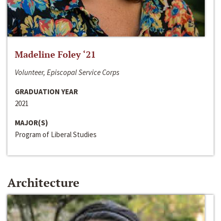
Madeline Foley ‘21
Volunteer, Episcopal Service Corps
GRADUATION YEAR
2021
MAJOR(S)
Program of Liberal Studies
Architecture