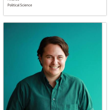
Political Science