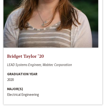
Bridget Taylor ‘20
LEAD Systems Engineer, Wabtec Corporation
GRADUATION YEAR
2020
MAJOR(S)
Electrical Engineering