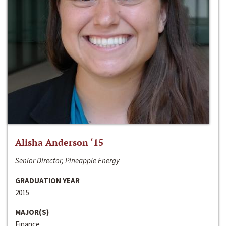
Alisha Anderson ‘15
Senior Director, Pineapple Energy
GRADUATION YEAR
2015
MAJOR(S)
Finance