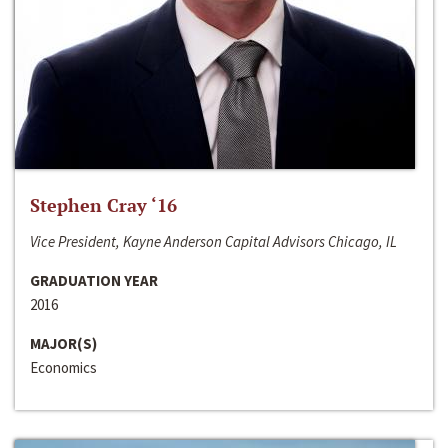
Stephen Cray ‘16
Vice President, Kayne Anderson Capital Advisors Chicago, IL
GRADUATION YEAR
2016
MAJOR(S)
Economics