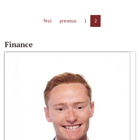
first
previous
1
2
Finance