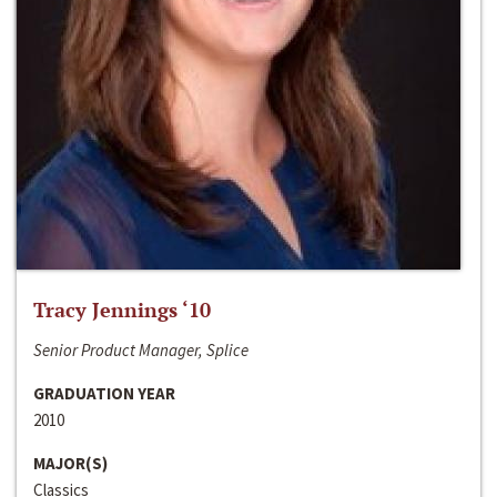
Tracy Jennings ‘10
Senior Product Manager, Splice
GRADUATION YEAR
2010
MAJOR(S)
Classics