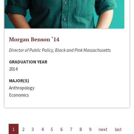
Morgan Benson ‘14
Director of Public Policy, Black and Pink Massachusetts
GRADUATION YEAR
2014
MAJOR(S)
Anthropology
Economics
1
2
3
4
5
6
7
8
9
next
last