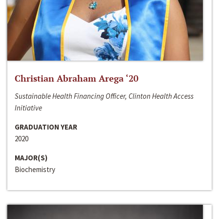
Christian Abraham Arega ‘20
Sustainable Health Financing Officer, Clinton Health Access
Initiative
GRADUATION YEAR
2020
MAJOR(S)
Biochemistry