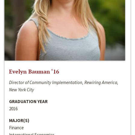
Evelyn Bauman ‘16
Director of Community Implementation, Rewiring America,
New York City
GRADUATION YEAR
2016
MAJOR(S)
Finance
International Economics