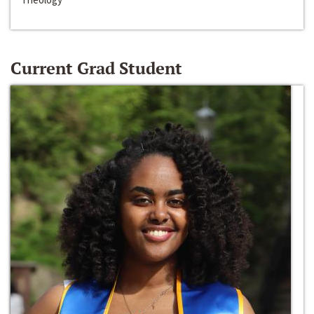
Current Grad Student