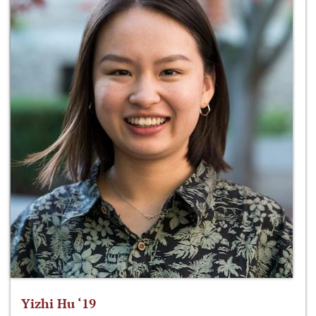
Yizhi Hu ‘19