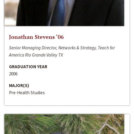
Jonathan Stevens ‘06
Senior Managing Director, Networks & Strategy, Teach for
America Rio Grande Valley TX
GRADUATION YEAR
2006
MAJOR(S)
Pre-Health Studies