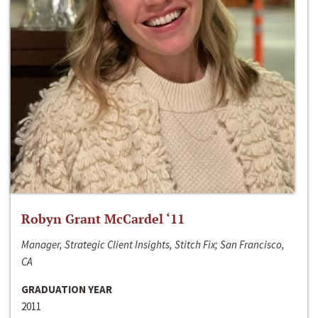
Robyn Grant McCardel ‘11
Manager, Strategic Client Insights, Stitch Fix; San Francisco,
CA
GRADUATION YEAR
2011