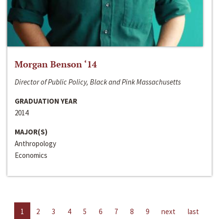
Morgan Benson ‘14
Director of Public Policy, Black and Pink Massachusetts
GRADUATION YEAR
2014
MAJOR(S)
Anthropology
Economics
1
2
3
4
5
6
7
8
9
next
last