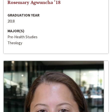
Rosemary Agwuncha ‘18
GRADUATION YEAR
2018
MAJOR(S)
Pre-Health Studies
Theology