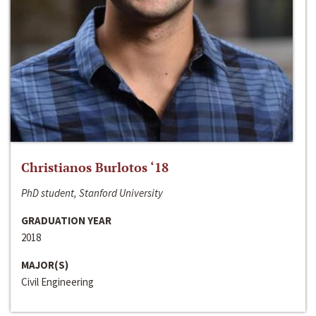
Christianos Burlotos ‘18
PhD student, Stanford University
GRADUATION YEAR
2018
MAJOR(S)
Civil Engineering