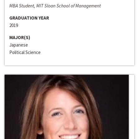
MBA Student, MIT Sloan School of Management
GRADUATION YEAR
2019
MAJOR(S)
Japanese
Political Science