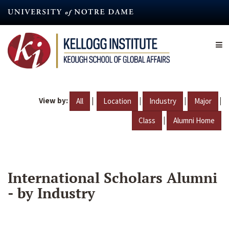
Skip
to
main
content
View by:
|
|
|
|
All
Location
Industry
Major
|
Class
Alumni Home
International Scholars Alumni
- by Industry