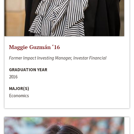
Maggie Guzmán ‘16
Former Impact Investing Manager, Investar Financial
GRADUATION YEAR
2016
MAJOR(S)
Economics