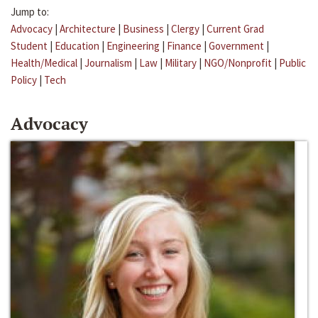
Jump to:
Advocacy
|
Architecture
|
Business
|
Clergy
|
Current Grad
Student
|
Education
|
Engineering
|
Finance
|
Government
|
Health/Medical
|
Journalism
|
Law
|
Military
|
NGO/Nonprofit
|
Public
Policy
|
Tech
Advocacy