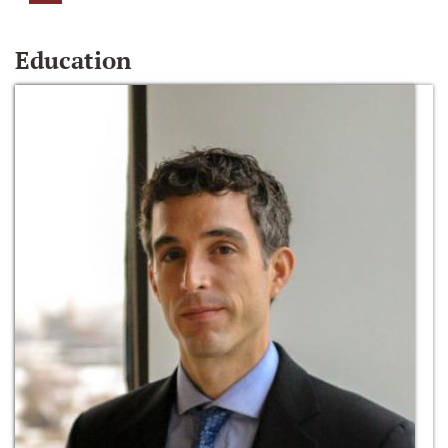
Education