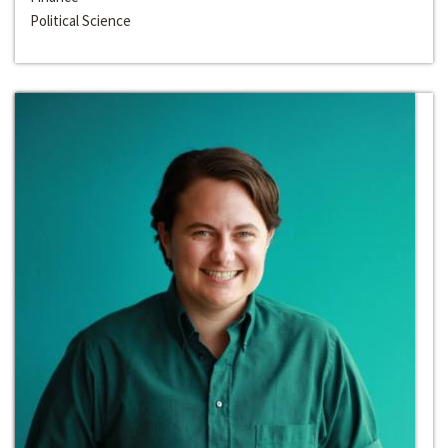
Political Science