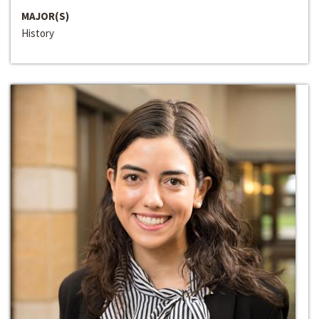
MAJOR(S)
History