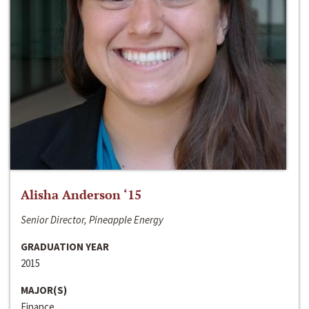
Alisha Anderson ‘15
Senior Director, Pineapple Energy
GRADUATION YEAR
2015
MAJOR(S)
Finance