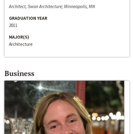
Architect, Swan Architecture; Minneapolis, MN
GRADUATION YEAR
2011
MAJOR(S)
Architecture
Business