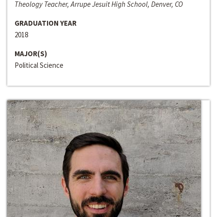
Theology Teacher, Arrupe Jesuit High School, Denver, CO
GRADUATION YEAR
2018
MAJOR(S)
Political Science