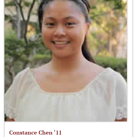
Constance Chen ‘11