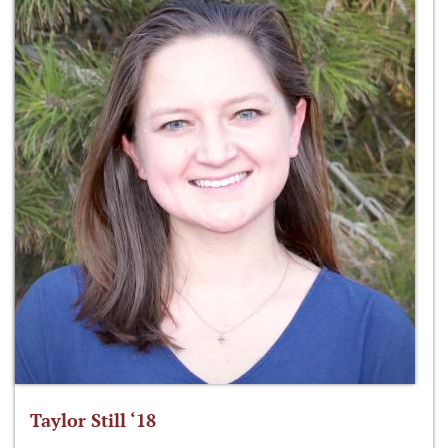
Taylor Still ‘18