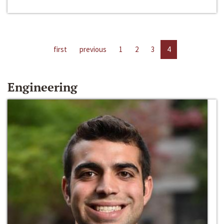
first
previous
1
2
3
4
Engineering