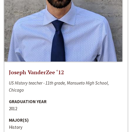
Joseph VanderZee ‘12
US History teacher - 11th grade, Mansueto High School,
Chicago
GRADUATION YEAR
2012
MAJOR(S)
History