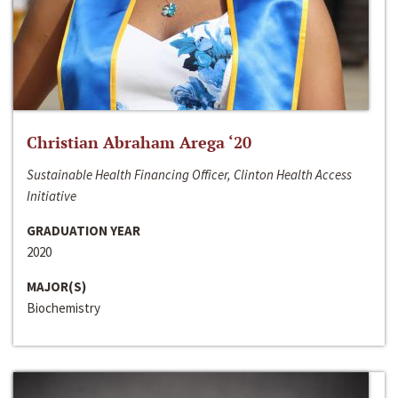
Christian Abraham Arega ‘20
Sustainable Health Financing Officer, Clinton Health Access
Initiative
GRADUATION YEAR
2020
MAJOR(S)
Biochemistry