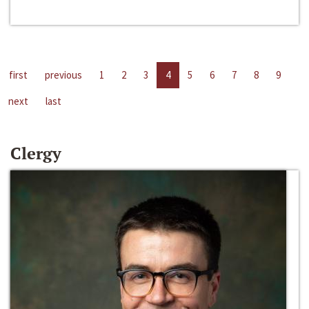
first
previous
1
2
3
4
5
6
7
8
9
next
last
Clergy