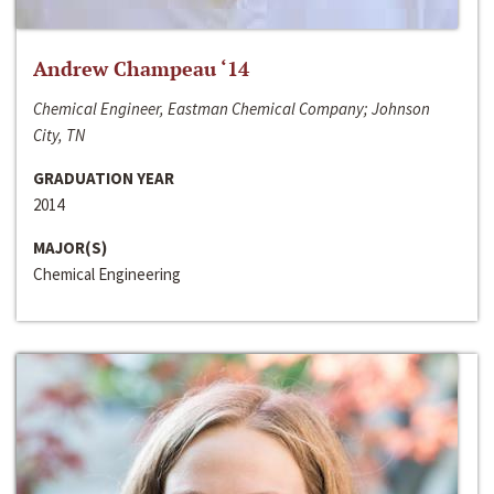
Andrew Champeau ‘14
Chemical Engineer, Eastman Chemical Company; Johnson
City, TN
GRADUATION YEAR
2014
MAJOR(S)
Chemical Engineering