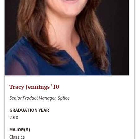
Tracy Jennings ‘10
Senior Product Manager, Splice
GRADUATION YEAR
2010
MAJOR(S)
Classics