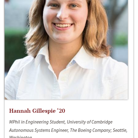
Hannah Gillespie ‘20
MPhil in Engineering Student, University of Cambridge
Autonomous Systems Engineer, The Boeing Company; Seattle,
Washington