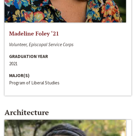
Madeline Foley ‘21
Volunteer, Episcopal Service Corps
GRADUATION YEAR
2021
MAJOR(S)
Program of Liberal Studies
Architecture