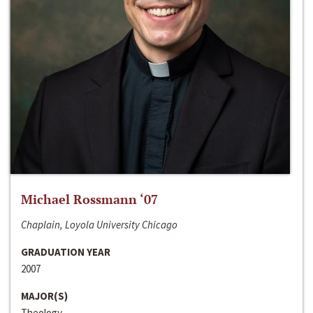
Michael Rossmann ‘07
Chaplain, Loyola University Chicago
GRADUATION YEAR
2007
MAJOR(S)
Theology