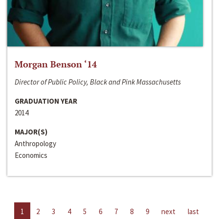
Morgan Benson ‘14
Director of Public Policy, Black and Pink Massachusetts
GRADUATION YEAR
2014
MAJOR(S)
Anthropology
Economics
1
2
3
4
5
6
7
8
9
next
last