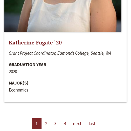
Katherine Fugate ‘20
Grant Project Coordinator, Edmonds College, Seattle, WA
GRADUATION YEAR
2020
MAJOR(S)
Economics
1
2
3
4
next
last