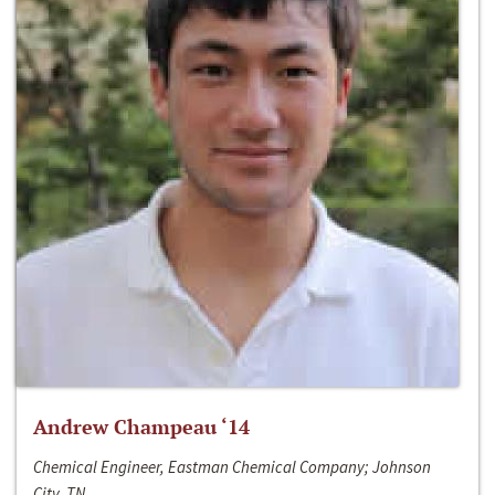
Andrew Champeau ‘14
Chemical Engineer, Eastman Chemical Company; Johnson
City, TN