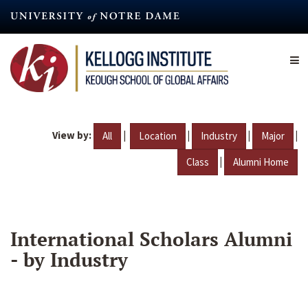
Skip
to
main
content
View by:
|
|
|
|
All
Location
Industry
Major
|
Class
Alumni Home
International Scholars Alumni
- by Industry