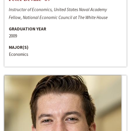
Instructor of Economics, United States Naval Academy
Fellow, National Economic Council at The White House
GRADUATION YEAR
2009
MAJOR(S)
Economics