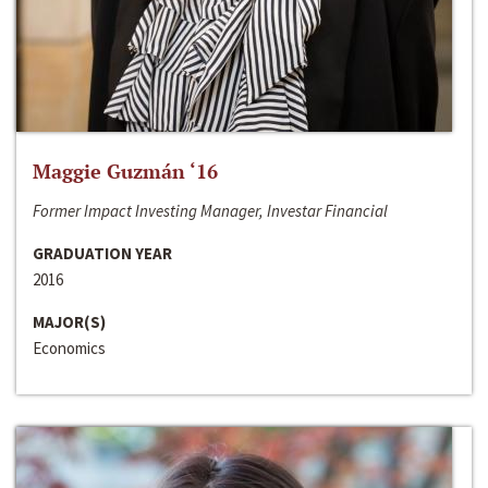
Maggie Guzmán ‘16
Former Impact Investing Manager, Investar Financial
GRADUATION YEAR
2016
MAJOR(S)
Economics