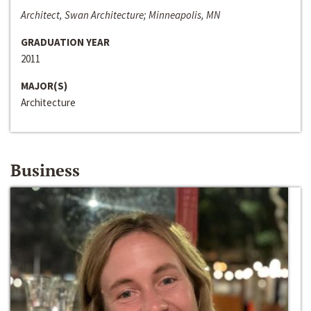
Architect, Swan Architecture; Minneapolis, MN
GRADUATION YEAR
2011
MAJOR(S)
Architecture
Business