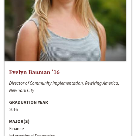
Evelyn Bauman ‘16
Director of Community Implementation, Rewiring America,
New York City
GRADUATION YEAR
2016
MAJOR(S)
Finance
International Economics