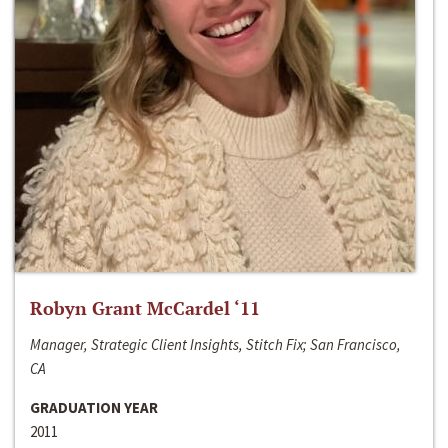
Robyn Grant McCardel ‘11
Manager, Strategic Client Insights, Stitch Fix; San Francisco,
CA
GRADUATION YEAR
2011