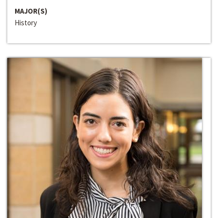
MAJOR(S)
History