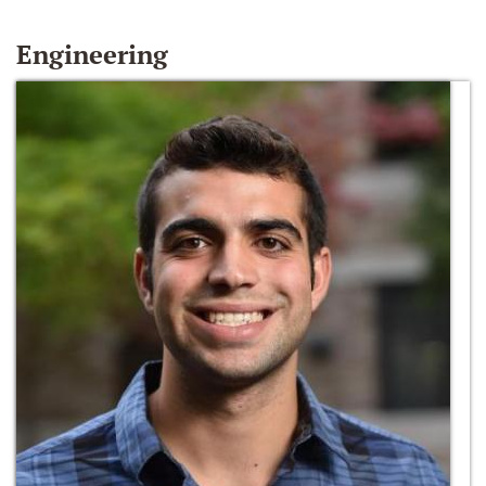
Engineering