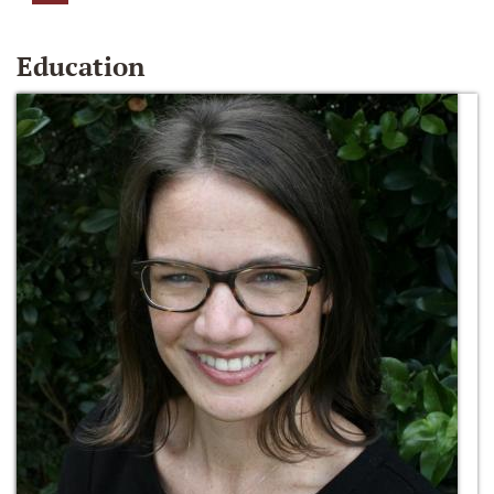
Education