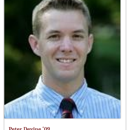
Peter Devine ‘09