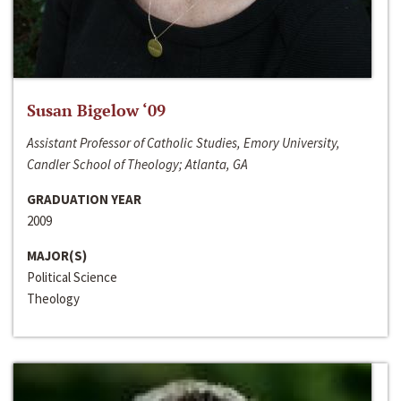
Susan Bigelow ‘09
Assistant Professor of Catholic Studies, Emory University,
Candler School of Theology; Atlanta, GA
GRADUATION YEAR
2009
MAJOR(S)
Political Science
Theology