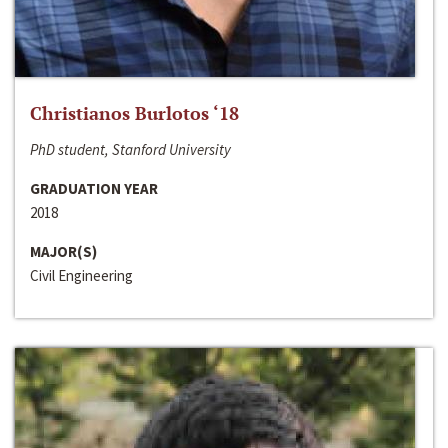
Christianos Burlotos ‘18
PhD student, Stanford University
GRADUATION YEAR
2018
MAJOR(S)
Civil Engineering