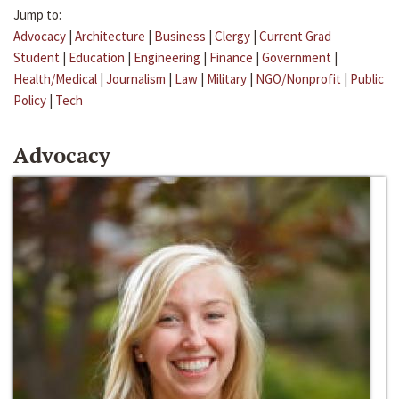
Jump to:
Advocacy
|
Architecture
|
Business
|
Clergy
|
Current Grad
Student
|
Education
|
Engineering
|
Finance
|
Government
|
Health/Medical
|
Journalism
|
Law
|
Military
|
NGO/Nonprofit
|
Public
Policy
|
Tech
Advocacy