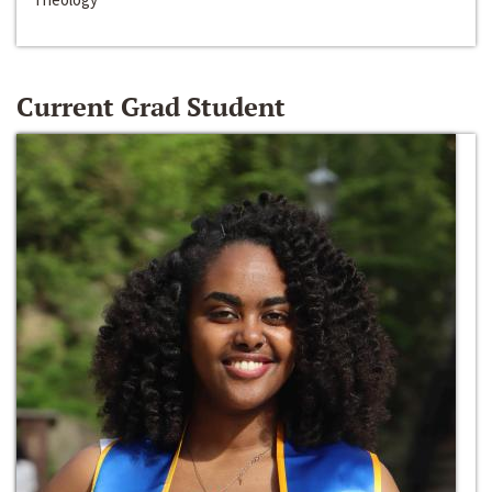
Current Grad Student