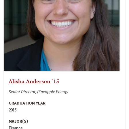
Alisha Anderson ‘15
Senior Director, Pineapple Energy
GRADUATION YEAR
2015
MAJOR(S)
Finance