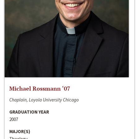
Michael Rossmann ‘07
Chaplain, Loyola University Chicago
GRADUATION YEAR
2007
MAJOR(S)
Theology