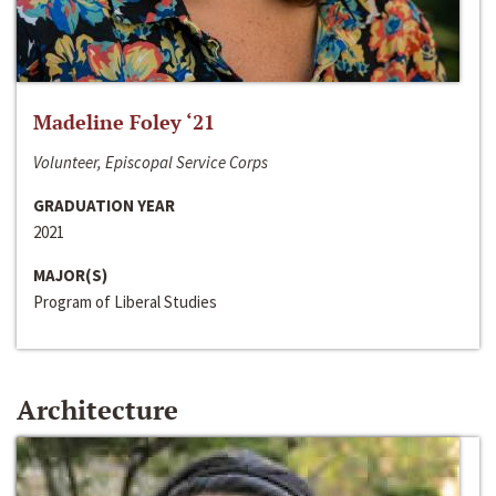
Madeline Foley ‘21
Volunteer, Episcopal Service Corps
GRADUATION YEAR
2021
MAJOR(S)
Program of Liberal Studies
Architecture