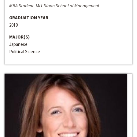
MBA Student, MIT Sloan School of Management
GRADUATION YEAR
2019
MAJOR(S)
Japanese
Political Science