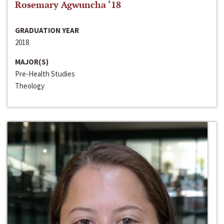
Rosemary Agwuncha ‘18
GRADUATION YEAR
2018
MAJOR(S)
Pre-Health Studies
Theology