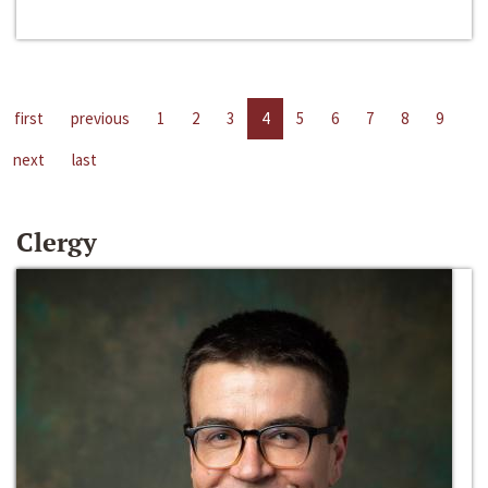
first
previous
1
2
3
4
5
6
7
8
9
next
last
Clergy