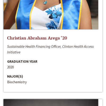
Christian Abraham Arega ‘20
Sustainable Health Financing Officer, Clinton Health Access
Initiative
GRADUATION YEAR
2020
MAJOR(S)
Biochemistry