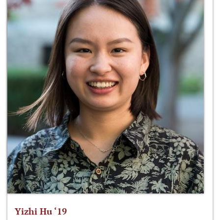
Yizhi Hu ‘19