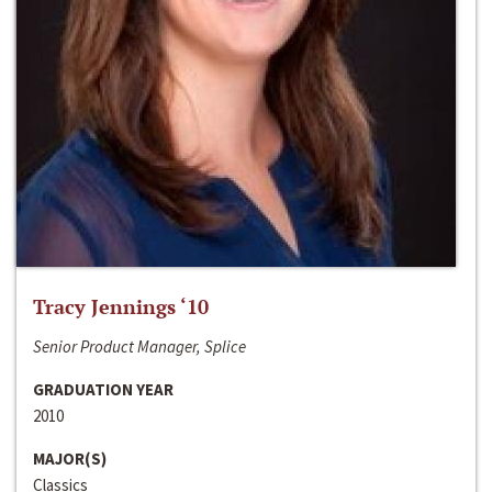
Tracy Jennings ‘10
Senior Product Manager, Splice
GRADUATION YEAR
2010
MAJOR(S)
Classics