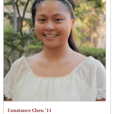
Constance Chen ‘11