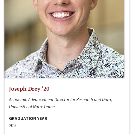
Joseph Drey ‘20
Academic Advancement Director for Research and Data,
University of Notre Dame
GRADUATION YEAR
2020