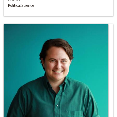
Political Science