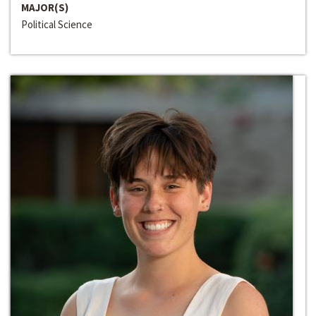
MAJOR(S)
Political Science