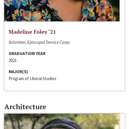
Madeline Foley ‘21
Volunteer, Episcopal Service Corps
GRADUATION YEAR
2021
MAJOR(S)
Program of Liberal Studies
Architecture