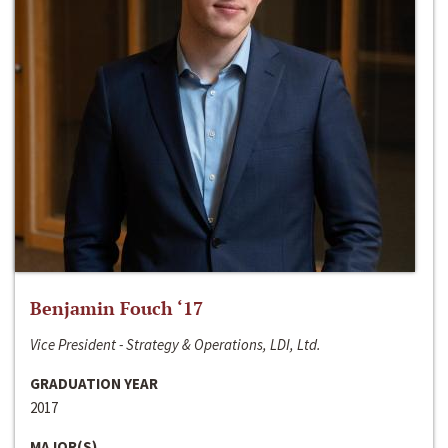
Benjamin Fouch ‘17
Vice President - Strategy & Operations, LDI, Ltd.
GRADUATION YEAR
2017
MAJOR(S)