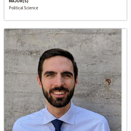
MAJOR(S)
Political Science