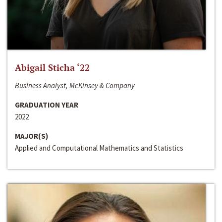
Abigail Sticha ‘22
Business Analyst, McKinsey & Company
GRADUATION YEAR
2022
MAJOR(S)
Applied and Computational Mathematics and Statistics