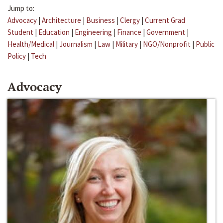
Jump to:
Advocacy
|
Architecture
|
Business
|
Clergy
|
Current Grad
Student
|
Education
|
Engineering
|
Finance
|
Government
|
Health/Medical
|
Journalism
|
Law
|
Military
|
NGO/Nonprofit
|
Public
Policy
|
Tech
Advocacy