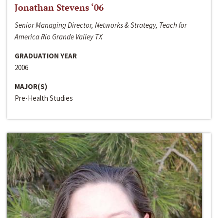
Jonathan Stevens ‘06
Senior Managing Director, Networks & Strategy, Teach for
America Rio Grande Valley TX
GRADUATION YEAR
2006
MAJOR(S)
Pre-Health Studies