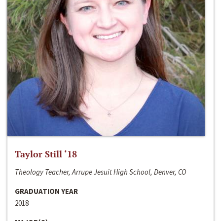
Taylor Still ‘18
Theology Teacher, Arrupe Jesuit High School, Denver, CO
GRADUATION YEAR
2018