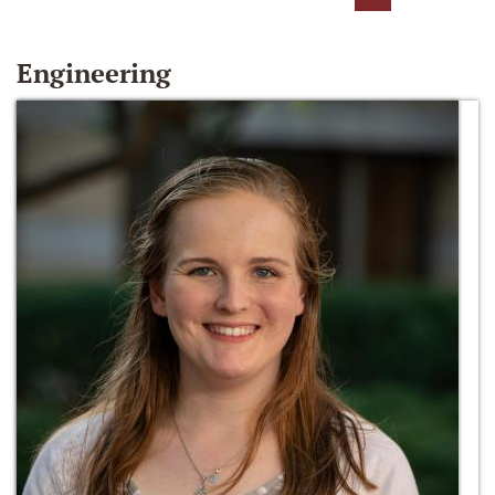
Engineering