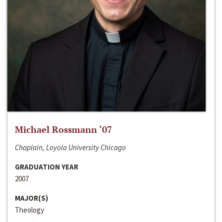
Michael Rossmann ‘07
Chaplain, Loyola University Chicago
GRADUATION YEAR
2007
MAJOR(S)
Theology