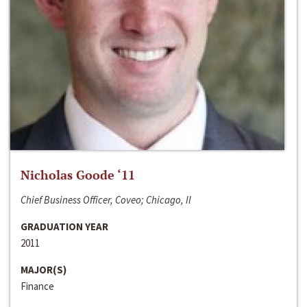
Nicholas Goode ‘11
Chief Business Officer, Coveo; Chicago, Il
GRADUATION YEAR
2011
MAJOR(S)
Finance