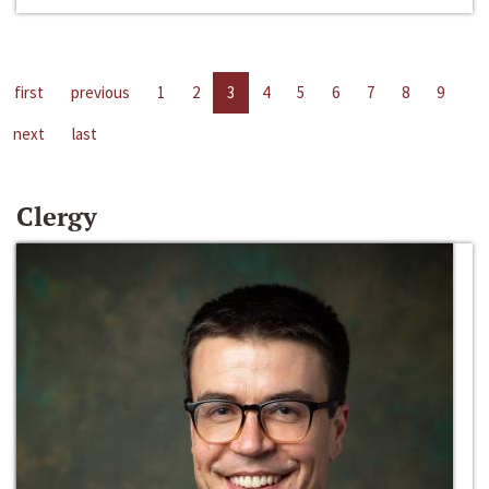
first
previous
1
2
3
4
5
6
7
8
9
next
last
Clergy