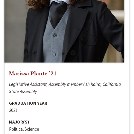
Marissa Plante ‘21
Legislative Assistant, Assembly member Ash Kalra, California
State Assembly
GRADUATION YEAR
2021
MAJOR(S)
Political Science