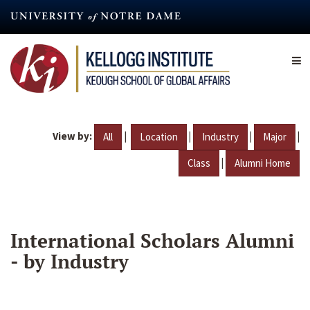
Skip
to
main
content
View by:
|
|
|
|
All
Location
Industry
Major
|
Class
Alumni Home
International Scholars Alumni
- by Industry