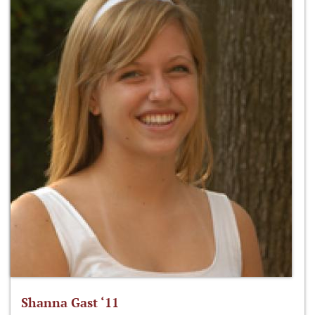
Shanna Gast ‘11