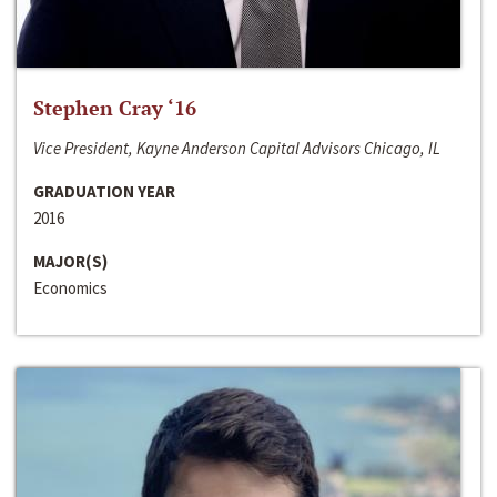
Stephen Cray ‘16
Vice President, Kayne Anderson Capital Advisors Chicago, IL
GRADUATION YEAR
2016
MAJOR(S)
Economics