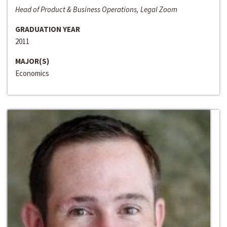
Head of Product & Business Operations, Legal Zoom
GRADUATION YEAR
2011
MAJOR(S)
Economics