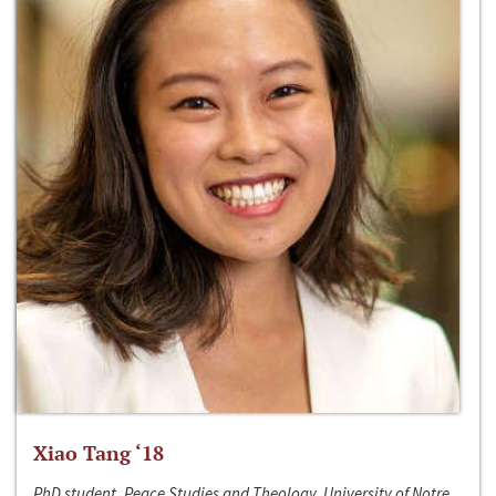
Xiao Tang ‘18
PhD student, Peace Studies and Theology, University of Notre