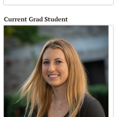
Current Grad Student