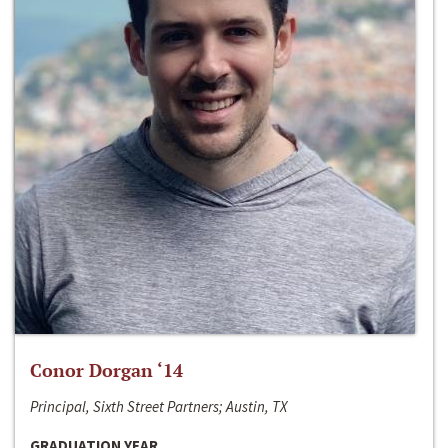
Conor Dorgan ‘14
Principal, Sixth Street Partners; Austin, TX
GRADUATION YEAR