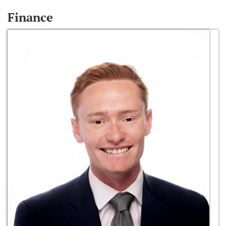
Finance