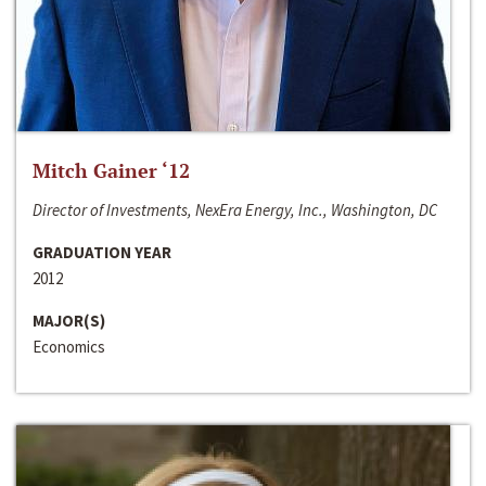
Mitch Gainer ‘12
Director of Investments, NexEra Energy, Inc., Washington, DC
GRADUATION YEAR
2012
MAJOR(S)
Economics