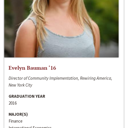
Evelyn Bauman ‘16
Director of Community Implementation, Rewiring America,
New York City
GRADUATION YEAR
2016
MAJOR(S)
Finance
International Economics