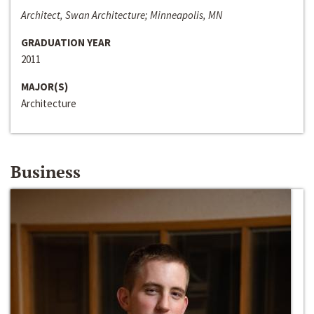
Architect, Swan Architecture; Minneapolis, MN
GRADUATION YEAR
2011
MAJOR(S)
Architecture
Business