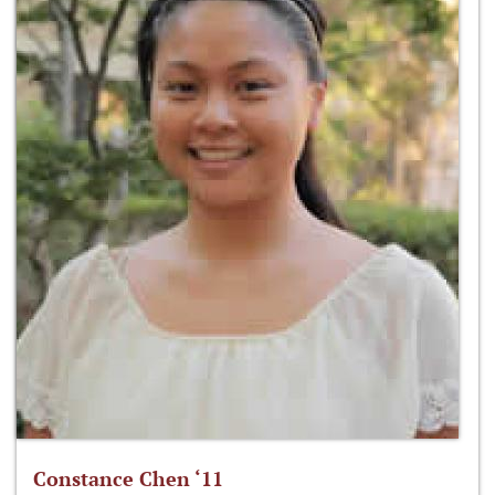
Constance Chen ‘11