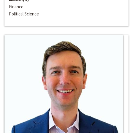
Finance
Political Science