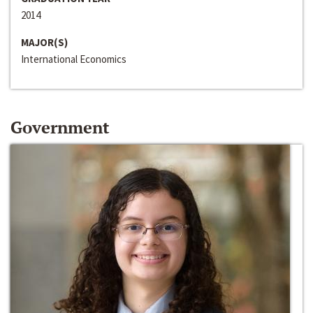
2014
MAJOR(S)
International Economics
Government