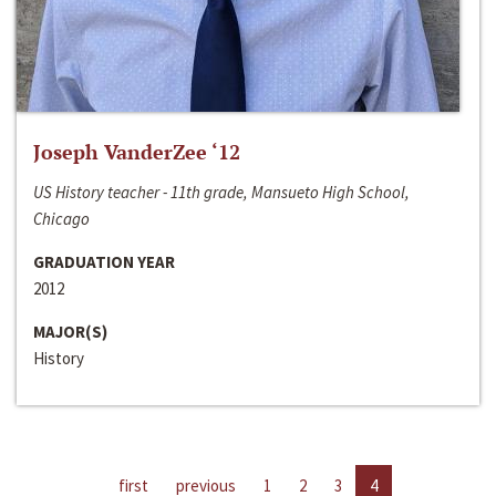
Joseph VanderZee ‘12
US History teacher - 11th grade, Mansueto High School,
Chicago
GRADUATION YEAR
2012
MAJOR(S)
History
first
previous
1
2
3
4