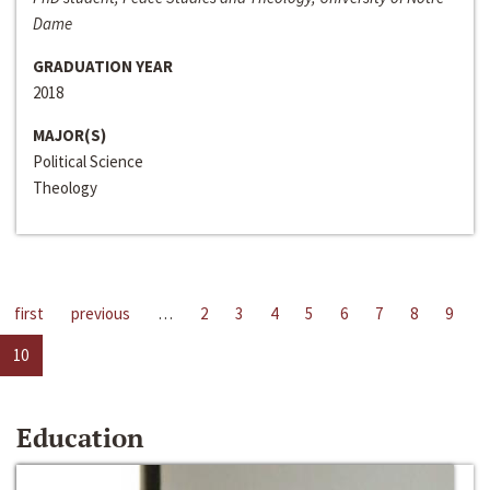
Dame
GRADUATION YEAR
2018
MAJOR(S)
Political Science
Theology
first
previous
…
2
3
4
5
6
7
8
9
10
Education