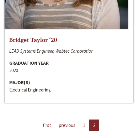
Bridget Taylor ‘20
LEAD Systems Engineer, Wabtec Corporation
GRADUATION YEAR
2020
MAJOR(S)
Electrical Engineering
first
previous
1
2