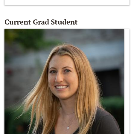
Current Grad Student