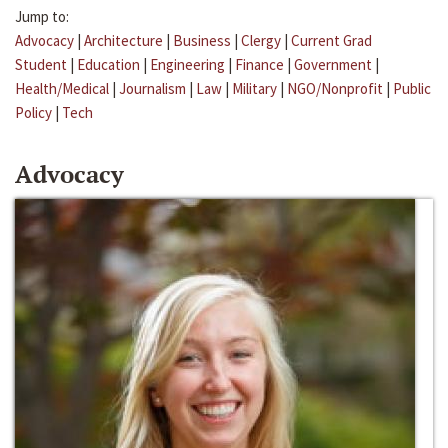
Jump to:
Advocacy
|
Architecture
|
Business
|
Clergy
|
Current Grad
Student
|
Education
|
Engineering
|
Finance
|
Government
|
Health/Medical
|
Journalism
|
Law
|
Military
|
NGO/Nonprofit
|
Public
Policy
|
Tech
Advocacy