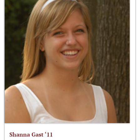
Shanna Gast ‘11