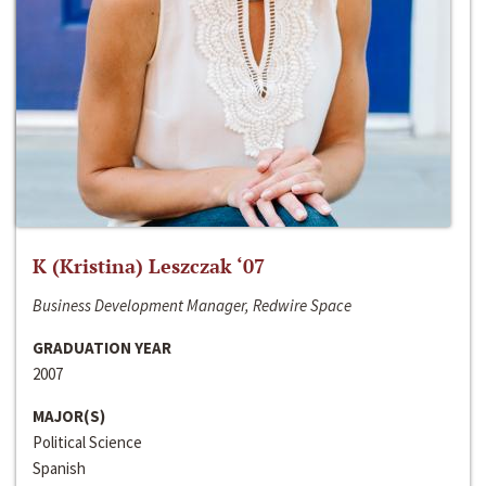
K (Kristina) Leszczak ‘07
Business Development Manager, Redwire Space
GRADUATION YEAR
2007
MAJOR(S)
Political Science
Spanish