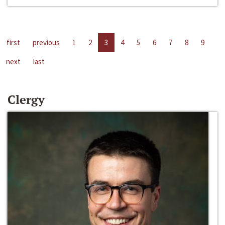
first
previous
1
2
3
4
5
6
7
8
9
next
last
Clergy