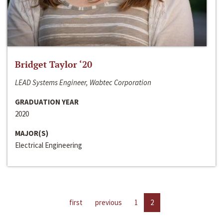
Bridget Taylor ‘20
LEAD Systems Engineer, Wabtec Corporation
GRADUATION YEAR
2020
MAJOR(S)
Electrical Engineering
first
previous
1
2