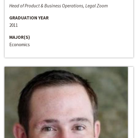
Head of Product & Business Operations, Legal Zoom
GRADUATION YEAR
2011
MAJOR(S)
Economics