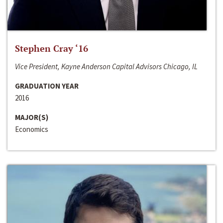
Stephen Cray ‘16
Vice President, Kayne Anderson Capital Advisors Chicago, IL
GRADUATION YEAR
2016
MAJOR(S)
Economics