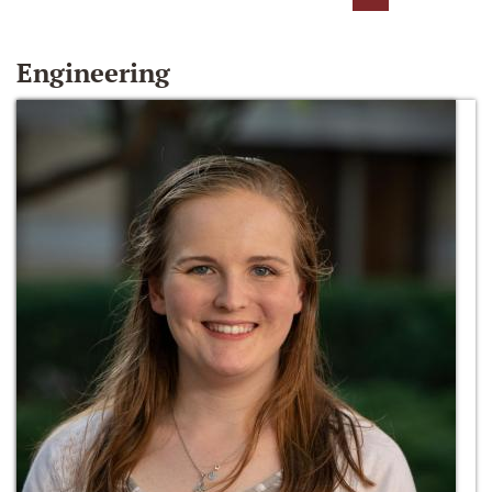
Engineering