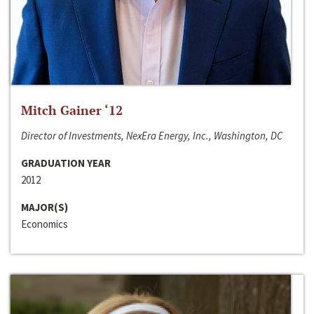
Mitch Gainer ‘12
Director of Investments, NexEra Energy, Inc., Washington, DC
GRADUATION YEAR
2012
MAJOR(S)
Economics