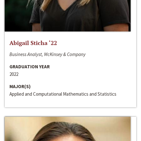
Abigail Sticha ‘22
Business Analyst, McKinsey & Company
GRADUATION YEAR
2022
MAJOR(S)
Applied and Computational Mathematics and Statistics