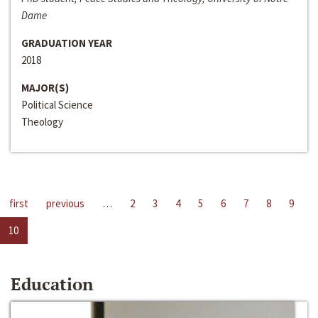
Dame
GRADUATION YEAR
2018
MAJOR(S)
Political Science
Theology
first
previous
…
2
3
4
5
6
7
8
9
10
Education