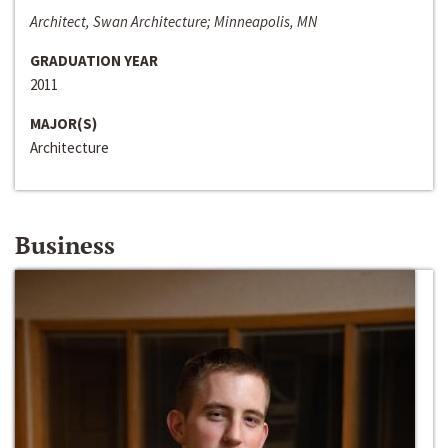
Architect, Swan Architecture; Minneapolis, MN
GRADUATION YEAR
2011
MAJOR(S)
Architecture
Business