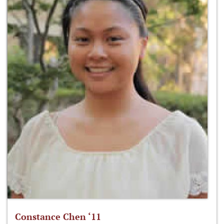
Constance Chen ‘11