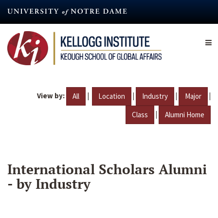
Skip
to
main
content
View by:
|
|
|
|
All
Location
Industry
Major
|
Class
Alumni Home
International Scholars Alumni
- by Industry