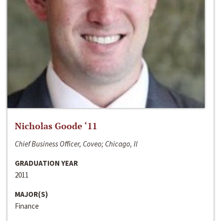
Nicholas Goode ‘11
Chief Business Officer, Coveo; Chicago, Il
GRADUATION YEAR
2011
MAJOR(S)
Finance