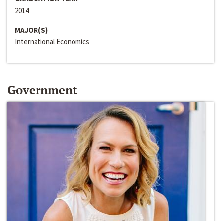
2014
MAJOR(S)
International Economics
Government