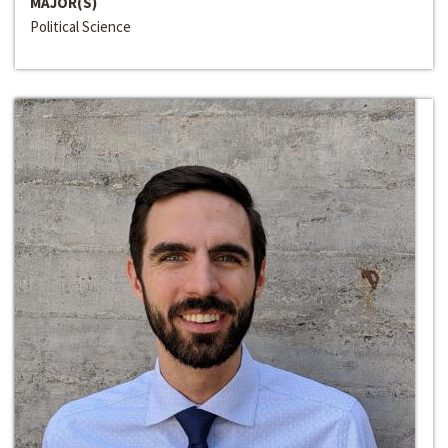
MAJOR(S)
Political Science