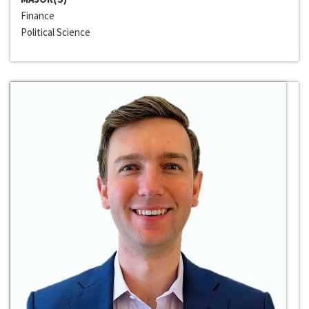
Finance
Political Science