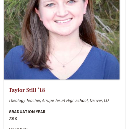
Taylor Still ‘18
Theology Teacher, Arrupe Jesuit High School, Denver, CO
GRADUATION YEAR
2018