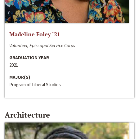
Madeline Foley ‘21
Volunteer, Episcopal Service Corps
GRADUATION YEAR
2021
MAJOR(S)
Program of Liberal Studies
Architecture