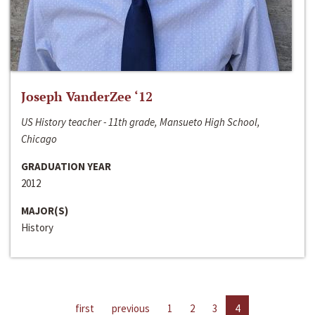
Joseph VanderZee ‘12
US History teacher - 11th grade, Mansueto High School,
Chicago
GRADUATION YEAR
2012
MAJOR(S)
History
first
previous
1
2
3
4