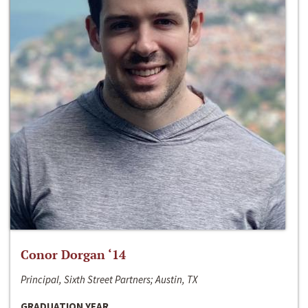
Conor Dorgan ‘14
Principal, Sixth Street Partners; Austin, TX
GRADUATION YEAR