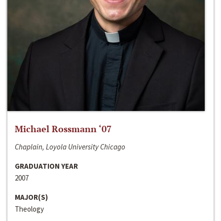
Michael Rossmann ‘07
Chaplain, Loyola University Chicago
GRADUATION YEAR
2007
MAJOR(S)
Theology