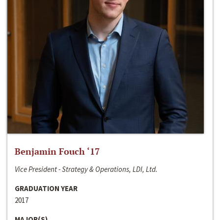
Benjamin Fouch ‘17
Vice President - Strategy & Operations, LDI, Ltd.
GRADUATION YEAR
2017
MAJOR(S)