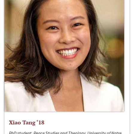
Xiao Tang ‘18
PhD student, Peace Studies and Theology, University of Notre