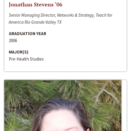
Jonathan Stevens ‘06
Senior Managing Director, Networks & Strategy, Teach for
America Rio Grande Valley TX
GRADUATION YEAR
2006
MAJOR(S)
Pre-Health Studies