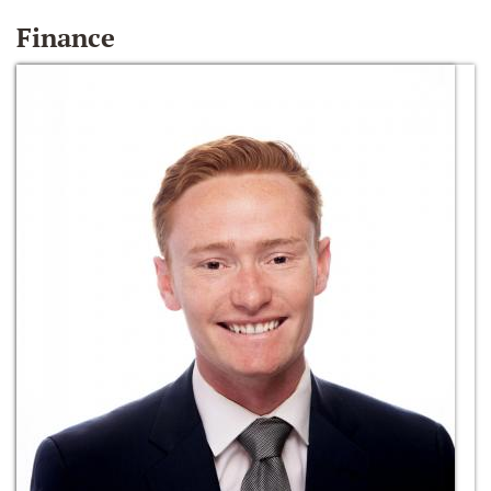
Finance