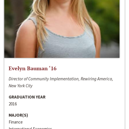
Evelyn Bauman ‘16
Director of Community Implementation, Rewiring America,
New York City
GRADUATION YEAR
2016
MAJOR(S)
Finance
International Economics