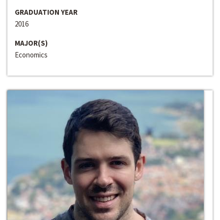
GRADUATION YEAR
2016
MAJOR(S)
Economics