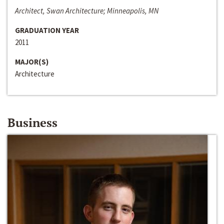
Architect, Swan Architecture; Minneapolis, MN
GRADUATION YEAR
2011
MAJOR(S)
Architecture
Business