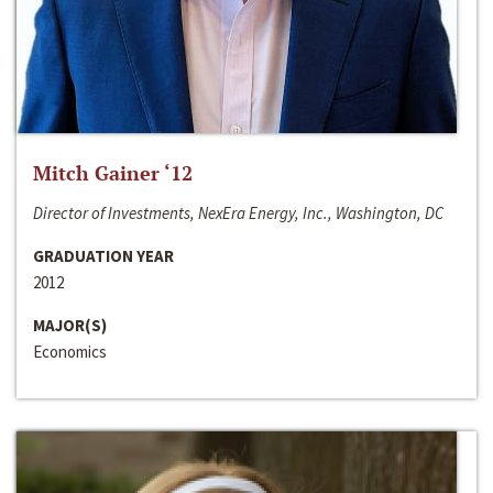
Mitch Gainer ‘12
Director of Investments, NexEra Energy, Inc., Washington, DC
GRADUATION YEAR
2012
MAJOR(S)
Economics