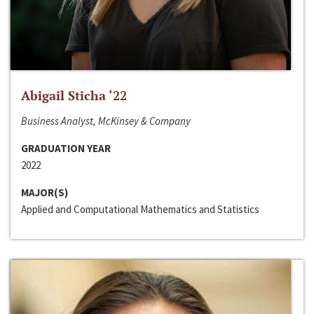
Abigail Sticha ‘22
Business Analyst, McKinsey & Company
GRADUATION YEAR
2022
MAJOR(S)
Applied and Computational Mathematics and Statistics