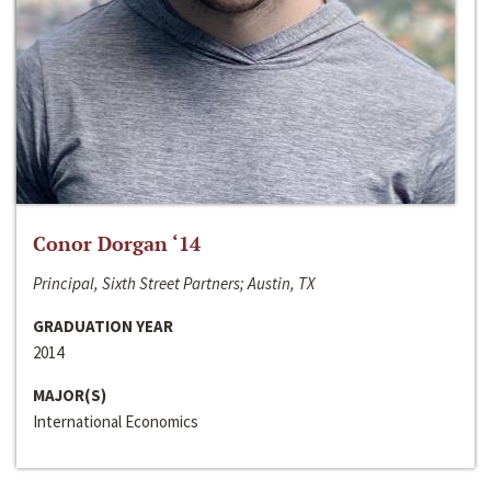
Conor Dorgan ‘14
Principal, Sixth Street Partners; Austin, TX
GRADUATION YEAR
2014
MAJOR(S)
International Economics