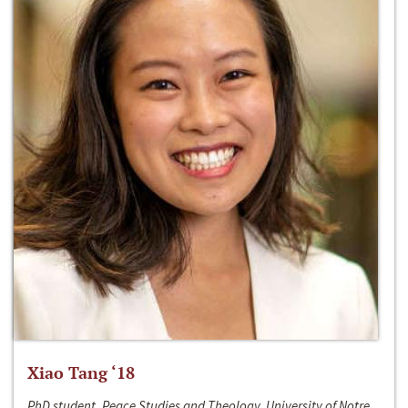
Xiao Tang ‘18
PhD student, Peace Studies and Theology, University of Notre