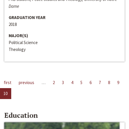
Dame
GRADUATION YEAR
2018
MAJOR(S)
Political Science
Theology
first
previous
…
2
3
4
5
6
7
8
9
10
Education