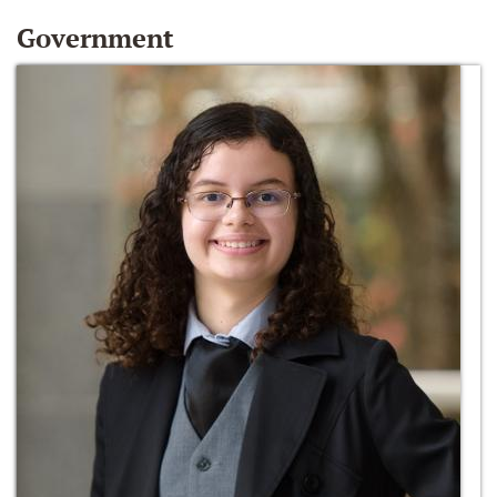
Government