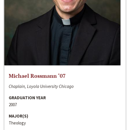
Michael Rossmann ‘07
Chaplain, Loyola University Chicago
GRADUATION YEAR
2007
MAJOR(S)
Theology