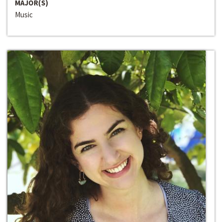
MAJOR(S)
Music