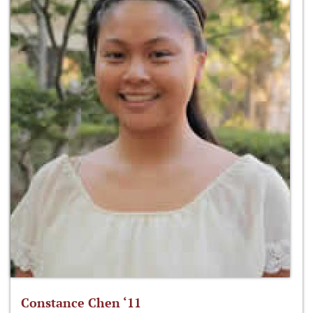
Constance Chen ‘11