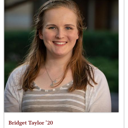
Bridget Taylor ‘20