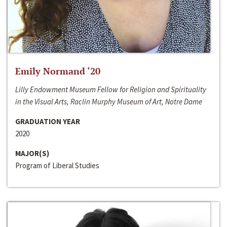
Emily Normand ‘20
Lilly Endowment Museum Fellow for Religion and Spirituality
in the Visual Arts, Raclin Murphy Museum of Art, Notre Dame
GRADUATION YEAR
2020
MAJOR(S)
Program of Liberal Studies