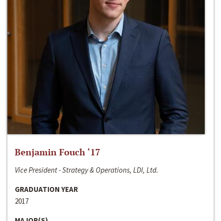
Benjamin Fouch ‘17
Vice President - Strategy & Operations, LDI, Ltd.
GRADUATION YEAR
2017
MAJOR(S)