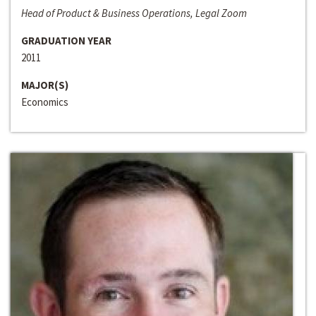
Head of Product & Business Operations, Legal Zoom
GRADUATION YEAR
2011
MAJOR(S)
Economics