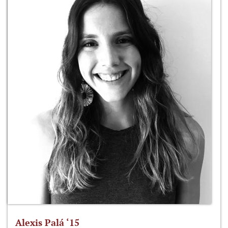
Alexis Palá ‘15