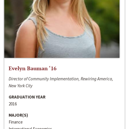
Evelyn Bauman ‘16
Director of Community Implementation, Rewiring America,
New York City
GRADUATION YEAR
2016
MAJOR(S)
Finance
International Economics