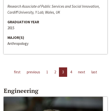
Research Associate of Public Services and Social Innovation,
Cardiff University, Y Lab; Wales, UK
GRADUATION YEAR
2015
MAJOR(S)
Anthropology
first
previous
1
2
3
4
next
last
Engineering