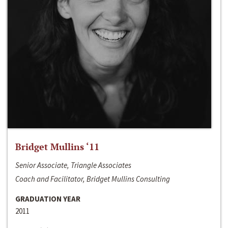
Bridget Mullins ‘11
Senior Associate, Triangle Associates
Coach and Facilitator, Bridget Mullins Consulting
GRADUATION YEAR
2011