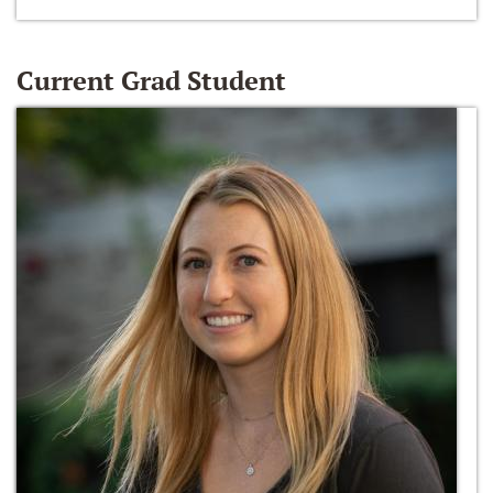
Current Grad Student