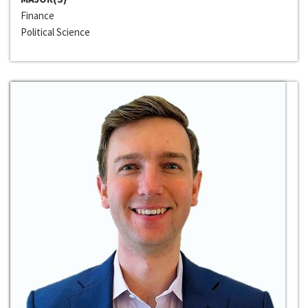
Finance
Political Science