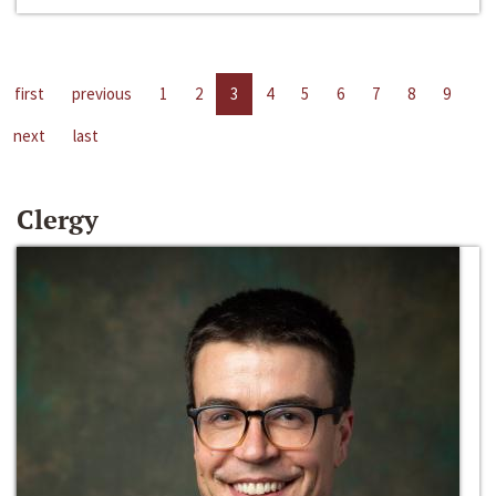
first
previous
1
2
3
4
5
6
7
8
9
next
last
Clergy