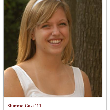
Shanna Gast ‘11