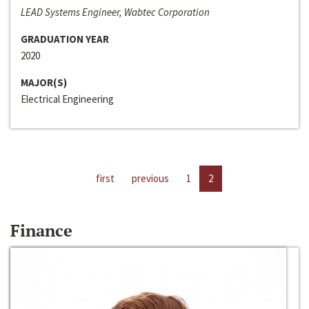
LEAD Systems Engineer, Wabtec Corporation
GRADUATION YEAR
2020
MAJOR(S)
Electrical Engineering
first
previous
1
2
Finance