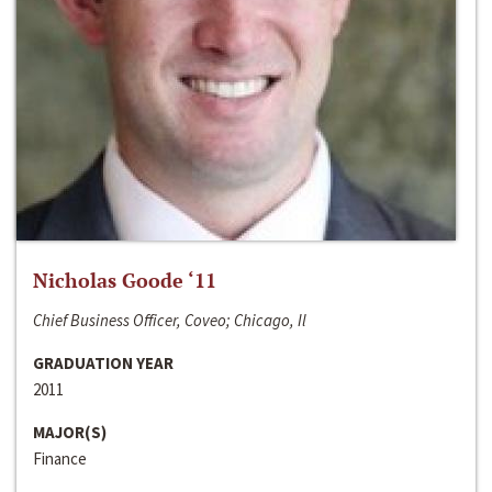
Nicholas Goode ‘11
Chief Business Officer, Coveo; Chicago, Il
GRADUATION YEAR
2011
MAJOR(S)
Finance