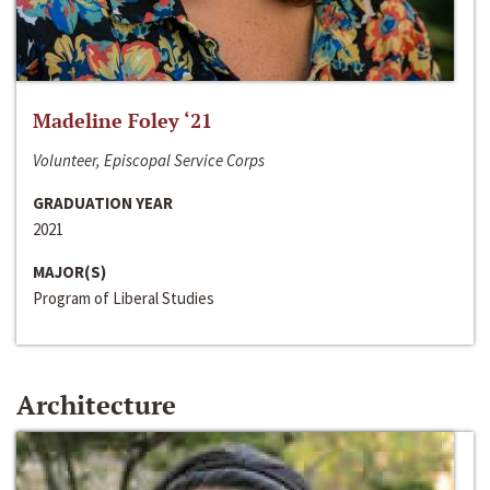
Madeline Foley ‘21
Volunteer, Episcopal Service Corps
GRADUATION YEAR
2021
MAJOR(S)
Program of Liberal Studies
Architecture