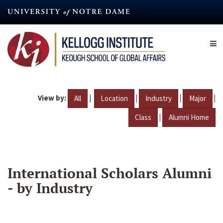
Skip
to
main
content
View by:
|
|
|
|
All
Location
Industry
Major
|
Class
Alumni Home
International Scholars Alumni
- by Industry