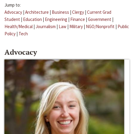
Jump to:
Advocacy
|
Architecture
|
Business
|
Clergy
|
Current Grad
Student
|
Education
|
Engineering
|
Finance
|
Government
|
Health/Medical
|
Journalism
|
Law
|
Military
|
NGO/Nonprofit
|
Public
Policy
|
Tech
Advocacy