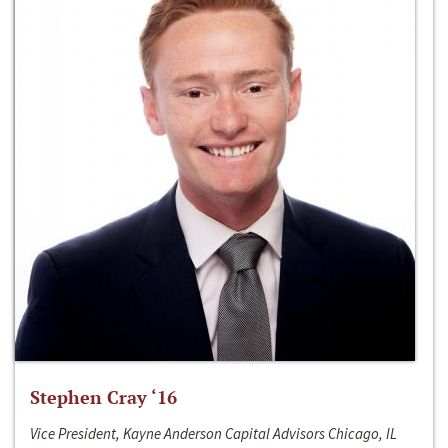
Stephen Cray ‘16
Vice President, Kayne Anderson Capital Advisors Chicago, IL