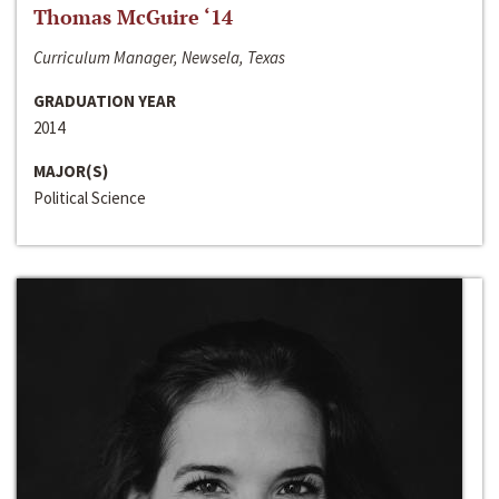
Thomas McGuire ‘14
Curriculum Manager, Newsela, Texas
GRADUATION YEAR
2014
MAJOR(S)
Political Science