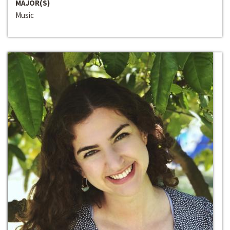
MAJOR(S)
Music