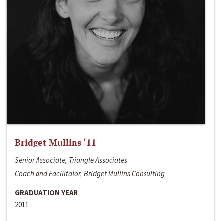
Bridget Mullins ‘11
Senior Associate, Triangle Associates
Coach and Facilitator, Bridget Mullins Consulting
GRADUATION YEAR
2011