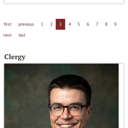
first
previous
1
2
3
4
5
6
7
8
9
next
last
Clergy