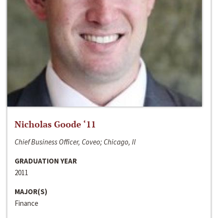
Nicholas Goode ‘11
Chief Business Officer, Coveo; Chicago, Il
GRADUATION YEAR
2011
MAJOR(S)
Finance