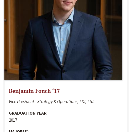
Benjamin Fouch ‘17
Vice President - Strategy & Operations, LDI, Ltd.
GRADUATION YEAR
2017
MAJOR(S)