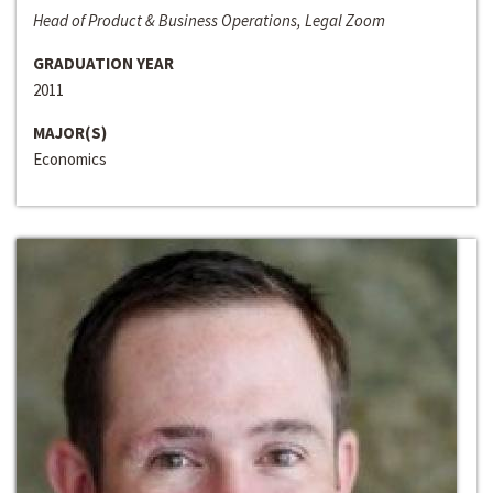
Head of Product & Business Operations, Legal Zoom
GRADUATION YEAR
2011
MAJOR(S)
Economics