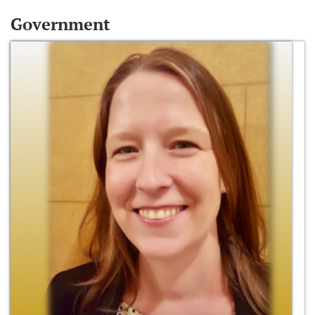
Government