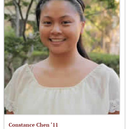
Constance Chen ‘11