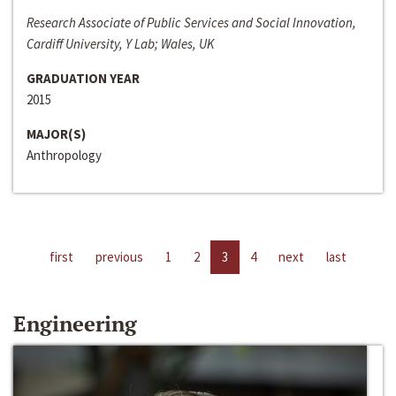
Research Associate of Public Services and Social Innovation,
Cardiff University, Y Lab; Wales, UK
GRADUATION YEAR
2015
MAJOR(S)
Anthropology
first
previous
1
2
3
4
next
last
Engineering