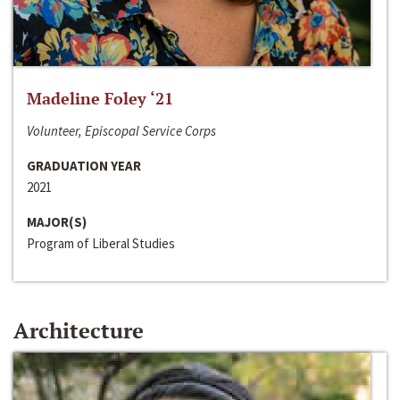
Madeline Foley ‘21
Volunteer, Episcopal Service Corps
GRADUATION YEAR
2021
MAJOR(S)
Program of Liberal Studies
Architecture