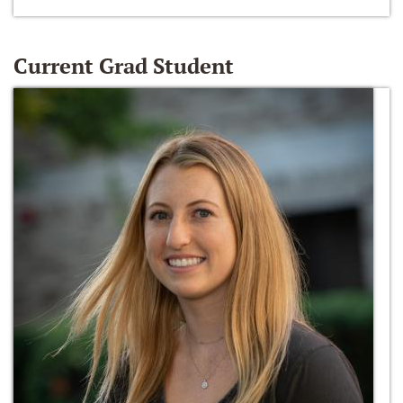
Current Grad Student