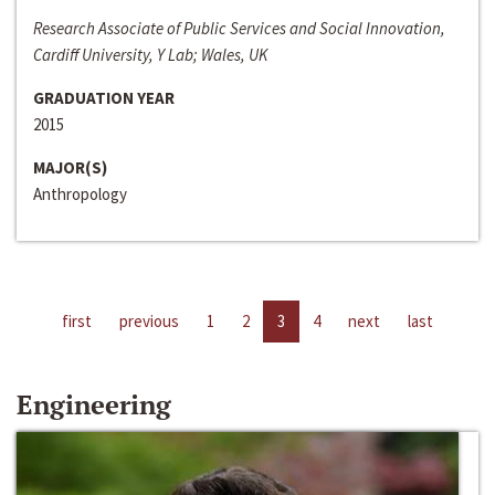
Research Associate of Public Services and Social Innovation,
Cardiff University, Y Lab; Wales, UK
GRADUATION YEAR
2015
MAJOR(S)
Anthropology
first
previous
1
2
3
4
next
last
Engineering