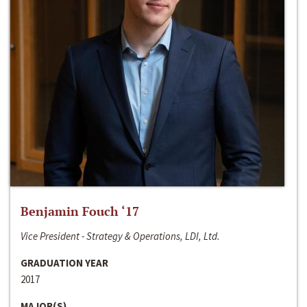
Benjamin Fouch ‘17
Vice President - Strategy & Operations, LDI, Ltd.
GRADUATION YEAR
2017
MAJOR(S)