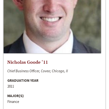
Nicholas Goode ‘11
Chief Business Officer, Coveo; Chicago, Il
GRADUATION YEAR
2011
MAJOR(S)
Finance