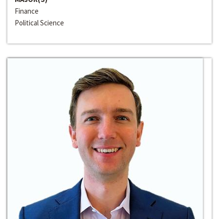
Finance
Political Science