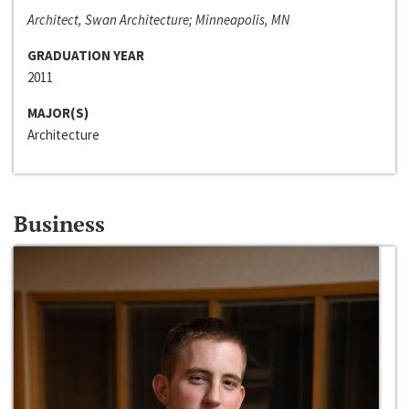
Architect, Swan Architecture; Minneapolis, MN
GRADUATION YEAR
2011
MAJOR(S)
Architecture
Business