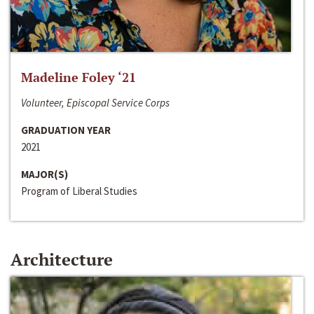
Madeline Foley ‘21
Volunteer, Episcopal Service Corps
GRADUATION YEAR
2021
MAJOR(S)
Program of Liberal Studies
Architecture