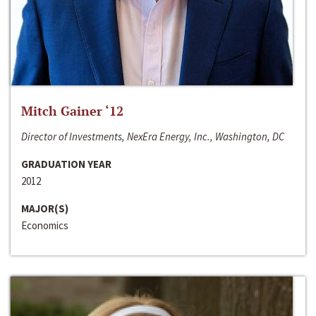
Mitch Gainer ‘12
Director of Investments, NexEra Energy, Inc., Washington, DC
GRADUATION YEAR
2012
MAJOR(S)
Economics