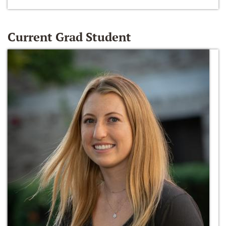
Current Grad Student