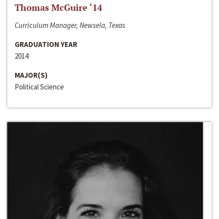
Thomas McGuire ‘14
Curriculum Manager, Newsela, Texas
GRADUATION YEAR
2014
MAJOR(S)
Political Science