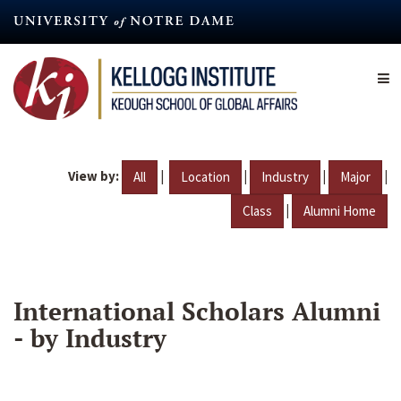
Skip
to
main
content
View by:
|
|
|
|
All
Location
Industry
Major
|
Class
Alumni Home
International Scholars Alumni
- by Industry