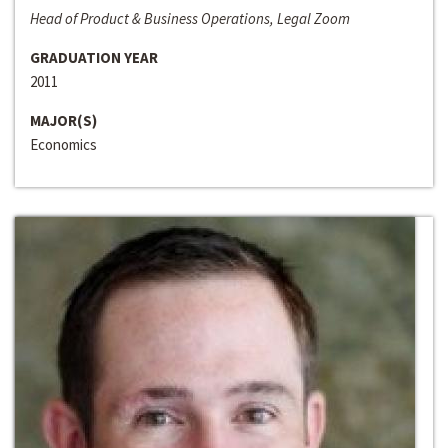
Head of Product & Business Operations, Legal Zoom
GRADUATION YEAR
2011
MAJOR(S)
Economics