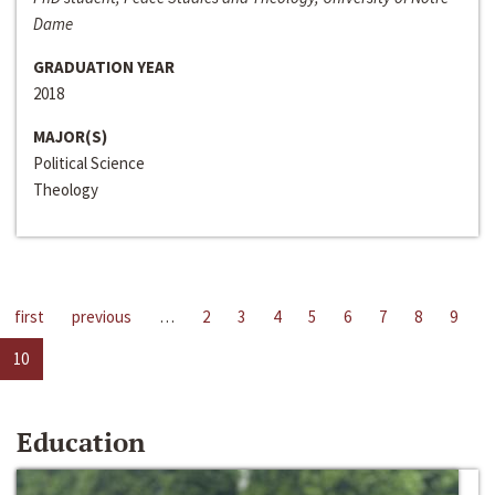
Dame
GRADUATION YEAR
2018
MAJOR(S)
Political Science
Theology
first
previous
…
2
3
4
5
6
7
8
9
10
Education