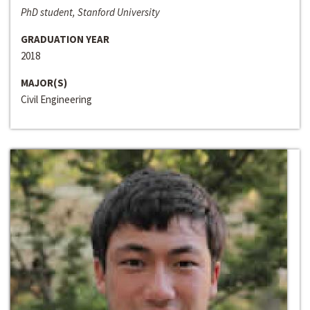
PhD student, Stanford University
GRADUATION YEAR
2018
MAJOR(S)
Civil Engineering