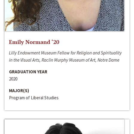
Emily Normand ‘20
Lilly Endowment Museum Fellow for Religion and Spirituality
in the Visual Arts, Raclin Murphy Museum of Art, Notre Dame
GRADUATION YEAR
2020
MAJOR(S)
Program of Liberal Studies