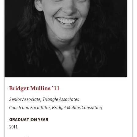
Bridget Mullins ‘11
Senior Associate, Triangle Associates
Coach and Facilitator, Bridget Mullins Consulting
GRADUATION YEAR
2011