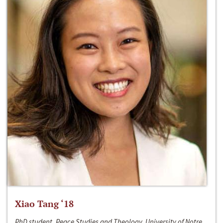
Xiao Tang ‘18
PhD student, Peace Studies and Theology, University of Notre