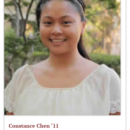
Constance Chen ‘11