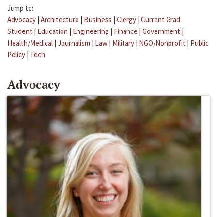
Jump to:
Advocacy
|
Architecture
|
Business
|
Clergy
|
Current Grad
Student
|
Education
|
Engineering
|
Finance
|
Government
|
Health/Medical
|
Journalism
|
Law
|
Military
|
NGO/Nonprofit
|
Public
Policy
|
Tech
Advocacy