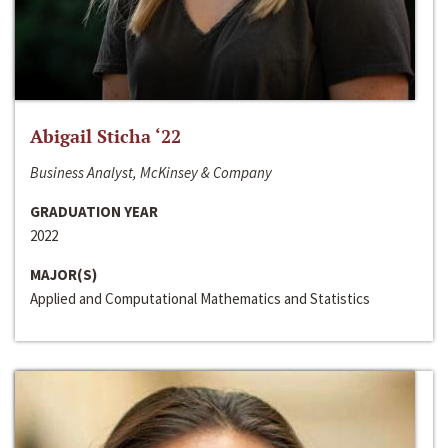
Abigail Sticha ‘22
Business Analyst, McKinsey & Company
GRADUATION YEAR
2022
MAJOR(S)
Applied and Computational Mathematics and Statistics