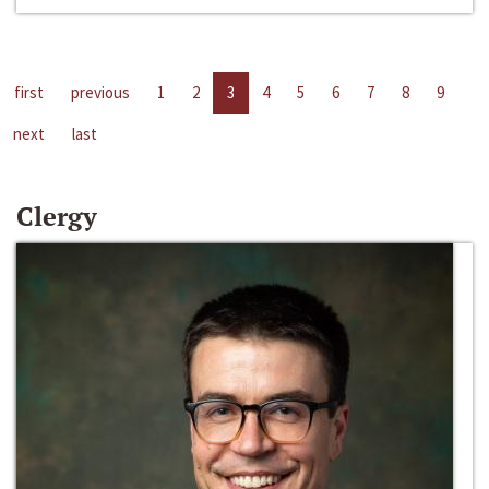
first
previous
1
2
3
4
5
6
7
8
9
next
last
Clergy