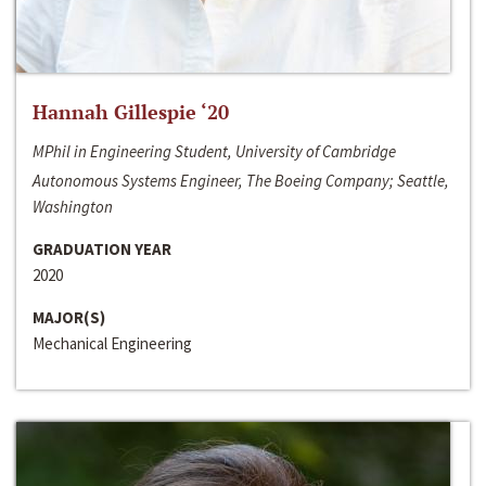
Hannah Gillespie ‘20
MPhil in Engineering Student, University of Cambridge
Autonomous Systems Engineer, The Boeing Company; Seattle,
Washington
GRADUATION YEAR
2020
MAJOR(S)
Mechanical Engineering