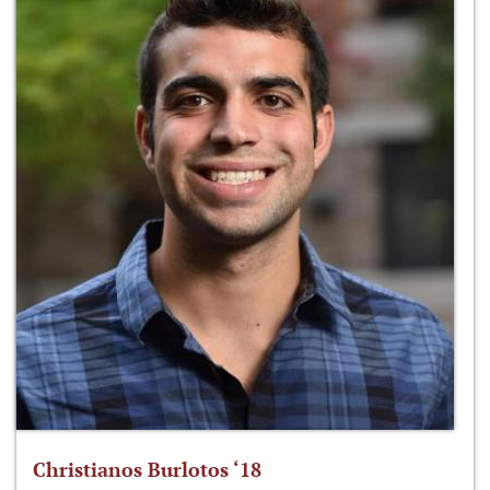
Christianos Burlotos ‘18