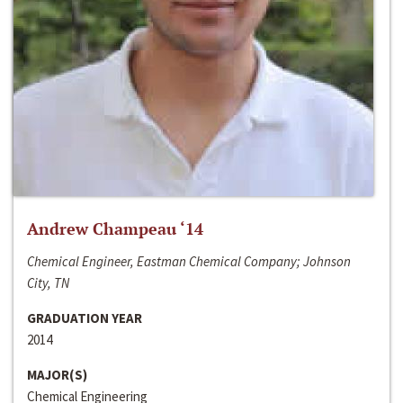
Andrew Champeau ‘14
Chemical Engineer, Eastman Chemical Company; Johnson
City, TN
GRADUATION YEAR
2014
MAJOR(S)
Chemical Engineering