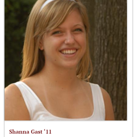
Shanna Gast ‘11