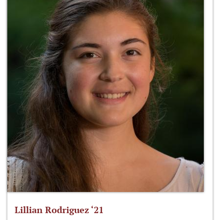
Lillian Rodriguez ‘21