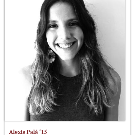
Alexis Palá ‘15