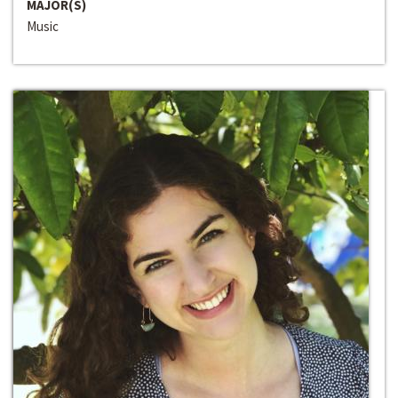
MAJOR(S)
Music