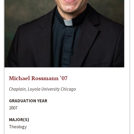
Michael Rossmann ‘07
Chaplain, Loyola University Chicago
GRADUATION YEAR
2007
MAJOR(S)
Theology