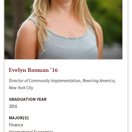
Evelyn Bauman ‘16
Director of Community Implementation, Rewiring America,
New York City
GRADUATION YEAR
2016
MAJOR(S)
Finance
International Economics