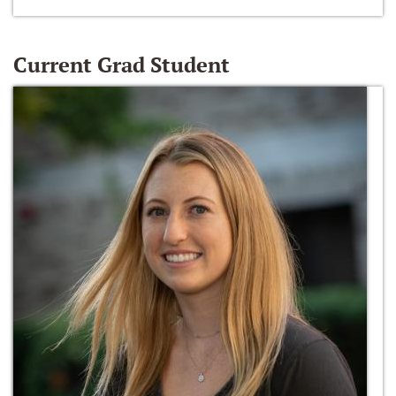
Current Grad Student