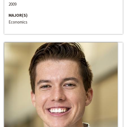
2009
MAJOR(S)
Economics