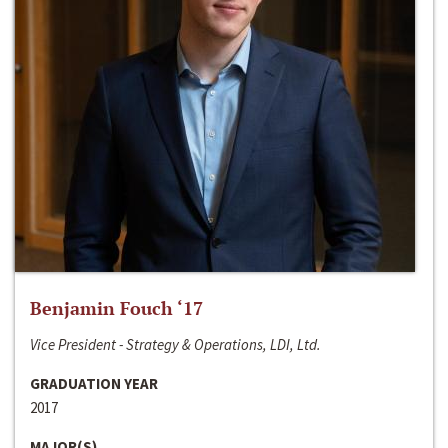
Benjamin Fouch ‘17
Vice President - Strategy & Operations, LDI, Ltd.
GRADUATION YEAR
2017
MAJOR(S)