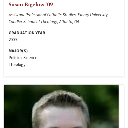
Susan Bigelow ‘09
Assistant Professor of Catholic Studies, Emory University,
Candler School of Theology; Atlanta, GA
GRADUATION YEAR
2009
MAJOR(S)
Political Science
Theology