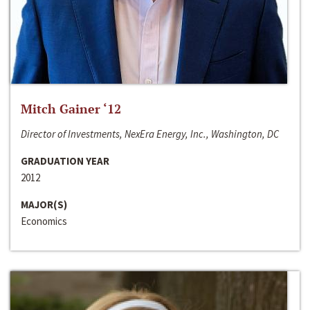
Mitch Gainer ‘12
Director of Investments, NexEra Energy, Inc., Washington, DC
GRADUATION YEAR
2012
MAJOR(S)
Economics