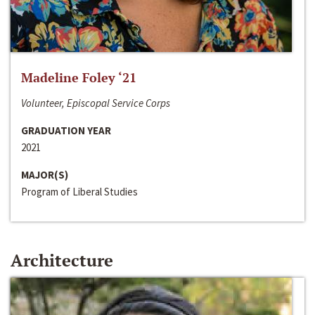
Madeline Foley ‘21
Volunteer, Episcopal Service Corps
GRADUATION YEAR
2021
MAJOR(S)
Program of Liberal Studies
Architecture