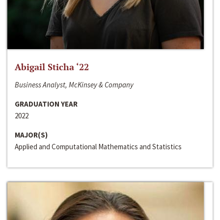
Abigail Sticha ‘22
Business Analyst, McKinsey & Company
GRADUATION YEAR
2022
MAJOR(S)
Applied and Computational Mathematics and Statistics