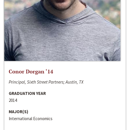
Conor Dorgan ‘14
Principal, Sixth Street Partners; Austin, TX
GRADUATION YEAR
2014
MAJOR(S)
International Economics