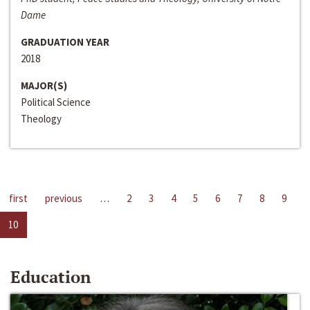
Dame
GRADUATION YEAR
2018
MAJOR(S)
Political Science
Theology
first
previous
…
2
3
4
5
6
7
8
9
10
Education