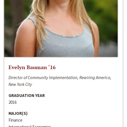
Evelyn Bauman ‘16
Director of Community Implementation, Rewiring America,
New York City
GRADUATION YEAR
2016
MAJOR(S)
Finance
International Economics