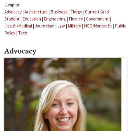
Jump to:
Advocacy
|
Architecture
|
Business
|
Clergy
|
Current Grad
Student
|
Education
|
Engineering
|
Finance
|
Government
|
Health/Medical
|
Journalism
|
Law
|
Military
|
NGO/Nonprofit
|
Public
Policy
|
Tech
Advocacy