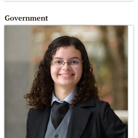
Government