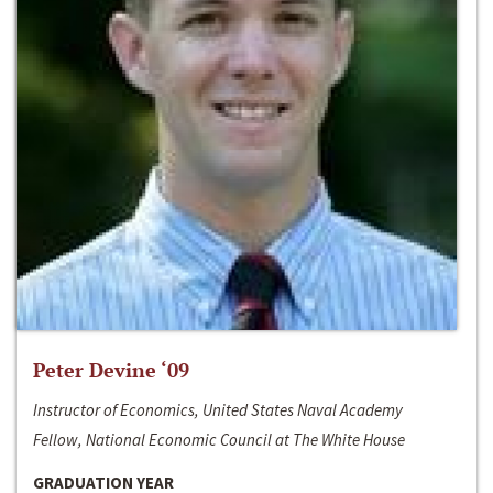
Peter Devine ‘09
Instructor of Economics, United States Naval Academy
Fellow, National Economic Council at The White House
GRADUATION YEAR