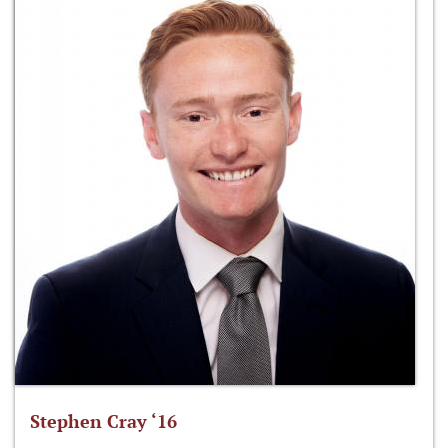
Stephen Cray ‘16