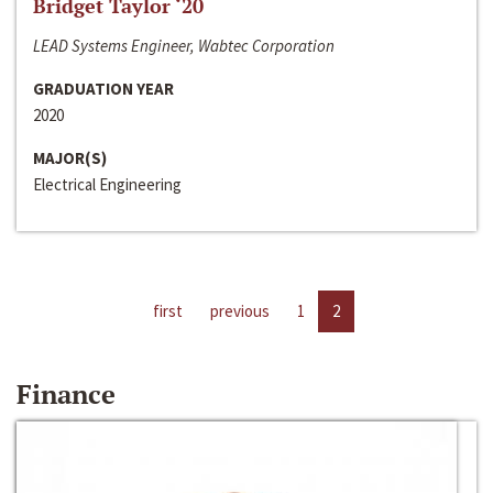
Bridget Taylor ‘20
LEAD Systems Engineer, Wabtec Corporation
GRADUATION YEAR
2020
MAJOR(S)
Electrical Engineering
first
previous
1
2
Finance