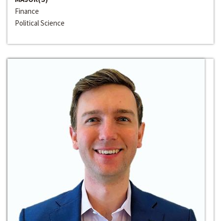
Finance
Political Science