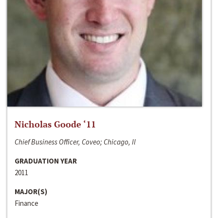
Nicholas Goode ‘11
Chief Business Officer, Coveo; Chicago, Il
GRADUATION YEAR
2011
MAJOR(S)
Finance