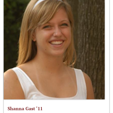
Shanna Gast ‘11