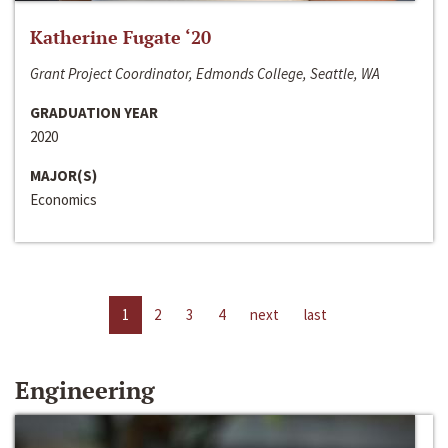
Katherine Fugate ‘20
Grant Project Coordinator, Edmonds College, Seattle, WA
GRADUATION YEAR
2020
MAJOR(S)
Economics
1
2
3
4
next
last
Engineering