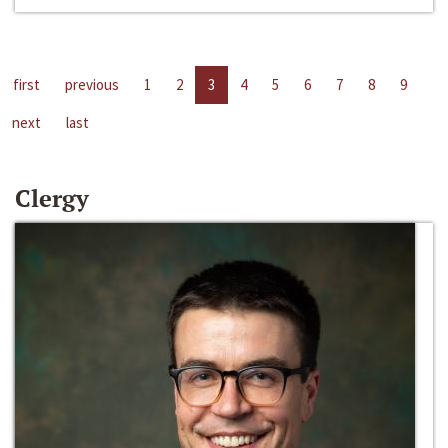
first
previous
1
2
3
4
5
6
7
8
9
next
last
Clergy