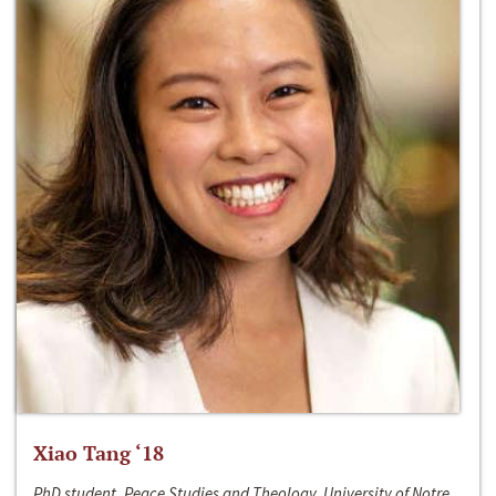
Xiao Tang ‘18
PhD student, Peace Studies and Theology, University of Notre