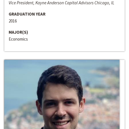
Vice President, Kayne Anderson Capital Advisors Chicago, IL
GRADUATION YEAR
2016
MAJOR(S)
Economics