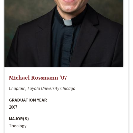
Michael Rossmann ‘07
Chaplain, Loyola University Chicago
GRADUATION YEAR
2007
MAJOR(S)
Theology