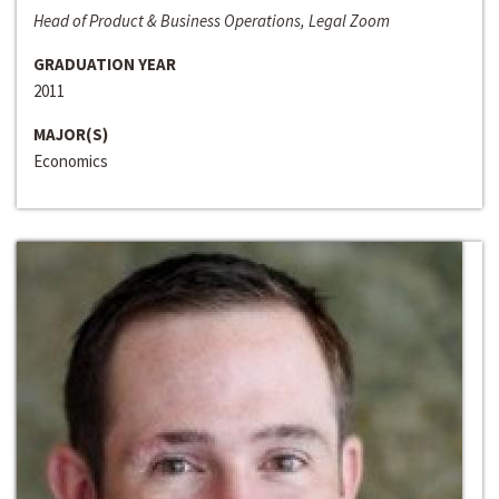
Head of Product & Business Operations, Legal Zoom
GRADUATION YEAR
2011
MAJOR(S)
Economics