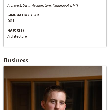
Architect, Swan Architecture; Minneapolis, MN
GRADUATION YEAR
2011
MAJOR(S)
Architecture
Business