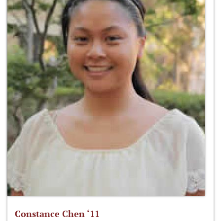
Constance Chen ‘11