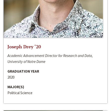
Joseph Drey ‘20
Academic Advancement Director for Research and Data,
University of Notre Dame
GRADUATION YEAR
2020
MAJOR(S)
Political Science