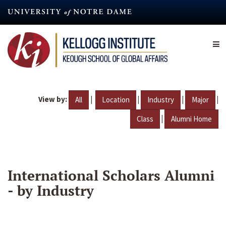
Skip
to
main
content
View by:
|
|
|
|
All
Location
Industry
Major
|
Class
Alumni Home
International Scholars Alumni
- by Industry