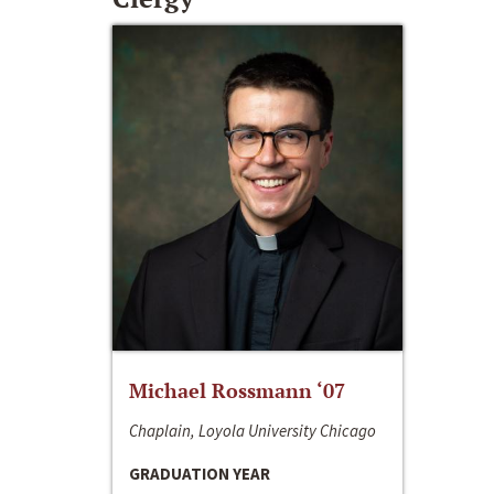
Michael Rossmann ‘07
Chaplain, Loyola University Chicago
GRADUATION YEAR