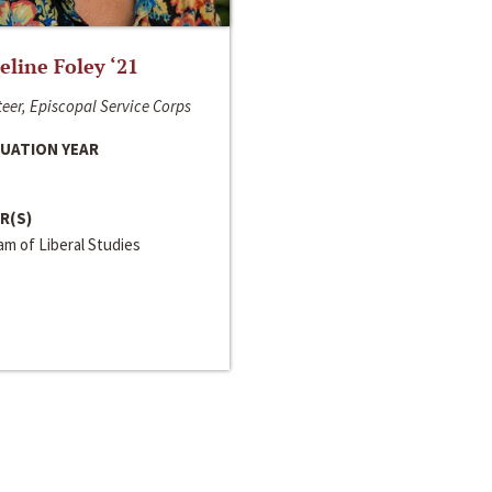
line Foley ‘21
eer, Episcopal Service Corps
UATION YEAR
R(S)
m of Liberal Studies