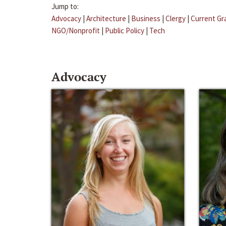
Jump to:
Advocacy
|
Architecture
|
Business
|
Clergy
|
Current Gr
NGO/Nonprofit
|
Public Policy
|
Tech
Advocacy