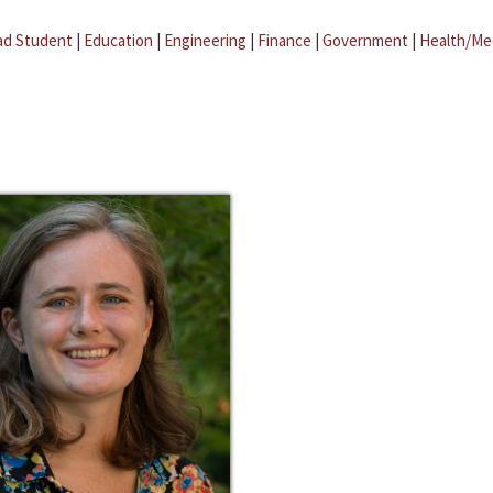
ad Student
|
Education
|
Engineering
|
Finance
|
Government
|
Health/Me