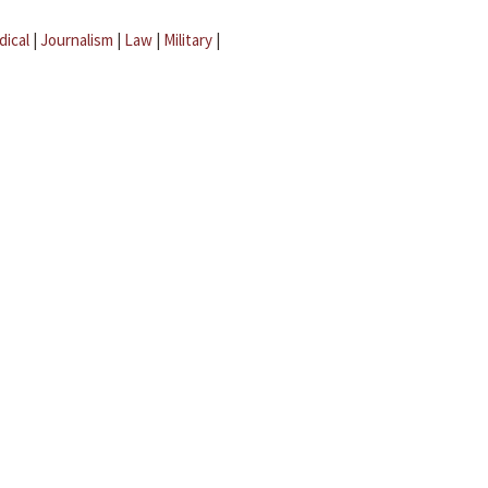
dical
|
Journalism
|
Law
|
Military
|