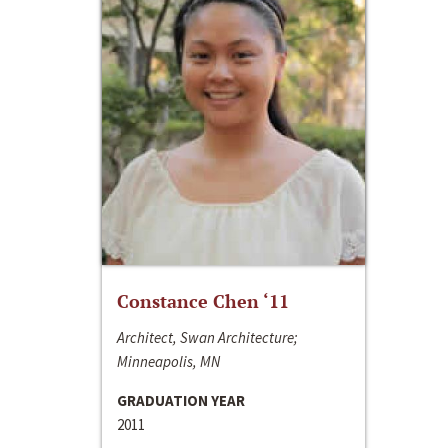
Constance Chen ‘11
Architect, Swan Architecture;
Minneapolis, MN
GRADUATION YEAR
2011