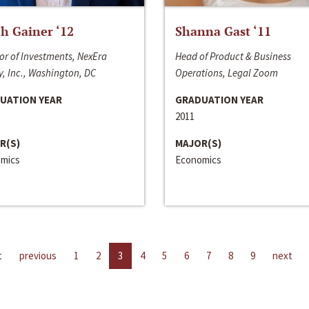
h Gainer ‘12
Shanna Gast ‘11
or of Investments, NexEra
Head of Product & Business
, Inc., Washington, DC
Operations, Legal Zoom
UATION YEAR
GRADUATION YEAR
2011
R(S)
MAJOR(S)
mics
Economics
t
previous
1
2
3
4
5
6
7
8
9
next