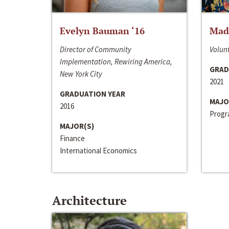
Evelyn Bauman ‘16
Made
Director of Community
Volunt
Implementation, Rewiring America,
GRAD
New York City
2021
GRADUATION YEAR
MAJO
2016
Progra
MAJOR(S)
Finance
International Economics
Architecture