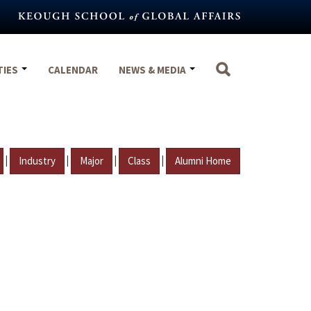
TIES
CALENDAR
NEWS & MEDIA
|
|
|
|
Industry
Major
Class
Alumni Home