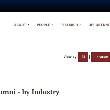
ABOUT
PEOPLE
RESEARCH
OPPORTUNI
View by:
|
All
Location
umni - by Industry