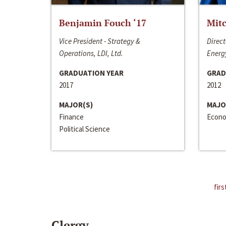
Benjamin Fouch ‘17
Mitc
Vice President - Strategy &
Direct
Operations, LDI, Ltd.
Energy
GRADUATION YEAR
GRAD
2017
2012
MAJOR(S)
MAJO
Finance
Econo
Political Science
firs
Clergy