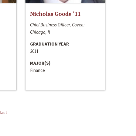
Nicholas Goode ‘11
Chief Business Officer, Coveo;
Chicago, Il
GRADUATION YEAR
2011
MAJOR(S)
Finance
last