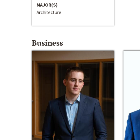
MAJOR(S)
Architecture
Business