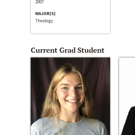
2007
MAJOR(S)
Theology
Current Grad Student