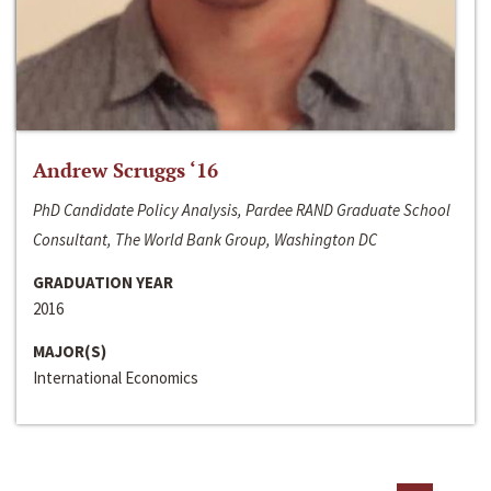
Andrew Scruggs ‘16
PhD Candidate Policy Analysis, Pardee RAND Graduate School
Consultant, The World Bank Group, Washington DC
GRADUATION YEAR
2016
MAJOR(S)
International Economics