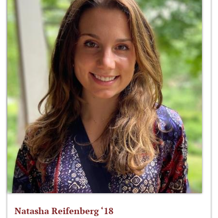
Natasha Reifenberg ‘18