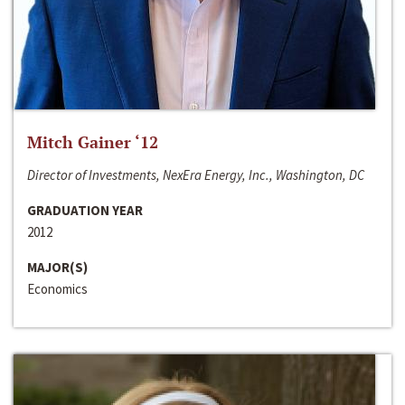
Mitch Gainer ‘12
Director of Investments, NexEra Energy, Inc., Washington, DC
GRADUATION YEAR
2012
MAJOR(S)
Economics