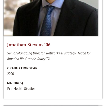
Jonathan Stevens ‘06
Senior Managing Director, Networks & Strategy, Teach for
America Rio Grande Valley TX
GRADUATION YEAR
2006
MAJOR(S)
Pre-Health Studies