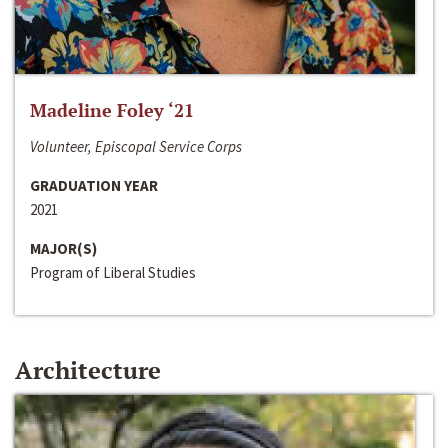
Madeline Foley ‘21
Volunteer, Episcopal Service Corps
GRADUATION YEAR
2021
MAJOR(S)
Program of Liberal Studies
Architecture