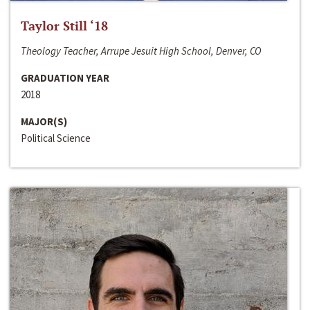
Taylor Still ‘18
Theology Teacher, Arrupe Jesuit High School, Denver, CO
GRADUATION YEAR
2018
MAJOR(S)
Political Science