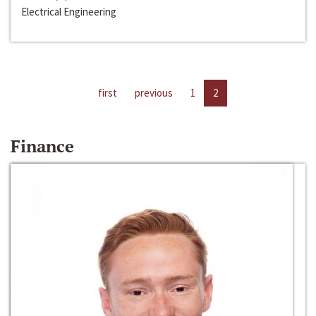
Electrical Engineering
first
previous
1
2
Finance