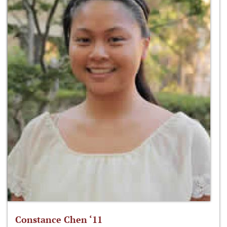
Constance Chen ‘11