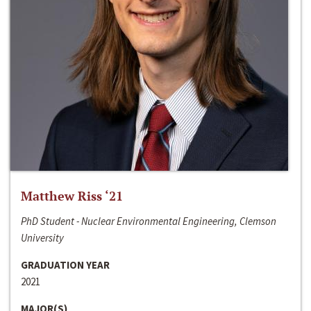
Matthew Riss ‘21
PhD Student - Nuclear Environmental Engineering, Clemson
University
GRADUATION YEAR
2021
MAJOR(S)