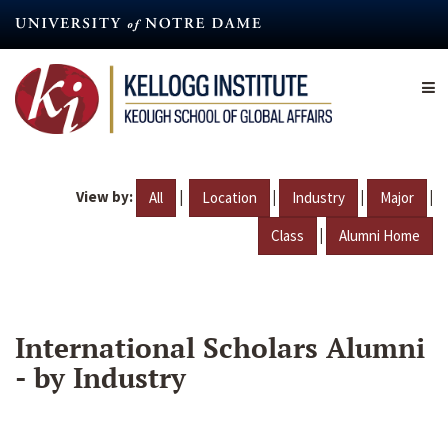
Skip
to
main
content
View by:
|
|
|
|
All
Location
Industry
Major
|
Class
Alumni Home
International Scholars Alumni
- by Industry