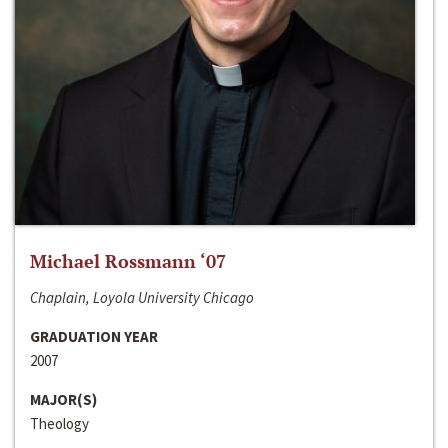
Michael Rossmann ‘07
Chaplain, Loyola University Chicago
GRADUATION YEAR
2007
MAJOR(S)
Theology