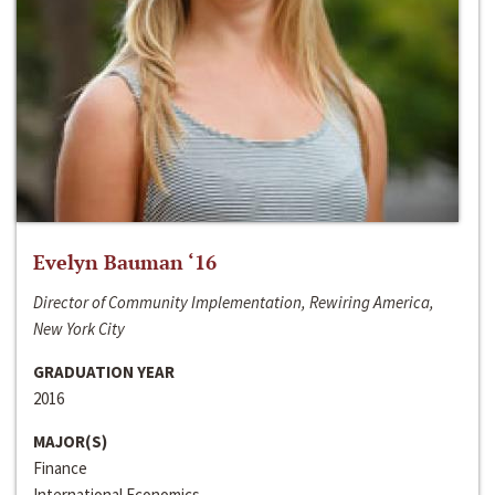
Evelyn Bauman ‘16
Director of Community Implementation, Rewiring America,
New York City
GRADUATION YEAR
2016
MAJOR(S)
Finance
International Economics