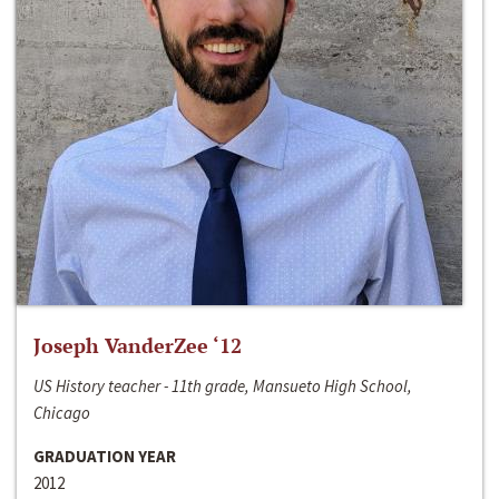
Joseph VanderZee ‘12
US History teacher - 11th grade, Mansueto High School,
Chicago
GRADUATION YEAR
2012