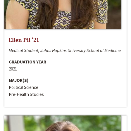
Ellen Pil ‘21
Medical Student, Johns Hopkins University School of Medicine
GRADUATION YEAR
2021
MAJOR(S)
Political Science
Pre-Health Studies