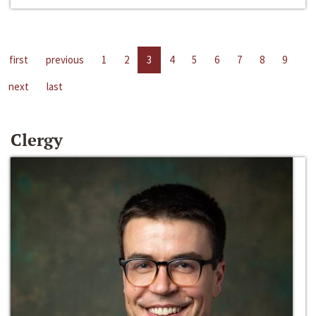
first
previous
1
2
3
4
5
6
7
8
9
next
last
Clergy