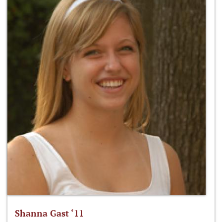
Shanna Gast ‘11