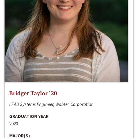
Bridget Taylor ‘20
LEAD Systems Engineer, Wabtec Corporation
GRADUATION YEAR
2020
MAJOR(S)