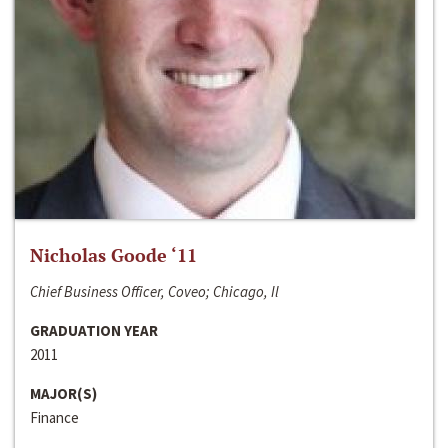
Nicholas Goode ‘11
Chief Business Officer, Coveo; Chicago, Il
GRADUATION YEAR
2011
MAJOR(S)
Finance