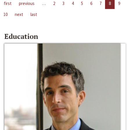
first
previous
…
2
3
4
5
6
7
8
9
10
next
last
Education