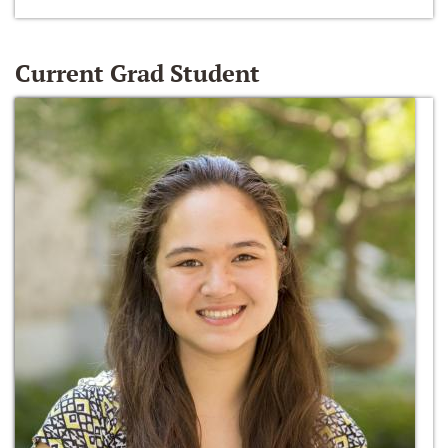
Current Grad Student