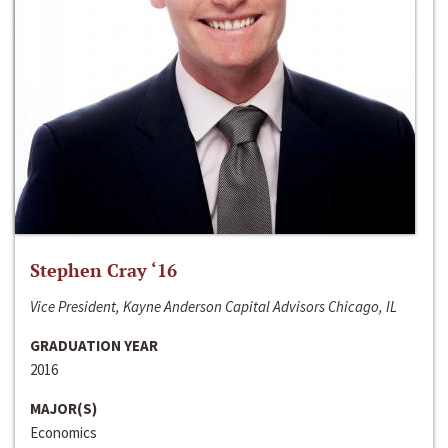
Stephen Cray ‘16
Vice President, Kayne Anderson Capital Advisors Chicago, IL
GRADUATION YEAR
2016
MAJOR(S)
Economics