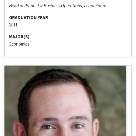
Head of Product & Business Operations, Legal Zoom
GRADUATION YEAR
2011
MAJOR(S)
Economics