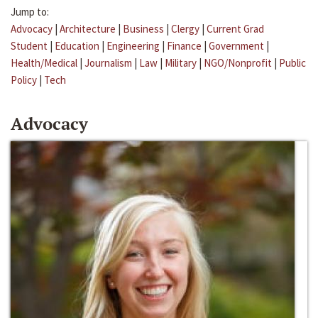
Jump to:
Advocacy
|
Architecture
|
Business
|
Clergy
|
Current Grad
Student
|
Education
|
Engineering
|
Finance
|
Government
|
Health/Medical
|
Journalism
|
Law
|
Military
|
NGO/Nonprofit
|
Public
Policy
|
Tech
Advocacy