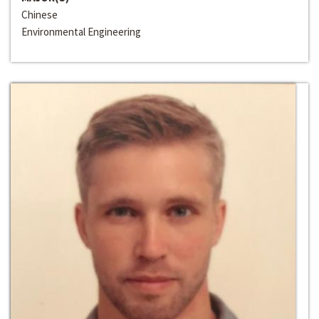
Chinese
Environmental Engineering