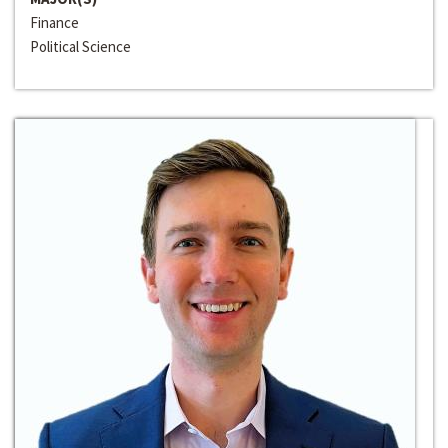
Finance
Political Science