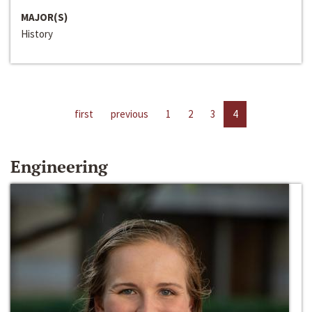
MAJOR(S)
History
first
previous
1
2
3
4
Engineering