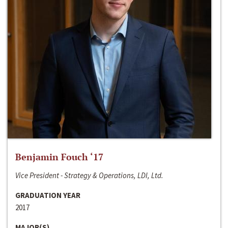
Benjamin Fouch ‘17
Vice President - Strategy & Operations, LDI, Ltd.
GRADUATION YEAR
2017
MAJOR(S)