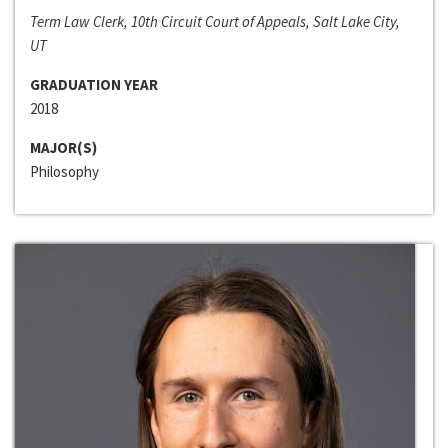
Term Law Clerk, 10th Circuit Court of Appeals, Salt Lake City,
UT
GRADUATION YEAR
2018
MAJOR(S)
Philosophy