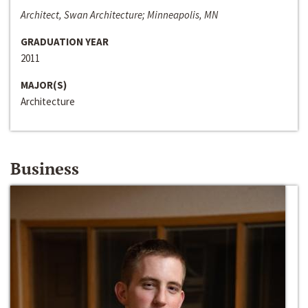
Architect, Swan Architecture; Minneapolis, MN
GRADUATION YEAR
2011
MAJOR(S)
Architecture
Business