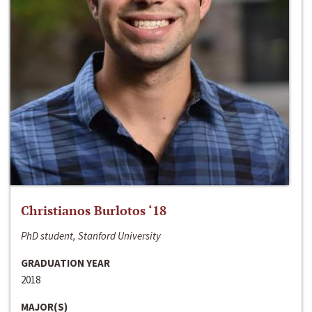
Christianos Burlotos ‘18
PhD student, Stanford University
GRADUATION YEAR
2018
MAJOR(S)