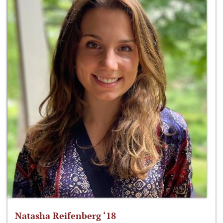
Natasha Reifenberg ‘18