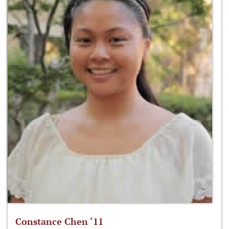
Constance Chen ‘11