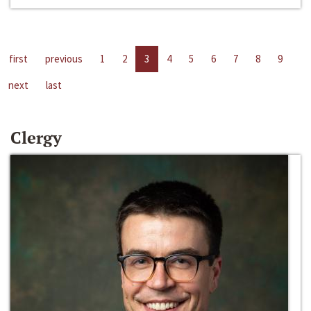
first
previous
1
2
3
4
5
6
7
8
9
next
last
Clergy