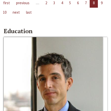
first
previous
…
2
3
4
5
6
7
8
9
10
next
last
Education