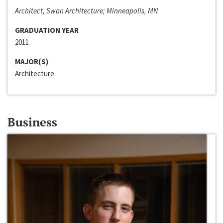
Architect, Swan Architecture; Minneapolis, MN
GRADUATION YEAR
2011
MAJOR(S)
Architecture
Business