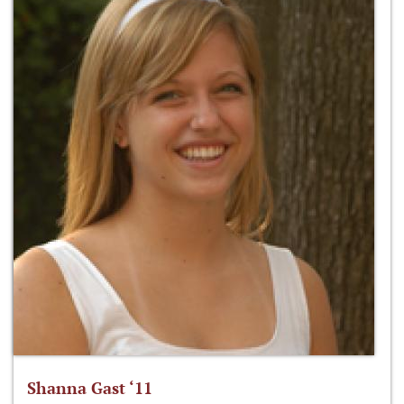
Shanna Gast ‘11