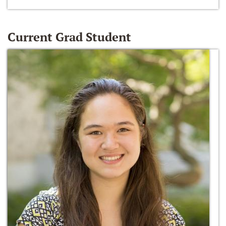
Current Grad Student