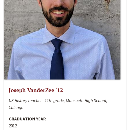
Joseph VanderZee ‘12
US History teacher - 11th grade, Mansueto High School,
Chicago
GRADUATION YEAR
2012