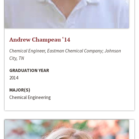
Andrew Champeau ‘14
Chemical Engineer, Eastman Chemical Company; Johnson
City, TN
GRADUATION YEAR
2014
MAJOR(S)
Chemical Engineering