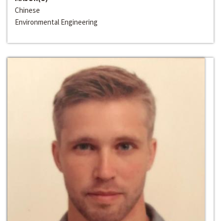
Chinese
Environmental Engineering