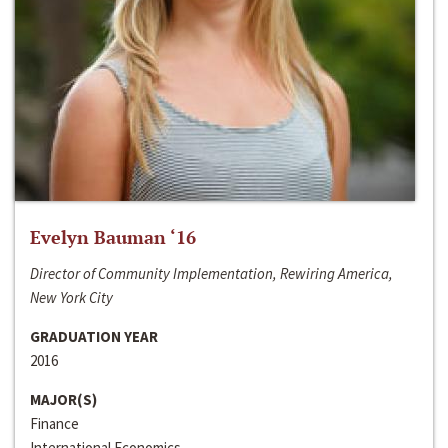
Evelyn Bauman ‘16
Director of Community Implementation, Rewiring America,
New York City
GRADUATION YEAR
2016
MAJOR(S)
Finance
International Economics