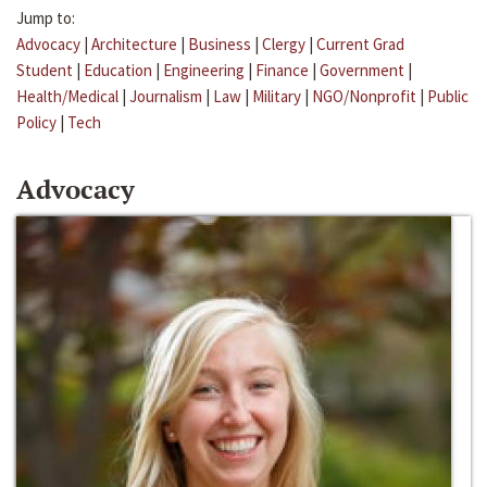
Jump to:
Advocacy
|
Architecture
|
Business
|
Clergy
|
Current Grad
Student
|
Education
|
Engineering
|
Finance
|
Government
|
Health/Medical
|
Journalism
|
Law
|
Military
|
NGO/Nonprofit
|
Public
Policy
|
Tech
Advocacy