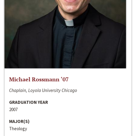
Michael Rossmann ‘07
Chaplain, Loyola University Chicago
GRADUATION YEAR
2007
MAJOR(S)
Theology