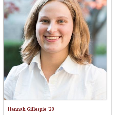
Hannah Gillespie ‘20