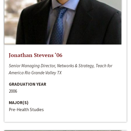
Jonathan Stevens ‘06
Senior Managing Director, Networks & Strategy, Teach for
America Rio Grande Valley TX
GRADUATION YEAR
2006
MAJOR(S)
Pre-Health Studies