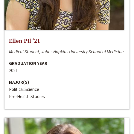
Ellen Pil ‘21
Medical Student, Johns Hopkins University School of Medicine
GRADUATION YEAR
2021
MAJOR(S)
Political Science
Pre-Health Studies