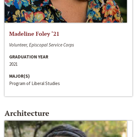
Madeline Foley ‘21
Volunteer, Episcopal Service Corps
GRADUATION YEAR
2021
MAJOR(S)
Program of Liberal Studies
Architecture