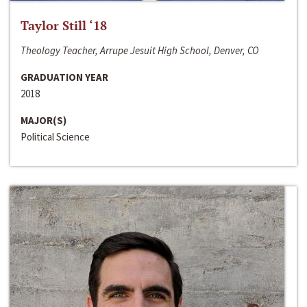
Taylor Still ‘18
Theology Teacher, Arrupe Jesuit High School, Denver, CO
GRADUATION YEAR
2018
MAJOR(S)
Political Science