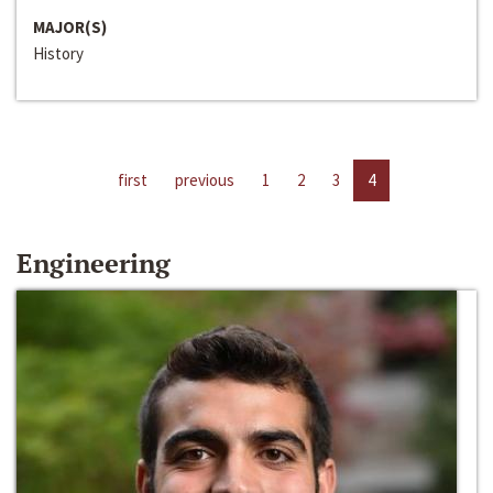
MAJOR(S)
History
first
previous
1
2
3
4
Engineering