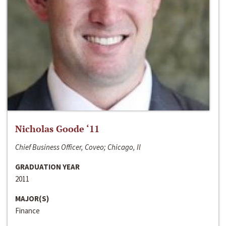
Nicholas Goode ‘11
Chief Business Officer, Coveo; Chicago, Il
GRADUATION YEAR
2011
MAJOR(S)
Finance