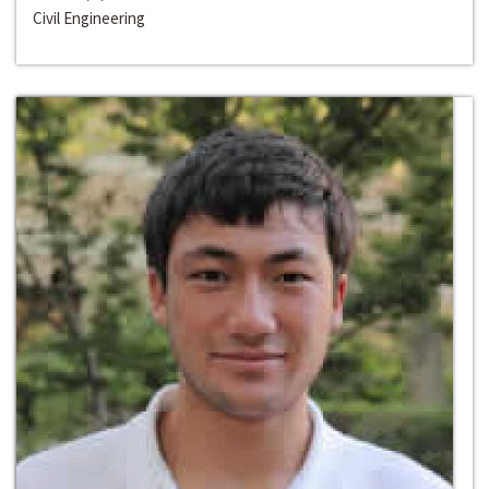
Civil Engineering