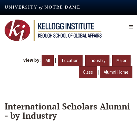
Skip
to
main
content
View by:
|
|
|
|
All
Location
Industry
Major
|
Class
Alumni Home
International Scholars Alumni
- by Industry