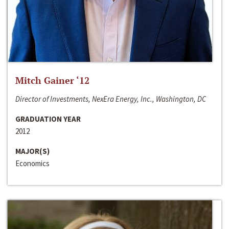
Mitch Gainer ‘12
Director of Investments, NexEra Energy, Inc., Washington, DC
GRADUATION YEAR
2012
MAJOR(S)
Economics