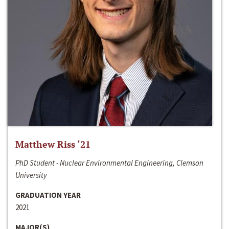
Matthew Riss ‘21
PhD Student - Nuclear Environmental Engineering, Clemson
University
GRADUATION YEAR
2021
MAJOR(S)