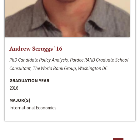
Andrew Scruggs ‘16
PhD Candidate Policy Analysis, Pardee RAND Graduate School
Consultant, The World Bank Group, Washington DC
GRADUATION YEAR
2016
MAJOR(S)
International Economics