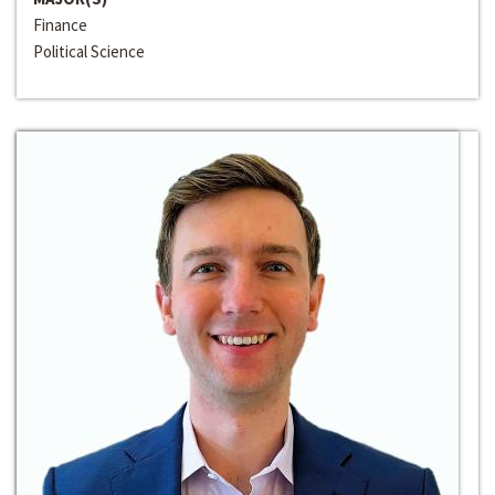
Finance
Political Science