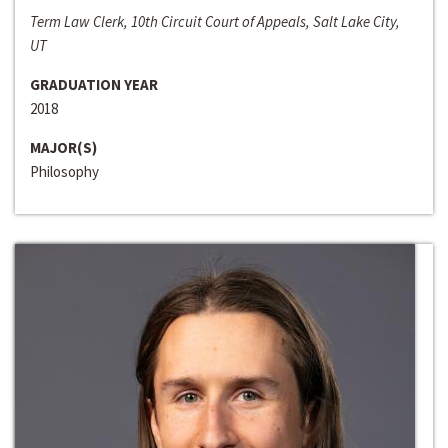
Term Law Clerk, 10th Circuit Court of Appeals, Salt Lake City,
UT
GRADUATION YEAR
2018
MAJOR(S)
Philosophy