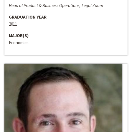
Head of Product & Business Operations, Legal Zoom
GRADUATION YEAR
2011
MAJOR(S)
Economics