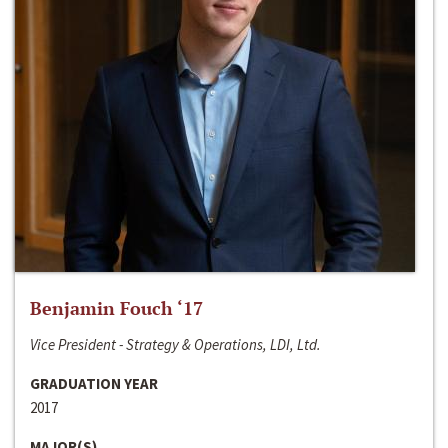
Benjamin Fouch ‘17
Vice President - Strategy & Operations, LDI, Ltd.
GRADUATION YEAR
2017
MAJOR(S)