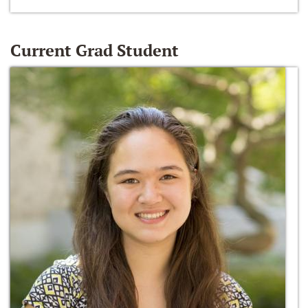
Current Grad Student