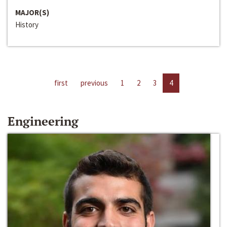
MAJOR(S)
History
first
previous
1
2
3
4
Engineering