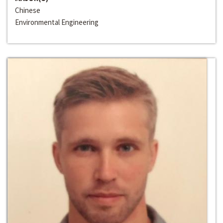
Chinese
Environmental Engineering