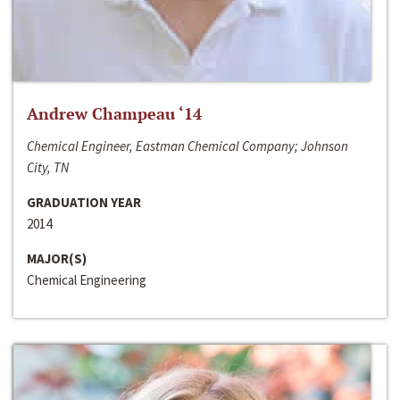
Andrew Champeau ‘14
Chemical Engineer, Eastman Chemical Company; Johnson
City, TN
GRADUATION YEAR
2014
MAJOR(S)
Chemical Engineering