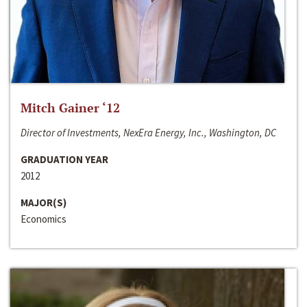
Mitch Gainer ‘12
Director of Investments, NexEra Energy, Inc., Washington, DC
GRADUATION YEAR
2012
MAJOR(S)
Economics