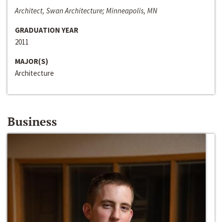
Architect, Swan Architecture; Minneapolis, MN
GRADUATION YEAR
2011
MAJOR(S)
Architecture
Business