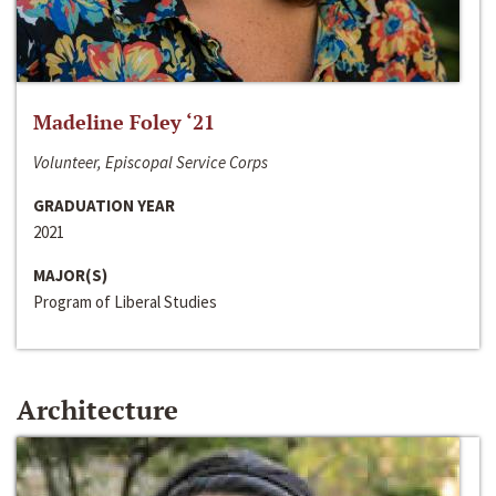
Madeline Foley ‘21
Volunteer, Episcopal Service Corps
GRADUATION YEAR
2021
MAJOR(S)
Program of Liberal Studies
Architecture