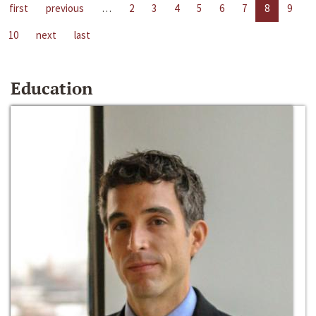
first
previous
…
2
3
4
5
6
7
8
9
10
next
last
Education