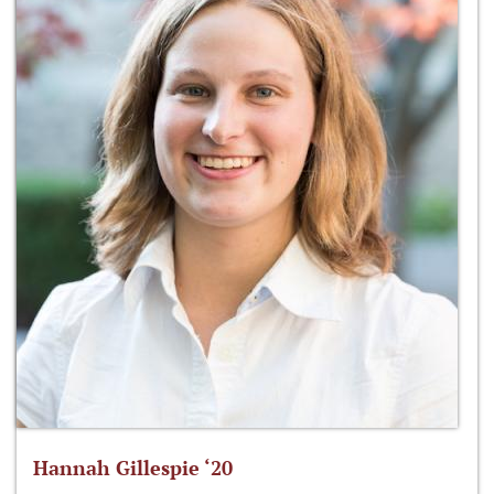
Hannah Gillespie ‘20