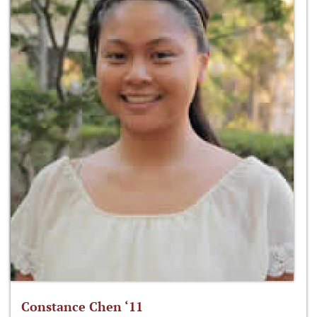
Constance Chen ‘11