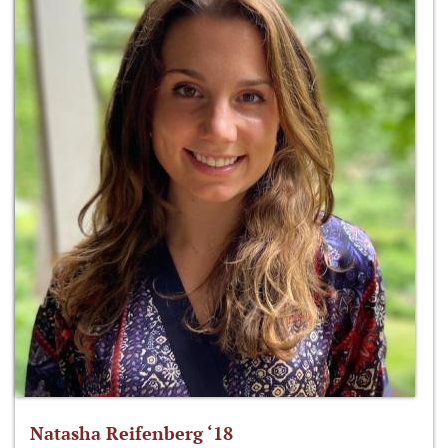
Natasha Reifenberg ‘18