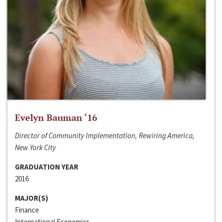
Evelyn Bauman ‘16
Director of Community Implementation, Rewiring America,
New York City
GRADUATION YEAR
2016
MAJOR(S)
Finance
International Economics