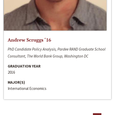
Andrew Scruggs ‘16
PhD Candidate Policy Analysis, Pardee RAND Graduate School
Consultant, The World Bank Group, Washington DC
GRADUATION YEAR
2016
MAJOR(S)
International Economics