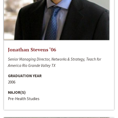
Jonathan Stevens ‘06
Senior Managing Director, Networks & Strategy, Teach for
America Rio Grande Valley TX
GRADUATION YEAR
2006
MAJOR(S)
Pre-Health Studies