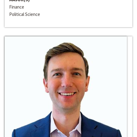
Finance
Political Science