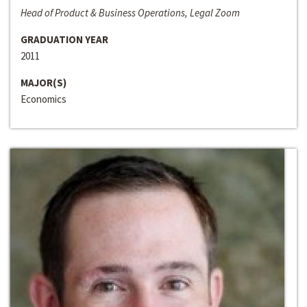
Head of Product & Business Operations, Legal Zoom
GRADUATION YEAR
2011
MAJOR(S)
Economics