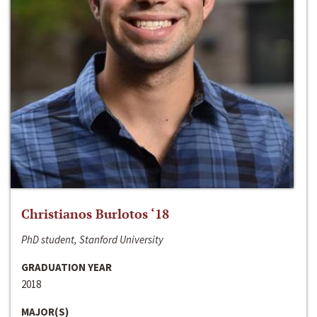
Christianos Burlotos ‘18
PhD student, Stanford University
GRADUATION YEAR
2018
MAJOR(S)