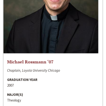
Michael Rossmann ‘07
Chaplain, Loyola University Chicago
GRADUATION YEAR
2007
MAJOR(S)
Theology