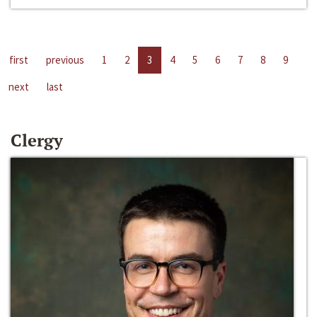
first
previous
1
2
3
4
5
6
7
8
9
next
last
Clergy