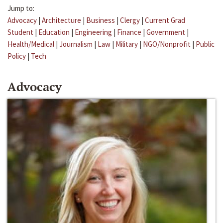
Jump to:
Advocacy
|
Architecture
|
Business
|
Clergy
|
Current Grad
Student
|
Education
|
Engineering
|
Finance
|
Government
|
Health/Medical
|
Journalism
|
Law
|
Military
|
NGO/Nonprofit
|
Public
Policy
|
Tech
Advocacy