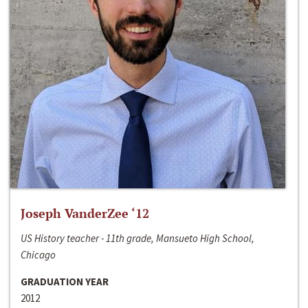
Joseph VanderZee ‘12
US History teacher - 11th grade, Mansueto High School,
Chicago
GRADUATION YEAR
2012