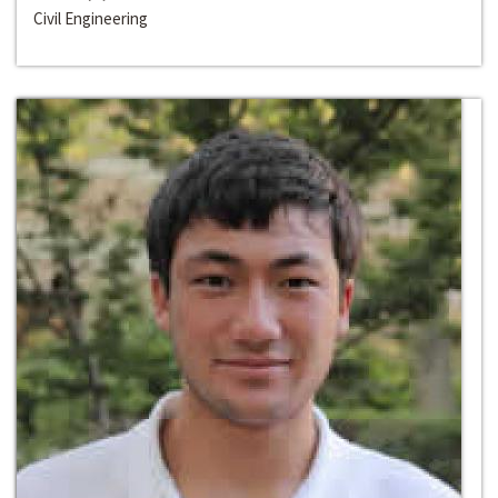
Civil Engineering