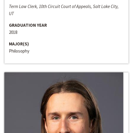
Term Law Clerk, 10th Circuit Court of Appeals, Salt Lake City,
UT
GRADUATION YEAR
2018
MAJOR(S)
Philosophy