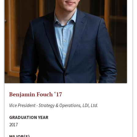
Benjamin Fouch ‘17
Vice President - Strategy & Operations, LDI, Ltd.
GRADUATION YEAR
2017
MAJOR(S)