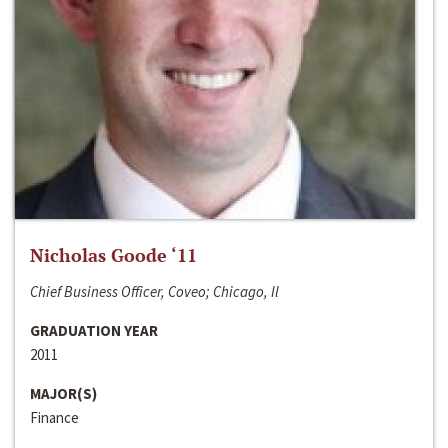
Nicholas Goode ‘11
Chief Business Officer, Coveo; Chicago, Il
GRADUATION YEAR
2011
MAJOR(S)
Finance