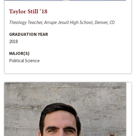
Taylor Still ‘18
Theology Teacher, Arrupe Jesuit High School, Denver, CO
GRADUATION YEAR
2018
MAJOR(S)
Political Science