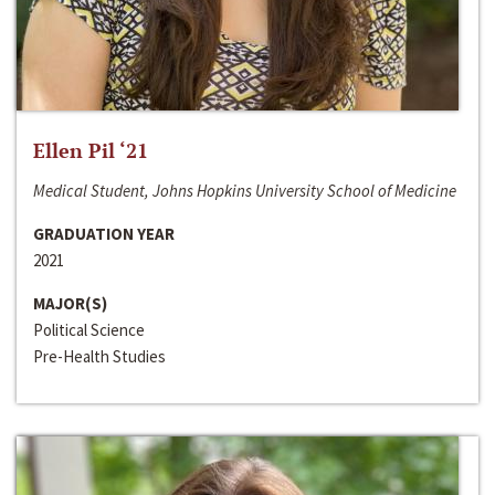
Ellen Pil ‘21
Medical Student, Johns Hopkins University School of Medicine
GRADUATION YEAR
2021
MAJOR(S)
Political Science
Pre-Health Studies