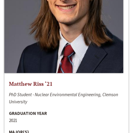
Matthew Riss ‘21
PhD Student - Nuclear Environmental Engineering, Clemson
University
GRADUATION YEAR
2021
MAJOR(S)