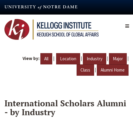
Skip
to
main
content
View by:
|
|
|
|
All
Location
Industry
Major
|
Class
Alumni Home
International Scholars Alumni
- by Industry