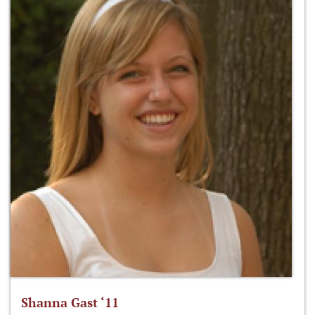
Shanna Gast ‘11