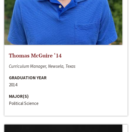
Thomas McGuire ‘14
Curriculum Manager, Newsela, Texas
GRADUATION YEAR
2014
MAJOR(S)
Political Science