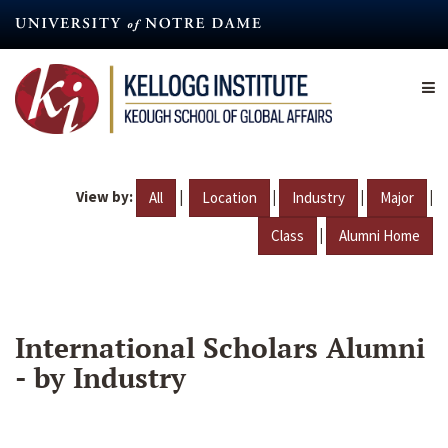
Skip
to
main
content
View by:
|
|
|
|
All
Location
Industry
Major
|
Class
Alumni Home
International Scholars Alumni
- by Industry