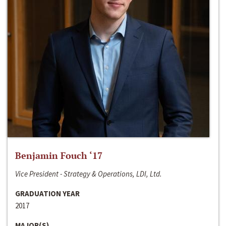
Benjamin Fouch ‘17
Vice President - Strategy & Operations, LDI, Ltd.
GRADUATION YEAR
2017
MAJOR(S)