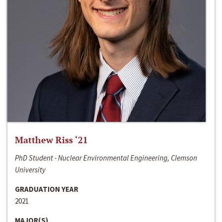
Matthew Riss ‘21
PhD Student - Nuclear Environmental Engineering, Clemson
University
GRADUATION YEAR
2021
MAJOR(S)