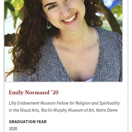
Emily Normand ‘20
Lilly Endowment Museum Fellow for Religion and Spirituality
in the Visual Arts, Raclin Murphy Museum of Art, Notre Dame
GRADUATION YEAR
2020