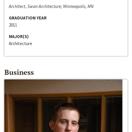
Architect, Swan Architecture; Minneapolis, MN
GRADUATION YEAR
2011
MAJOR(S)
Architecture
Business