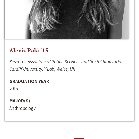
Alexis Palá ‘15
Research Associate of Public Services and Social Innovation,
Cardiff University, Y Lab; Wales, UK
GRADUATION YEAR
2015
MAJOR(S)
Anthropology