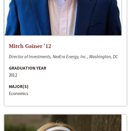
Mitch Gainer ‘12
Director of Investments, NexEra Energy, Inc., Washington, DC
GRADUATION YEAR
2012
MAJOR(S)
Economics