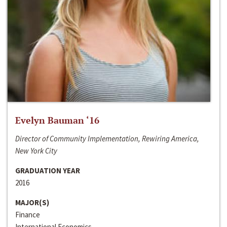
Evelyn Bauman ‘16
Director of Community Implementation, Rewiring America,
New York City
GRADUATION YEAR
2016
MAJOR(S)
Finance
International Economics