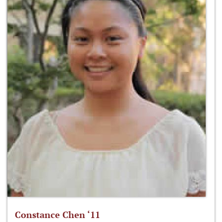
Constance Chen ‘11