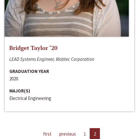
Bridget Taylor ‘20
LEAD Systems Engineer, Wabtec Corporation
GRADUATION YEAR
2020
MAJOR(S)
Electrical Engineering
first
previous
1
2