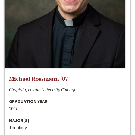
Michael Rossmann ‘07
Chaplain, Loyola University Chicago
GRADUATION YEAR
2007
MAJOR(S)
Theology