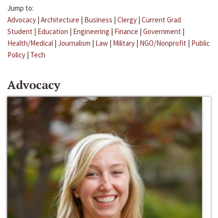
Jump to:
Advocacy
|
Architecture
|
Business
|
Clergy
|
Current Grad
Student
|
Education
|
Engineering
|
Finance
|
Government
|
Health/Medical
|
Journalism
|
Law
|
Military
|
NGO/Nonprofit
|
Public
Policy
|
Tech
Advocacy