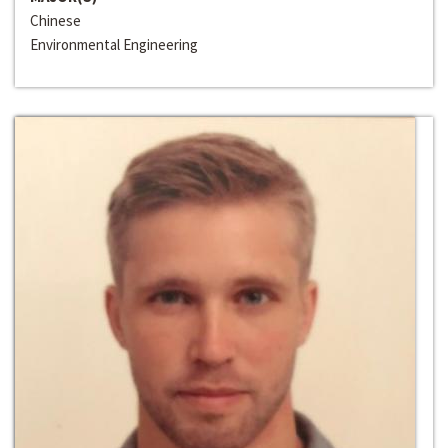
Chinese
Environmental Engineering