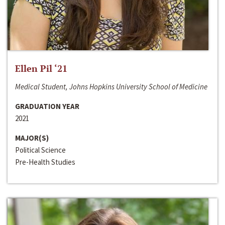
Ellen Pil ‘21
Medical Student, Johns Hopkins University School of Medicine
GRADUATION YEAR
2021
MAJOR(S)
Political Science
Pre-Health Studies