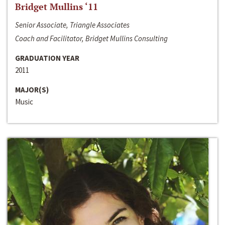
Bridget Mullins ‘11
Senior Associate, Triangle Associates
Coach and Facilitator, Bridget Mullins Consulting
GRADUATION YEAR
2011
MAJOR(S)
Music