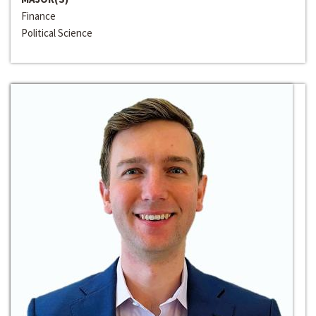
Finance
Political Science