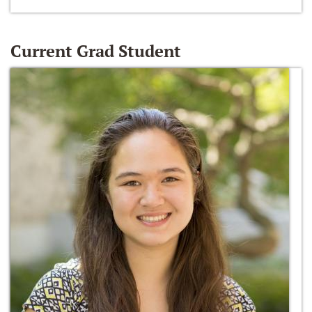
Current Grad Student