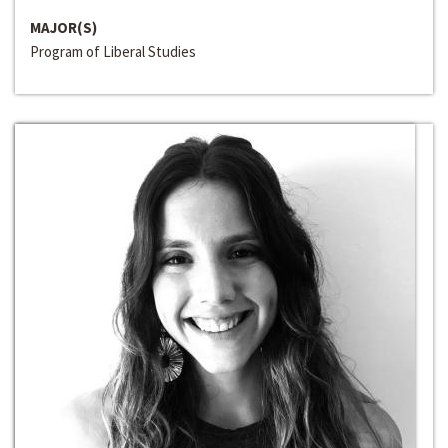
MAJOR(S)
Program of Liberal Studies