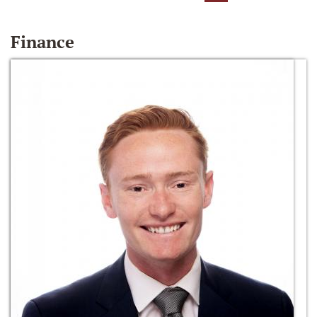
Finance