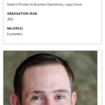
Head of Product & Business Operations, Legal Zoom
GRADUATION YEAR
2011
MAJOR(S)
Economics