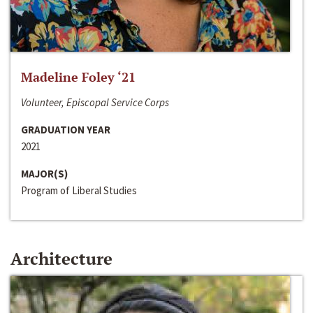
Madeline Foley ‘21
Volunteer, Episcopal Service Corps
GRADUATION YEAR
2021
MAJOR(S)
Program of Liberal Studies
Architecture