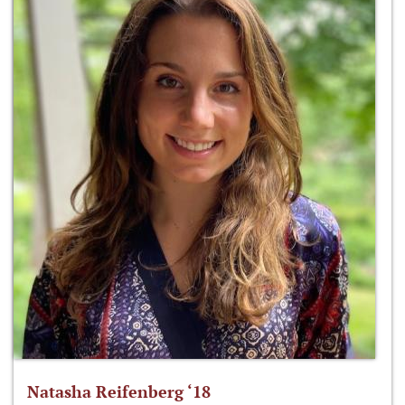
Natasha Reifenberg ‘18