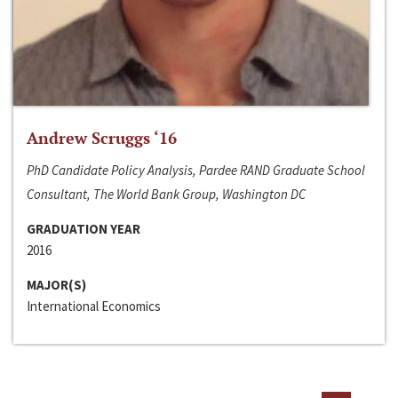
Andrew Scruggs ‘16
PhD Candidate Policy Analysis, Pardee RAND Graduate School
Consultant, The World Bank Group, Washington DC
GRADUATION YEAR
2016
MAJOR(S)
International Economics