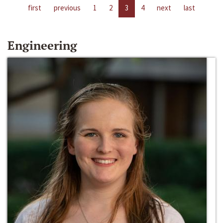
first
previous
1
2
3
4
next
last
Engineering