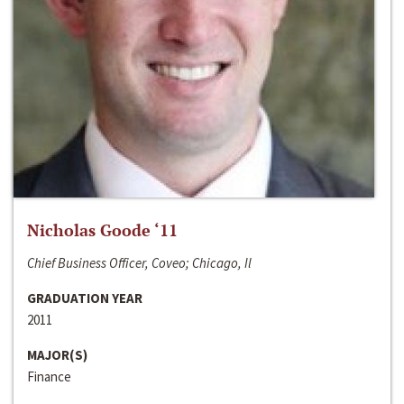
Nicholas Goode ‘11
Chief Business Officer, Coveo; Chicago, Il
GRADUATION YEAR
2011
MAJOR(S)
Finance