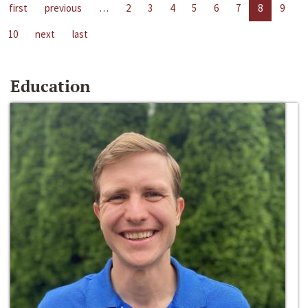
first
previous
…
2
3
4
5
6
7
8
9
10
next
last
Education