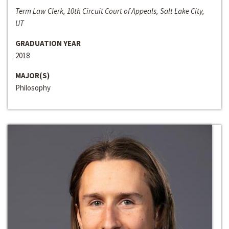
Term Law Clerk, 10th Circuit Court of Appeals, Salt Lake City,
UT
GRADUATION YEAR
2018
MAJOR(S)
Philosophy