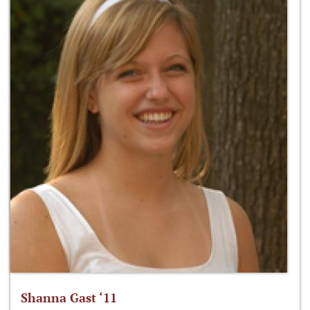
Shanna Gast ‘11