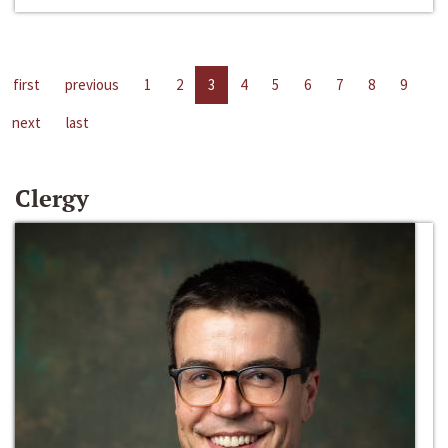
first
previous
1
2
3
4
5
6
7
8
9
next
last
Clergy