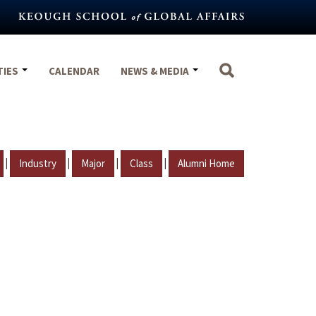
TIES
CALENDAR
NEWS & MEDIA
|
|
|
|
Industry
Major
Class
Alumni Home