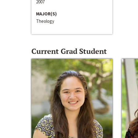
2007
MAJOR(S)
Theology
Current Grad Student