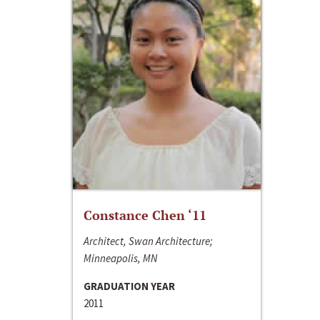
Constance Chen ‘11
Architect, Swan Architecture;
Minneapolis, MN
GRADUATION YEAR
2011