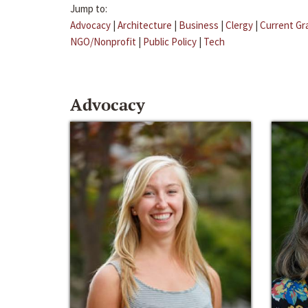
Jump to:
Advocacy
|
Architecture
|
Business
|
Clergy
|
Current Gr
NGO/Nonprofit
|
Public Policy
|
Tech
Advocacy