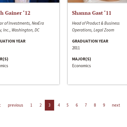
h Gainer ‘12
Shanna Gast ‘11
or of Investments, NexEra
Head of Product & Business
, Inc., Washington, DC
Operations, Legal Zoom
UATION YEAR
GRADUATION YEAR
2011
R(S)
MAJOR(S)
mics
Economics
t
previous
1
2
3
4
5
6
7
8
9
next