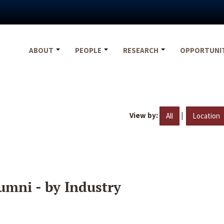
ABOUT
PEOPLE
RESEARCH
OPPORTUNI
View by:
|
All
Location
umni - by Industry