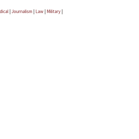
dical
|
Journalism
|
Law
|
Military
|