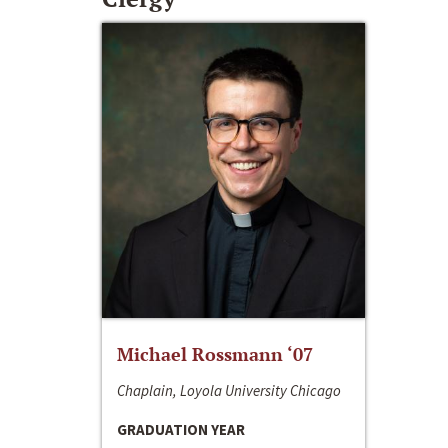
Michael Rossmann ‘07
Chaplain, Loyola University Chicago
GRADUATION YEAR