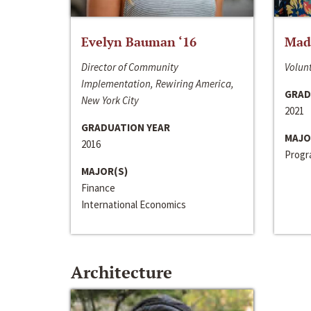
Evelyn Bauman ‘16
Made
Director of Community
Volunt
Implementation, Rewiring America,
GRAD
New York City
2021
GRADUATION YEAR
MAJO
2016
Progra
MAJOR(S)
Finance
International Economics
Architecture