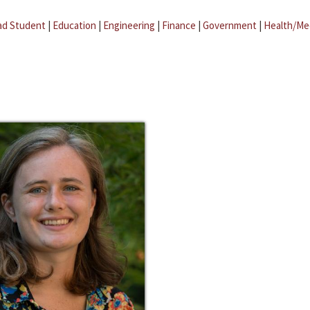
ad Student
|
Education
|
Engineering
|
Finance
|
Government
|
Health/Me