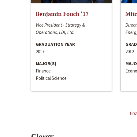
Benjamin Fouch ‘17
Mitc
Vice President - Strategy &
Direct
Operations, LDI, Ltd.
Energy
GRADUATION YEAR
GRAD
2017
2012
MAJOR(S)
MAJO
Finance
Econo
Political Science
firs
Clergy