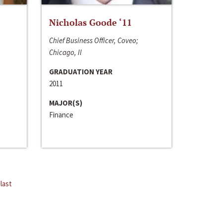
Nicholas Goode ‘11
Chief Business Officer, Coveo;
Chicago, Il
GRADUATION YEAR
2011
MAJOR(S)
Finance
last