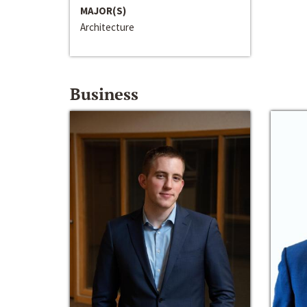
MAJOR(S)
Architecture
Business