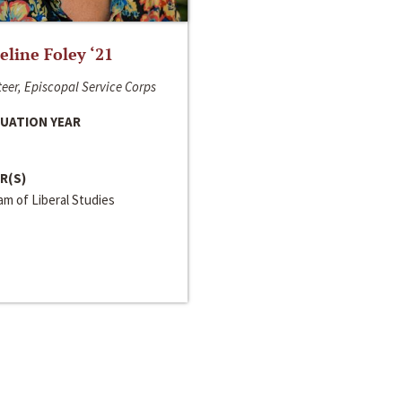
line Foley ‘21
eer, Episcopal Service Corps
UATION YEAR
R(S)
m of Liberal Studies