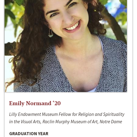
Emily Normand ‘20
Lilly Endowment Museum Fellow for Religion and Spirituality
in the Visual Arts, Raclin Murphy Museum of Art, Notre Dame
GRADUATION YEAR