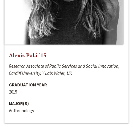
Alexis Palá ‘15
Research Associate of Public Services and Social Innovation,
Cardiff University, Y Lab; Wales, UK
GRADUATION YEAR
2015
MAJOR(S)
Anthropology