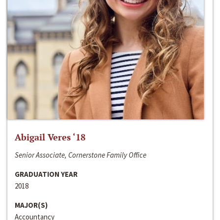
Abigail Veres ‘18
Senior Associate, Cornerstone Family Office
GRADUATION YEAR
2018
MAJOR(S)
Accountancy