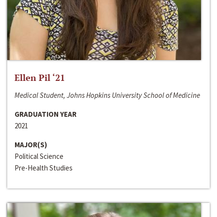
Ellen Pil ‘21
Medical Student, Johns Hopkins University School of Medicine
GRADUATION YEAR
2021
MAJOR(S)
Political Science
Pre-Health Studies