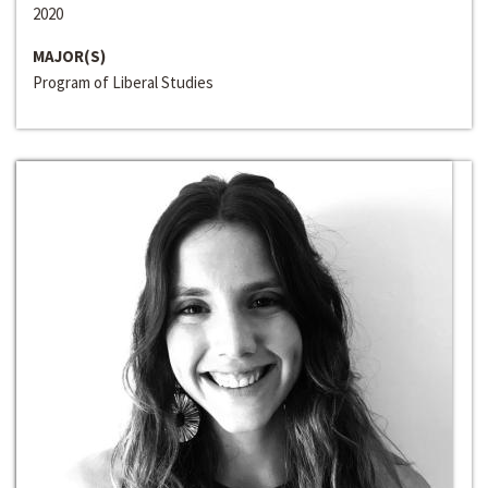
2020
MAJOR(S)
Program of Liberal Studies