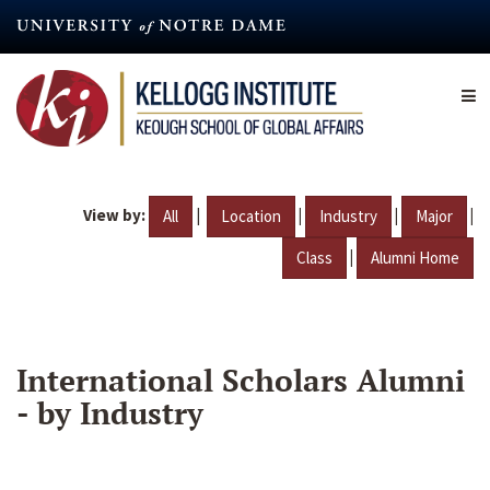
Skip
to
main
content
View by:
|
|
|
|
All
Location
Industry
Major
|
Class
Alumni Home
International Scholars Alumni
- by Industry