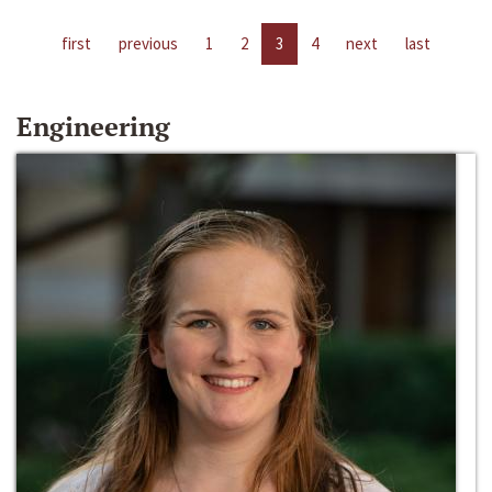
first
previous
1
2
3
4
next
last
Engineering