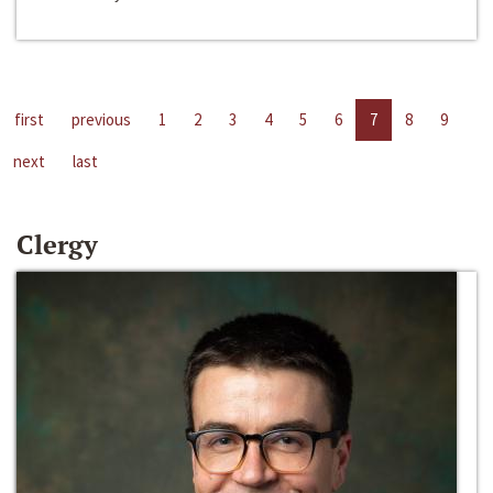
first
previous
1
2
3
4
5
6
7
8
9
next
last
Clergy