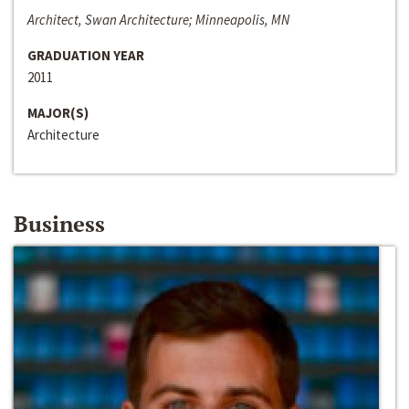
Architect, Swan Architecture; Minneapolis, MN
GRADUATION YEAR
2011
MAJOR(S)
Architecture
Business