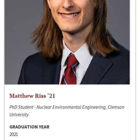
Matthew Riss ‘21
PhD Student - Nuclear Environmental Engineering, Clemson
University
GRADUATION YEAR
2021