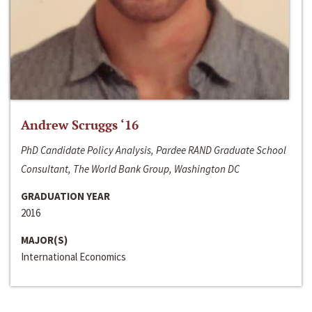
Andrew Scruggs ‘16
PhD Candidate Policy Analysis, Pardee RAND Graduate School
Consultant, The World Bank Group, Washington DC
GRADUATION YEAR
2016
MAJOR(S)
International Economics