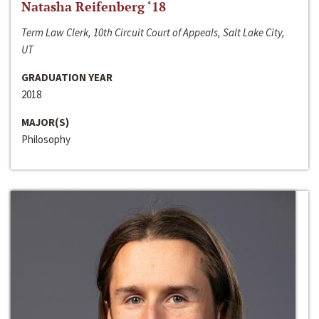
Natasha Reifenberg ‘18
Term Law Clerk, 10th Circuit Court of Appeals, Salt Lake City,
UT
GRADUATION YEAR
2018
MAJOR(S)
Philosophy