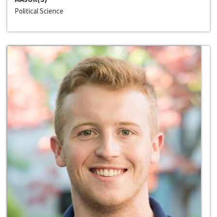
Political Science