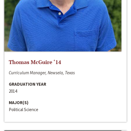
Thomas McGuire ‘14
Curriculum Manager, Newsela, Texas
GRADUATION YEAR
2014
MAJOR(S)
Political Science