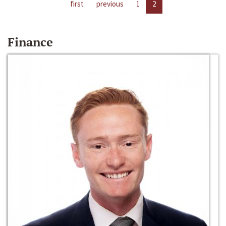
first
previous
1
2
Finance