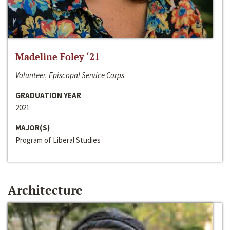
Madeline Foley ‘21
Volunteer, Episcopal Service Corps
GRADUATION YEAR
2021
MAJOR(S)
Program of Liberal Studies
Architecture