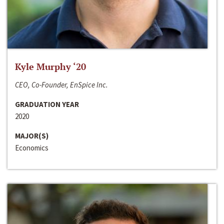
Kyle Murphy ‘20
CEO, Co-Founder, EnSpice Inc.
GRADUATION YEAR
2020
MAJOR(S)
Economics