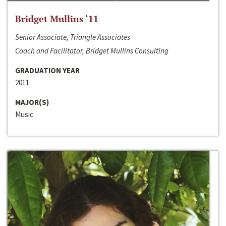
Bridget Mullins ‘11
Senior Associate, Triangle Associates
Coach and Facilitator, Bridget Mullins Consulting
GRADUATION YEAR
2011
MAJOR(S)
Music