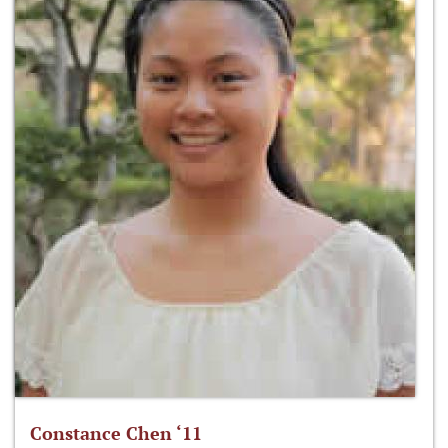
Constance Chen ‘11