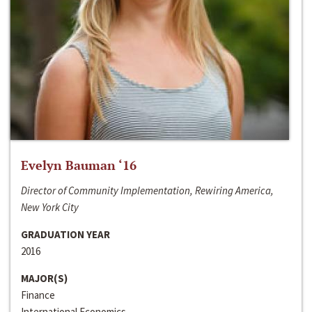
Evelyn Bauman ‘16
Director of Community Implementation, Rewiring America,
New York City
GRADUATION YEAR
2016
MAJOR(S)
Finance
International Economics