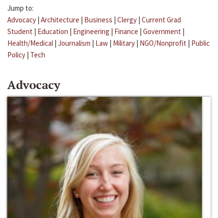
Jump to:
Advocacy
|
Architecture
|
Business
|
Clergy
|
Current Grad
Student
|
Education
|
Engineering
|
Finance
|
Government
|
Health/Medical
|
Journalism
|
Law
|
Military
|
NGO/Nonprofit
|
Public
Policy
|
Tech
Advocacy