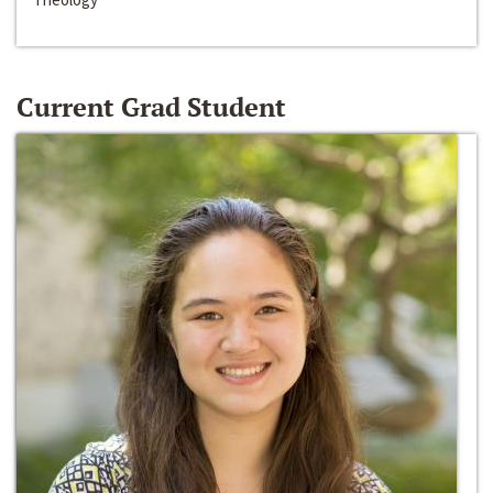
Current Grad Student