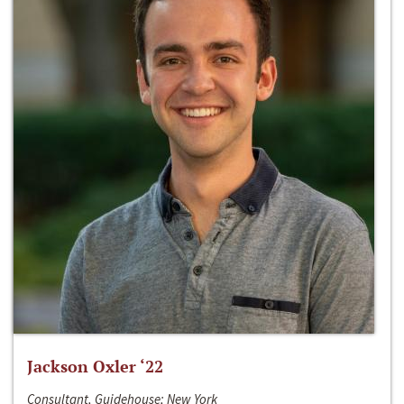
Jackson Oxler ‘22
Consultant, Guidehouse; New York