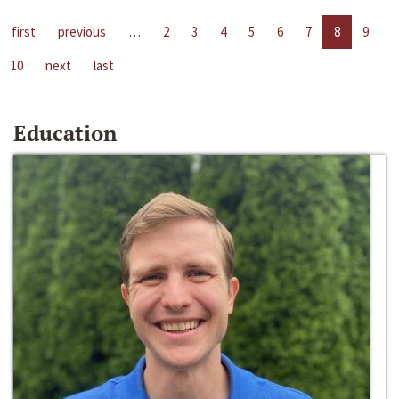
first
previous
…
2
3
4
5
6
7
8
9
10
next
last
Education