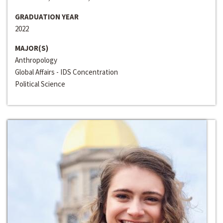
GRADUATION YEAR
2022
MAJOR(S)
Anthropology
Global Affairs - IDS Concentration
Political Science