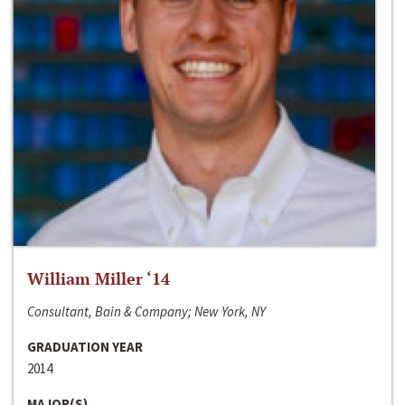
William Miller ‘14
Consultant, Bain & Company; New York, NY
GRADUATION YEAR
2014
MAJOR(S)