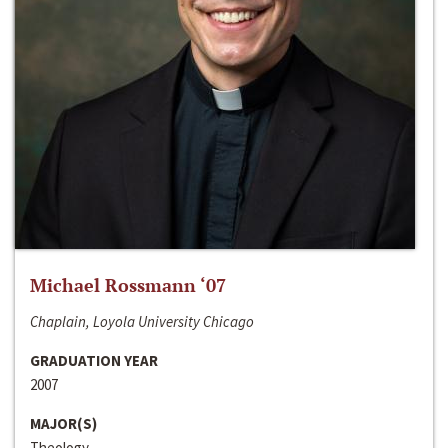
Michael Rossmann ‘07
Chaplain, Loyola University Chicago
GRADUATION YEAR
2007
MAJOR(S)
Theology