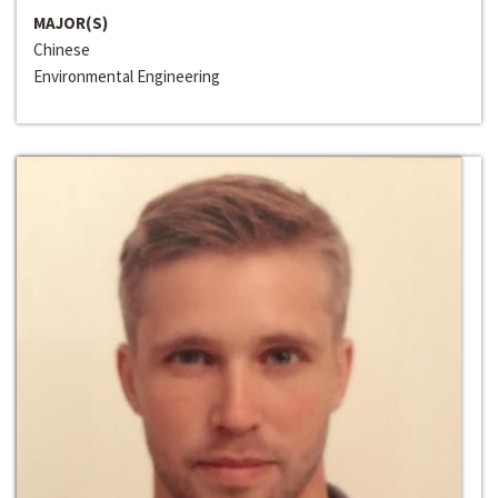
MAJOR(S)
Chinese
Environmental Engineering