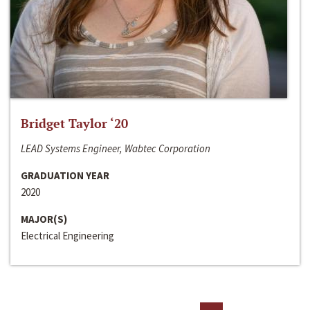
Bridget Taylor ‘20
LEAD Systems Engineer, Wabtec Corporation
GRADUATION YEAR
2020
MAJOR(S)
Electrical Engineering