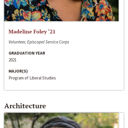
Madeline Foley ‘21
Volunteer, Episcopal Service Corps
GRADUATION YEAR
2021
MAJOR(S)
Program of Liberal Studies
Architecture