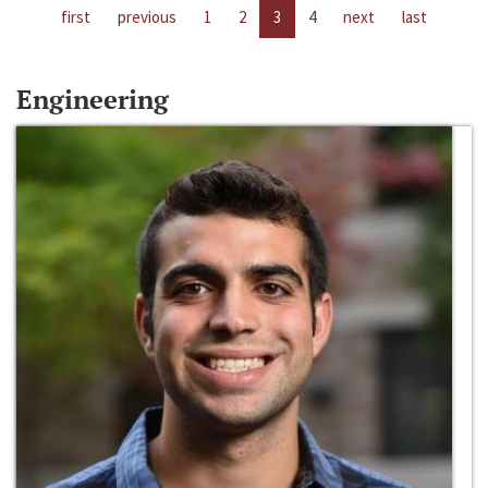
first
previous
1
2
3
4
next
last
Engineering