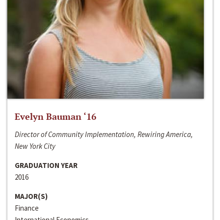
Evelyn Bauman ‘16
Director of Community Implementation, Rewiring America,
New York City
GRADUATION YEAR
2016
MAJOR(S)
Finance
International Economics