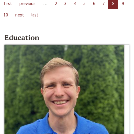
first
previous
…
2
3
4
5
6
7
8
9
10
next
last
Education