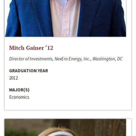
Mitch Gainer ‘12
Director of Investments, NexEra Energy, Inc., Washington, DC
GRADUATION YEAR
2012
MAJOR(S)
Economics