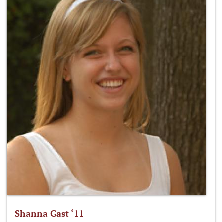
Shanna Gast ‘11