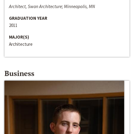
Architect, Swan Architecture; Minneapolis, MN
GRADUATION YEAR
2011
MAJOR(S)
Architecture
Business