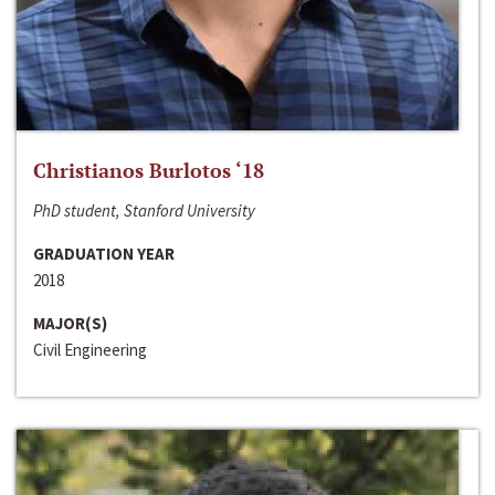
Christianos Burlotos ‘18
PhD student, Stanford University
GRADUATION YEAR
2018
MAJOR(S)
Civil Engineering