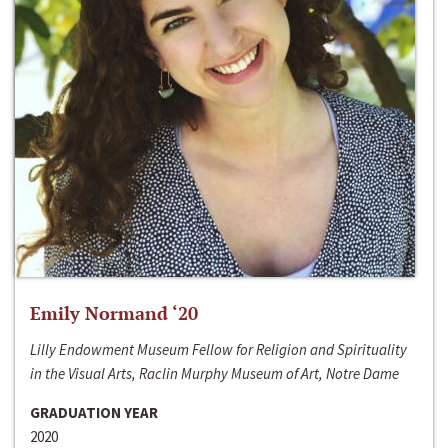
Emily Normand ‘20
Lilly Endowment Museum Fellow for Religion and Spirituality
in the Visual Arts, Raclin Murphy Museum of Art, Notre Dame
GRADUATION YEAR
2020