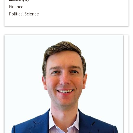
Finance
Political Science