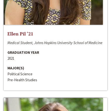
Ellen Pil ‘21
Medical Student, Johns Hopkins University School of Medicine
GRADUATION YEAR
2021
MAJOR(S)
Political Science
Pre-Health Studies