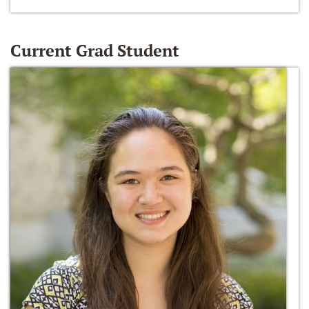
Current Grad Student