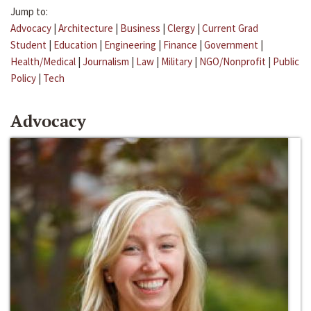
Jump to:
Advocacy
|
Architecture
|
Business
|
Clergy
|
Current Grad
Student
|
Education
|
Engineering
|
Finance
|
Government
|
Health/Medical
|
Journalism
|
Law
|
Military
|
NGO/Nonprofit
|
Public
Policy
|
Tech
Advocacy