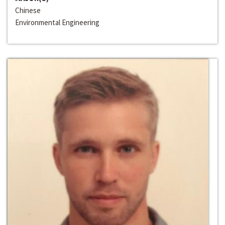
Chinese
Environmental Engineering