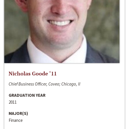
Nicholas Goode ‘11
Chief Business Officer, Coveo; Chicago, Il
GRADUATION YEAR
2011
MAJOR(S)
Finance