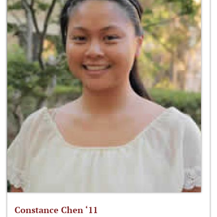
Constance Chen ‘11