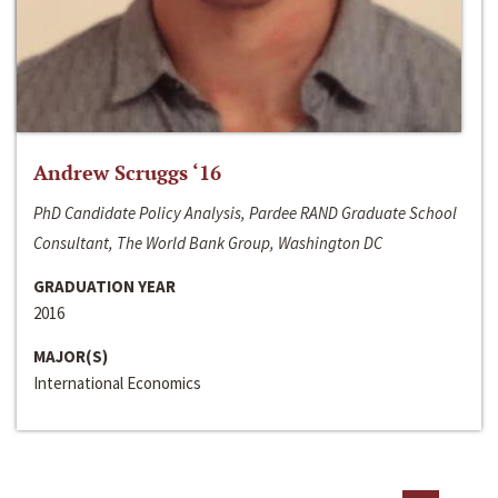
Andrew Scruggs ‘16
PhD Candidate Policy Analysis, Pardee RAND Graduate School
Consultant, The World Bank Group, Washington DC
GRADUATION YEAR
2016
MAJOR(S)
International Economics