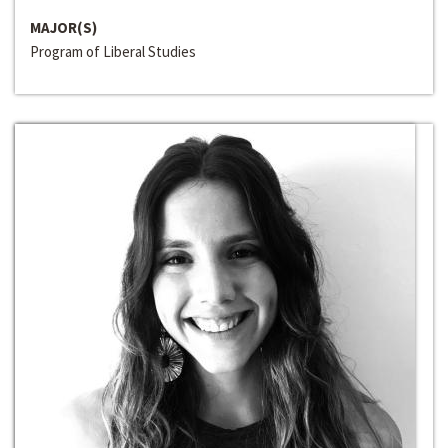
MAJOR(S)
Program of Liberal Studies