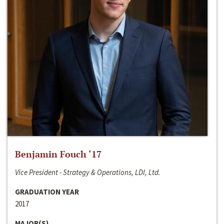
Benjamin Fouch ‘17
Vice President - Strategy & Operations, LDI, Ltd.
GRADUATION YEAR
2017
MAJOR(S)