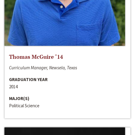
Thomas McGuire ‘14
Curriculum Manager, Newsela, Texas
GRADUATION YEAR
2014
MAJOR(S)
Political Science