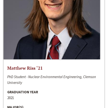
Matthew Riss ‘21
PhD Student - Nuclear Environmental Engineering, Clemson
University
GRADUATION YEAR
2021
MAJOR(S)