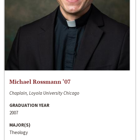
Michael Rossmann ‘07
Chaplain, Loyola University Chicago
GRADUATION YEAR
2007
MAJOR(S)
Theology