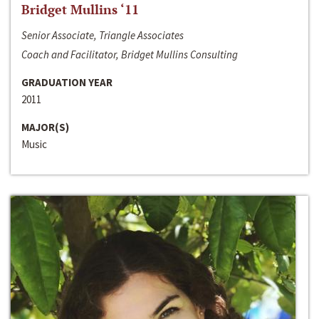
Bridget Mullins ‘11
Senior Associate, Triangle Associates
Coach and Facilitator, Bridget Mullins Consulting
GRADUATION YEAR
2011
MAJOR(S)
Music