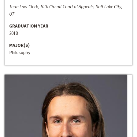
Term Law Clerk, 10th Circuit Court of Appeals, Salt Lake City,
UT
GRADUATION YEAR
2018
MAJOR(S)
Philosophy