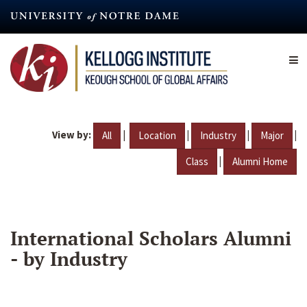
Skip
to
main
content
View by:
|
|
|
|
All
Location
Industry
Major
|
Class
Alumni Home
International Scholars Alumni
- by Industry