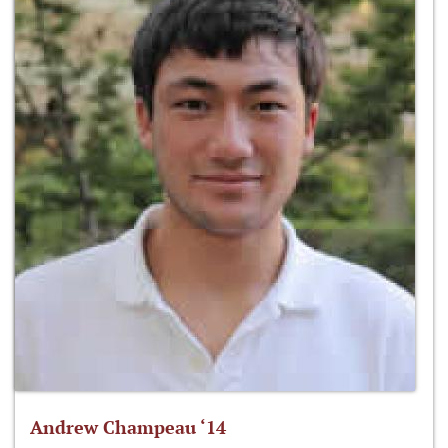
Andrew Champeau ‘14