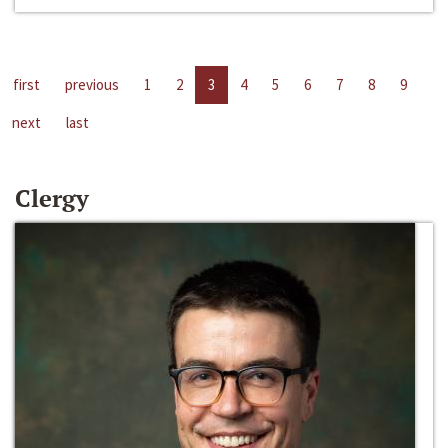
first
previous
1
2
3
4
5
6
7
8
9
next
last
Clergy