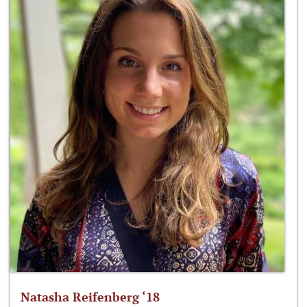
Natasha Reifenberg ‘18