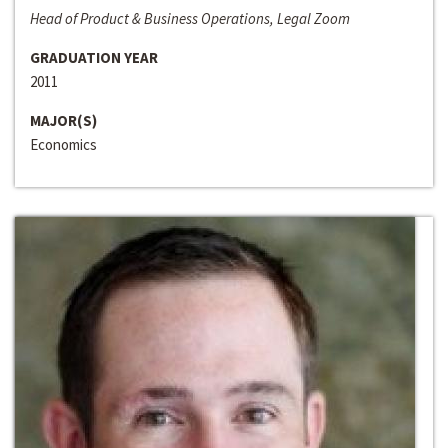
Head of Product & Business Operations, Legal Zoom
GRADUATION YEAR
2011
MAJOR(S)
Economics