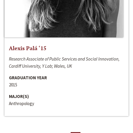
Alexis Palá ‘15
Research Associate of Public Services and Social Innovation,
Cardiff University, Y Lab; Wales, UK
GRADUATION YEAR
2015
MAJOR(S)
Anthropology