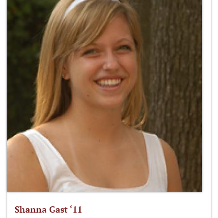
Shanna Gast ‘11