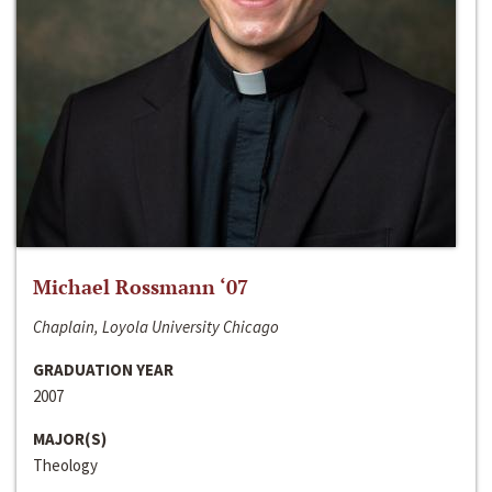
Michael Rossmann ‘07
Chaplain, Loyola University Chicago
GRADUATION YEAR
2007
MAJOR(S)
Theology