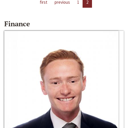
first
previous
1
2
Finance