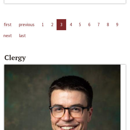
first
previous
1
2
3
4
5
6
7
8
9
next
last
Clergy