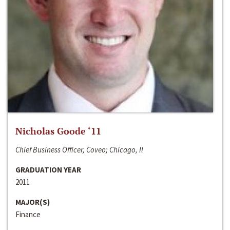
Nicholas Goode ‘11
Chief Business Officer, Coveo; Chicago, Il
GRADUATION YEAR
2011
MAJOR(S)
Finance