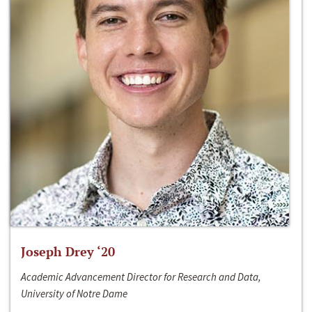
Joseph Drey ‘20
Academic Advancement Director for Research and Data,
University of Notre Dame