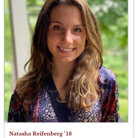
Natasha Reifenberg ‘18