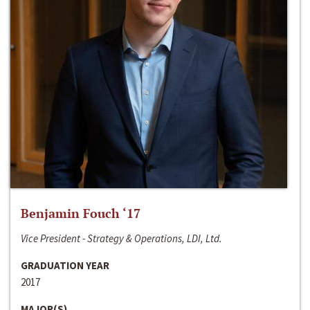
Benjamin Fouch ‘17
Vice President - Strategy & Operations, LDI, Ltd.
GRADUATION YEAR
2017
MAJOR(S)