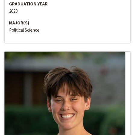
GRADUATION YEAR
2020
MAJOR(S)
Political Science