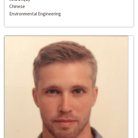
Chinese
Environmental Engineering