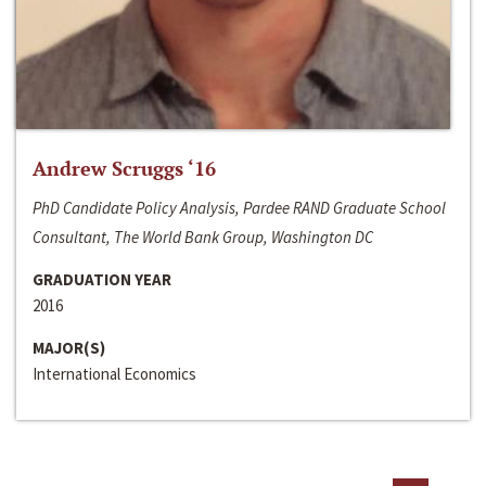
Andrew Scruggs ‘16
PhD Candidate Policy Analysis, Pardee RAND Graduate School
Consultant, The World Bank Group, Washington DC
GRADUATION YEAR
2016
MAJOR(S)
International Economics