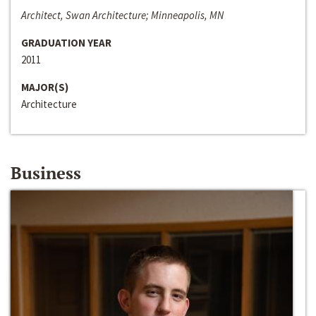
Architect, Swan Architecture; Minneapolis, MN
GRADUATION YEAR
2011
MAJOR(S)
Architecture
Business