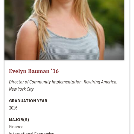
Evelyn Bauman ‘16
Director of Community Implementation, Rewiring America,
New York City
GRADUATION YEAR
2016
MAJOR(S)
Finance
International Economics