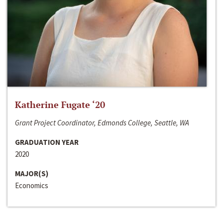
Katherine Fugate ‘20
Grant Project Coordinator, Edmonds College, Seattle, WA
GRADUATION YEAR
2020
MAJOR(S)
Economics