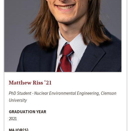
Matthew Riss ‘21
PhD Student - Nuclear Environmental Engineering, Clemson
University
GRADUATION YEAR
2021
MAJOR(S)