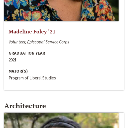
Madeline Foley ‘21
Volunteer, Episcopal Service Corps
GRADUATION YEAR
2021
MAJOR(S)
Program of Liberal Studies
Architecture