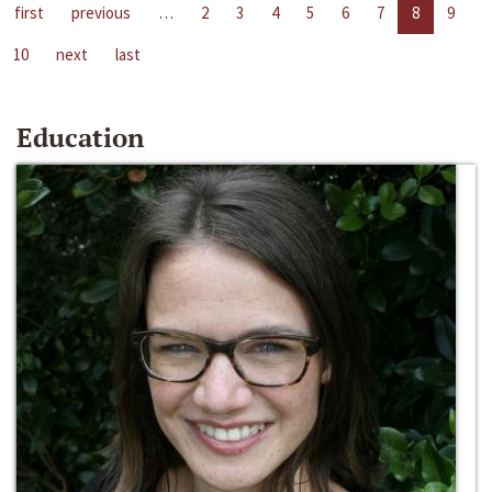
first
previous
…
2
3
4
5
6
7
8
9
10
next
last
Education