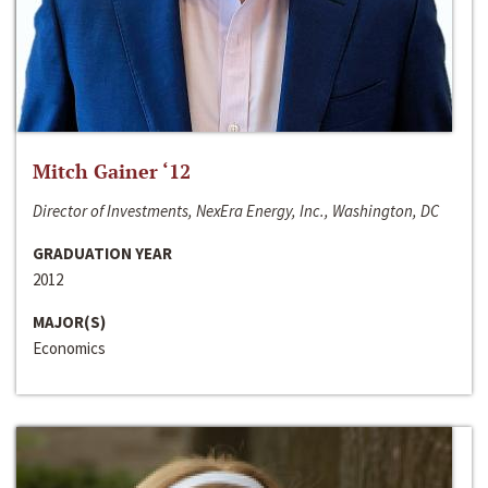
Mitch Gainer ‘12
Director of Investments, NexEra Energy, Inc., Washington, DC
GRADUATION YEAR
2012
MAJOR(S)
Economics