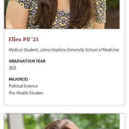
Ellen Pil ‘21
Medical Student, Johns Hopkins University School of Medicine
GRADUATION YEAR
2021
MAJOR(S)
Political Science
Pre-Health Studies