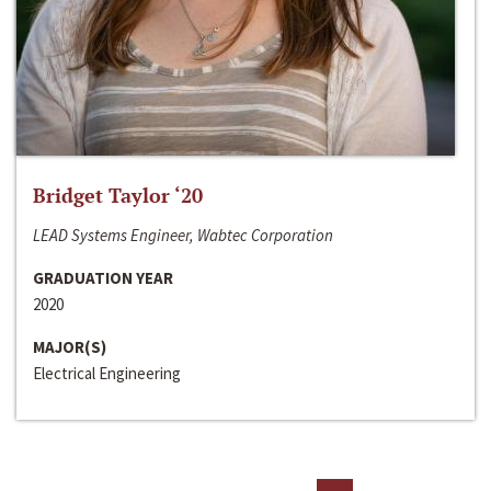
Bridget Taylor ‘20
LEAD Systems Engineer, Wabtec Corporation
GRADUATION YEAR
2020
MAJOR(S)
Electrical Engineering