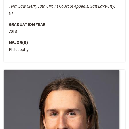
Term Law Clerk, 10th Circuit Court of Appeals, Salt Lake City,
UT
GRADUATION YEAR
2018
MAJOR(S)
Philosophy