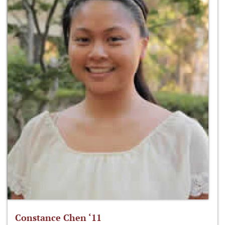
Constance Chen ‘11