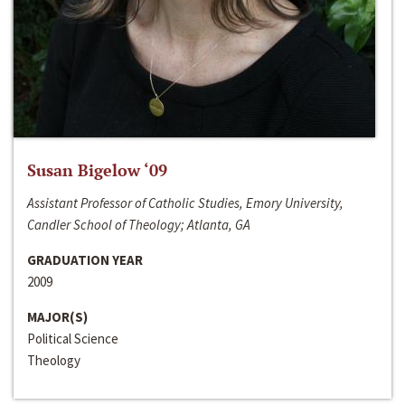
Susan Bigelow ‘09
Assistant Professor of Catholic Studies, Emory University,
Candler School of Theology; Atlanta, GA
GRADUATION YEAR
2009
MAJOR(S)
Political Science
Theology