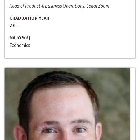
Head of Product & Business Operations, Legal Zoom
GRADUATION YEAR
2011
MAJOR(S)
Economics