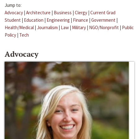
Jump to:
Advocacy
|
Architecture
|
Business
|
Clergy
|
Current Grad
Student
|
Education
|
Engineering
|
Finance
|
Government
|
Health/Medical
|
Journalism
|
Law
|
Military
|
NGO/Nonprofit
|
Public
Policy
|
Tech
Advocacy