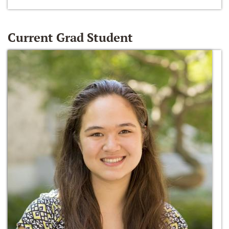
Current Grad Student