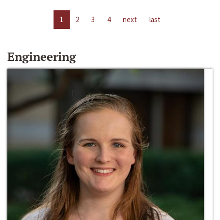
1
2
3
4
next
last
Engineering