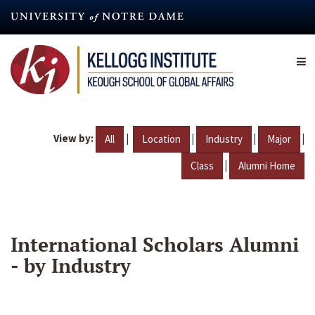
Skip
to
main
content
View by:
|
|
|
|
All
Location
Industry
Major
|
Class
Alumni Home
International Scholars Alumni
- by Industry