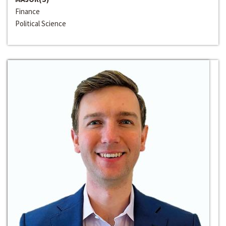
Finance
Political Science