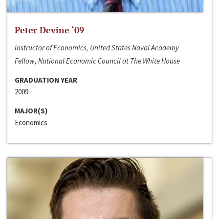
Peter Devine ‘09
Instructor of Economics, United States Naval Academy
Fellow, National Economic Council at The White House
GRADUATION YEAR
2009
MAJOR(S)
Economics