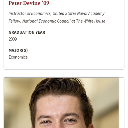
Peter Devine ‘09
Instructor of Economics, United States Naval Academy
Fellow, National Economic Council at The White House
GRADUATION YEAR
2009
MAJOR(S)
Economics