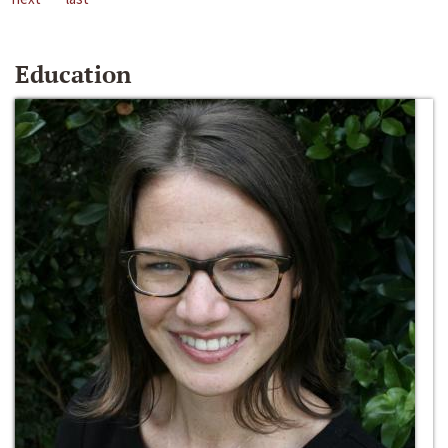
Education