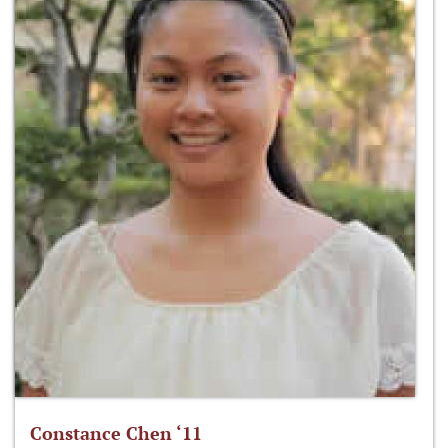
Constance Chen ‘11