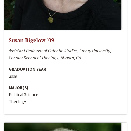
Susan Bigelow ‘09
Assistant Professor of Catholic Studies, Emory University,
Candler School of Theology; Atlanta, GA
GRADUATION YEAR
2009
MAJOR(S)
Political Science
Theology