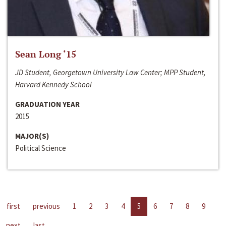
Sean Long ‘15
JD Student, Georgetown University Law Center; MPP Student,
Harvard Kennedy School
GRADUATION YEAR
2015
MAJOR(S)
Political Science
first
previous
1
2
3
4
5
6
7
8
9
next
last