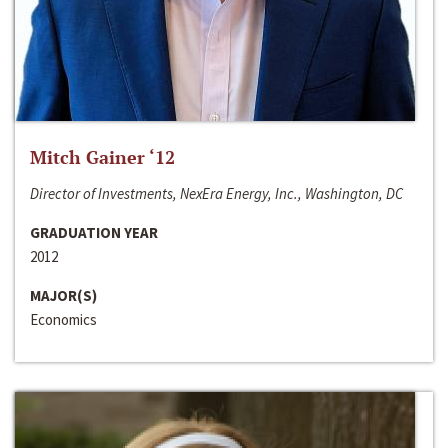
Mitch Gainer ‘12
Director of Investments, NexEra Energy, Inc., Washington, DC
GRADUATION YEAR
2012
MAJOR(S)
Economics