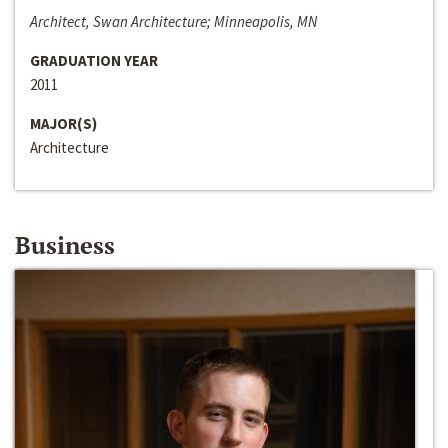
Architect, Swan Architecture; Minneapolis, MN
GRADUATION YEAR
2011
MAJOR(S)
Architecture
Business