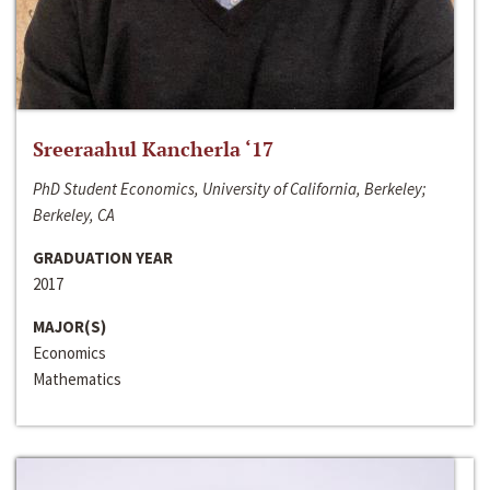
Sreeraahul Kancherla ‘17
PhD Student Economics, University of California, Berkeley;
Berkeley, CA
GRADUATION YEAR
2017
MAJOR(S)
Economics
Mathematics