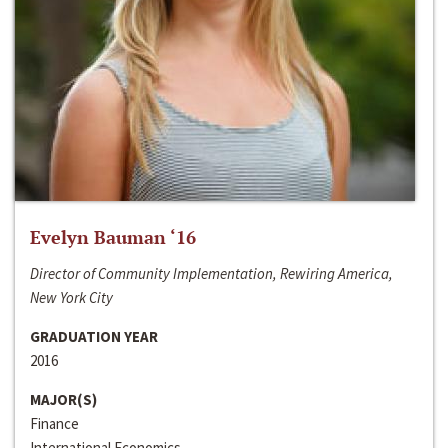
Evelyn Bauman ‘16
Director of Community Implementation, Rewiring America,
New York City
GRADUATION YEAR
2016
MAJOR(S)
Finance
International Economics