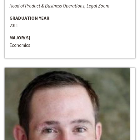
Head of Product & Business Operations, Legal Zoom
GRADUATION YEAR
2011
MAJOR(S)
Economics