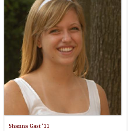
Shanna Gast ‘11