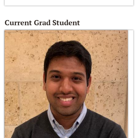
Current Grad Student