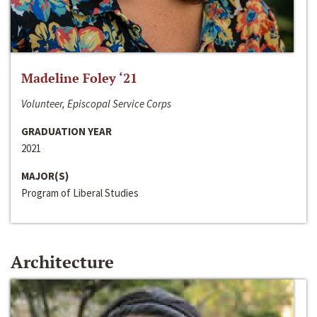
Madeline Foley ‘21
Volunteer, Episcopal Service Corps
GRADUATION YEAR
2021
MAJOR(S)
Program of Liberal Studies
Architecture