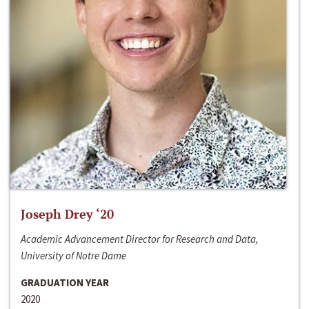
Joseph Drey ‘20
Academic Advancement Director for Research and Data,
University of Notre Dame
GRADUATION YEAR
2020