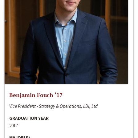
Benjamin Fouch ‘17
Vice President - Strategy & Operations, LDI, Ltd.
GRADUATION YEAR
2017
MAJOR(S)