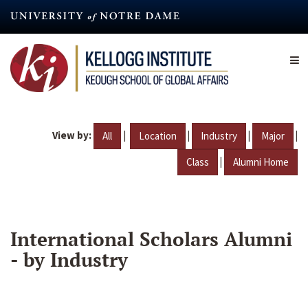
Skip
to
main
content
View by:
|
|
|
|
All
Location
Industry
Major
|
Class
Alumni Home
International Scholars Alumni
- by Industry