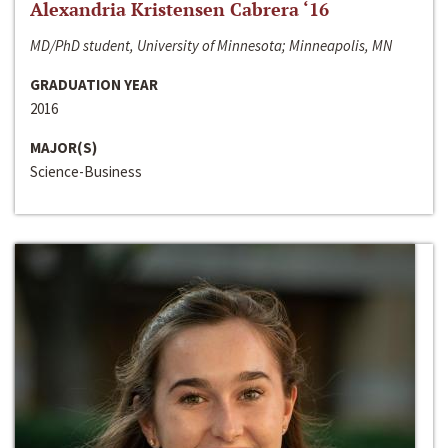
Alexandria Kristensen Cabrera ‘16
MD/PhD student, University of Minnesota; Minneapolis, MN
GRADUATION YEAR
2016
MAJOR(S)
Science-Business