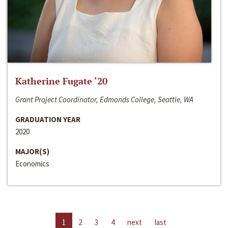
Katherine Fugate ‘20
Grant Project Coordinator, Edmonds College, Seattle, WA
GRADUATION YEAR
2020
MAJOR(S)
Economics
1
2
3
4
next
last