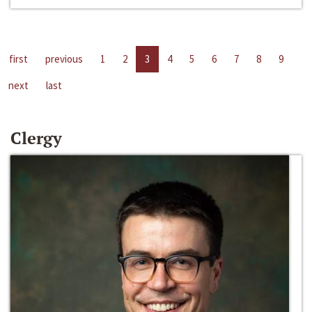
first
previous
1
2
3
4
5
6
7
8
9
next
last
Clergy