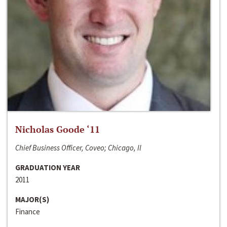
Nicholas Goode ‘11
Chief Business Officer, Coveo; Chicago, Il
GRADUATION YEAR
2011
MAJOR(S)
Finance