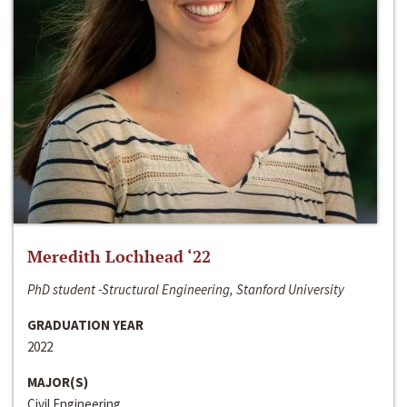
Meredith Lochhead ‘22
PhD student -Structural Engineering, Stanford University
GRADUATION YEAR
2022
MAJOR(S)
Civil Engineering