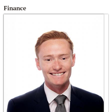
Finance