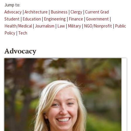
Jump to:
Advocacy
|
Architecture
|
Business
|
Clergy
|
Current Grad
Student
|
Education
|
Engineering
|
Finance
|
Government
|
Health/Medical
|
Journalism
|
Law
|
Military
|
NGO/Nonprofit
|
Public
Policy
|
Tech
Advocacy