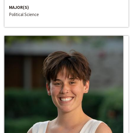
MAJOR(S)
Political Science