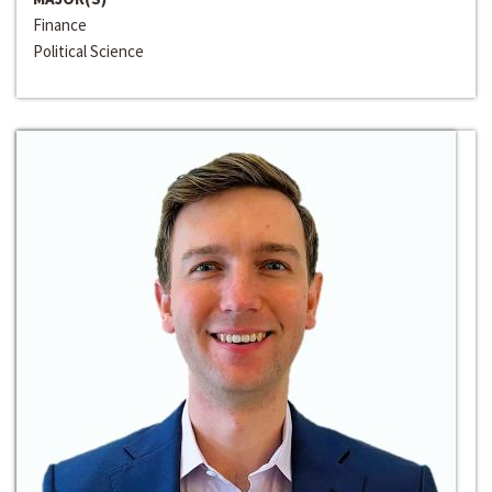
Finance
Political Science