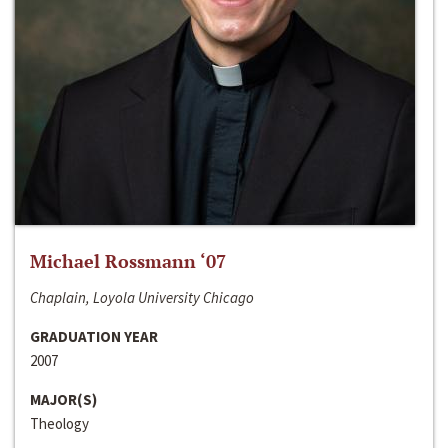
Michael Rossmann ‘07
Chaplain, Loyola University Chicago
GRADUATION YEAR
2007
MAJOR(S)
Theology