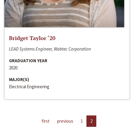
Bridget Taylor ‘20
LEAD Systems Engineer, Wabtec Corporation
GRADUATION YEAR
2020
MAJOR(S)
Electrical Engineering
first
previous
1
2