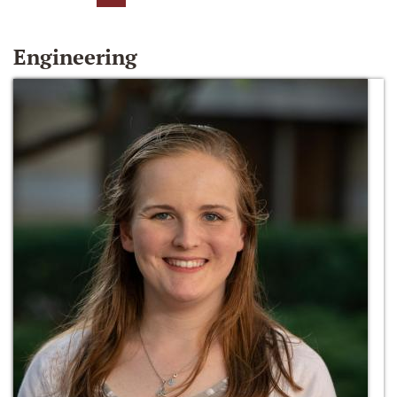
Engineering