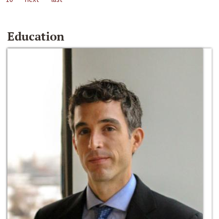
Education