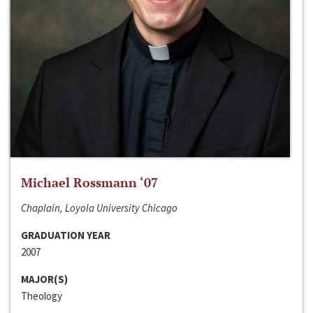
Michael Rossmann ‘07
Chaplain, Loyola University Chicago
GRADUATION YEAR
2007
MAJOR(S)
Theology