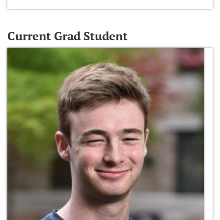
Current Grad Student