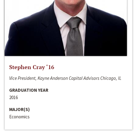
Stephen Cray ‘16
Vice President, Kayne Anderson Capital Advisors Chicago, IL
GRADUATION YEAR
2016
MAJOR(S)
Economics