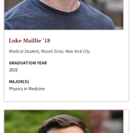
Luke Maillie ‘18
Medical Student, Mount Sinai, New York City
GRADUATION YEAR
2018
MAJOR(S)
Physics in Medicine