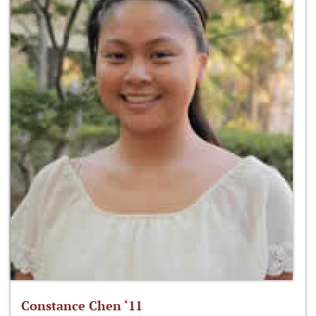
Constance Chen ‘11