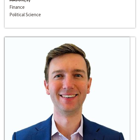
Finance
Political Science