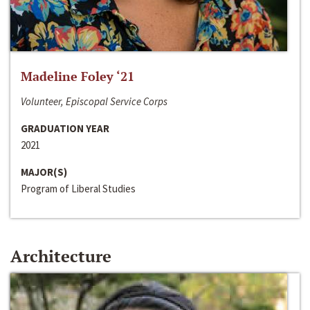
Madeline Foley ‘21
Volunteer, Episcopal Service Corps
GRADUATION YEAR
2021
MAJOR(S)
Program of Liberal Studies
Architecture