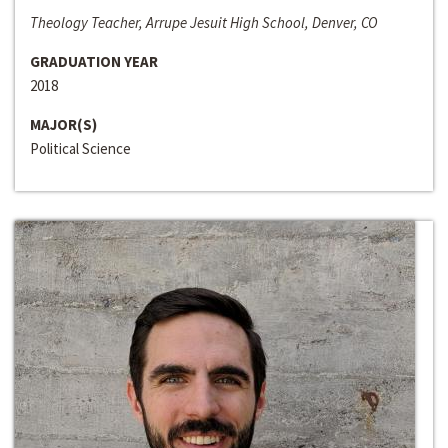
Theology Teacher, Arrupe Jesuit High School, Denver, CO
GRADUATION YEAR
2018
MAJOR(S)
Political Science