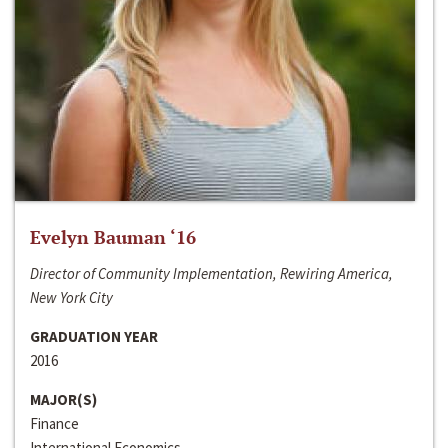
Evelyn Bauman ‘16
Director of Community Implementation, Rewiring America,
New York City
GRADUATION YEAR
2016
MAJOR(S)
Finance
International Economics