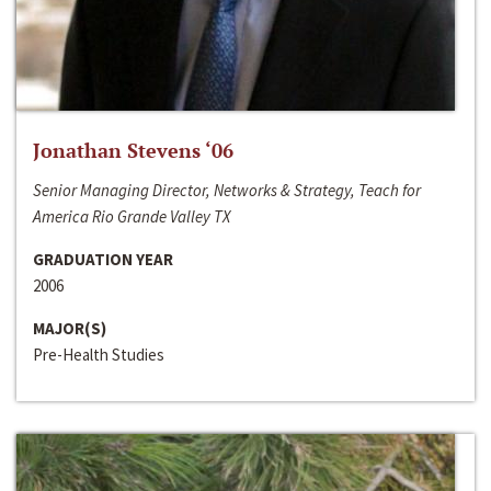
Jonathan Stevens ‘06
Senior Managing Director, Networks & Strategy, Teach for
America Rio Grande Valley TX
GRADUATION YEAR
2006
MAJOR(S)
Pre-Health Studies