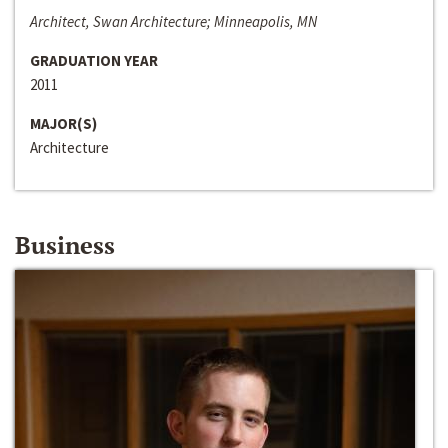
Architect, Swan Architecture; Minneapolis, MN
GRADUATION YEAR
2011
MAJOR(S)
Architecture
Business