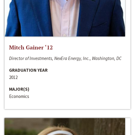
Mitch Gainer ‘12
Director of Investments, NexEra Energy, Inc., Washington, DC
GRADUATION YEAR
2012
MAJOR(S)
Economics