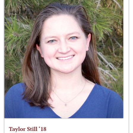
Taylor Still ‘18