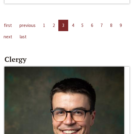
first
previous
1
2
3
4
5
6
7
8
9
next
last
Clergy