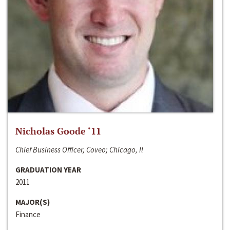
Nicholas Goode ‘11
Chief Business Officer, Coveo; Chicago, Il
GRADUATION YEAR
2011
MAJOR(S)
Finance