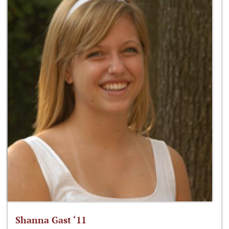
Shanna Gast ‘11