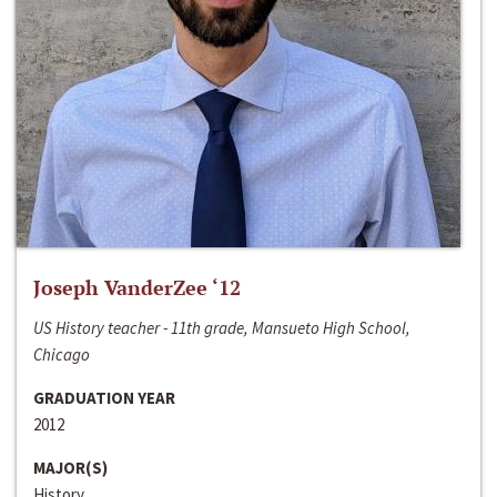
Joseph VanderZee ‘12
US History teacher - 11th grade, Mansueto High School,
Chicago
GRADUATION YEAR
2012
MAJOR(S)
History