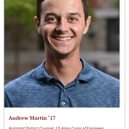
Andrew Martin ‘17
Assistant District Counsel, US Army Corps of Engineers