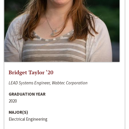
Bridget Taylor ‘20
LEAD Systems Engineer, Wabtec Corporation
GRADUATION YEAR
2020
MAJOR(S)
Electrical Engineering