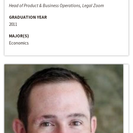
Head of Product & Business Operations, Legal Zoom
GRADUATION YEAR
2011
MAJOR(S)
Economics