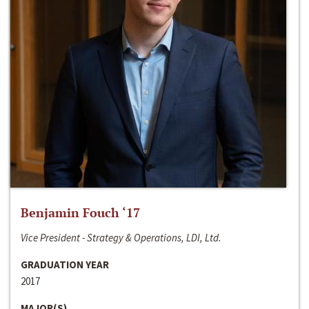
Benjamin Fouch ‘17
Vice President - Strategy & Operations, LDI, Ltd.
GRADUATION YEAR
2017
MAJOR(S)