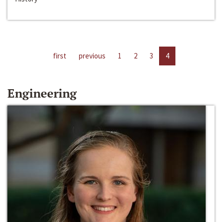
first
previous
1
2
3
4
Engineering