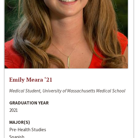
Emily Meara ‘21
Medical Student, University of Massachusetts Medical School
GRADUATION YEAR
2021
MAJOR(S)
Pre-Health Studies
Spanish