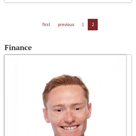
first
previous
1
2
Finance