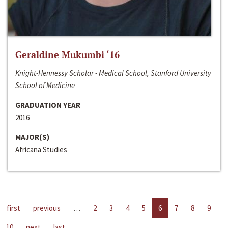
Geraldine Mukumbi ‘16
Knight-Hennessy Scholar - Medical School, Stanford University
School of Medicine
GRADUATION YEAR
2016
MAJOR(S)
Africana Studies
first
previous
…
2
3
4
5
6
7
8
9
10
next
last