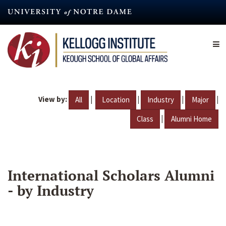
Skip
to
main
content
View by:
|
|
|
|
All
Location
Industry
Major
|
Class
Alumni Home
International Scholars Alumni
- by Industry