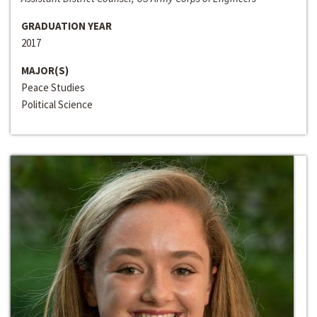
GRADUATION YEAR
2017
MAJOR(S)
Peace Studies
Political Science