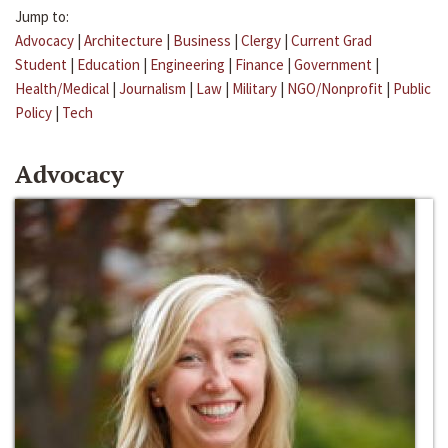
Jump to:
Advocacy
|
Architecture
|
Business
|
Clergy
|
Current Grad
Student
|
Education
|
Engineering
|
Finance
|
Government
|
Health/Medical
|
Journalism
|
Law
|
Military
|
NGO/Nonprofit
|
Public
Policy
|
Tech
Advocacy