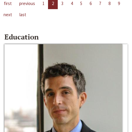
first
previous
1
2
3
4
5
6
7
8
9
next
last
Education