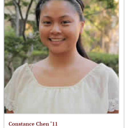
Constance Chen ‘11