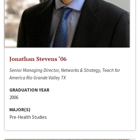
Jonathan Stevens ‘06
Senior Managing Director, Networks & Strategy, Teach for
America Rio Grande Valley TX
GRADUATION YEAR
2006
MAJOR(S)
Pre-Health Studies