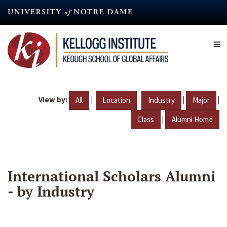
Skip
to
main
content
View by:
|
|
|
|
All
Location
Industry
Major
|
Class
Alumni Home
International Scholars Alumni
- by Industry