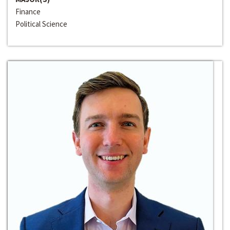
Finance
Political Science