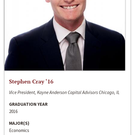
Stephen Cray ‘16
Vice President, Kayne Anderson Capital Advisors Chicago, IL
GRADUATION YEAR
2016
MAJOR(S)
Economics