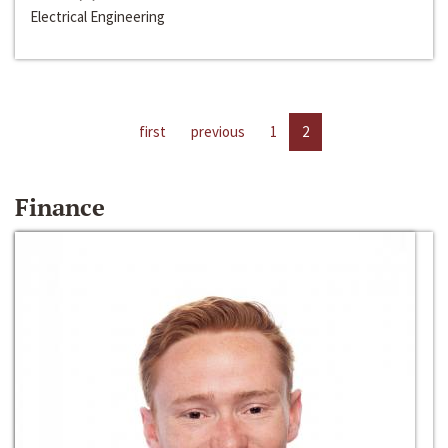
Electrical Engineering
first
previous
1
2
Finance