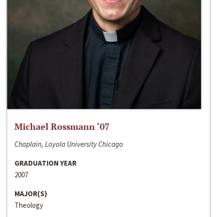
Michael Rossmann ‘07
Chaplain, Loyola University Chicago
GRADUATION YEAR
2007
MAJOR(S)
Theology