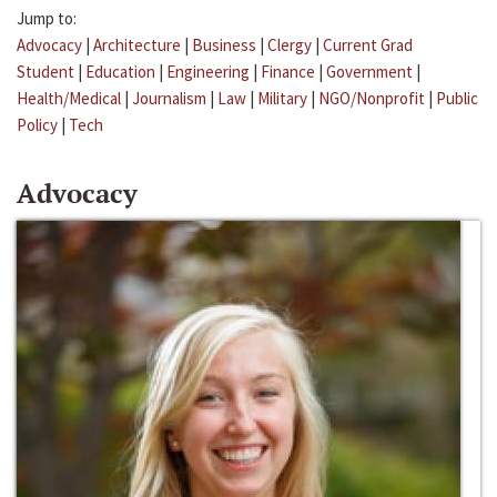
Jump to:
Advocacy
|
Architecture
|
Business
|
Clergy
|
Current Grad
Student
|
Education
|
Engineering
|
Finance
|
Government
|
Health/Medical
|
Journalism
|
Law
|
Military
|
NGO/Nonprofit
|
Public
Policy
|
Tech
Advocacy