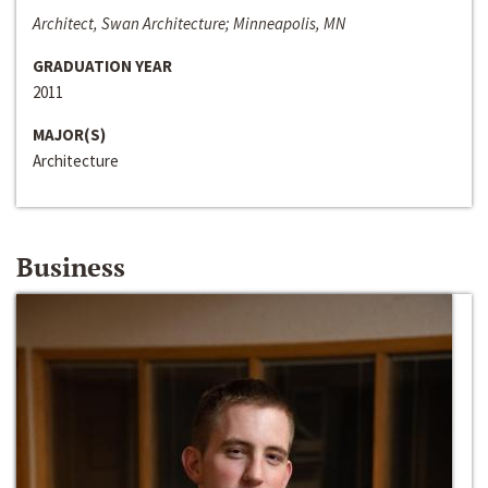
Architect, Swan Architecture; Minneapolis, MN
GRADUATION YEAR
2011
MAJOR(S)
Architecture
Business