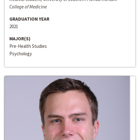
College of Medicine
GRADUATION YEAR
2021
MAJOR(S)
Pre-Health Studies
Psychology