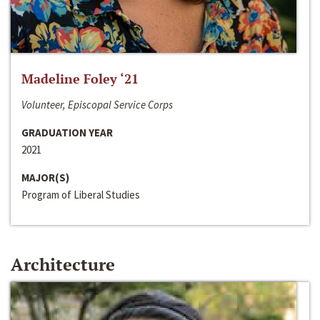
Madeline Foley ‘21
Volunteer, Episcopal Service Corps
GRADUATION YEAR
2021
MAJOR(S)
Program of Liberal Studies
Architecture