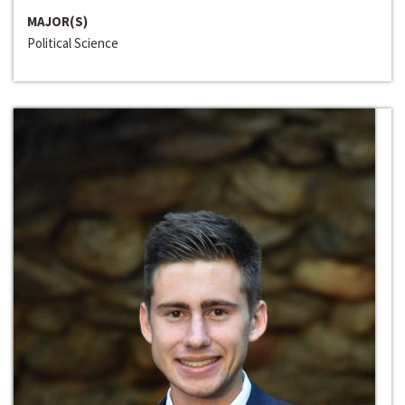
MAJOR(S)
Political Science