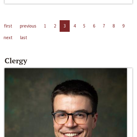
first
previous
1
2
3
4
5
6
7
8
9
next
last
Clergy