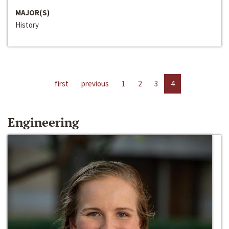
MAJOR(S)
History
first
previous
1
2
3
4
Engineering