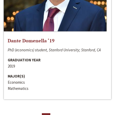
Dante Domenella ‘19
PhD (economics) student, Stanford University; Stanford, CA
GRADUATION YEAR
2019
MAJOR(S)
Economics
Mathematics