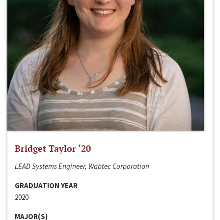
Bridget Taylor ‘20
LEAD Systems Engineer, Wabtec Corporation
GRADUATION YEAR
2020
MAJOR(S)