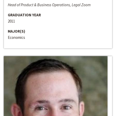
Head of Product & Business Operations, Legal Zoom
GRADUATION YEAR
2011
MAJOR(S)
Economics