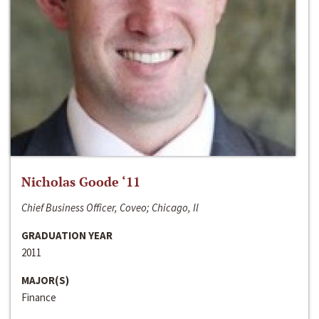
Nicholas Goode ‘11
Chief Business Officer, Coveo; Chicago, Il
GRADUATION YEAR
2011
MAJOR(S)
Finance