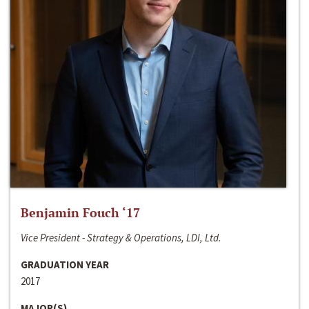
Benjamin Fouch ‘17
Vice President - Strategy & Operations, LDI, Ltd.
GRADUATION YEAR
2017
MAJOR(S)