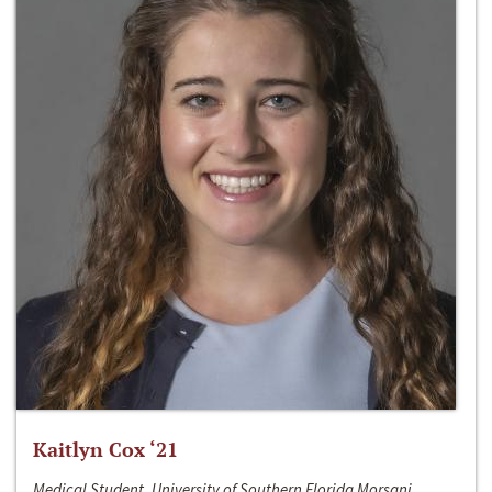
Kaitlyn Cox ‘21
Medical Student, University of Southern Florida Morsani