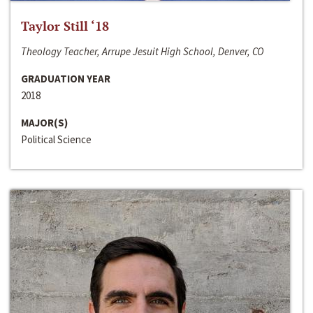
Taylor Still ‘18
Theology Teacher, Arrupe Jesuit High School, Denver, CO
GRADUATION YEAR
2018
MAJOR(S)
Political Science