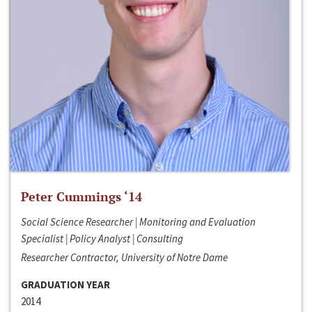
Peter Cummings ‘14
Social Science Researcher | Monitoring and Evaluation
Specialist | Policy Analyst | Consulting
Researcher Contractor, University of Notre Dame
GRADUATION YEAR
2014