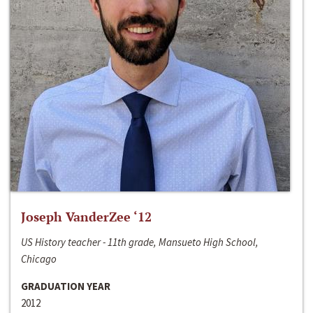
Joseph VanderZee ‘12
US History teacher - 11th grade, Mansueto High School,
Chicago
GRADUATION YEAR
2012