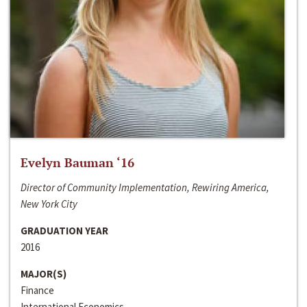
Evelyn Bauman ‘16
Director of Community Implementation, Rewiring America,
New York City
GRADUATION YEAR
2016
MAJOR(S)
Finance
International Economics