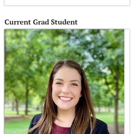
Current Grad Student