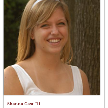
Shanna Gast ‘11