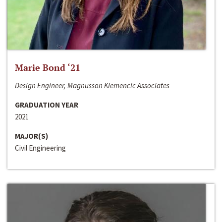
Marie Bond ‘21
Design Engineer, Magnusson Klemencic Associates
GRADUATION YEAR
2021
MAJOR(S)
Civil Engineering