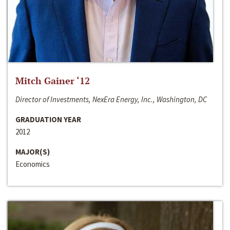
Mitch Gainer ‘12
Director of Investments, NexEra Energy, Inc., Washington, DC
GRADUATION YEAR
2012
MAJOR(S)
Economics