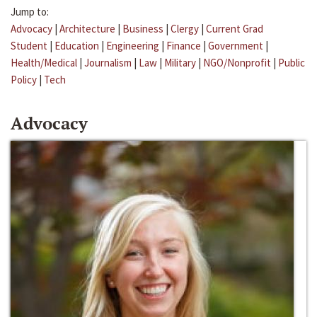
Jump to:
Advocacy
|
Architecture
|
Business
|
Clergy
|
Current Grad
Student
|
Education
|
Engineering
|
Finance
|
Government
|
Health/Medical
|
Journalism
|
Law
|
Military
|
NGO/Nonprofit
|
Public
Policy
|
Tech
Advocacy