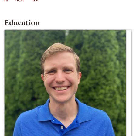
Education