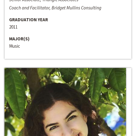
Coach and Facilitator, Bridget Mullins Consulting
GRADUATION YEAR
2011
MAJOR(S)
Music