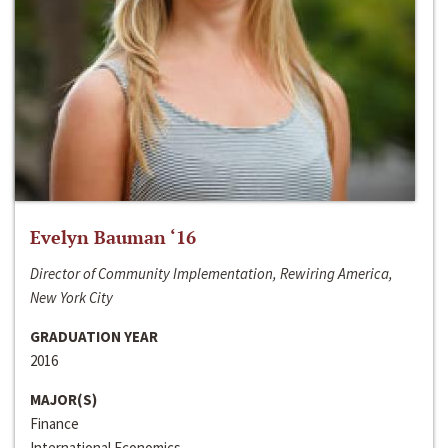
Evelyn Bauman ‘16
Director of Community Implementation, Rewiring America,
New York City
GRADUATION YEAR
2016
MAJOR(S)
Finance
International Economics