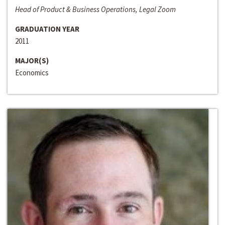
Head of Product & Business Operations, Legal Zoom
GRADUATION YEAR
2011
MAJOR(S)
Economics