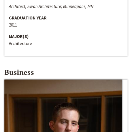
Architect, Swan Architecture; Minneapolis, MN
GRADUATION YEAR
2011
MAJOR(S)
Architecture
Business