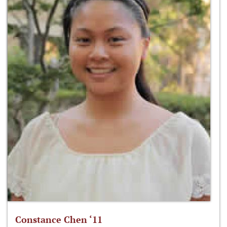
Constance Chen ‘11