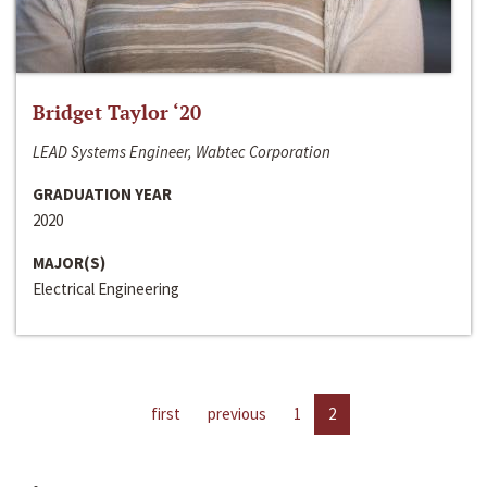
Bridget Taylor ‘20
LEAD Systems Engineer, Wabtec Corporation
GRADUATION YEAR
2020
MAJOR(S)
Electrical Engineering
first
previous
1
2