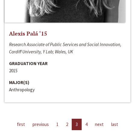
Alexis Palá ‘15
Research Associate of Public Services and Social Innovation,
Cardiff University, Y Lab; Wales, UK
GRADUATION YEAR
2015
MAJOR(S)
Anthropology
first
previous
1
2
3
4
next
last