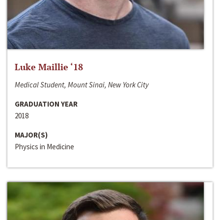
Luke Maillie ‘18
Medical Student, Mount Sinai, New York City
GRADUATION YEAR
2018
MAJOR(S)
Physics in Medicine