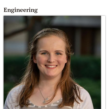
Engineering