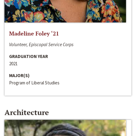
Madeline Foley ‘21
Volunteer, Episcopal Service Corps
GRADUATION YEAR
2021
MAJOR(S)
Program of Liberal Studies
Architecture