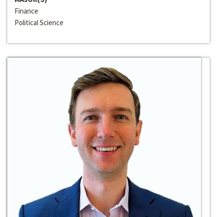
Finance
Political Science