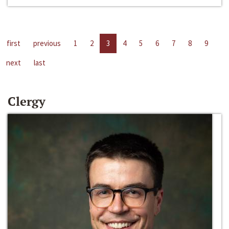
first
previous
1
2
3
4
5
6
7
8
9
next
last
Clergy