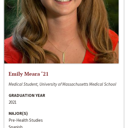
Emily Meara ‘21
Medical Student, University of Massachusetts Medical School
GRADUATION YEAR
2021
MAJOR(S)
Pre-Health Studies
Spanish