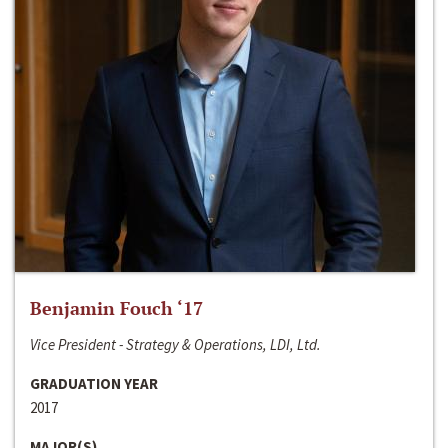
Benjamin Fouch ‘17
Vice President - Strategy & Operations, LDI, Ltd.
GRADUATION YEAR
2017
MAJOR(S)