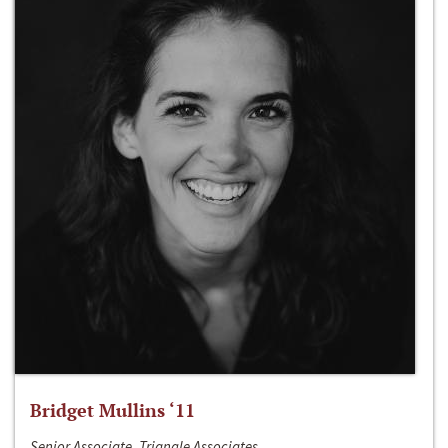
Bridget Mullins ‘11
Senior Associate, Triangle Associates