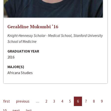
Geraldine Mukumbi ‘16
Knight-Hennessy Scholar - Medical School, Stanford University
School of Medicine
GRADUATION YEAR
2016
MAJOR(S)
Africana Studies
first
previous
…
2
3
4
5
6
7
8
9
10
next
last