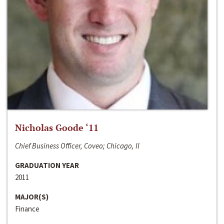
Nicholas Goode ‘11
Chief Business Officer, Coveo; Chicago, Il
GRADUATION YEAR
2011
MAJOR(S)
Finance