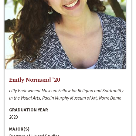
Emily Normand ‘20
Lilly Endowment Museum Fellow for Religion and Spirituality
in the Visual Arts, Raclin Murphy Museum of Art, Notre Dame
GRADUATION YEAR
2020
MAJOR(S)