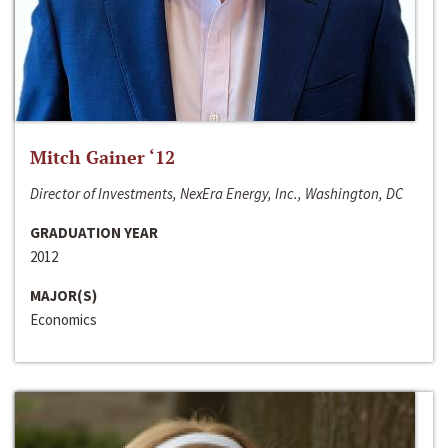
Mitch Gainer ‘12
Director of Investments, NexEra Energy, Inc., Washington, DC
GRADUATION YEAR
2012
MAJOR(S)
Economics