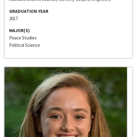
GRADUATION YEAR
2017
MAJOR(S)
Peace Studies
Political Science