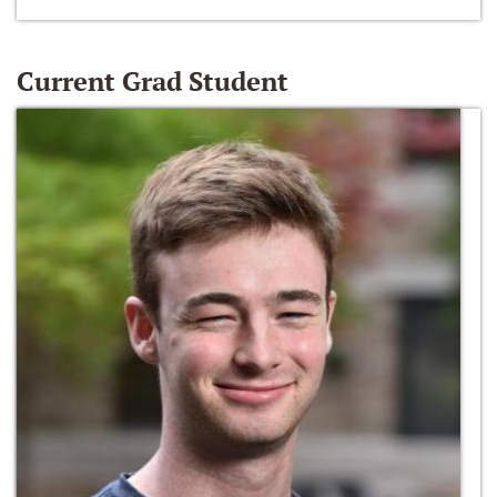
Current Grad Student