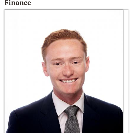
Finance