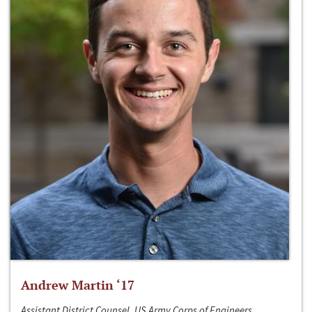
Andrew Martin ‘17
Assistant District Counsel, US Army Corps of Engineers