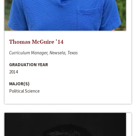
Thomas McGuire ‘14
Curriculum Manager, Newsela, Texas
GRADUATION YEAR
2014
MAJOR(S)
Political Science