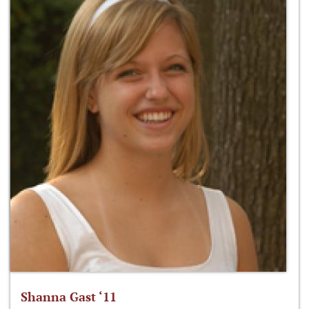
Shanna Gast ‘11