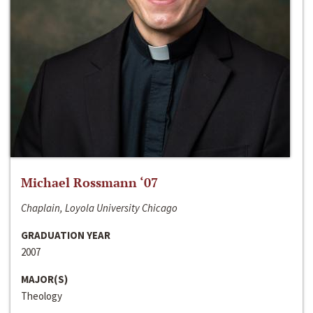
Michael Rossmann ‘07
Chaplain, Loyola University Chicago
GRADUATION YEAR
2007
MAJOR(S)
Theology