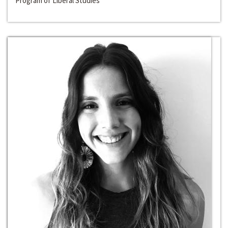
Program of Liberal Studies