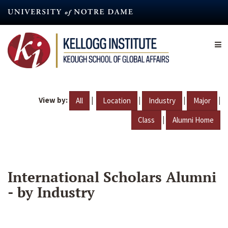
Skip
to
main
content
View by:
|
|
|
|
All
Location
Industry
Major
|
Class
Alumni Home
International Scholars Alumni
- by Industry