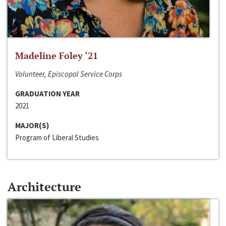
Madeline Foley ‘21
Volunteer, Episcopal Service Corps
GRADUATION YEAR
2021
MAJOR(S)
Program of Liberal Studies
Architecture