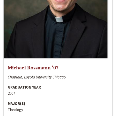
Michael Rossmann ‘07
Chaplain, Loyola University Chicago
GRADUATION YEAR
2007
MAJOR(S)
Theology