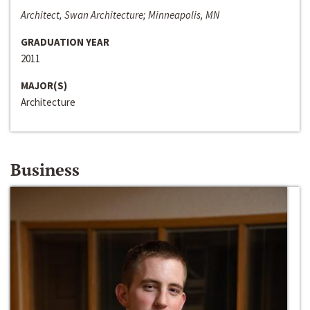
Architect, Swan Architecture; Minneapolis, MN
GRADUATION YEAR
2011
MAJOR(S)
Architecture
Business