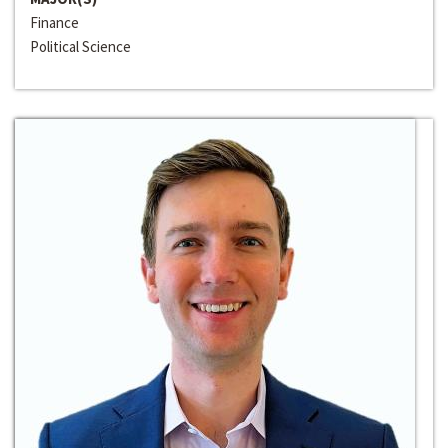
Finance
Political Science