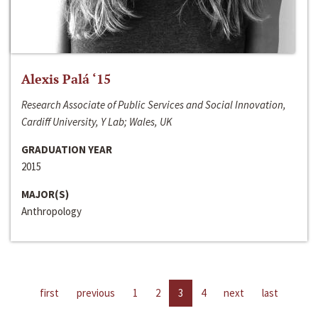
Alexis Palá ‘15
Research Associate of Public Services and Social Innovation,
Cardiff University, Y Lab; Wales, UK
GRADUATION YEAR
2015
MAJOR(S)
Anthropology
first
previous
1
2
3
4
next
last