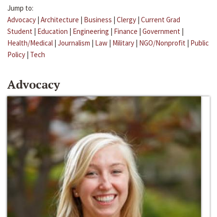
Jump to:
Advocacy
|
Architecture
|
Business
|
Clergy
|
Current Grad
Student
|
Education
|
Engineering
|
Finance
|
Government
|
Health/Medical
|
Journalism
|
Law
|
Military
|
NGO/Nonprofit
|
Public
Policy
|
Tech
Advocacy