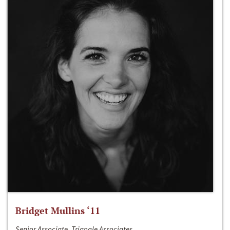
Bridget Mullins ‘11
Senior Associate, Triangle Associates