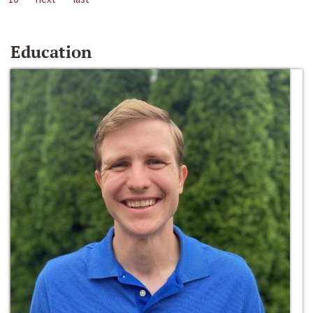
Education