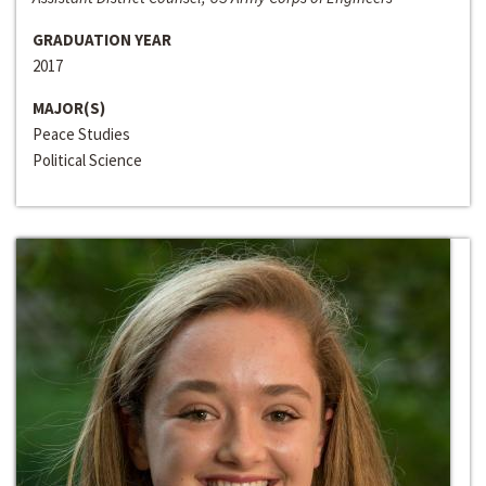
GRADUATION YEAR
2017
MAJOR(S)
Peace Studies
Political Science