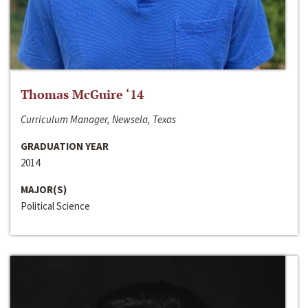
Thomas McGuire ‘14
Curriculum Manager, Newsela, Texas
GRADUATION YEAR
2014
MAJOR(S)
Political Science