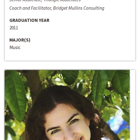
Coach and Facilitator, Bridget Mullins Consulting
GRADUATION YEAR
2011
MAJOR(S)
Music