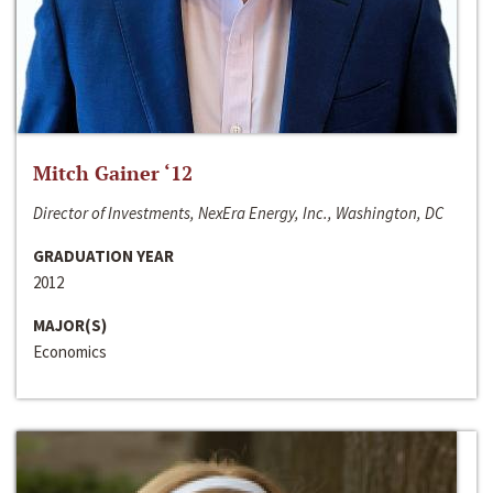
Mitch Gainer ‘12
Director of Investments, NexEra Energy, Inc., Washington, DC
GRADUATION YEAR
2012
MAJOR(S)
Economics