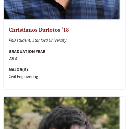
Christianos Burlotos ‘18
PhD student, Stanford University
GRADUATION YEAR
2018
MAJOR(S)
Civil Engineering