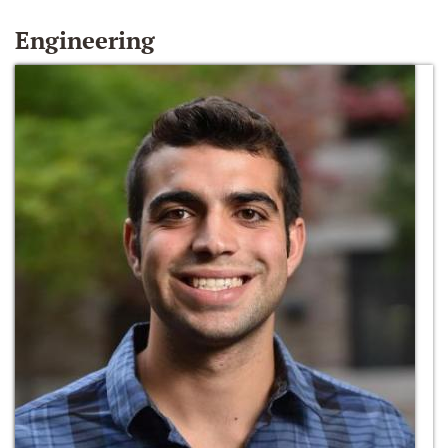
Engineering