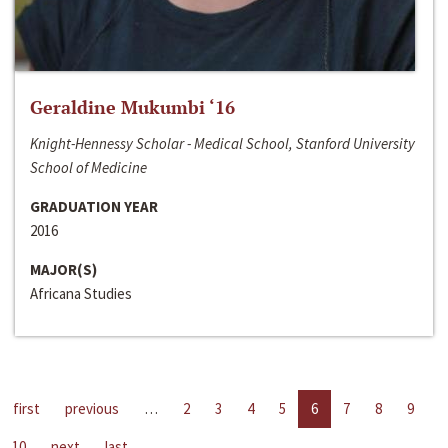
Geraldine Mukumbi ‘16
Knight-Hennessy Scholar - Medical School, Stanford University
School of Medicine
GRADUATION YEAR
2016
MAJOR(S)
Africana Studies
first
previous
…
2
3
4
5
6
7
8
9
10
next
last