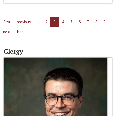
first
previous
1
2
3
4
5
6
7
8
9
next
last
Clergy