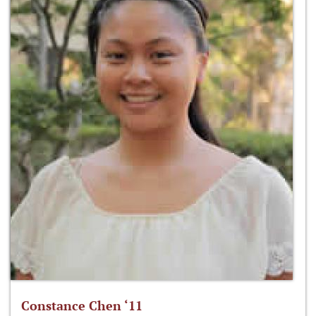
Constance Chen ‘11