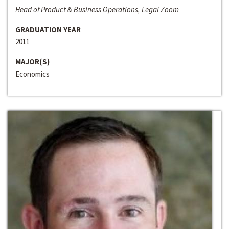
Head of Product & Business Operations, Legal Zoom
GRADUATION YEAR
2011
MAJOR(S)
Economics