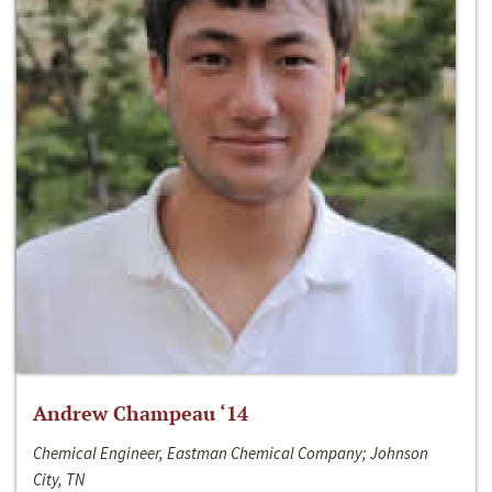
Andrew Champeau ‘14
Chemical Engineer, Eastman Chemical Company; Johnson
City, TN