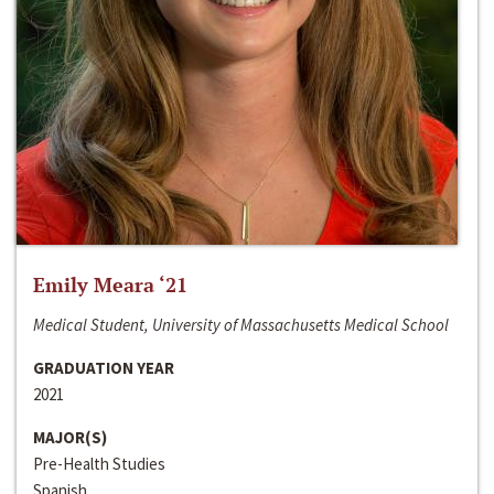
Emily Meara ‘21
Medical Student, University of Massachusetts Medical School
GRADUATION YEAR
2021
MAJOR(S)
Pre-Health Studies
Spanish