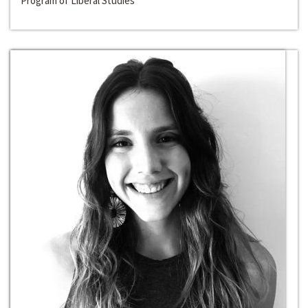
Program of Liberal Studies