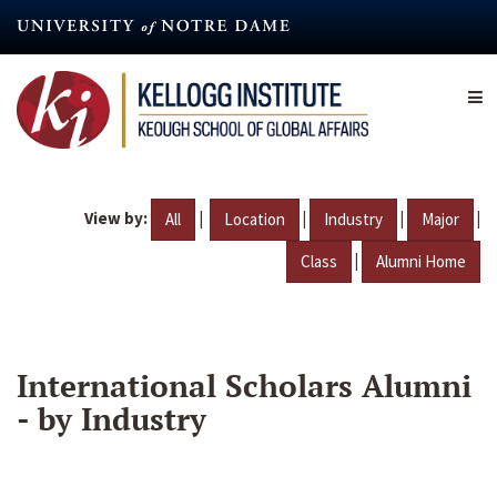
Skip
to
main
content
View by:
|
|
|
|
All
Location
Industry
Major
|
Class
Alumni Home
International Scholars Alumni
- by Industry