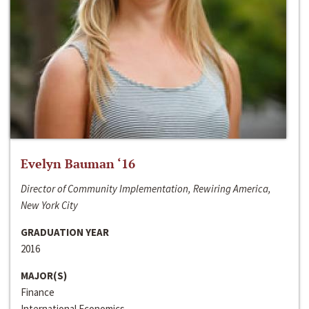
Evelyn Bauman ‘16
Director of Community Implementation, Rewiring America,
New York City
GRADUATION YEAR
2016
MAJOR(S)
Finance
International Economics