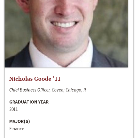
Nicholas Goode ‘11
Chief Business Officer, Coveo; Chicago, Il
GRADUATION YEAR
2011
MAJOR(S)
Finance