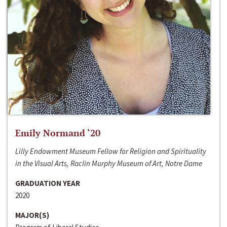
Emily Normand ‘20
Lilly Endowment Museum Fellow for Religion and Spirituality
in the Visual Arts, Raclin Murphy Museum of Art, Notre Dame
GRADUATION YEAR
2020
MAJOR(S)