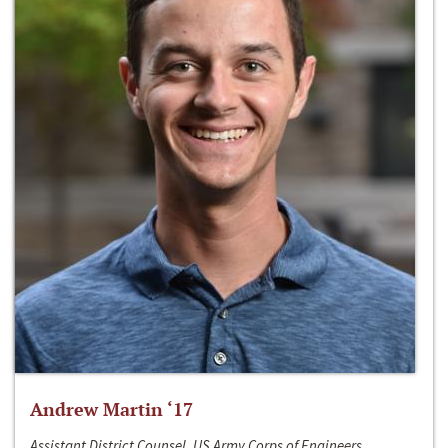
Andrew Martin ‘17
Assistant District Counsel, US Army Corps of Engineers