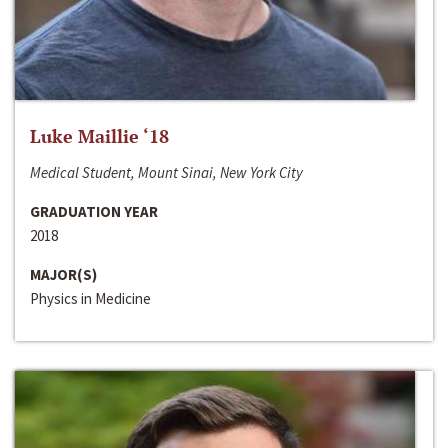
Luke Maillie ‘18
Medical Student, Mount Sinai, New York City
GRADUATION YEAR
2018
MAJOR(S)
Physics in Medicine