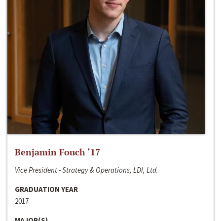
Benjamin Fouch ‘17
Vice President - Strategy & Operations, LDI, Ltd.
GRADUATION YEAR
2017
MAJOR(S)