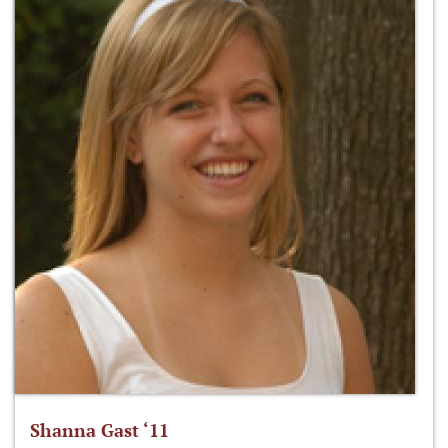
Shanna Gast ‘11