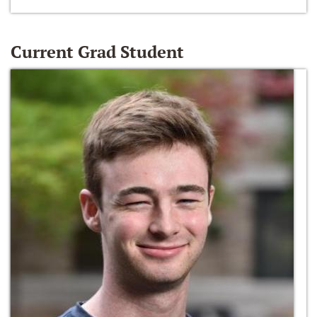
Current Grad Student