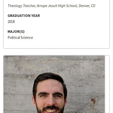
Theology Teacher, Arrupe Jesuit High School, Denver, CO
GRADUATION YEAR
2018
MAJOR(S)
Political Science