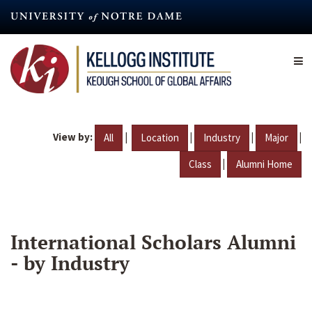
Skip
to
main
content
View by:
|
|
|
|
All
Location
Industry
Major
|
Class
Alumni Home
International Scholars Alumni
- by Industry