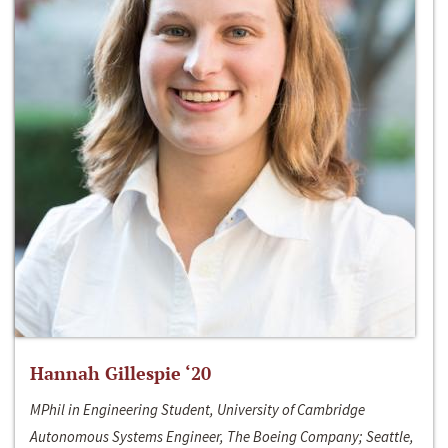
Hannah Gillespie ‘20
MPhil in Engineering Student, University of Cambridge
Autonomous Systems Engineer, The Boeing Company; Seattle,