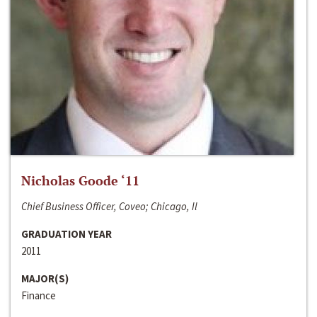
Nicholas Goode ‘11
Chief Business Officer, Coveo; Chicago, Il
GRADUATION YEAR
2011
MAJOR(S)
Finance