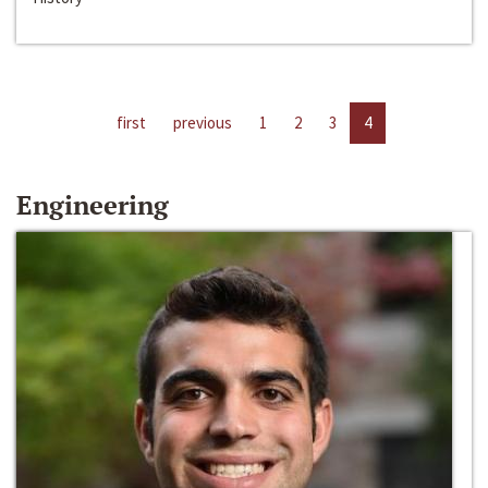
first
previous
1
2
3
4
Engineering