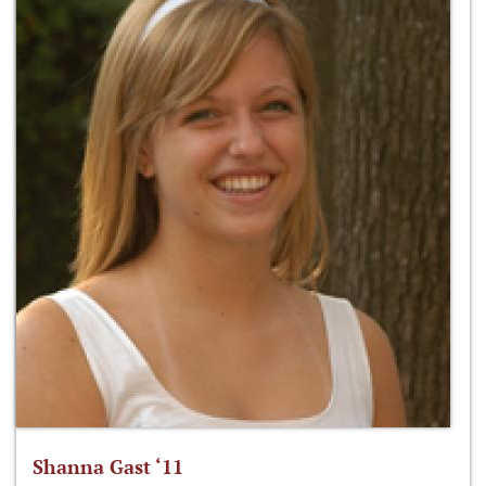
Shanna Gast ‘11