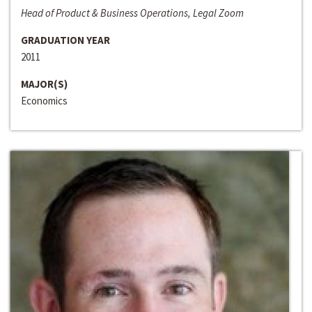
Head of Product & Business Operations, Legal Zoom
GRADUATION YEAR
2011
MAJOR(S)
Economics