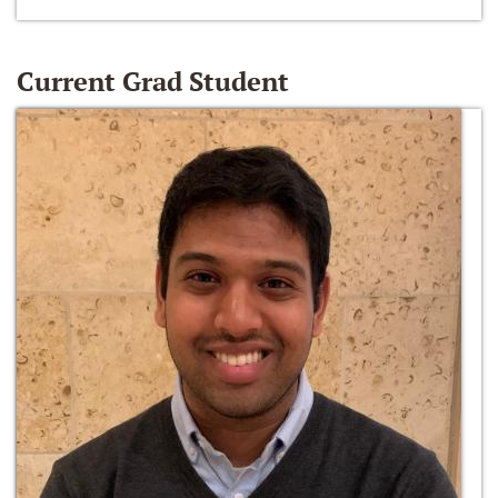
Current Grad Student