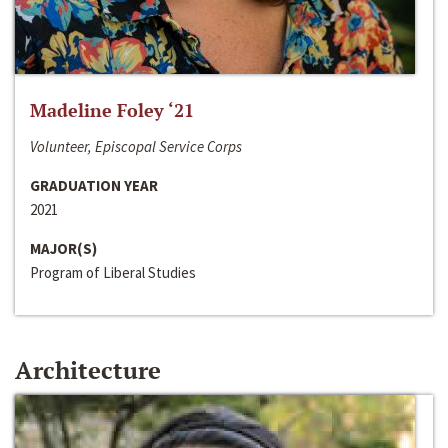
Madeline Foley ‘21
Volunteer, Episcopal Service Corps
GRADUATION YEAR
2021
MAJOR(S)
Program of Liberal Studies
Architecture