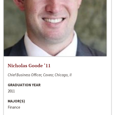
Nicholas Goode ‘11
Chief Business Officer, Coveo; Chicago, Il
GRADUATION YEAR
2011
MAJOR(S)
Finance