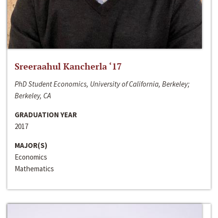
Sreeraahul Kancherla ‘17
PhD Student Economics, University of California, Berkeley;
Berkeley, CA
GRADUATION YEAR
2017
MAJOR(S)
Economics
Mathematics