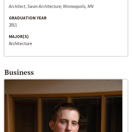
Architect, Swan Architecture; Minneapolis, MN
GRADUATION YEAR
2011
MAJOR(S)
Architecture
Business