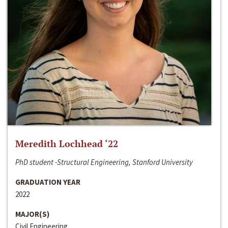
Meredith Lochhead ‘22
PhD student -Structural Engineering, Stanford University
GRADUATION YEAR
2022
MAJOR(S)
Civil Engineering