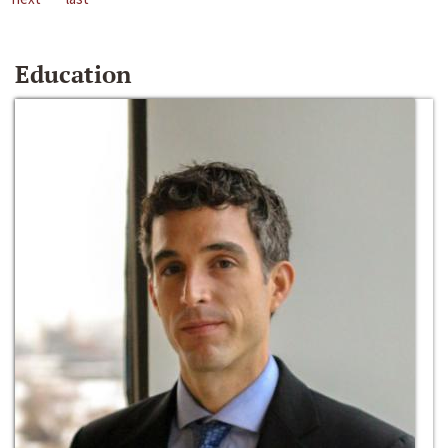
Education