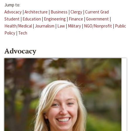
Jump to:
Advocacy
|
Architecture
|
Business
|
Clergy
|
Current Grad
Student
|
Education
|
Engineering
|
Finance
|
Government
|
Health/Medical
|
Journalism
|
Law
|
Military
|
NGO/Nonprofit
|
Public
Policy
|
Tech
Advocacy