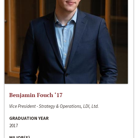
Benjamin Fouch ‘17
Vice President - Strategy & Operations, LDI, Ltd.
GRADUATION YEAR
2017
MAJOR(S)