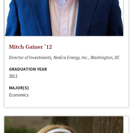
Mitch Gainer ‘12
Director of Investments, NexEra Energy, Inc., Washington, DC
GRADUATION YEAR
2012
MAJOR(S)
Economics