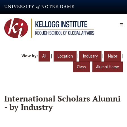
Skip
to
main
content
View by:
|
|
|
|
All
Location
Industry
Major
|
Class
Alumni Home
International Scholars Alumni
- by Industry