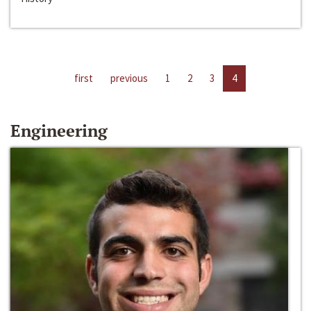
first
previous
1
2
3
4
Engineering