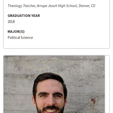
Theology Teacher, Arrupe Jesuit High School, Denver, CO
GRADUATION YEAR
2018
MAJOR(S)
Political Science