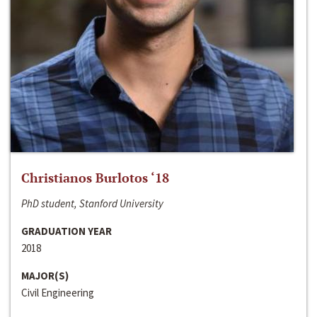
Christianos Burlotos ‘18
PhD student, Stanford University
GRADUATION YEAR
2018
MAJOR(S)
Civil Engineering