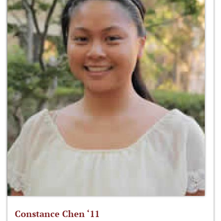
Constance Chen ‘11