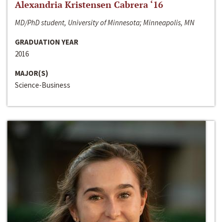
Alexandria Kristensen Cabrera ‘16
MD/PhD student, University of Minnesota; Minneapolis, MN
GRADUATION YEAR
2016
MAJOR(S)
Science-Business