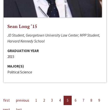
Sean Long ‘15
JD Student, Georgetown University Law Center; MPP Student,
Harvard Kennedy School
GRADUATION YEAR
2015
MAJOR(S)
Political Science
first
previous
1
2
3
4
5
6
7
8
9
next
last