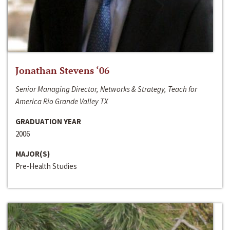
Jonathan Stevens ‘06
Senior Managing Director, Networks & Strategy, Teach for
America Rio Grande Valley TX
GRADUATION YEAR
2006
MAJOR(S)
Pre-Health Studies