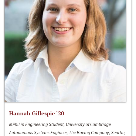
Hannah Gillespie ‘20
MPhil in Engineering Student, University of Cambridge
Autonomous Systems Engineer, The Boeing Company; Seattle,