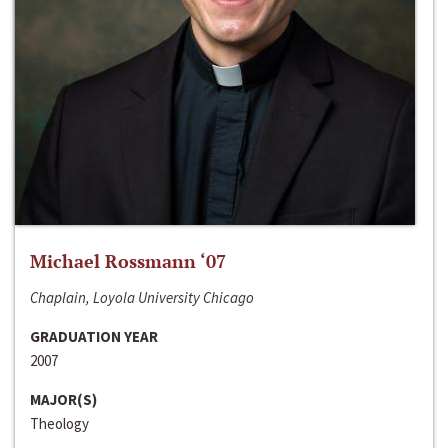
Michael Rossmann ‘07
Chaplain, Loyola University Chicago
GRADUATION YEAR
2007
MAJOR(S)
Theology