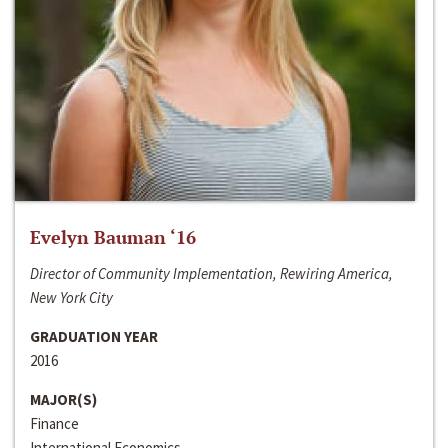
Evelyn Bauman ‘16
Director of Community Implementation, Rewiring America,
New York City
GRADUATION YEAR
2016
MAJOR(S)
Finance
International Economics