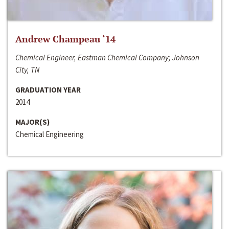
Andrew Champeau ‘14
Chemical Engineer, Eastman Chemical Company; Johnson
City, TN
GRADUATION YEAR
2014
MAJOR(S)
Chemical Engineering