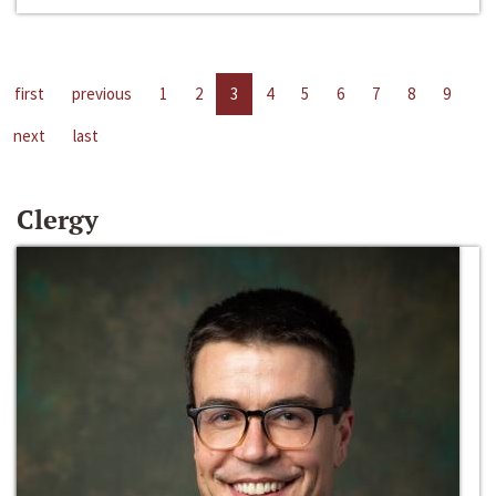
first
previous
1
2
3
4
5
6
7
8
9
next
last
Clergy