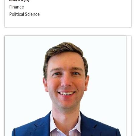
Finance
Political Science