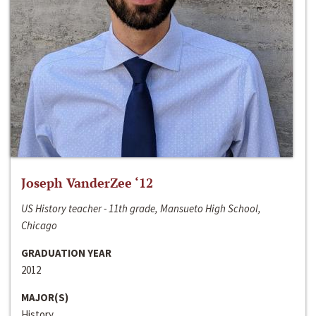
Joseph VanderZee ‘12
US History teacher - 11th grade, Mansueto High School,
Chicago
GRADUATION YEAR
2012
MAJOR(S)
History