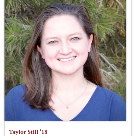
Taylor Still ‘18