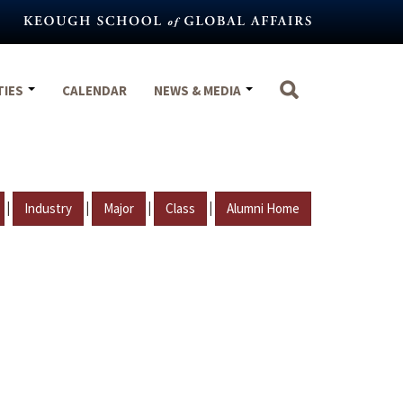
TIES
CALENDAR
NEWS & MEDIA
|
|
|
|
Industry
Major
Class
Alumni Home