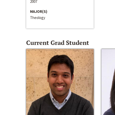
2007
MAJOR(S)
Theology
Current Grad Student