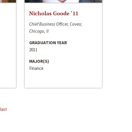
Nicholas Goode ‘11
Chief Business Officer, Coveo;
Chicago, Il
GRADUATION YEAR
2011
MAJOR(S)
Finance
last