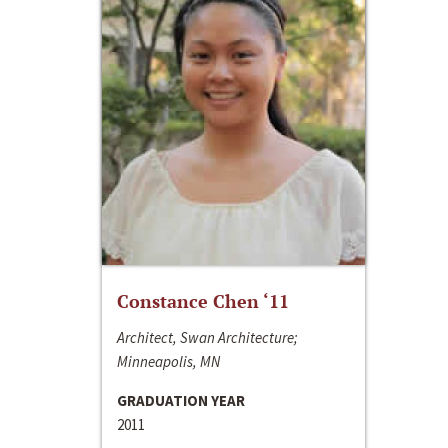
Constance Chen ‘11
Architect, Swan Architecture;
Minneapolis, MN
GRADUATION YEAR
2011