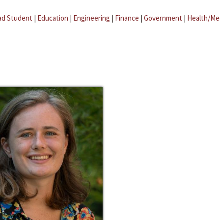
ad Student
|
Education
|
Engineering
|
Finance
|
Government
|
Health/Me