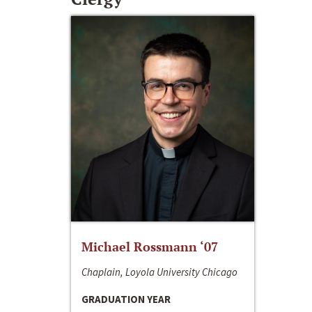
Michael Rossmann ‘07
Chaplain, Loyola University Chicago
GRADUATION YEAR