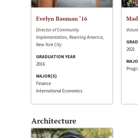
Evelyn Bauman ‘16
Made
Director of Community
Volunt
Implementation, Rewiring America,
GRAD
New York City
2021
GRADUATION YEAR
MAJO
2016
Progra
MAJOR(S)
Finance
International Economics
Architecture