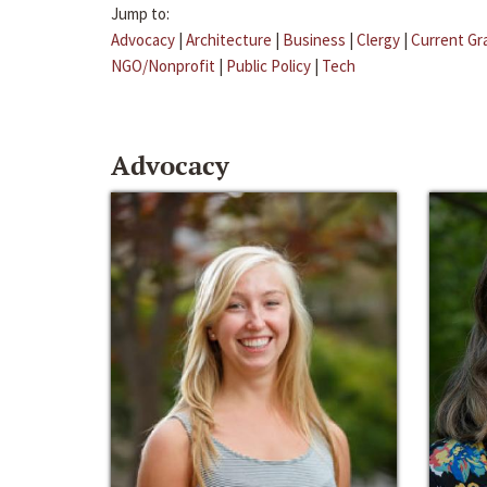
Jump to:
Advocacy
|
Architecture
|
Business
|
Clergy
|
Current Gr
NGO/Nonprofit
|
Public Policy
|
Tech
Advocacy