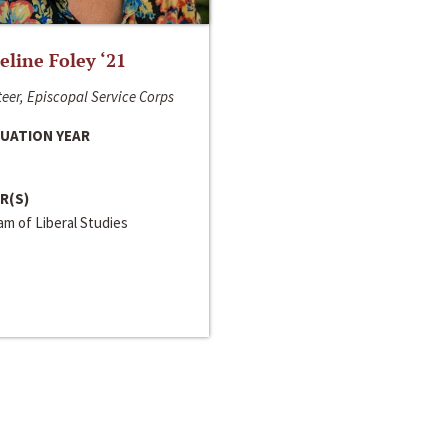
line Foley ‘21
eer, Episcopal Service Corps
UATION YEAR
R(S)
m of Liberal Studies