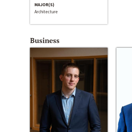
MAJOR(S)
Architecture
Business