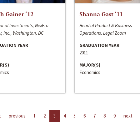
h Gainer ‘12
Shanna Gast ‘11
or of Investments, NexEra
Head of Product & Business
, Inc., Washington, DC
Operations, Legal Zoom
UATION YEAR
GRADUATION YEAR
2011
R(S)
MAJOR(S)
mics
Economics
t
previous
1
2
3
4
5
6
7
8
9
next