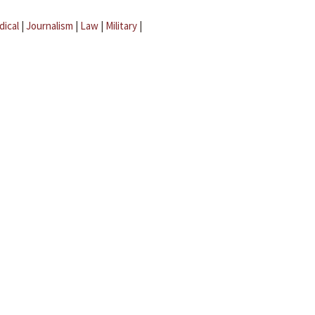
dical
|
Journalism
|
Law
|
Military
|