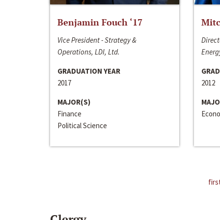
Benjamin Fouch ‘17
Mitc
Vice President - Strategy &
Direct
Operations, LDI, Ltd.
Energy
GRADUATION YEAR
GRAD
2017
2012
MAJOR(S)
MAJO
Finance
Econo
Political Science
firs
Clergy