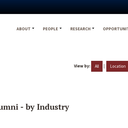
ABOUT
PEOPLE
RESEARCH
OPPORTUNI
View by:
|
All
Location
umni - by Industry