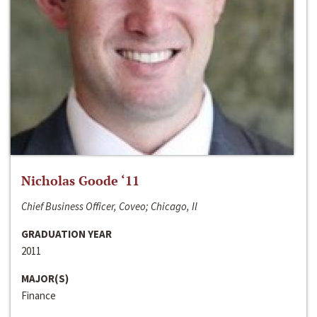
Nicholas Goode ‘11
Chief Business Officer, Coveo; Chicago, Il
GRADUATION YEAR
2011
MAJOR(S)
Finance