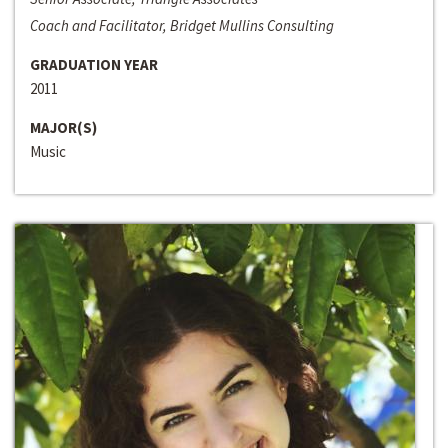
Coach and Facilitator, Bridget Mullins Consulting
GRADUATION YEAR
2011
MAJOR(S)
Music