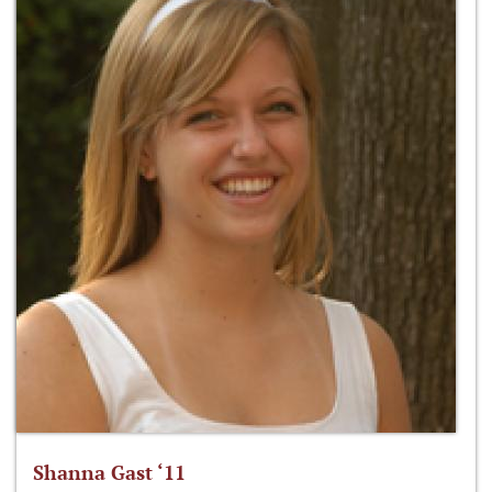
Shanna Gast ‘11