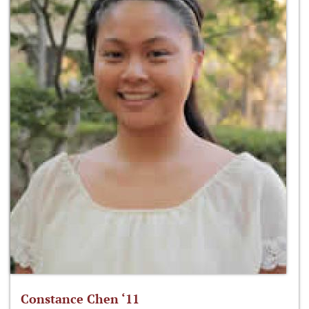
Constance Chen ‘11