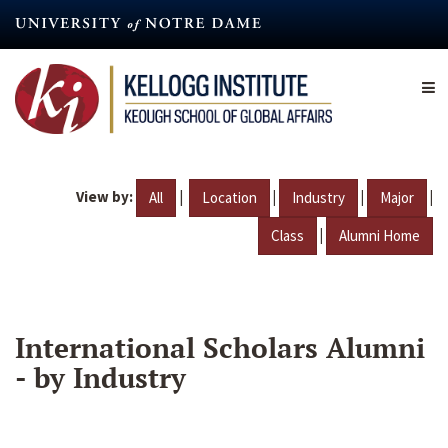
Skip
to
main
content
View by:
|
|
|
|
All
Location
Industry
Major
|
Class
Alumni Home
International Scholars Alumni
- by Industry