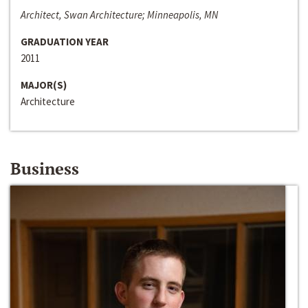
Architect, Swan Architecture; Minneapolis, MN
GRADUATION YEAR
2011
MAJOR(S)
Architecture
Business