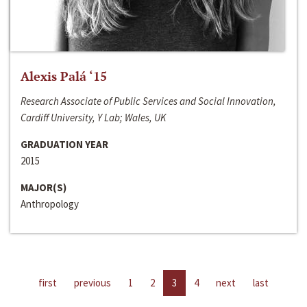
Alexis Palá ‘15
Research Associate of Public Services and Social Innovation,
Cardiff University, Y Lab; Wales, UK
GRADUATION YEAR
2015
MAJOR(S)
Anthropology
first
previous
1
2
3
4
next
last