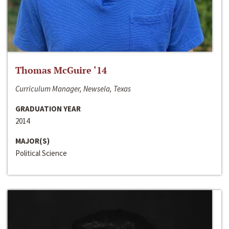
Thomas McGuire ‘14
Curriculum Manager, Newsela, Texas
GRADUATION YEAR
2014
MAJOR(S)
Political Science