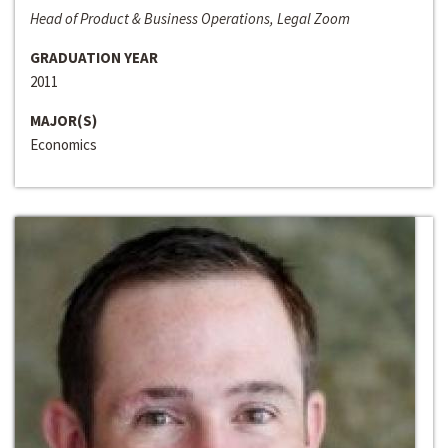
Head of Product & Business Operations, Legal Zoom
GRADUATION YEAR
2011
MAJOR(S)
Economics