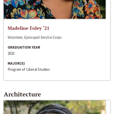
Madeline Foley ‘21
Volunteer, Episcopal Service Corps
GRADUATION YEAR
2021
MAJOR(S)
Program of Liberal Studies
Architecture