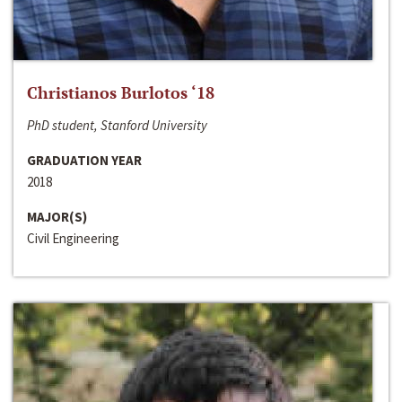
Christianos Burlotos ‘18
PhD student, Stanford University
GRADUATION YEAR
2018
MAJOR(S)
Civil Engineering