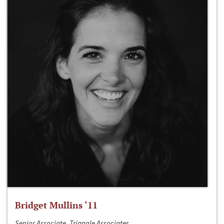
Bridget Mullins ‘11
Senior Associate, Triangle Associates