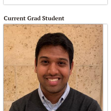
Current Grad Student