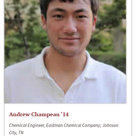
Andrew Champeau ‘14
Chemical Engineer, Eastman Chemical Company; Johnson
City, TN