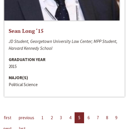
Sean Long ‘15
JD Student, Georgetown University Law Center; MPP Student,
Harvard Kennedy School
GRADUATION YEAR
2015
MAJOR(S)
Political Science
first
previous
1
2
3
4
5
6
7
8
9
next
last