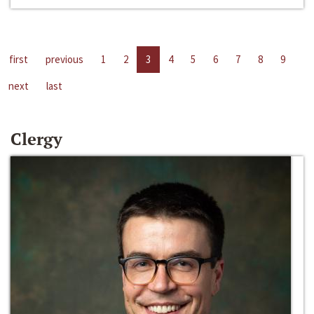
first
previous
1
2
3
4
5
6
7
8
9
next
last
Clergy