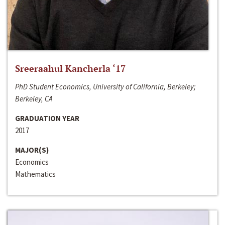
Sreeraahul Kancherla ‘17
PhD Student Economics, University of California, Berkeley;
Berkeley, CA
GRADUATION YEAR
2017
MAJOR(S)
Economics
Mathematics