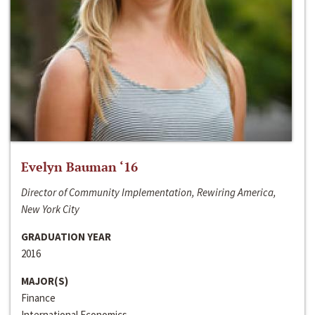
Evelyn Bauman ‘16
Director of Community Implementation, Rewiring America,
New York City
GRADUATION YEAR
2016
MAJOR(S)
Finance
International Economics