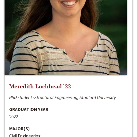
Meredith Lochhead ‘22
PhD student -Structural Engineering, Stanford University
GRADUATION YEAR
2022
MAJOR(S)
Civil Engineering