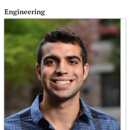
Engineering