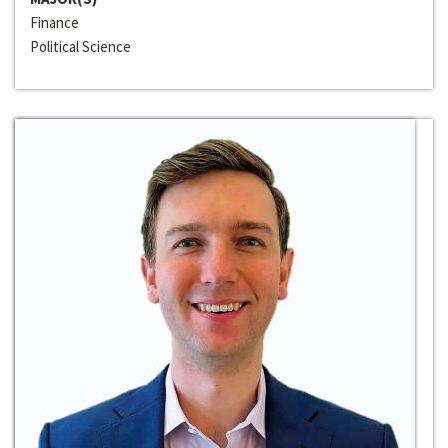
Finance
Political Science