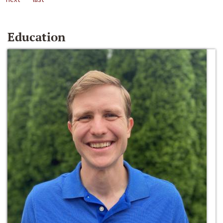
Education