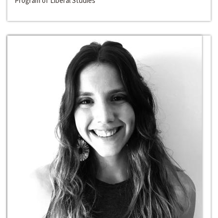
Program of Liberal Studies