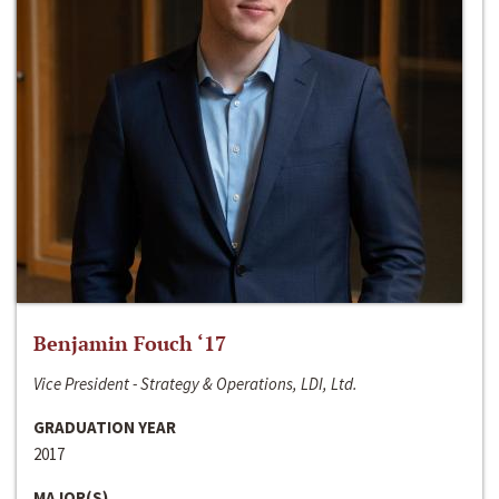
Benjamin Fouch ‘17
Vice President - Strategy & Operations, LDI, Ltd.
GRADUATION YEAR
2017
MAJOR(S)