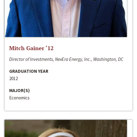
Mitch Gainer ‘12
Director of Investments, NexEra Energy, Inc., Washington, DC
GRADUATION YEAR
2012
MAJOR(S)
Economics