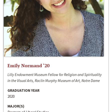
Emily Normand ‘20
Lilly Endowment Museum Fellow for Religion and Spirituality
in the Visual Arts, Raclin Murphy Museum of Art, Notre Dame
GRADUATION YEAR
2020
MAJOR(S)