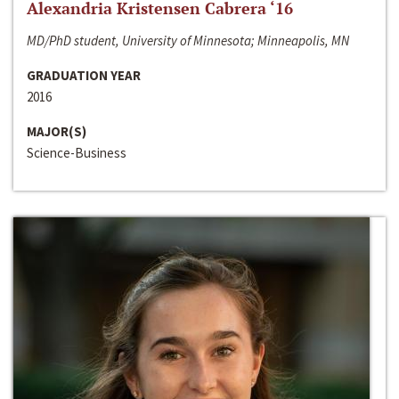
Alexandria Kristensen Cabrera ‘16
MD/PhD student, University of Minnesota; Minneapolis, MN
GRADUATION YEAR
2016
MAJOR(S)
Science-Business