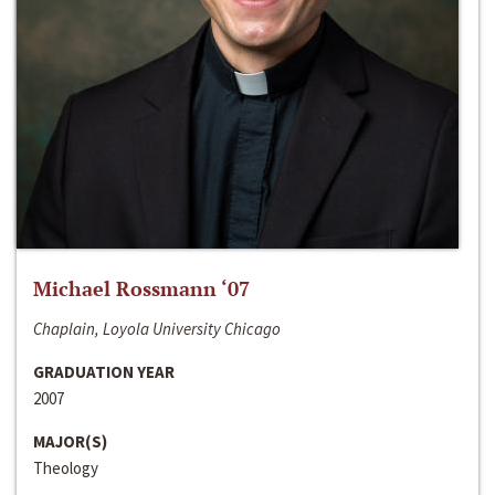
Michael Rossmann ‘07
Chaplain, Loyola University Chicago
GRADUATION YEAR
2007
MAJOR(S)
Theology