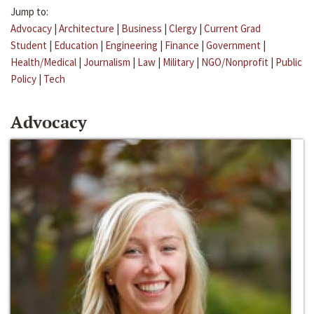
Jump to:
Advocacy
|
Architecture
|
Business
|
Clergy
|
Current Grad
Student
|
Education
|
Engineering
|
Finance
|
Government
|
Health/Medical
|
Journalism
|
Law
|
Military
|
NGO/Nonprofit
|
Public
Policy
|
Tech
Advocacy