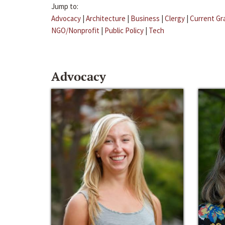
Jump to:
Advocacy
|
Architecture
|
Business
|
Clergy
|
Current Gr
NGO/Nonprofit
|
Public Policy
|
Tech
Advocacy