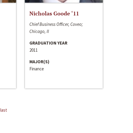
Nicholas Goode ‘11
Chief Business Officer, Coveo;
Chicago, Il
GRADUATION YEAR
2011
MAJOR(S)
Finance
last