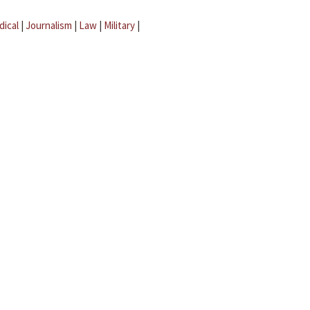
dical
|
Journalism
|
Law
|
Military
|