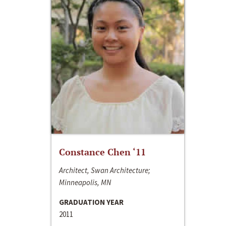
Constance Chen ‘11
Architect, Swan Architecture;
Minneapolis, MN
GRADUATION YEAR
2011