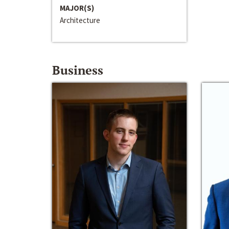
MAJOR(S)
Architecture
Business