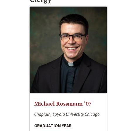
Michael Rossmann ‘07
Chaplain, Loyola University Chicago
GRADUATION YEAR