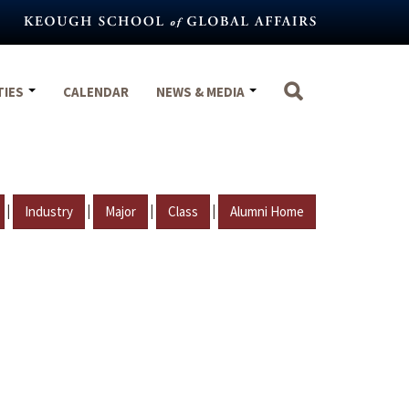
TIES
CALENDAR
NEWS & MEDIA
|
|
|
|
Industry
Major
Class
Alumni Home