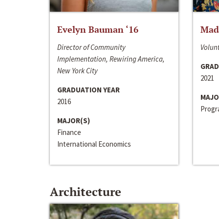
Evelyn Bauman ‘16
Made
Director of Community
Volunt
Implementation, Rewiring America,
GRAD
New York City
2021
GRADUATION YEAR
MAJO
2016
Progra
MAJOR(S)
Finance
International Economics
Architecture