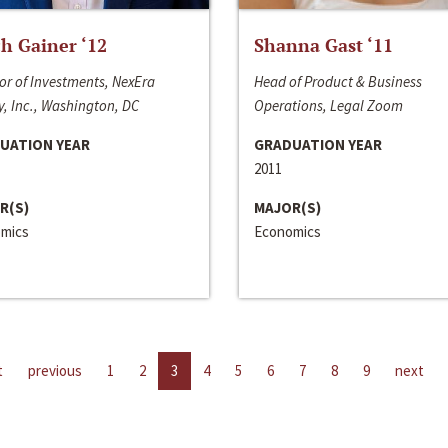
h Gainer ‘12
Shanna Gast ‘11
or of Investments, NexEra
Head of Product & Business
, Inc., Washington, DC
Operations, Legal Zoom
UATION YEAR
GRADUATION YEAR
2011
R(S)
MAJOR(S)
mics
Economics
t
previous
1
2
3
4
5
6
7
8
9
next