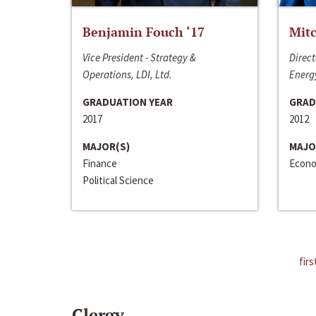
Benjamin Fouch ‘17
Mitc
Vice President - Strategy &
Direct
Operations, LDI, Ltd.
Energy
GRADUATION YEAR
GRAD
2017
2012
MAJOR(S)
MAJO
Finance
Econo
Political Science
firs
Clergy