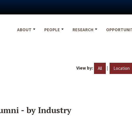
ABOUT
PEOPLE
RESEARCH
OPPORTUNI
View by:
|
All
Location
umni - by Industry