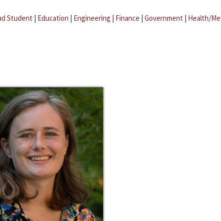
ad Student
|
Education
|
Engineering
|
Finance
|
Government
|
Health/Me