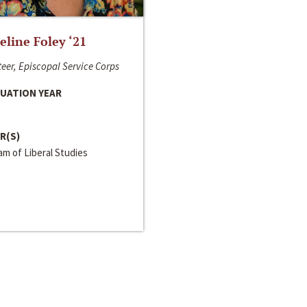
line Foley ‘21
eer, Episcopal Service Corps
UATION YEAR
R(S)
m of Liberal Studies