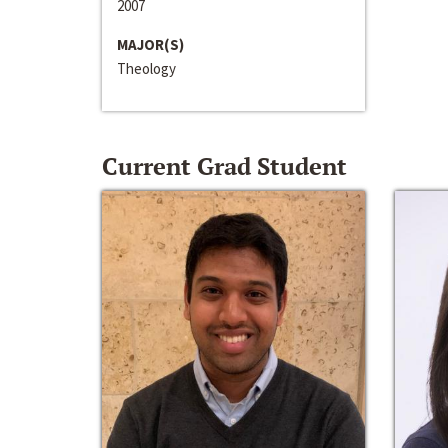
2007
MAJOR(S)
Theology
Current Grad Student