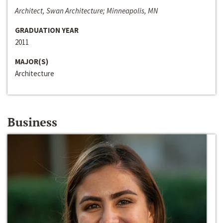
Architect, Swan Architecture; Minneapolis, MN
GRADUATION YEAR
2011
MAJOR(S)
Architecture
Business