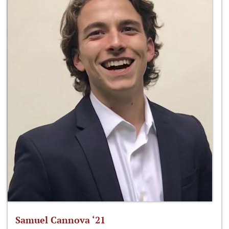
Samuel Cannova ‘21