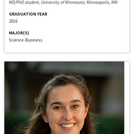
MD/PhD student, University of Minnesota; Minneapolis, MN
GRADUATION YEAR
2016
MAJOR(S)
Science-Business