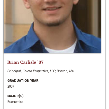
Brian Carlisle ‘07
Principal, Celera Properties, LLC; Boston, MA
GRADUATION YEAR
2007
MAJOR(S)
Economics