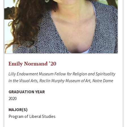
Emily Normand ‘20
Lilly Endowment Museum Fellow for Religion and Spirituality
in the Visual Arts, Raclin Murphy Museum of Art, Notre Dame
GRADUATION YEAR
2020
MAJOR(S)
Program of Liberal Studies