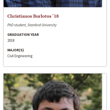
Christianos Burlotos ‘18
PhD student, Stanford University
GRADUATION YEAR
2018
MAJOR(S)
Civil Engineering