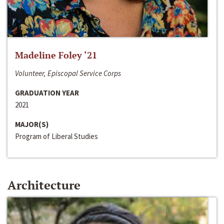
Madeline Foley ‘21
Volunteer, Episcopal Service Corps
GRADUATION YEAR
2021
MAJOR(S)
Program of Liberal Studies
Architecture