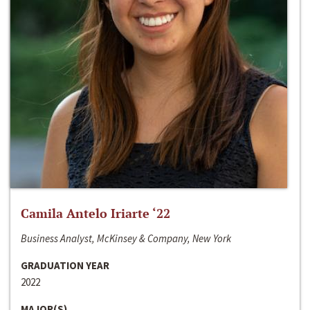
Camila Antelo Iriarte ‘22
Business Analyst, McKinsey & Company, New York
GRADUATION YEAR
2022
MAJOR(S)