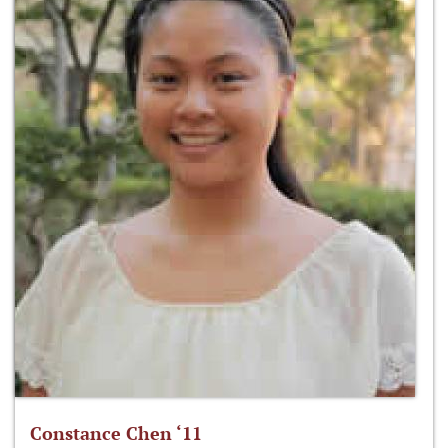
Constance Chen ‘11