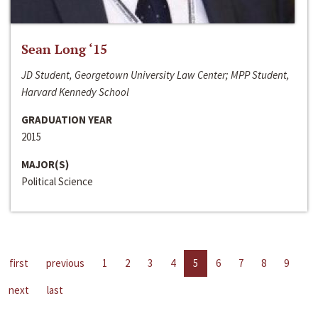
Sean Long ‘15
JD Student, Georgetown University Law Center; MPP Student,
Harvard Kennedy School
GRADUATION YEAR
2015
MAJOR(S)
Political Science
first
previous
1
2
3
4
5
6
7
8
9
next
last