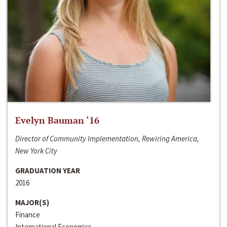
Evelyn Bauman ‘16
Director of Community Implementation, Rewiring America,
New York City
GRADUATION YEAR
2016
MAJOR(S)
Finance
International Economics