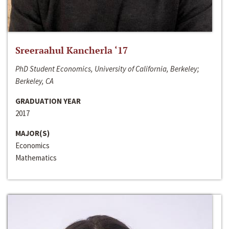
Sreeraahul Kancherla ‘17
PhD Student Economics, University of California, Berkeley;
Berkeley, CA
GRADUATION YEAR
2017
MAJOR(S)
Economics
Mathematics