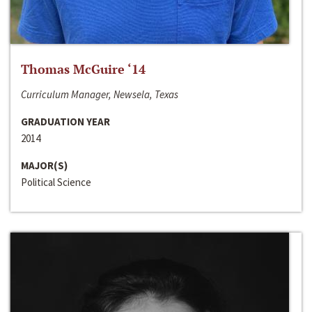
Thomas McGuire ‘14
Curriculum Manager, Newsela, Texas
GRADUATION YEAR
2014
MAJOR(S)
Political Science