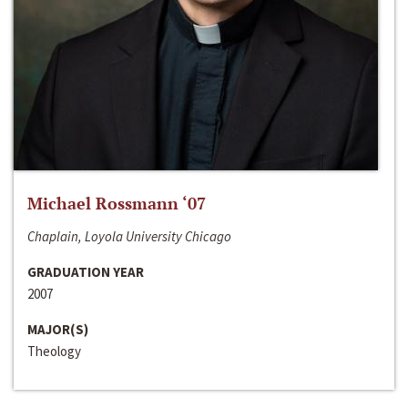
Michael Rossmann ‘07
Chaplain, Loyola University Chicago
GRADUATION YEAR
2007
MAJOR(S)
Theology