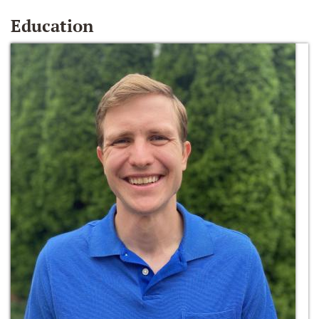
Education