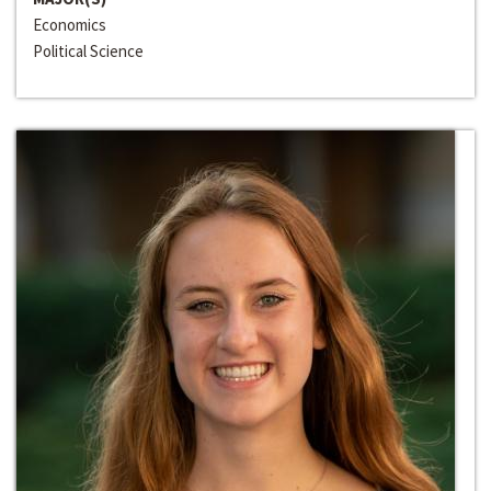
Economics
Political Science