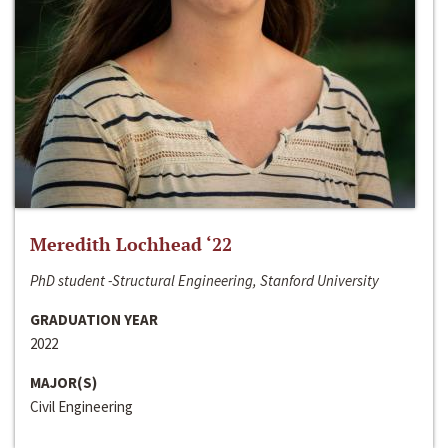
Meredith Lochhead ‘22
PhD student -Structural Engineering, Stanford University
GRADUATION YEAR
2022
MAJOR(S)
Civil Engineering