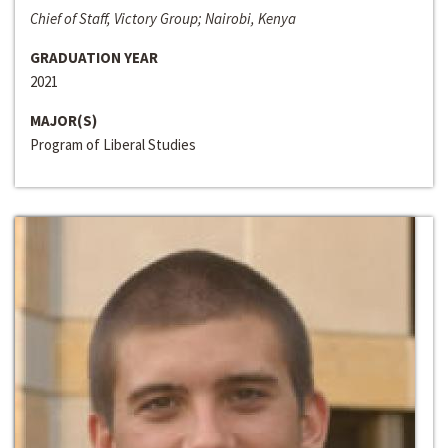
Chief of Staff, Victory Group; Nairobi, Kenya
GRADUATION YEAR
2021
MAJOR(S)
Program of Liberal Studies