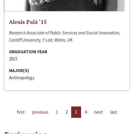
Alexis Palá ‘15
Research Associate of Public Services and Social Innovation,
Cardiff University, Y Lab; Wales, UK
GRADUATION YEAR
2015
MAJOR(S)
Anthropology
first
previous
1
2
3
4
next
last