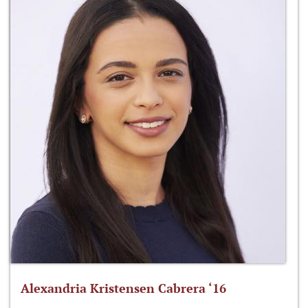
Alexandria Kristensen Cabrera ‘16