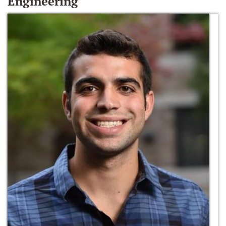
Engineering