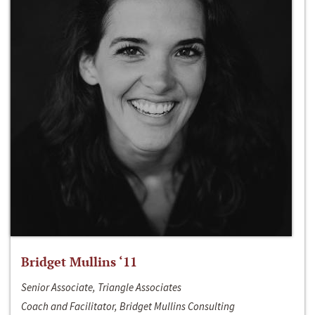
Bridget Mullins ‘11
Senior Associate, Triangle Associates
Coach and Facilitator, Bridget Mullins Consulting