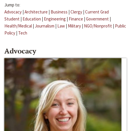
Jump to:
Advocacy
|
Architecture
|
Business
|
Clergy
|
Current Grad
Student
|
Education
|
Engineering
|
Finance
|
Government
|
Health/Medical
|
Journalism
|
Law
|
Military
|
NGO/Nonprofit
|
Public
Policy
|
Tech
Advocacy