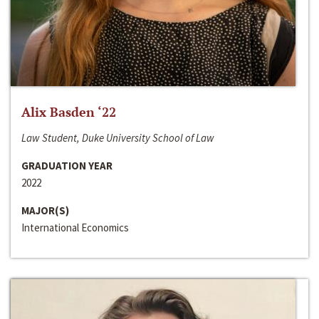
Alix Basden ‘22
Law Student, Duke University School of Law
GRADUATION YEAR
2022
MAJOR(S)
International Economics