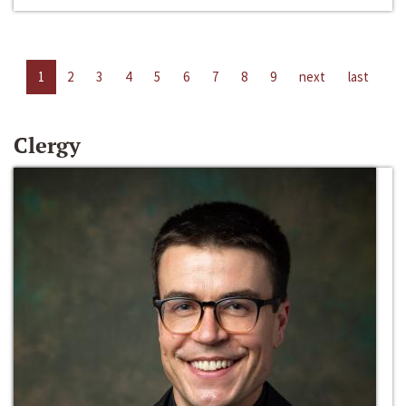
1
2
3
4
5
6
7
8
9
next
last
Clergy