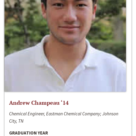
Andrew Champeau ‘14
Chemical Engineer, Eastman Chemical Company; Johnson
City, TN
GRADUATION YEAR