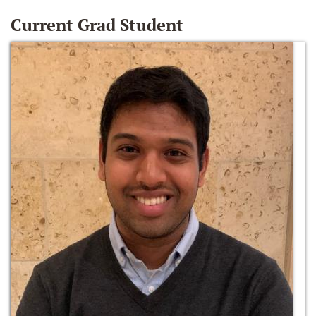
Current Grad Student