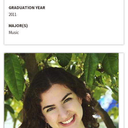
GRADUATION YEAR
2011
MAJOR(S)
Music