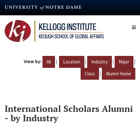
Skip
to
main
content
View by:
|
|
|
|
All
Location
Industry
Major
|
Class
Alumni Home
International Scholars Alumni
- by Industry