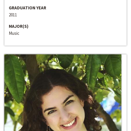
GRADUATION YEAR
2011
MAJOR(S)
Music