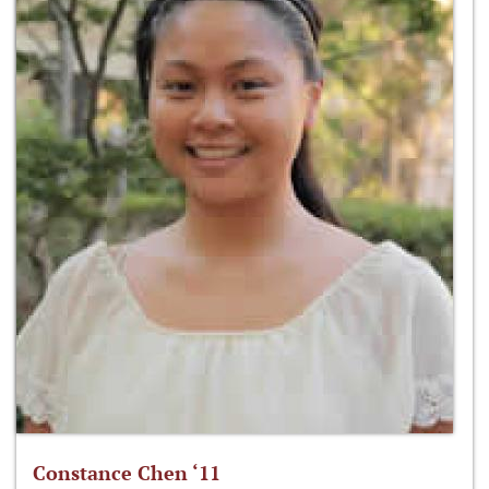
Constance Chen ‘11