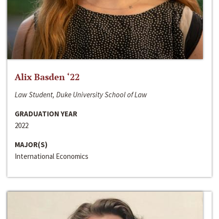
Alix Basden ‘22
Law Student, Duke University School of Law
GRADUATION YEAR
2022
MAJOR(S)
International Economics