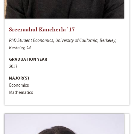
Sreeraahul Kancherla ‘17
PhD Student Economics, University of California, Berkeley;
Berkeley, CA
GRADUATION YEAR
2017
MAJOR(S)
Economics
Mathematics