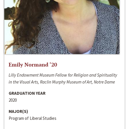
Emily Normand ‘20
Lilly Endowment Museum Fellow for Religion and Spirituality
in the Visual Arts, Raclin Murphy Museum of Art, Notre Dame
GRADUATION YEAR
2020
MAJOR(S)
Program of Liberal Studies