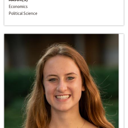
Economics
Political Science