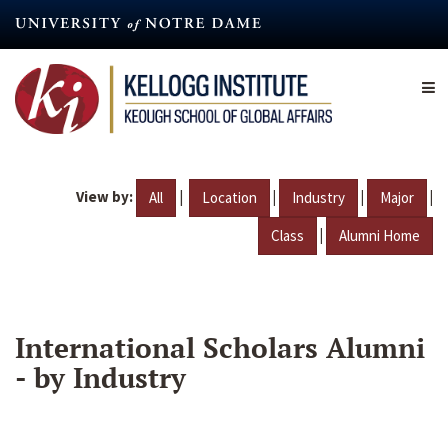
Skip
to
main
content
View by:
|
|
|
|
All
Location
Industry
Major
|
Class
Alumni Home
International Scholars Alumni
- by Industry