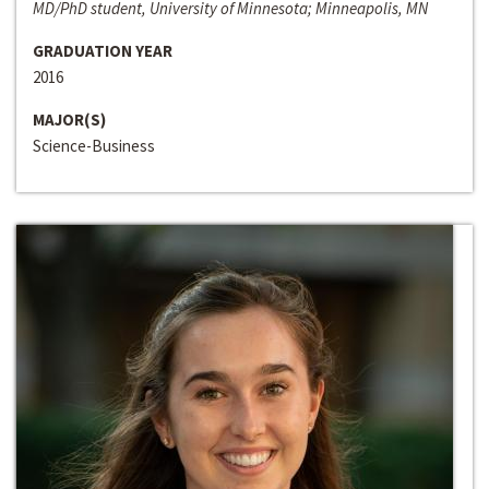
MD/PhD student, University of Minnesota; Minneapolis, MN
GRADUATION YEAR
2016
MAJOR(S)
Science-Business