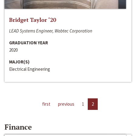
Bridget Taylor ‘20
LEAD Systems Engineer, Wabtec Corporation
GRADUATION YEAR
2020
MAJOR(S)
Electrical Engineering
first
previous
1
2
Finance