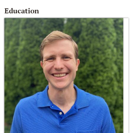
Education