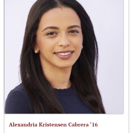
Alexandria Kristensen Cabrera ‘16