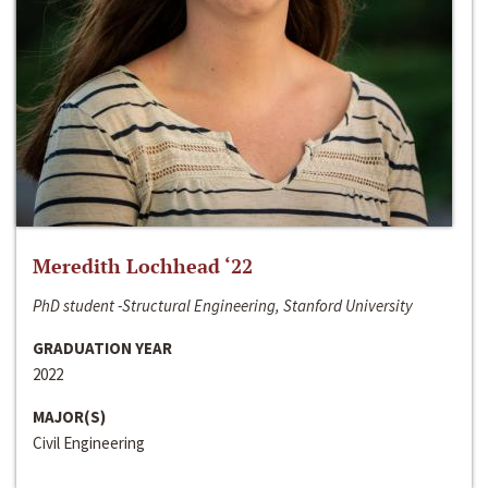
Meredith Lochhead ‘22
PhD student -Structural Engineering, Stanford University
GRADUATION YEAR
2022
MAJOR(S)
Civil Engineering