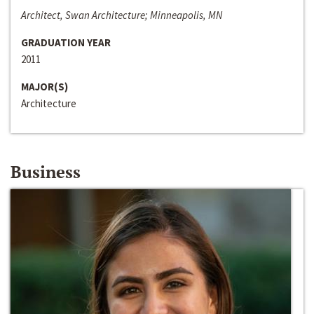
Architect, Swan Architecture; Minneapolis, MN
GRADUATION YEAR
2011
MAJOR(S)
Architecture
Business