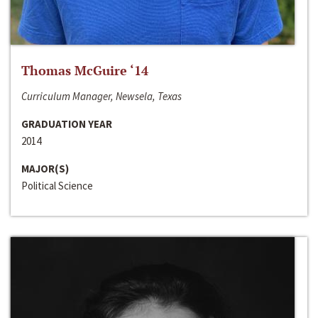
Thomas McGuire ‘14
Curriculum Manager, Newsela, Texas
GRADUATION YEAR
2014
MAJOR(S)
Political Science