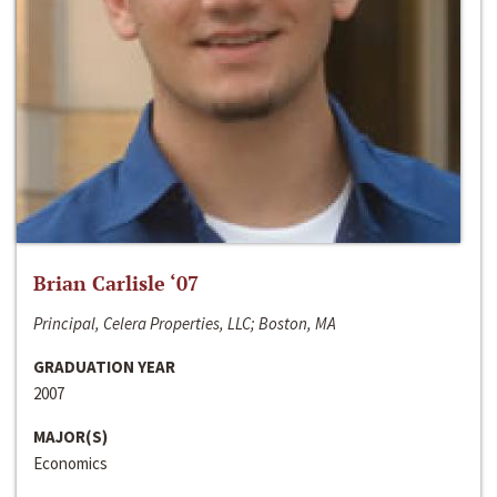
Brian Carlisle ‘07
Principal, Celera Properties, LLC; Boston, MA
GRADUATION YEAR
2007
MAJOR(S)
Economics