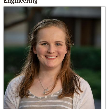
Engineering