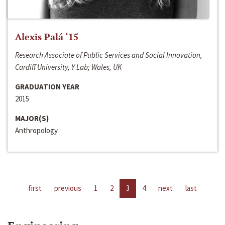
Alexis Palá ‘15
Research Associate of Public Services and Social Innovation,
Cardiff University, Y Lab; Wales, UK
GRADUATION YEAR
2015
MAJOR(S)
Anthropology
first
previous
1
2
3
4
next
last