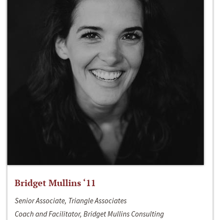
Bridget Mullins ‘11
Senior Associate, Triangle Associates
Coach and Facilitator, Bridget Mullins Consulting