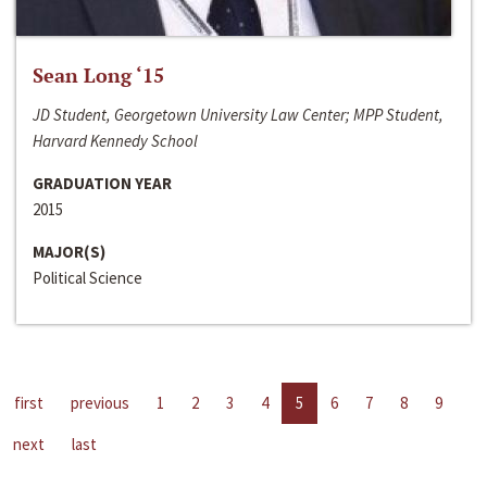
Sean Long ‘15
JD Student, Georgetown University Law Center; MPP Student,
Harvard Kennedy School
GRADUATION YEAR
2015
MAJOR(S)
Political Science
first
previous
1
2
3
4
5
6
7
8
9
next
last