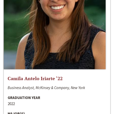
Camila Antelo Iriarte ‘22
Business Analyst, McKinsey & Company, New York
GRADUATION YEAR
2022
MAJOR(S)