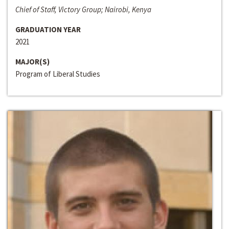
Chief of Staff, Victory Group; Nairobi, Kenya
GRADUATION YEAR
2021
MAJOR(S)
Program of Liberal Studies