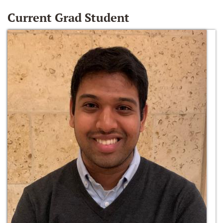
Current Grad Student