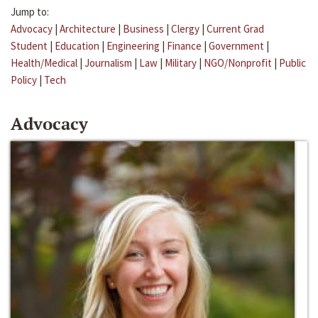
Jump to:
Advocacy
|
Architecture
|
Business
|
Clergy
|
Current Grad
Student
|
Education
|
Engineering
|
Finance
|
Government
|
Health/Medical
|
Journalism
|
Law
|
Military
|
NGO/Nonprofit
|
Public
Policy
|
Tech
Advocacy