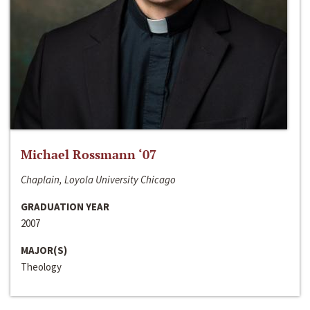
Michael Rossmann ‘07
Chaplain, Loyola University Chicago
GRADUATION YEAR
2007
MAJOR(S)
Theology