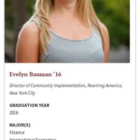
Evelyn Bauman ‘16
Director of Community Implementation, Rewiring America,
New York City
GRADUATION YEAR
2016
MAJOR(S)
Finance
International Economics