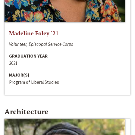
Madeline Foley ‘21
Volunteer, Episcopal Service Corps
GRADUATION YEAR
2021
MAJOR(S)
Program of Liberal Studies
Architecture