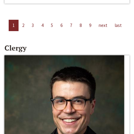
1
2
3
4
5
6
7
8
9
next
last
Clergy