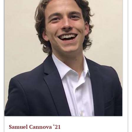
Samuel Cannova ‘21