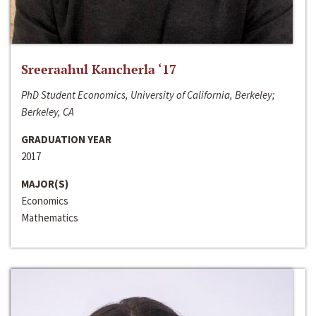
Sreeraahul Kancherla ‘17
PhD Student Economics, University of California, Berkeley;
Berkeley, CA
GRADUATION YEAR
2017
MAJOR(S)
Economics
Mathematics