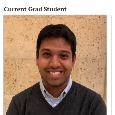
Current Grad Student