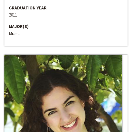
GRADUATION YEAR
2011
MAJOR(S)
Music