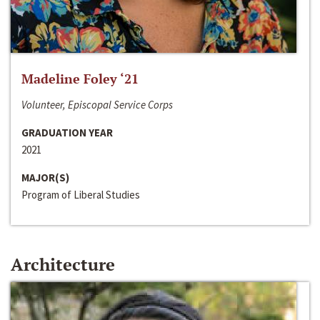
Madeline Foley ‘21
Volunteer, Episcopal Service Corps
GRADUATION YEAR
2021
MAJOR(S)
Program of Liberal Studies
Architecture