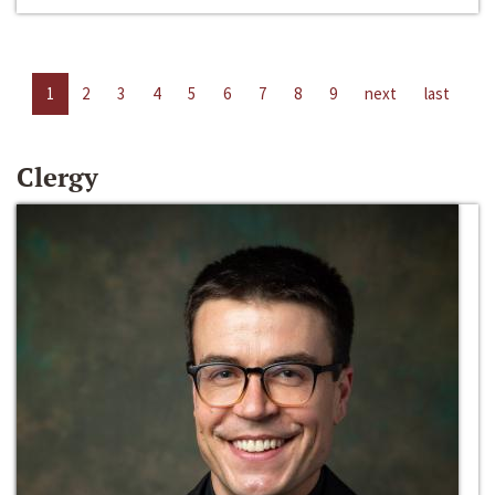
1
2
3
4
5
6
7
8
9
next
last
Clergy