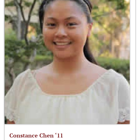
Constance Chen ‘11