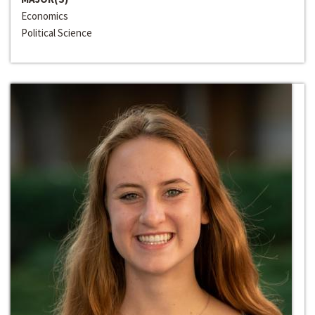
Economics
Political Science