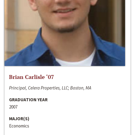
Brian Carlisle ‘07
Principal, Celera Properties, LLC; Boston, MA
GRADUATION YEAR
2007
MAJOR(S)
Economics