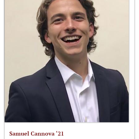
Samuel Cannova ‘21