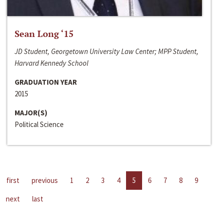
Sean Long ‘15
JD Student, Georgetown University Law Center; MPP Student,
Harvard Kennedy School
GRADUATION YEAR
2015
MAJOR(S)
Political Science
first
previous
1
2
3
4
5
6
7
8
9
next
last