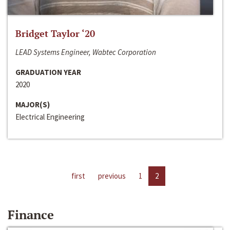
Bridget Taylor ‘20
LEAD Systems Engineer, Wabtec Corporation
GRADUATION YEAR
2020
MAJOR(S)
Electrical Engineering
first
previous
1
2
Finance