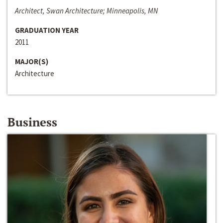
Architect, Swan Architecture; Minneapolis, MN
GRADUATION YEAR
2011
MAJOR(S)
Architecture
Business