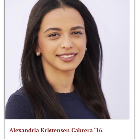
Alexandria Kristensen Cabrera ‘16