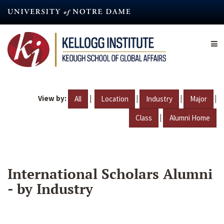
Skip
to
main
content
View by:
|
|
|
|
All
Location
Industry
Major
|
Class
Alumni Home
International Scholars Alumni
- by Industry