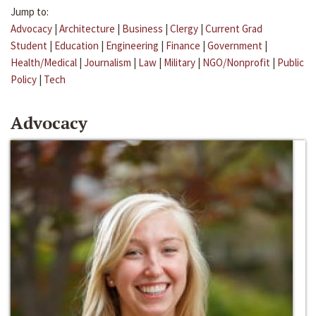
Jump to:
Advocacy
|
Architecture
|
Business
|
Clergy
|
Current Grad
Student
|
Education
|
Engineering
|
Finance
|
Government
|
Health/Medical
|
Journalism
|
Law
|
Military
|
NGO/Nonprofit
|
Public
Policy
|
Tech
Advocacy