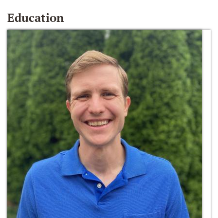
Education