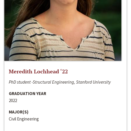
Meredith Lochhead ‘22
PhD student -Structural Engineering, Stanford University
GRADUATION YEAR
2022
MAJOR(S)
Civil Engineering