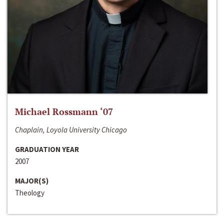
Michael Rossmann ‘07
Chaplain, Loyola University Chicago
GRADUATION YEAR
2007
MAJOR(S)
Theology