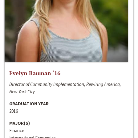
Evelyn Bauman ‘16
Director of Community Implementation, Rewiring America,
New York City
GRADUATION YEAR
2016
MAJOR(S)
Finance
International Economics