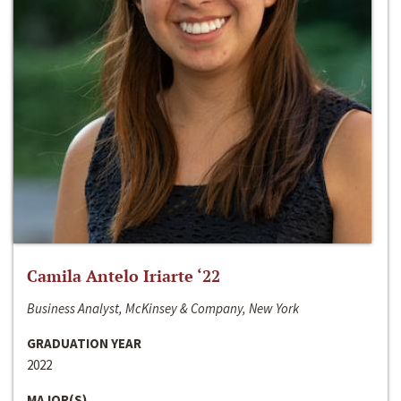
Camila Antelo Iriarte ‘22
Business Analyst, McKinsey & Company, New York
GRADUATION YEAR
2022
MAJOR(S)