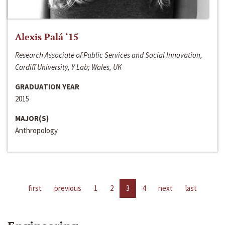
Alexis Palá ‘15
Research Associate of Public Services and Social Innovation,
Cardiff University, Y Lab; Wales, UK
GRADUATION YEAR
2015
MAJOR(S)
Anthropology
first
previous
1
2
3
4
next
last