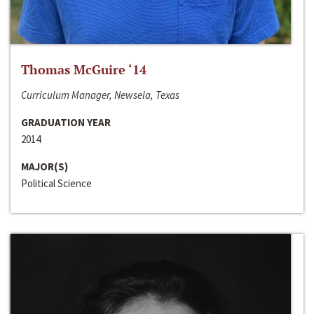
Thomas McGuire ‘14
Curriculum Manager, Newsela, Texas
GRADUATION YEAR
2014
MAJOR(S)
Political Science