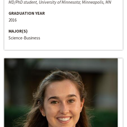
MD/PhD student, University of Minnesota; Minneapolis, MN
GRADUATION YEAR
2016
MAJOR(S)
Science-Business