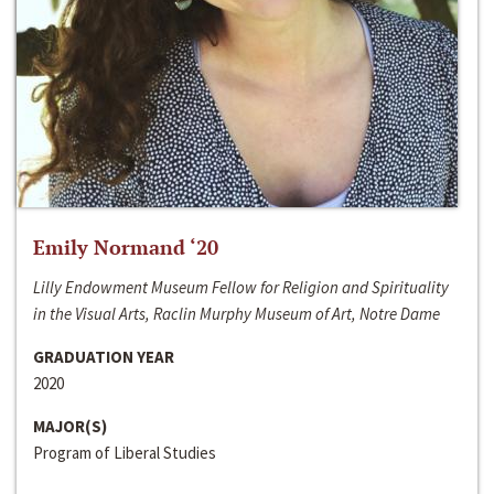
Emily Normand ‘20
Lilly Endowment Museum Fellow for Religion and Spirituality
in the Visual Arts, Raclin Murphy Museum of Art, Notre Dame
GRADUATION YEAR
2020
MAJOR(S)
Program of Liberal Studies