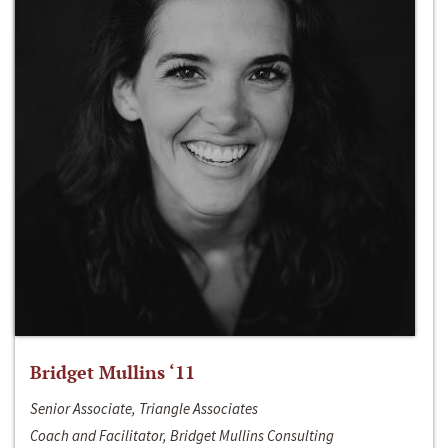
Bridget Mullins ‘11
Senior Associate, Triangle Associates
Coach and Facilitator, Bridget Mullins Consulting