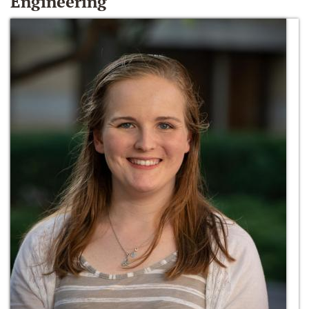
Engineering