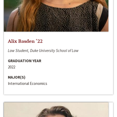
Alix Basden ‘22
Law Student, Duke University School of Law
GRADUATION YEAR
2022
MAJOR(S)
International Economics