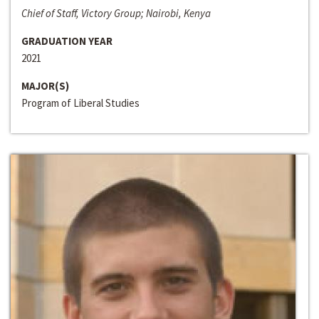
Chief of Staff, Victory Group; Nairobi, Kenya
GRADUATION YEAR
2021
MAJOR(S)
Program of Liberal Studies