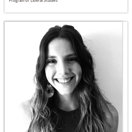
Program of Liberal Studies