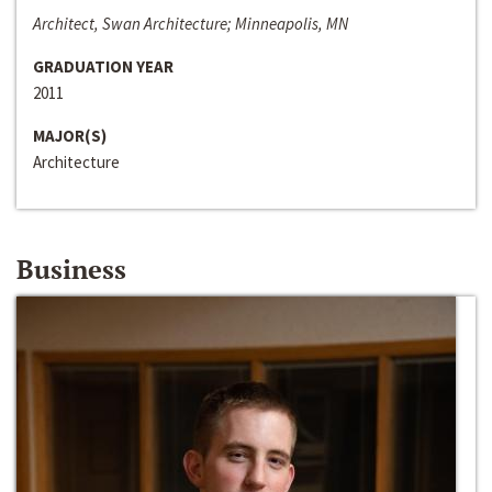
Architect, Swan Architecture; Minneapolis, MN
GRADUATION YEAR
2011
MAJOR(S)
Architecture
Business