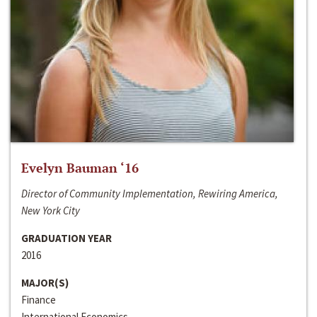
Evelyn Bauman ‘16
Director of Community Implementation, Rewiring America,
New York City
GRADUATION YEAR
2016
MAJOR(S)
Finance
International Economics