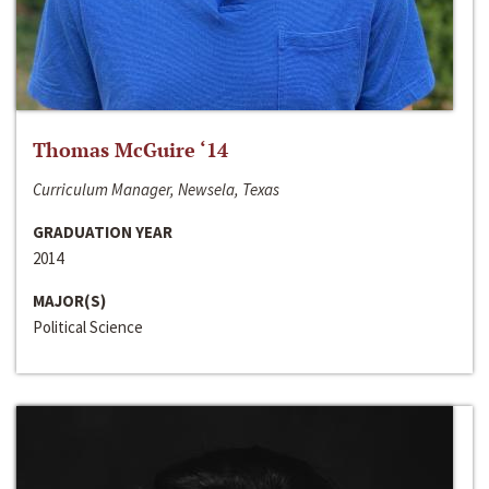
Thomas McGuire ‘14
Curriculum Manager, Newsela, Texas
GRADUATION YEAR
2014
MAJOR(S)
Political Science