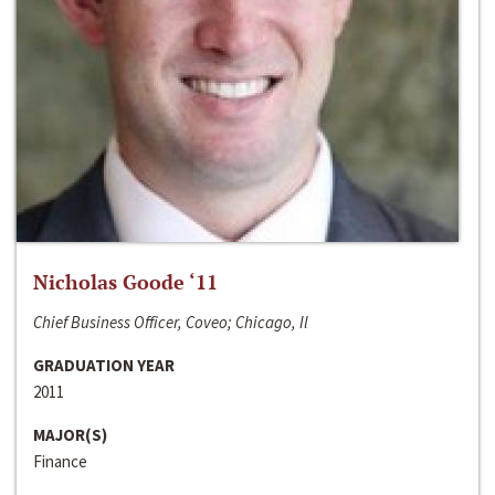
Nicholas Goode ‘11
Chief Business Officer, Coveo; Chicago, Il
GRADUATION YEAR
2011
MAJOR(S)
Finance