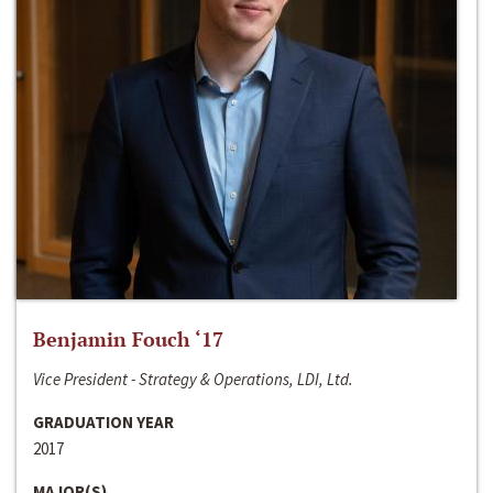
Benjamin Fouch ‘17
Vice President - Strategy & Operations, LDI, Ltd.
GRADUATION YEAR
2017
MAJOR(S)