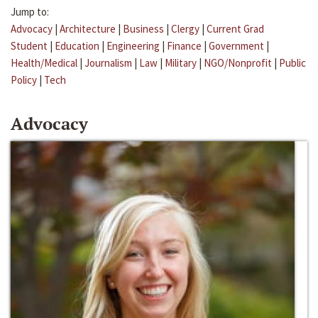
Jump to:
Advocacy
|
Architecture
|
Business
|
Clergy
|
Current Grad
Student
|
Education
|
Engineering
|
Finance
|
Government
|
Health/Medical
|
Journalism
|
Law
|
Military
|
NGO/Nonprofit
|
Public
Policy
|
Tech
Advocacy