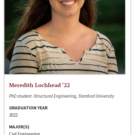
Meredith Lochhead ‘22
PhD student -Structural Engineering, Stanford University
GRADUATION YEAR
2022
MAJOR(S)
Civil Engineering