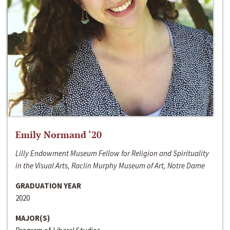
Emily Normand ‘20
Lilly Endowment Museum Fellow for Religion and Spirituality
in the Visual Arts, Raclin Murphy Museum of Art, Notre Dame
GRADUATION YEAR
2020
MAJOR(S)