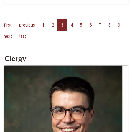
first
previous
1
2
3
4
5
6
7
8
9
next
last
Clergy