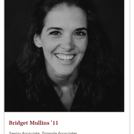
Bridget Mullins ‘11
Senior Associate, Triangle Associates