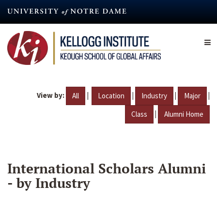
Skip
to
main
content
View by:
|
|
|
|
All
Location
Industry
Major
|
Class
Alumni Home
International Scholars Alumni
- by Industry