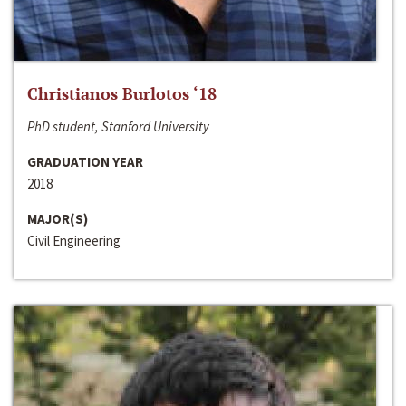
Christianos Burlotos ‘18
PhD student, Stanford University
GRADUATION YEAR
2018
MAJOR(S)
Civil Engineering