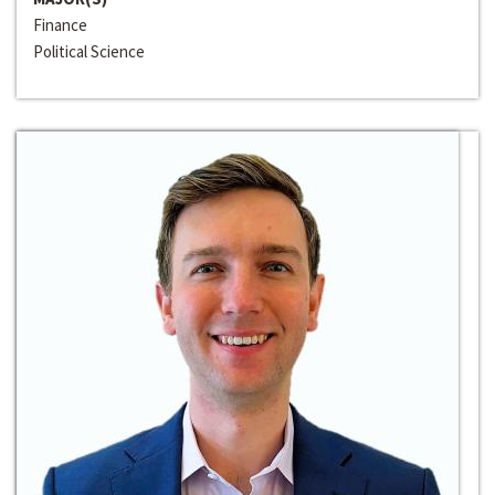
Finance
Political Science