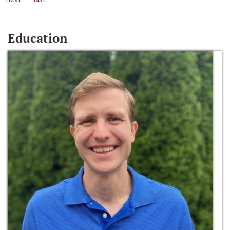
Education