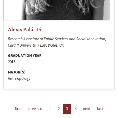
Alexis Palá ‘15
Research Associate of Public Services and Social Innovation,
Cardiff University, Y Lab; Wales, UK
GRADUATION YEAR
2015
MAJOR(S)
Anthropology
first
previous
1
2
3
4
next
last