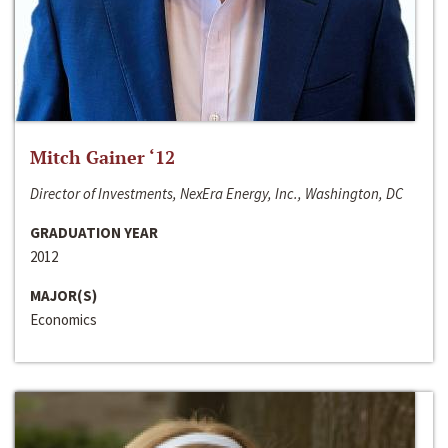
Mitch Gainer ‘12
Director of Investments, NexEra Energy, Inc., Washington, DC
GRADUATION YEAR
2012
MAJOR(S)
Economics