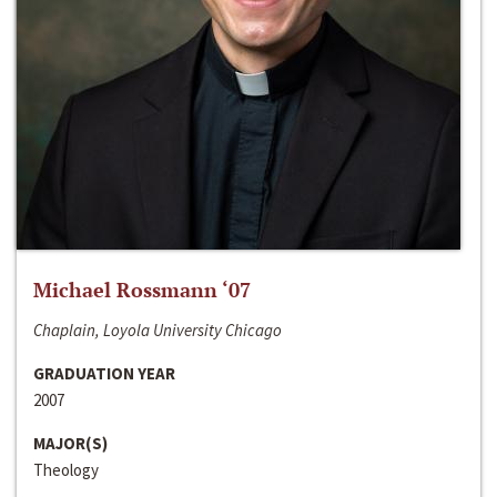
Michael Rossmann ‘07
Chaplain, Loyola University Chicago
GRADUATION YEAR
2007
MAJOR(S)
Theology