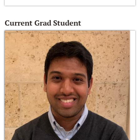
Current Grad Student