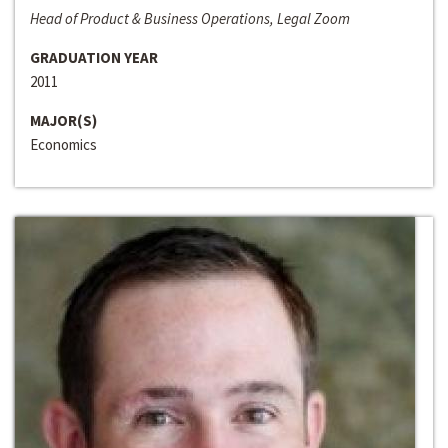
Head of Product & Business Operations, Legal Zoom
GRADUATION YEAR
2011
MAJOR(S)
Economics