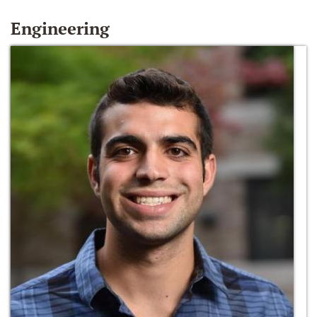
Engineering