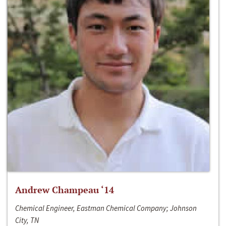
Andrew Champeau ‘14
Chemical Engineer, Eastman Chemical Company; Johnson
City, TN