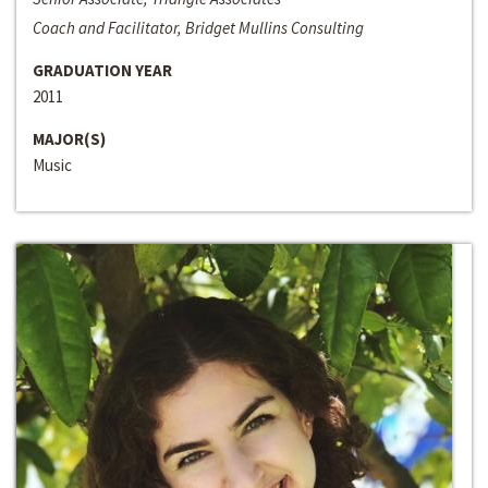
Coach and Facilitator, Bridget Mullins Consulting
GRADUATION YEAR
2011
MAJOR(S)
Music