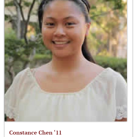
Constance Chen ‘11