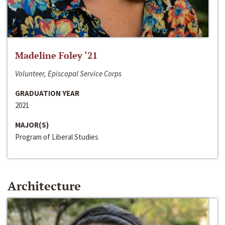
Madeline Foley ‘21
Volunteer, Episcopal Service Corps
GRADUATION YEAR
2021
MAJOR(S)
Program of Liberal Studies
Architecture