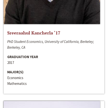
Sreeraahul Kancherla ‘17
PhD Student Economics, University of California, Berkeley;
Berkeley, CA
GRADUATION YEAR
2017
MAJOR(S)
Economics
Mathematics