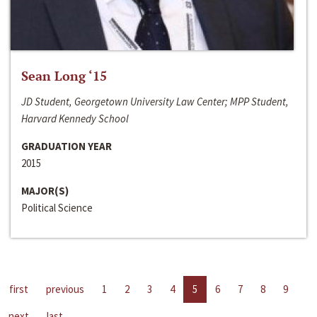
Sean Long ‘15
JD Student, Georgetown University Law Center; MPP Student,
Harvard Kennedy School
GRADUATION YEAR
2015
MAJOR(S)
Political Science
first
previous
1
2
3
4
5
6
7
8
9
next
last