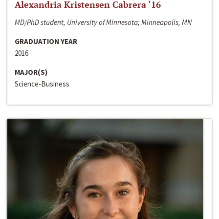
Alexandria Kristensen Cabrera ‘16
MD/PhD student, University of Minnesota; Minneapolis, MN
GRADUATION YEAR
2016
MAJOR(S)
Science-Business