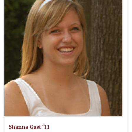
Shanna Gast ‘11