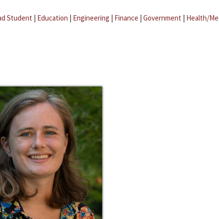
ad Student
|
Education
|
Engineering
|
Finance
|
Government
|
Health/Me