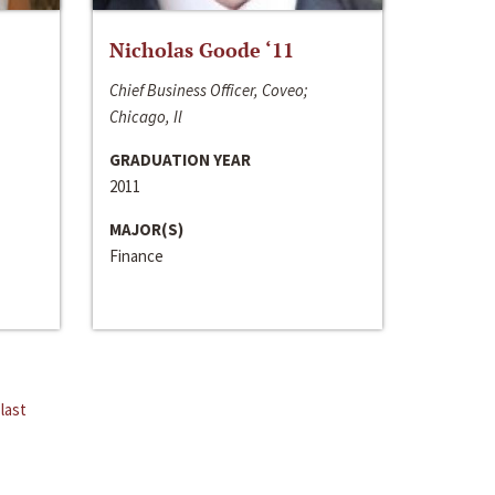
Nicholas Goode ‘11
Chief Business Officer, Coveo;
Chicago, Il
GRADUATION YEAR
2011
MAJOR(S)
Finance
last