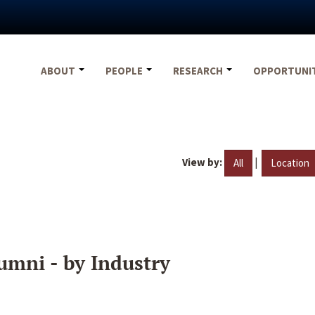
ABOUT
PEOPLE
RESEARCH
OPPORTUNI
View by:
|
All
Location
umni - by Industry