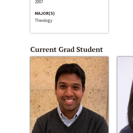
2007
MAJOR(S)
Theology
Current Grad Student