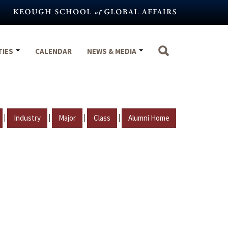
TIES
CALENDAR
NEWS & MEDIA
|
|
|
|
Industry
Major
Class
Alumni Home