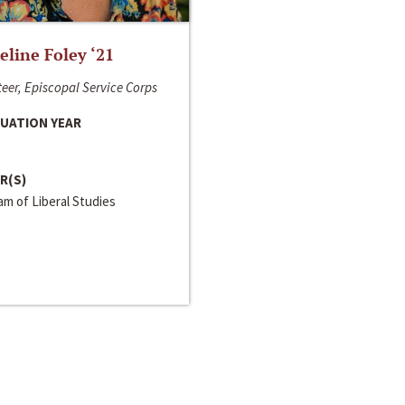
line Foley ‘21
eer, Episcopal Service Corps
UATION YEAR
R(S)
m of Liberal Studies