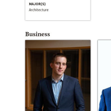
MAJOR(S)
Architecture
Business