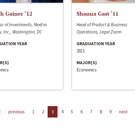
h Gainer ‘12
Shanna Gast ‘11
or of Investments, NexEra
Head of Product & Business
, Inc., Washington, DC
Operations, Legal Zoom
UATION YEAR
GRADUATION YEAR
2011
R(S)
MAJOR(S)
mics
Economics
t
previous
1
2
3
4
5
6
7
8
9
next