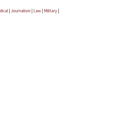
dical
|
Journalism
|
Law
|
Military
|