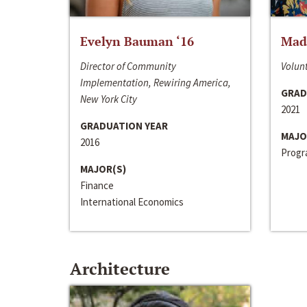
Evelyn Bauman ‘16
Made
Director of Community
Volunt
Implementation, Rewiring America,
GRAD
New York City
2021
GRADUATION YEAR
MAJO
2016
Progra
MAJOR(S)
Finance
International Economics
Architecture