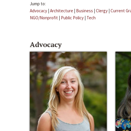
Jump to:
Advocacy
|
Architecture
|
Business
|
Clergy
|
Current Gr
NGO/Nonprofit
|
Public Policy
|
Tech
Advocacy