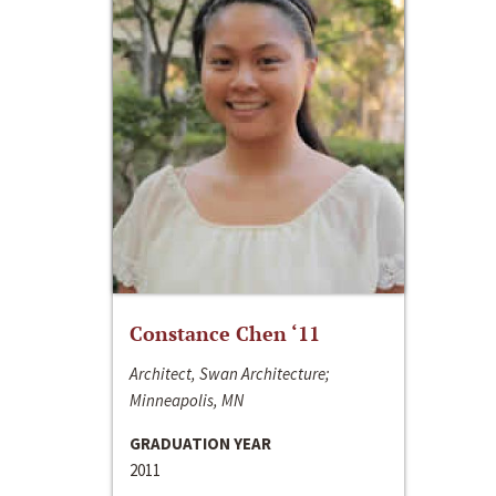
Constance Chen ‘11
Architect, Swan Architecture;
Minneapolis, MN
GRADUATION YEAR
2011