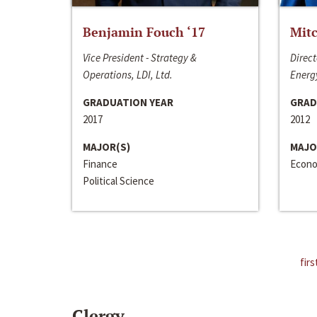
Benjamin Fouch ‘17
Mitc
Vice President - Strategy &
Direct
Operations, LDI, Ltd.
Energy
GRADUATION YEAR
GRAD
2017
2012
MAJOR(S)
MAJO
Finance
Econo
Political Science
firs
Clergy