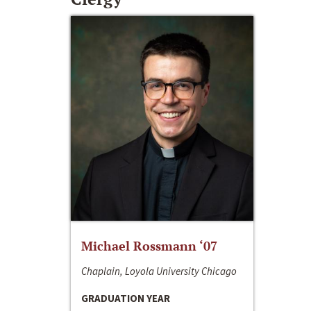
Michael Rossmann ‘07
Chaplain, Loyola University Chicago
GRADUATION YEAR