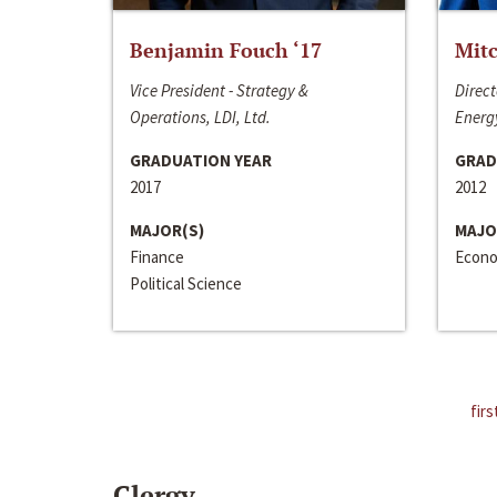
Benjamin Fouch ‘17
Mitc
Vice President - Strategy &
Direct
Operations, LDI, Ltd.
Energy
GRADUATION YEAR
GRAD
2017
2012
MAJOR(S)
MAJO
Finance
Econo
Political Science
firs
Clergy