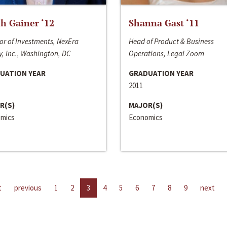
h Gainer ‘12
Shanna Gast ‘11
or of Investments, NexEra
Head of Product & Business
, Inc., Washington, DC
Operations, Legal Zoom
UATION YEAR
GRADUATION YEAR
2011
R(S)
MAJOR(S)
mics
Economics
t
previous
1
2
3
4
5
6
7
8
9
next