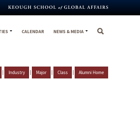
TIES
CALENDAR
NEWS & MEDIA
|
|
|
|
Industry
Major
Class
Alumni Home