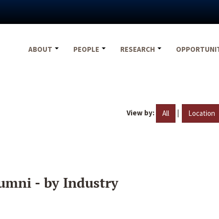
ABOUT
PEOPLE
RESEARCH
OPPORTUNI
View by:
|
All
Location
umni - by Industry