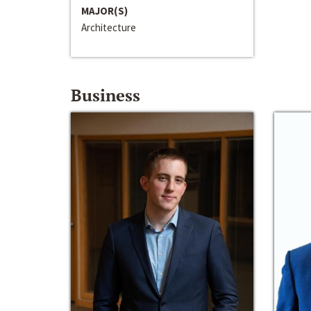
MAJOR(S)
Architecture
Business