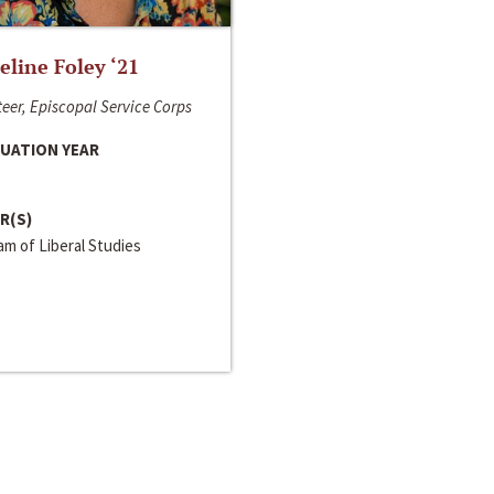
line Foley ‘21
eer, Episcopal Service Corps
UATION YEAR
R(S)
m of Liberal Studies