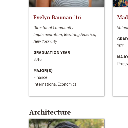
Evelyn Bauman ‘16
Made
Director of Community
Volunt
Implementation, Rewiring America,
GRAD
New York City
2021
GRADUATION YEAR
MAJO
2016
Progra
MAJOR(S)
Finance
International Economics
Architecture