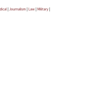
dical
|
Journalism
|
Law
|
Military
|