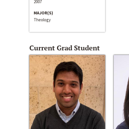
2007
MAJOR(S)
Theology
Current Grad Student