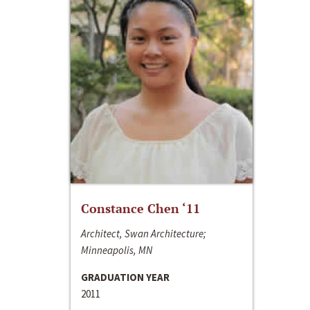
Constance Chen ‘11
Architect, Swan Architecture;
Minneapolis, MN
GRADUATION YEAR
2011