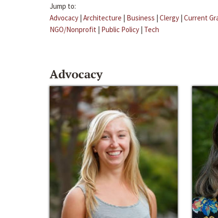
Jump to:
Advocacy
|
Architecture
|
Business
|
Clergy
|
Current Gr
NGO/Nonprofit
|
Public Policy
|
Tech
Advocacy