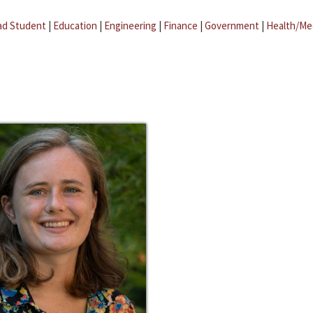
ad Student
|
Education
|
Engineering
|
Finance
|
Government
|
Health/Me