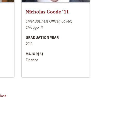
Nicholas Goode ‘11
Chief Business Officer, Coveo;
Chicago, Il
GRADUATION YEAR
2011
MAJOR(S)
Finance
last