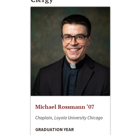
Michael Rossmann ‘07
Chaplain, Loyola University Chicago
GRADUATION YEAR