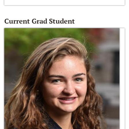
Current Grad Student