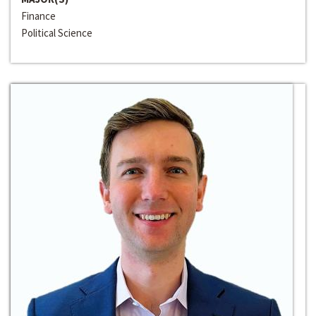
Finance
Political Science