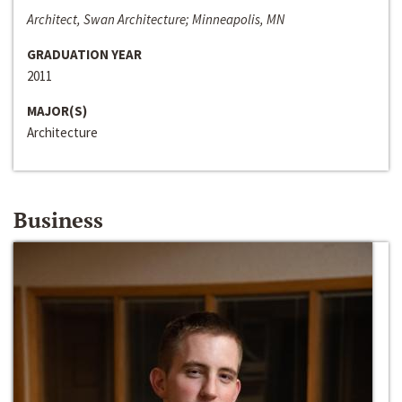
Architect, Swan Architecture; Minneapolis, MN
GRADUATION YEAR
2011
MAJOR(S)
Architecture
Business