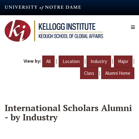
Skip
to
main
content
View by:
|
|
|
|
All
Location
Industry
Major
|
Class
Alumni Home
International Scholars Alumni
- by Industry