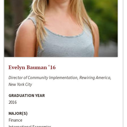
Evelyn Bauman ‘16
Director of Community Implementation, Rewiring America,
New York City
GRADUATION YEAR
2016
MAJOR(S)
Finance
International Economics