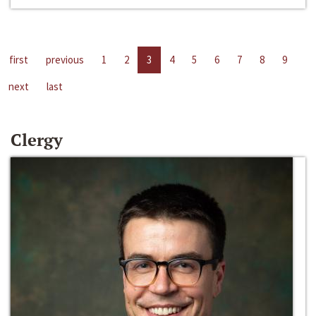
first
previous
1
2
3
4
5
6
7
8
9
next
last
Clergy