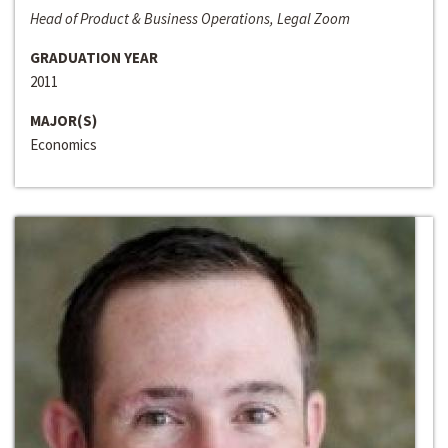
Head of Product & Business Operations, Legal Zoom
GRADUATION YEAR
2011
MAJOR(S)
Economics