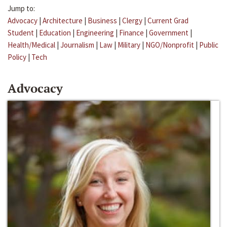
Jump to:
Advocacy
|
Architecture
|
Business
|
Clergy
|
Current Grad
Student
|
Education
|
Engineering
|
Finance
|
Government
|
Health/Medical
|
Journalism
|
Law
|
Military
|
NGO/Nonprofit
|
Public
Policy
|
Tech
Advocacy