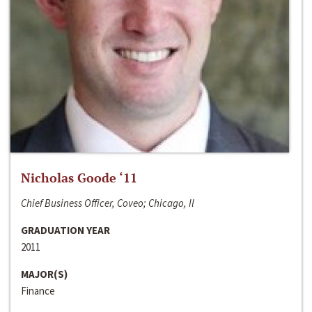
Nicholas Goode ‘11
Chief Business Officer, Coveo; Chicago, Il
GRADUATION YEAR
2011
MAJOR(S)
Finance