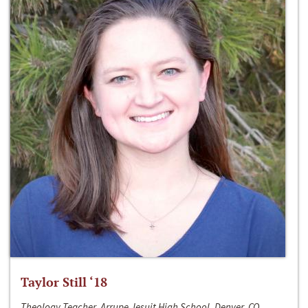
Taylor Still ‘18
Theology Teacher, Arrupe Jesuit High School, Denver, CO