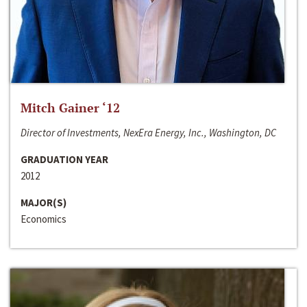
Mitch Gainer ‘12
Director of Investments, NexEra Energy, Inc., Washington, DC
GRADUATION YEAR
2012
MAJOR(S)
Economics