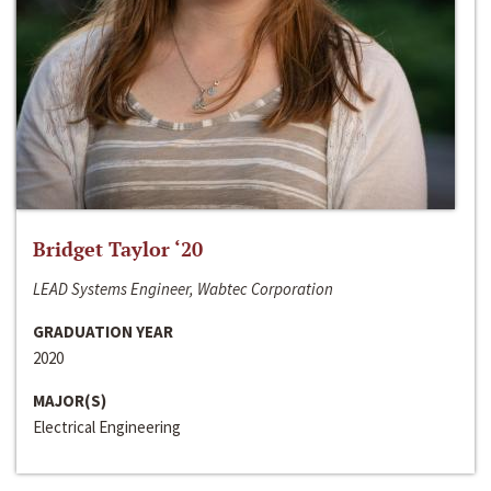
Bridget Taylor ‘20
LEAD Systems Engineer, Wabtec Corporation
GRADUATION YEAR
2020
MAJOR(S)
Electrical Engineering