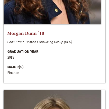
Morgan Dunn ‘18
Consultant, Boston Consulting Group (BCG)
GRADUATION YEAR
2018
MAJOR(S)
Finance