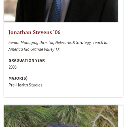
Jonathan Stevens ‘06
Senior Managing Director, Networks & Strategy, Teach for
America Rio Grande Valley TX
GRADUATION YEAR
2006
MAJOR(S)
Pre-Health Studies