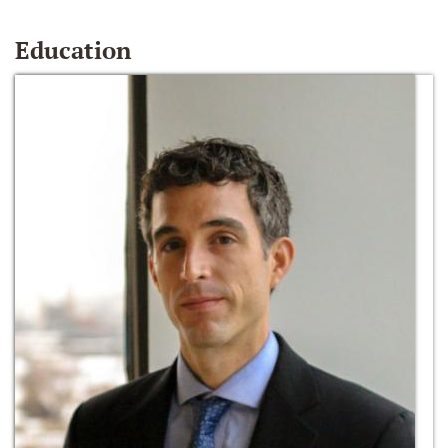
Education