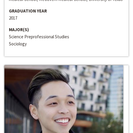
GRADUATION YEAR
2017
MAJOR(S)
Science Preprofessional Studies
Sociology