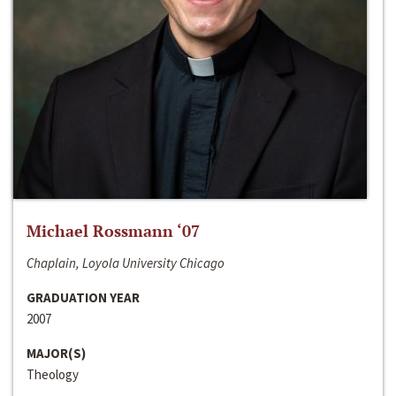
Michael Rossmann ‘07
Chaplain, Loyola University Chicago
GRADUATION YEAR
2007
MAJOR(S)
Theology