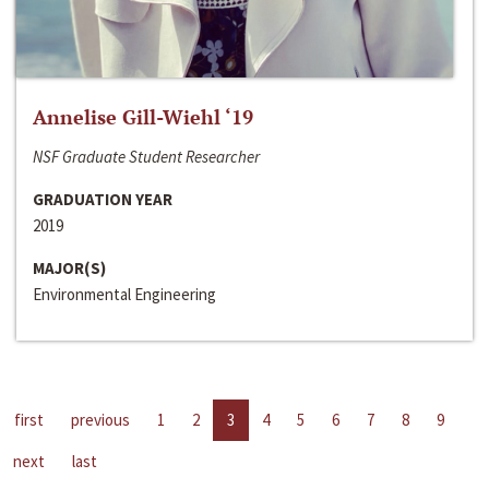
Annelise Gill-Wiehl ‘19
NSF Graduate Student Researcher
GRADUATION YEAR
2019
MAJOR(S)
Environmental Engineering
first
previous
1
2
3
4
5
6
7
8
9
next
last