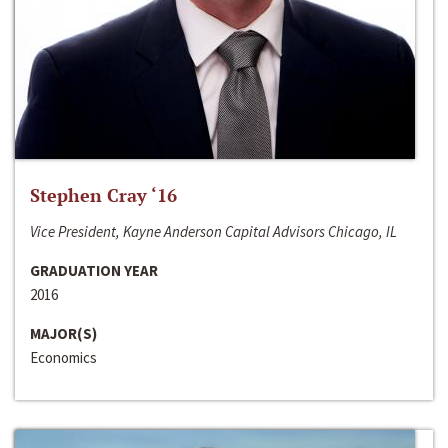
Stephen Cray ‘16
Vice President, Kayne Anderson Capital Advisors Chicago, IL
GRADUATION YEAR
2016
MAJOR(S)
Economics