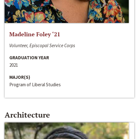
Madeline Foley ‘21
Volunteer, Episcopal Service Corps
GRADUATION YEAR
2021
MAJOR(S)
Program of Liberal Studies
Architecture