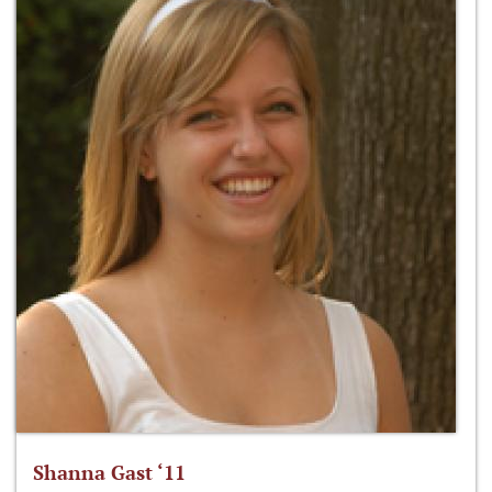
Shanna Gast ‘11