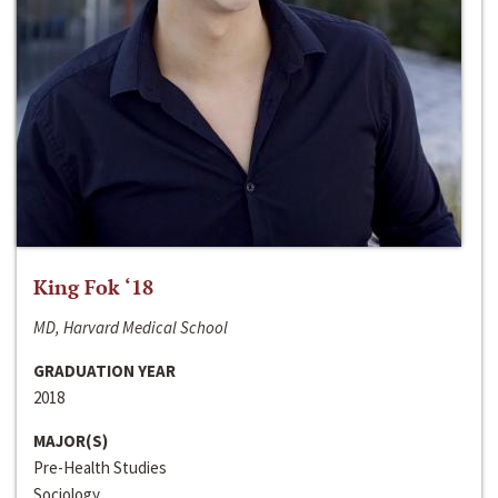
King Fok ‘18
MD, Harvard Medical School
GRADUATION YEAR
2018
MAJOR(S)
Pre-Health Studies
Sociology