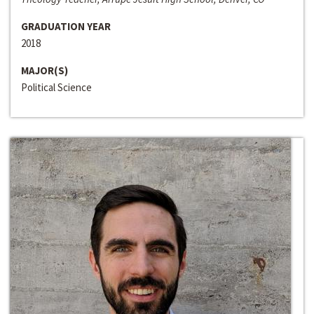
GRADUATION YEAR
2018
MAJOR(S)
Political Science