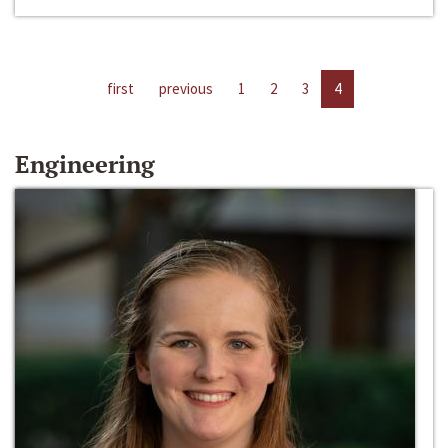
first
previous
1
2
3
4
Engineering