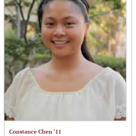
Constance Chen ‘11