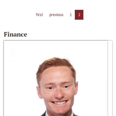
first
previous
1
2
Finance