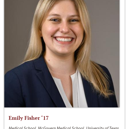
Emily Fisher ‘17
Medical School, McGovern Medical School, University of Texas