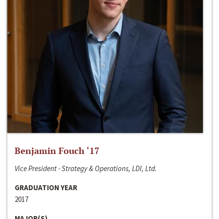
Benjamin Fouch ‘17
Vice President - Strategy & Operations, LDI, Ltd.
GRADUATION YEAR
2017
MAJOR(S)