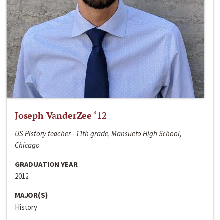
Joseph VanderZee ‘12
US History teacher - 11th grade, Mansueto High School,
Chicago
GRADUATION YEAR
2012
MAJOR(S)
History