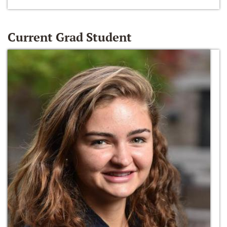
Current Grad Student