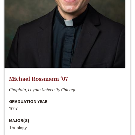
Michael Rossmann ‘07
Chaplain, Loyola University Chicago
GRADUATION YEAR
2007
MAJOR(S)
Theology