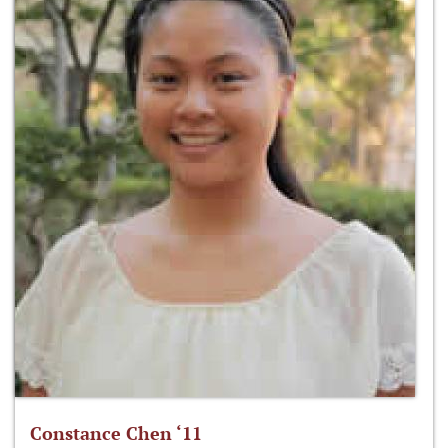
Constance Chen ‘11