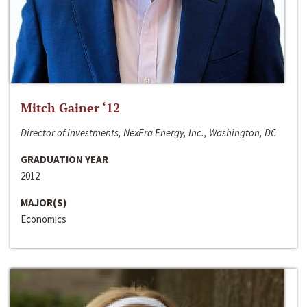
Mitch Gainer ‘12
Director of Investments, NexEra Energy, Inc., Washington, DC
GRADUATION YEAR
2012
MAJOR(S)
Economics