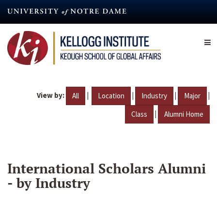
Skip
to
main
content
View by:
|
|
|
|
All
Location
Industry
Major
|
Class
Alumni Home
International Scholars Alumni
- by Industry