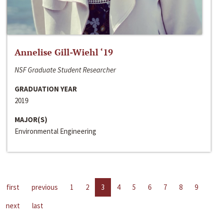
Annelise Gill-Wiehl ‘19
NSF Graduate Student Researcher
GRADUATION YEAR
2019
MAJOR(S)
Environmental Engineering
first
previous
1
2
3
4
5
6
7
8
9
next
last