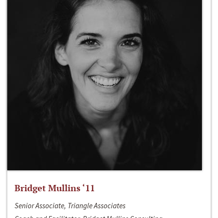
Bridget Mullins ‘11
Senior Associate, Triangle Associates