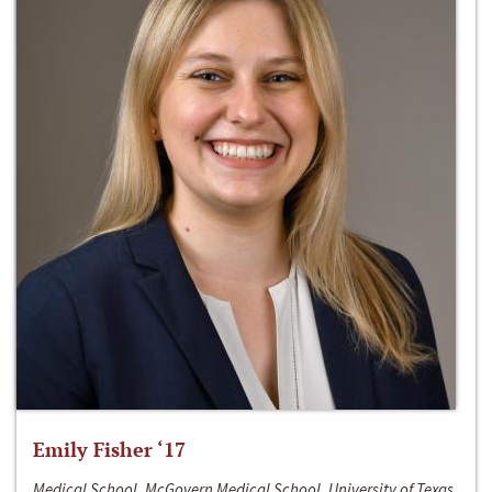
Emily Fisher ‘17
Medical School, McGovern Medical School, University of Texas