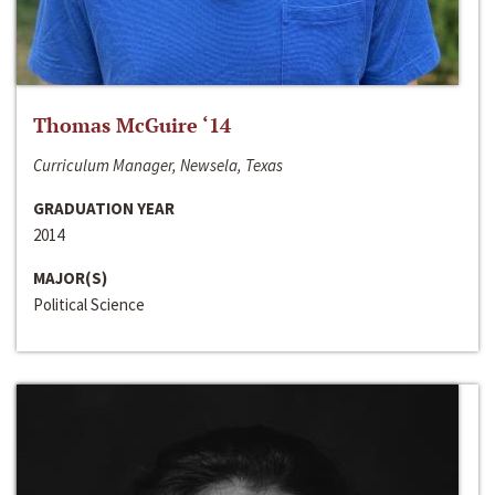
Thomas McGuire ‘14
Curriculum Manager, Newsela, Texas
GRADUATION YEAR
2014
MAJOR(S)
Political Science