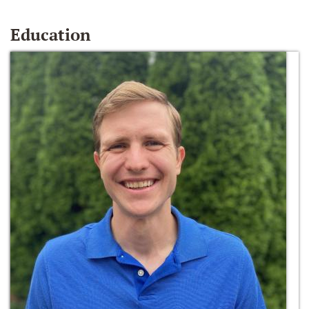
Education