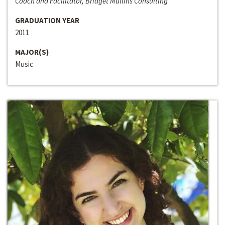
Coach and Facilitator, Bridget Mullins Consulting
GRADUATION YEAR
2011
MAJOR(S)
Music