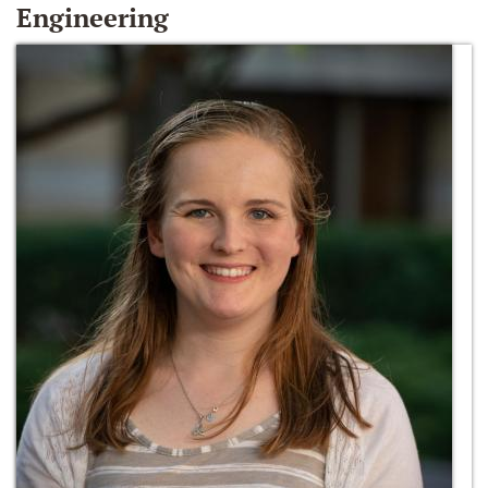
Engineering