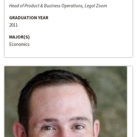
Head of Product & Business Operations, Legal Zoom
GRADUATION YEAR
2011
MAJOR(S)
Economics