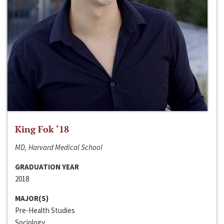
King Fok ‘18
MD, Harvard Medical School
GRADUATION YEAR
2018
MAJOR(S)
Pre-Health Studies
Sociology