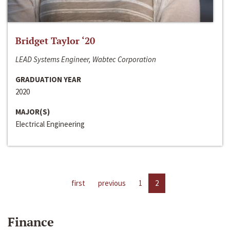
Bridget Taylor ‘20
LEAD Systems Engineer, Wabtec Corporation
GRADUATION YEAR
2020
MAJOR(S)
Electrical Engineering
first
previous
1
2
Finance