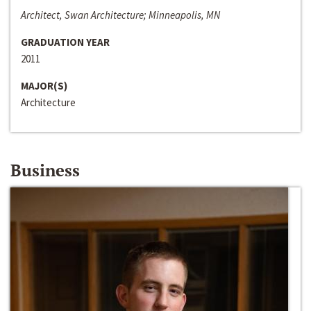
Architect, Swan Architecture; Minneapolis, MN
GRADUATION YEAR
2011
MAJOR(S)
Architecture
Business