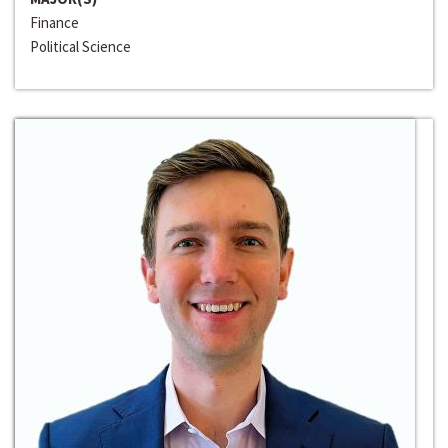
Finance
Political Science