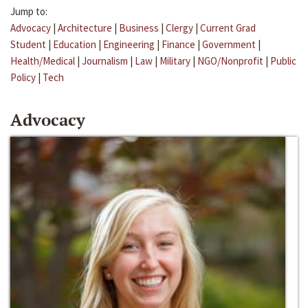
Jump to:
Advocacy
|
Architecture
|
Business
|
Clergy
|
Current Grad
Student
|
Education
|
Engineering
|
Finance
|
Government
|
Health/Medical
|
Journalism
|
Law
|
Military
|
NGO/Nonprofit
|
Public
Policy
|
Tech
Advocacy