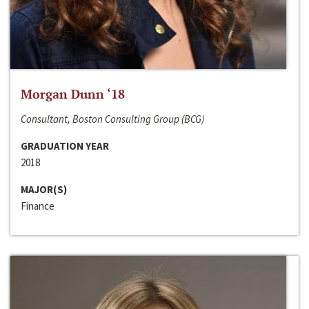
Morgan Dunn ‘18
Consultant, Boston Consulting Group (BCG)
GRADUATION YEAR
2018
MAJOR(S)
Finance