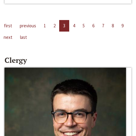
first
previous
1
2
3
4
5
6
7
8
9
next
last
Clergy