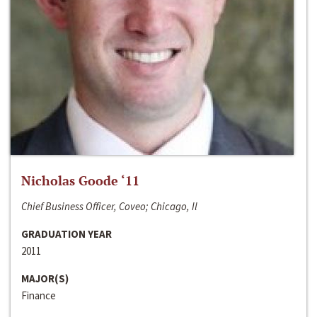
Nicholas Goode ‘11
Chief Business Officer, Coveo; Chicago, Il
GRADUATION YEAR
2011
MAJOR(S)
Finance