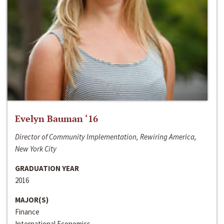
Evelyn Bauman ‘16
Director of Community Implementation, Rewiring America,
New York City
GRADUATION YEAR
2016
MAJOR(S)
Finance
International Economics