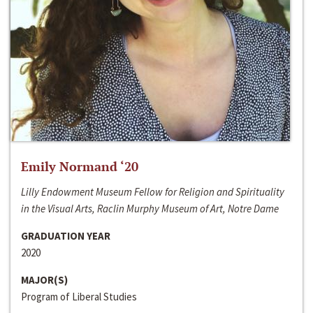
Emily Normand ‘20
Lilly Endowment Museum Fellow for Religion and Spirituality
in the Visual Arts, Raclin Murphy Museum of Art, Notre Dame
GRADUATION YEAR
2020
MAJOR(S)
Program of Liberal Studies