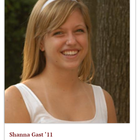
Shanna Gast ‘11