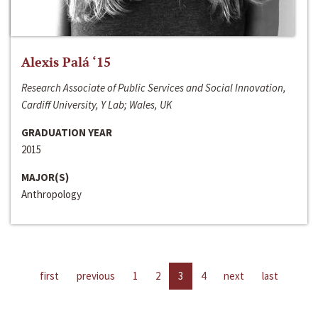
Alexis Palá ‘15
Research Associate of Public Services and Social Innovation,
Cardiff University, Y Lab; Wales, UK
GRADUATION YEAR
2015
MAJOR(S)
Anthropology
first
previous
1
2
3
4
next
last