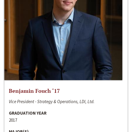
Benjamin Fouch ‘17
Vice President - Strategy & Operations, LDI, Ltd.
GRADUATION YEAR
2017
MAJOR(S)