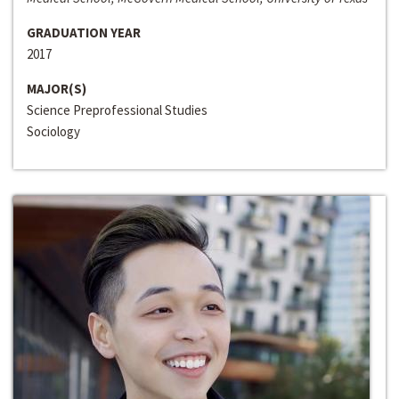
GRADUATION YEAR
2017
MAJOR(S)
Science Preprofessional Studies
Sociology