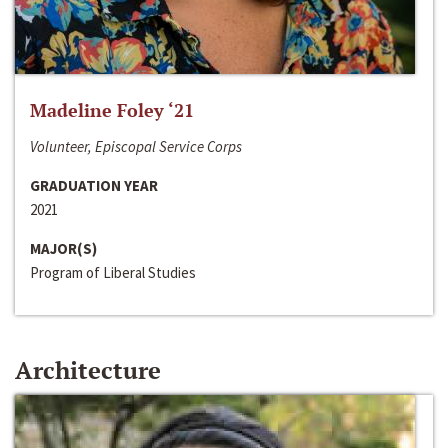
Madeline Foley ‘21
Volunteer, Episcopal Service Corps
GRADUATION YEAR
2021
MAJOR(S)
Program of Liberal Studies
Architecture