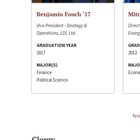
Benjamin Fouch ‘17
Mitc
Vice President - Strategy &
Direct
Operations, LDI, Ltd.
Energy
GRADUATION YEAR
GRAD
2017
2012
MAJOR(S)
MAJO
Finance
Econo
Political Science
firs
Clergy