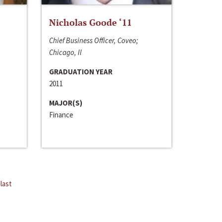
Nicholas Goode ‘11
Chief Business Officer, Coveo;
Chicago, Il
GRADUATION YEAR
2011
MAJOR(S)
Finance
last