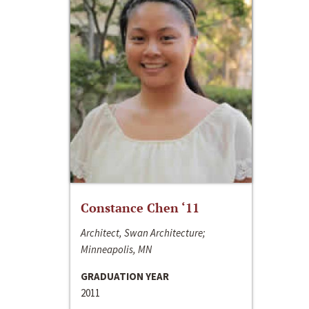
Constance Chen ‘11
Architect, Swan Architecture;
Minneapolis, MN
GRADUATION YEAR
2011