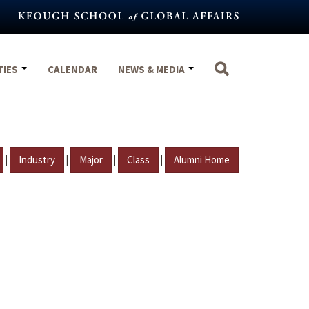
TIES
CALENDAR
NEWS & MEDIA
|
|
|
|
Industry
Major
Class
Alumni Home