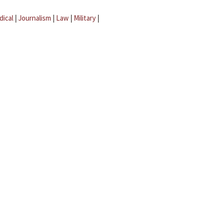
dical
|
Journalism
|
Law
|
Military
|