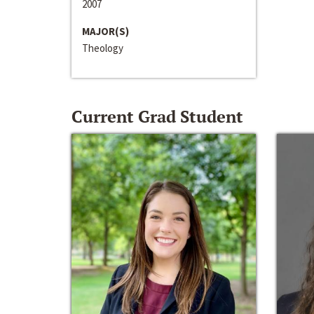
2007
MAJOR(S)
Theology
Current Grad Student