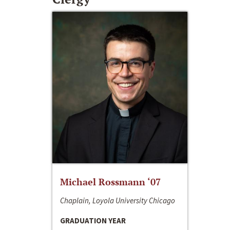
Michael Rossmann ‘07
Chaplain, Loyola University Chicago
GRADUATION YEAR