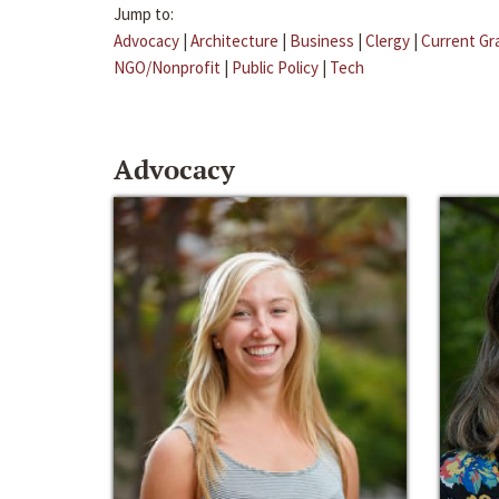
Jump to:
Advocacy
|
Architecture
|
Business
|
Clergy
|
Current Gr
NGO/Nonprofit
|
Public Policy
|
Tech
Advocacy