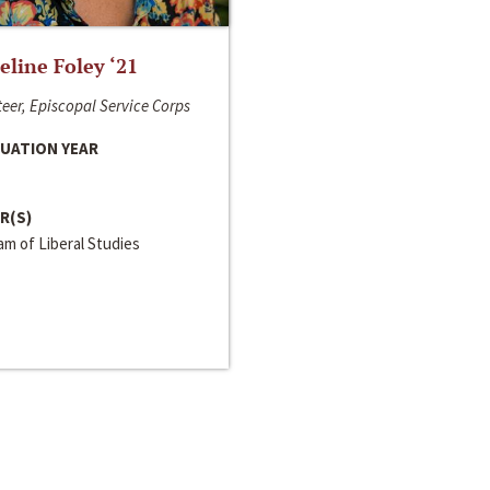
line Foley ‘21
eer, Episcopal Service Corps
UATION YEAR
R(S)
m of Liberal Studies