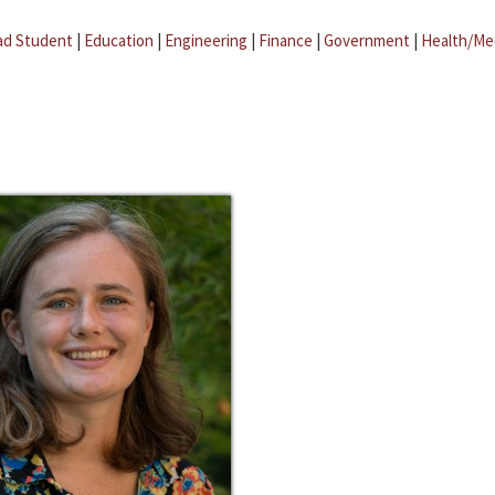
ad Student
|
Education
|
Engineering
|
Finance
|
Government
|
Health/Me