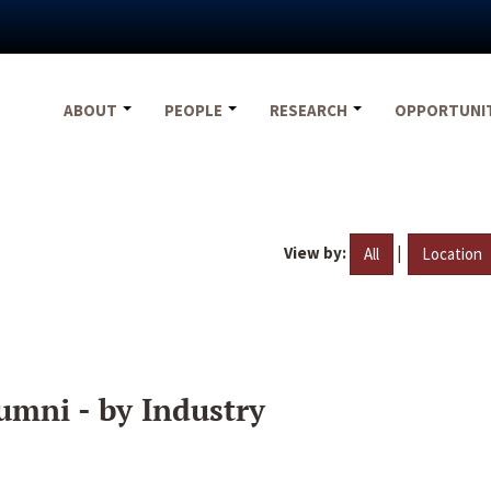
ABOUT
PEOPLE
RESEARCH
OPPORTUNI
View by:
|
All
Location
umni - by Industry