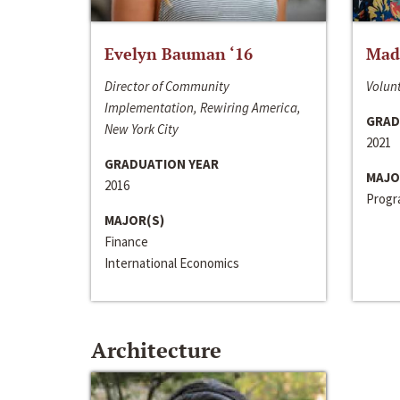
Evelyn Bauman ‘16
Made
Director of Community
Volunt
Implementation, Rewiring America,
GRAD
New York City
2021
GRADUATION YEAR
MAJO
2016
Progra
MAJOR(S)
Finance
International Economics
Architecture