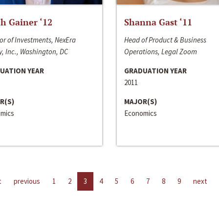
h Gainer ‘12
Shanna Gast ‘11
or of Investments, NexEra
Head of Product & Business
, Inc., Washington, DC
Operations, Legal Zoom
UATION YEAR
GRADUATION YEAR
2011
R(S)
MAJOR(S)
mics
Economics
t
previous
1
2
3
4
5
6
7
8
9
next