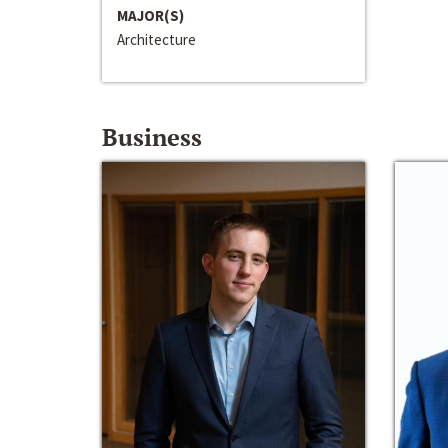
MAJOR(S)
Architecture
Business