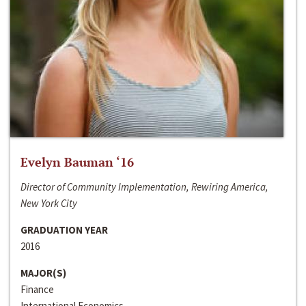
Evelyn Bauman ‘16
Director of Community Implementation, Rewiring America,
New York City
GRADUATION YEAR
2016
MAJOR(S)
Finance
International Economics