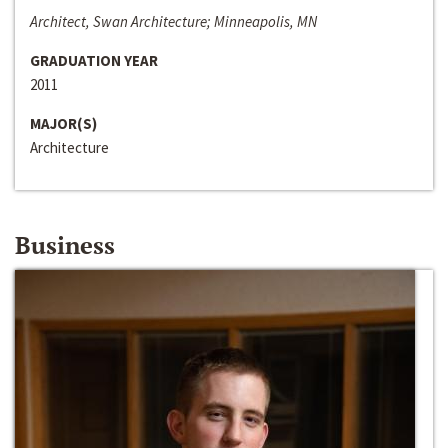
Architect, Swan Architecture; Minneapolis, MN
GRADUATION YEAR
2011
MAJOR(S)
Architecture
Business