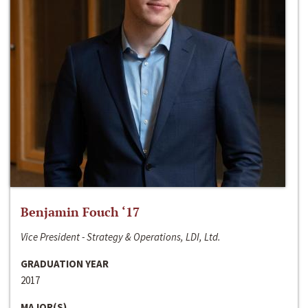
Benjamin Fouch ‘17
Vice President - Strategy & Operations, LDI, Ltd.
GRADUATION YEAR
2017
MAJOR(S)