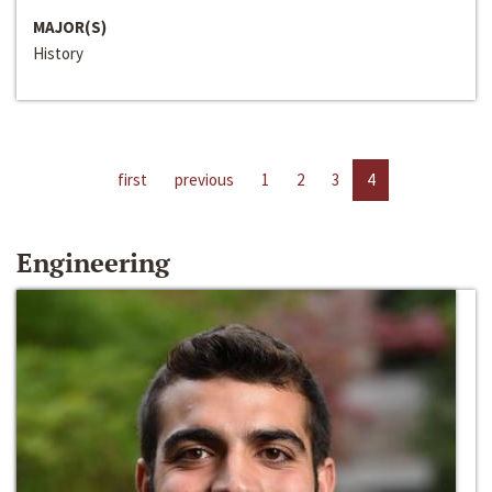
MAJOR(S)
History
first
previous
1
2
3
4
Engineering