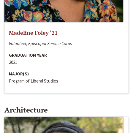
Madeline Foley ‘21
Volunteer, Episcopal Service Corps
GRADUATION YEAR
2021
MAJOR(S)
Program of Liberal Studies
Architecture