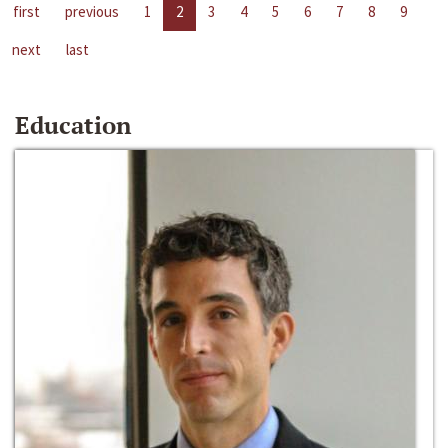
first
previous
1
2
3
4
5
6
7
8
9
next
last
Education