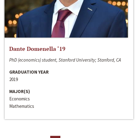
Dante Domenella ‘19
PhD (economics) student, Stanford University; Stanford, CA
GRADUATION YEAR
2019
MAJOR(S)
Economics
Mathematics