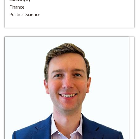
Finance
Political Science