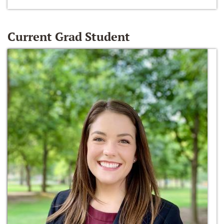
Current Grad Student