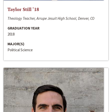
Taylor Still ‘18
Theology Teacher, Arrupe Jesuit High School, Denver, CO
GRADUATION YEAR
2018
MAJOR(S)
Political Science