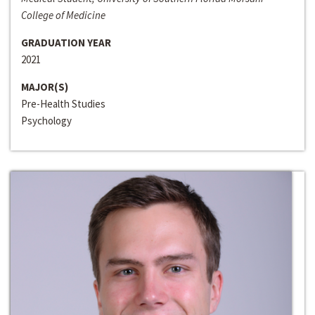
College of Medicine
GRADUATION YEAR
2021
MAJOR(S)
Pre-Health Studies
Psychology