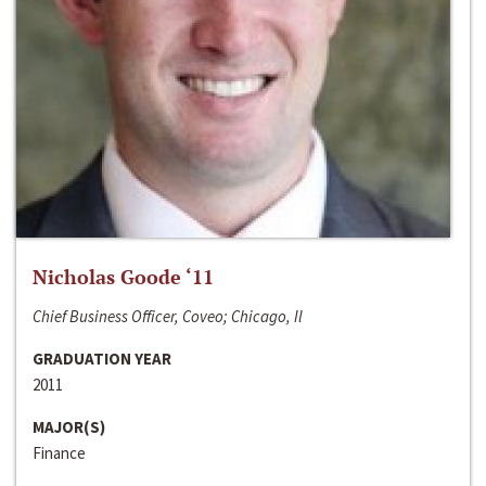
Nicholas Goode ‘11
Chief Business Officer, Coveo; Chicago, Il
GRADUATION YEAR
2011
MAJOR(S)
Finance