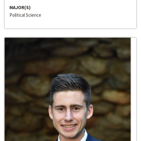
MAJOR(S)
Political Science