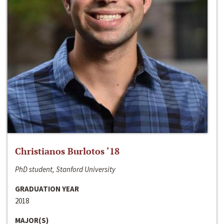
Christianos Burlotos ‘18
PhD student, Stanford University
GRADUATION YEAR
2018
MAJOR(S)