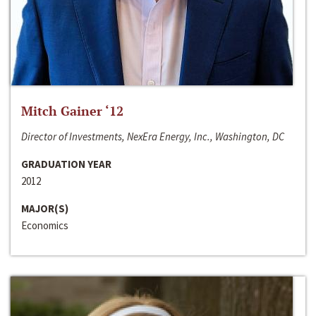
Mitch Gainer ‘12
Director of Investments, NexEra Energy, Inc., Washington, DC
GRADUATION YEAR
2012
MAJOR(S)
Economics