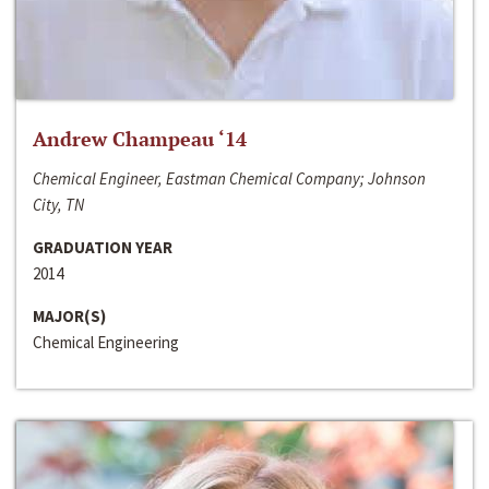
Andrew Champeau ‘14
Chemical Engineer, Eastman Chemical Company; Johnson
City, TN
GRADUATION YEAR
2014
MAJOR(S)
Chemical Engineering