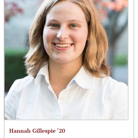
Hannah Gillespie ‘20