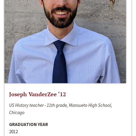
Joseph VanderZee ‘12
US History teacher - 11th grade, Mansueto High School,
Chicago
GRADUATION YEAR
2012