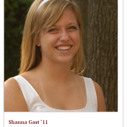
Shanna Gast ‘11