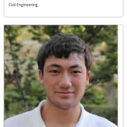
Civil Engineering