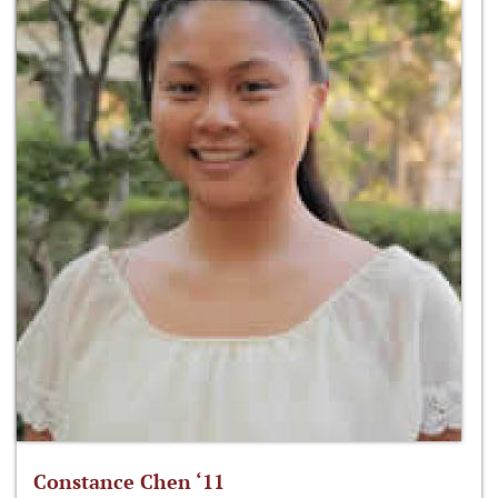
Constance Chen ‘11