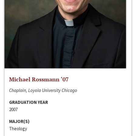
Michael Rossmann ‘07
Chaplain, Loyola University Chicago
GRADUATION YEAR
2007
MAJOR(S)
Theology