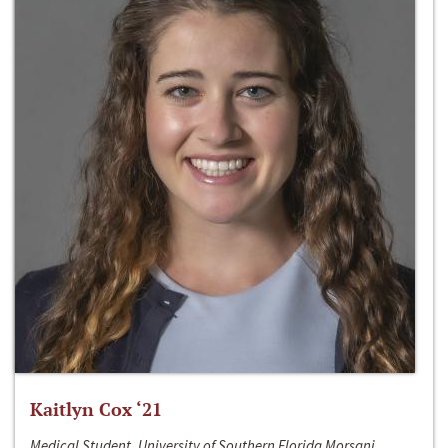
Kaitlyn Cox ‘21
Medical Student, University of Southern Florida Morsani