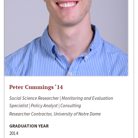
Peter Cummings ‘14
Social Science Researcher | Monitoring and Evaluation
Specialist | Policy Analyst | Consulting
Researcher Contractor, University of Notre Dame
GRADUATION YEAR
2014