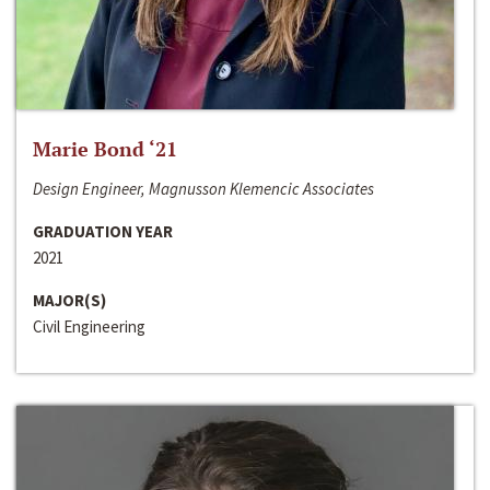
Marie Bond ‘21
Design Engineer, Magnusson Klemencic Associates
GRADUATION YEAR
2021
MAJOR(S)
Civil Engineering