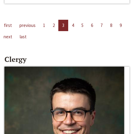
first
previous
1
2
3
4
5
6
7
8
9
next
last
Clergy