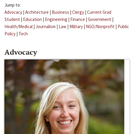
Jump to:
Advocacy
|
Architecture
|
Business
|
Clergy
|
Current Grad
Student
|
Education
|
Engineering
|
Finance
|
Government
|
Health/Medical
|
Journalism
|
Law
|
Military
|
NGO/Nonprofit
|
Public
Policy
|
Tech
Advocacy