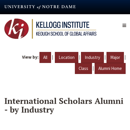
Skip
to
main
content
View by:
|
|
|
|
All
Location
Industry
Major
|
Class
Alumni Home
International Scholars Alumni
- by Industry