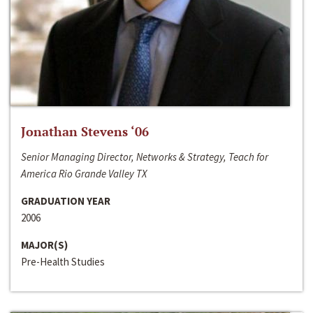
Jonathan Stevens ‘06
Senior Managing Director, Networks & Strategy, Teach for
America Rio Grande Valley TX
GRADUATION YEAR
2006
MAJOR(S)
Pre-Health Studies