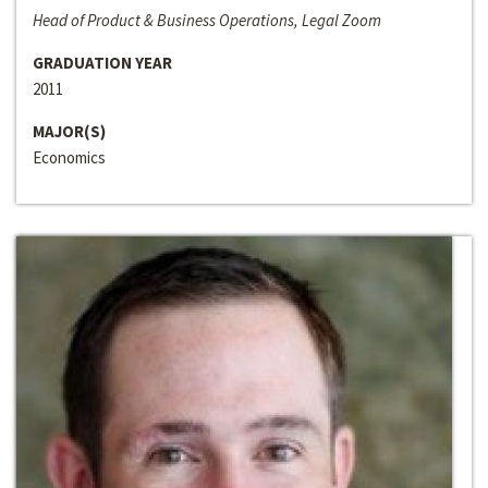
Head of Product & Business Operations, Legal Zoom
GRADUATION YEAR
2011
MAJOR(S)
Economics