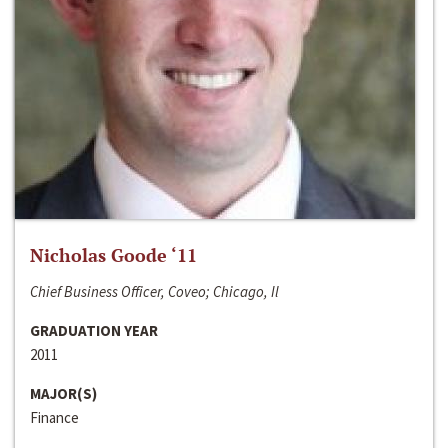
Nicholas Goode ‘11
Chief Business Officer, Coveo; Chicago, Il
GRADUATION YEAR
2011
MAJOR(S)
Finance