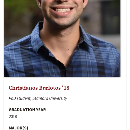
Christianos Burlotos ‘18
PhD student, Stanford University
GRADUATION YEAR
2018
MAJOR(S)