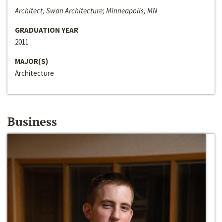
Architect, Swan Architecture; Minneapolis, MN
GRADUATION YEAR
2011
MAJOR(S)
Architecture
Business