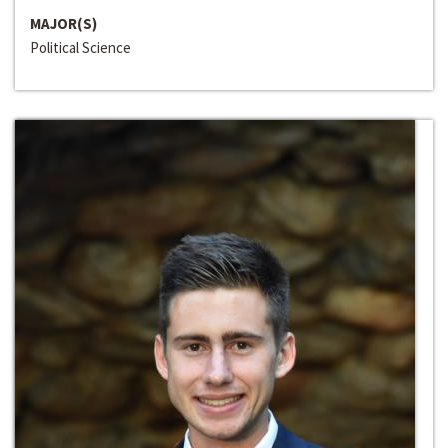
MAJOR(S)
Political Science