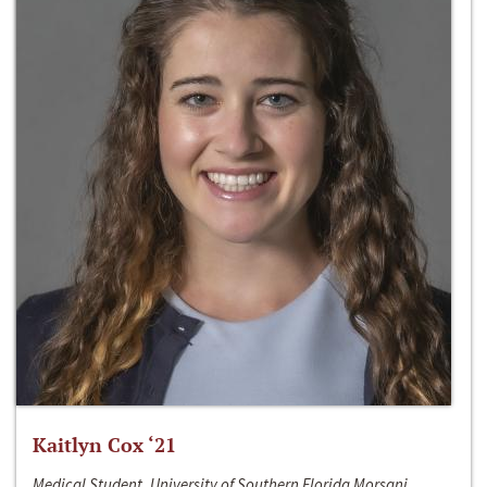
Kaitlyn Cox ‘21
Medical Student, University of Southern Florida Morsani