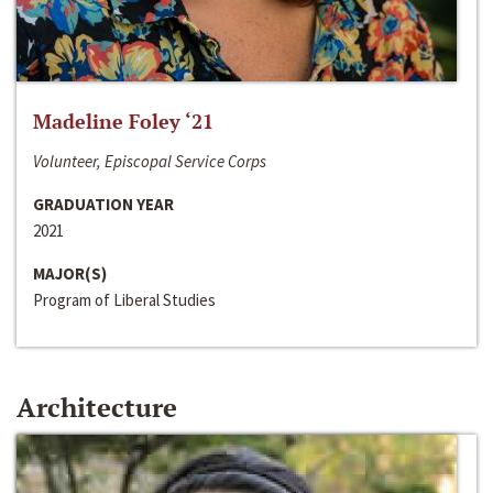
Madeline Foley ‘21
Volunteer, Episcopal Service Corps
GRADUATION YEAR
2021
MAJOR(S)
Program of Liberal Studies
Architecture