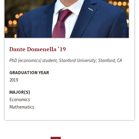
Dante Domenella ‘19
PhD (economics) student, Stanford University; Stanford, CA
GRADUATION YEAR
2019
MAJOR(S)
Economics
Mathematics