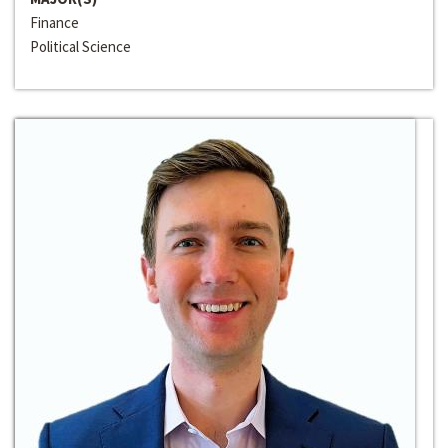
Finance
Political Science