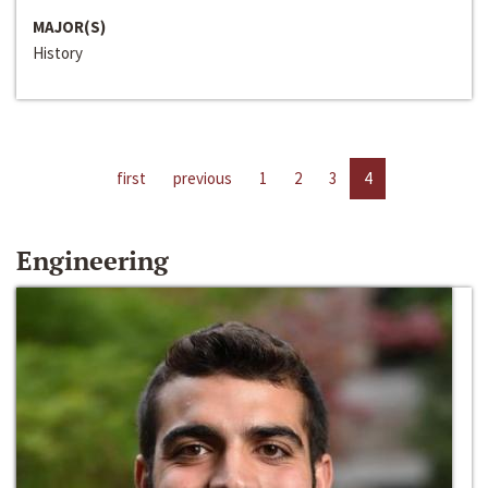
MAJOR(S)
History
first
previous
1
2
3
4
Engineering