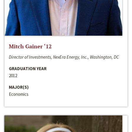
Mitch Gainer ‘12
Director of Investments, NexEra Energy, Inc., Washington, DC
GRADUATION YEAR
2012
MAJOR(S)
Economics