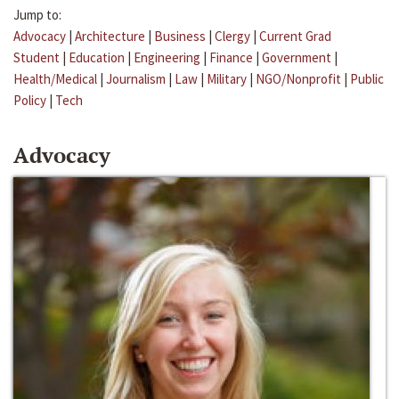
Jump to:
Advocacy
|
Architecture
|
Business
|
Clergy
|
Current Grad
Student
|
Education
|
Engineering
|
Finance
|
Government
|
Health/Medical
|
Journalism
|
Law
|
Military
|
NGO/Nonprofit
|
Public
Policy
|
Tech
Advocacy