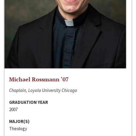
Michael Rossmann ‘07
Chaplain, Loyola University Chicago
GRADUATION YEAR
2007
MAJOR(S)
Theology