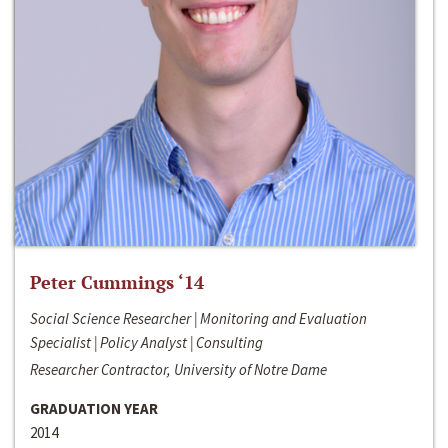
Peter Cummings ‘14
Social Science Researcher | Monitoring and Evaluation
Specialist | Policy Analyst | Consulting
Researcher Contractor, University of Notre Dame
GRADUATION YEAR
2014