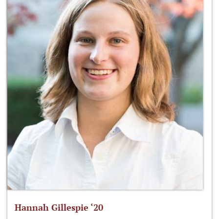
Hannah Gillespie ‘20