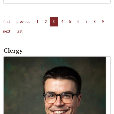
first
previous
1
2
3
4
5
6
7
8
9
next
last
Clergy