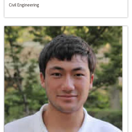
Civil Engineering