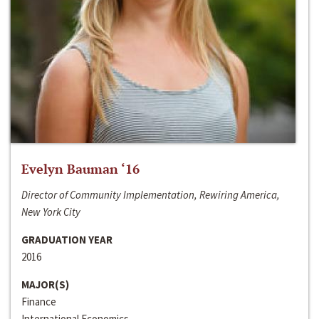
Evelyn Bauman ‘16
Director of Community Implementation, Rewiring America,
New York City
GRADUATION YEAR
2016
MAJOR(S)
Finance
International Economics