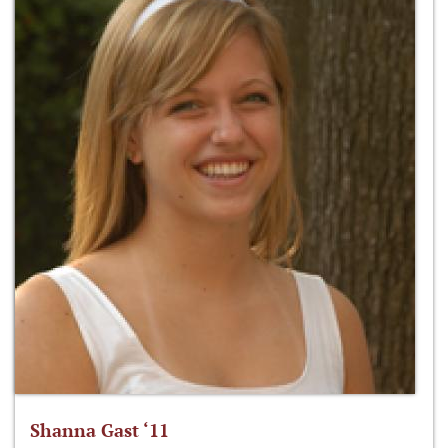
Shanna Gast ‘11