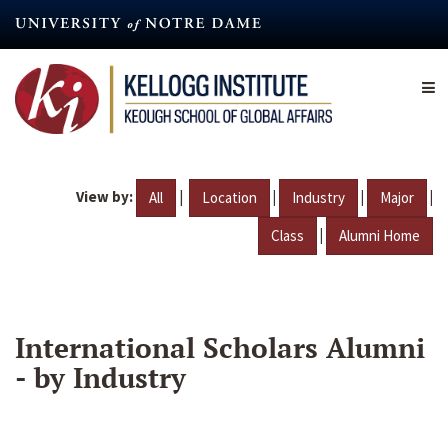
Skip
to
main
content
View by:
|
|
|
|
All
Location
Industry
Major
|
Class
Alumni Home
International Scholars Alumni
- by Industry