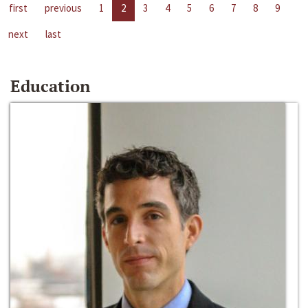
first
previous
1
2
3
4
5
6
7
8
9
next
last
Education