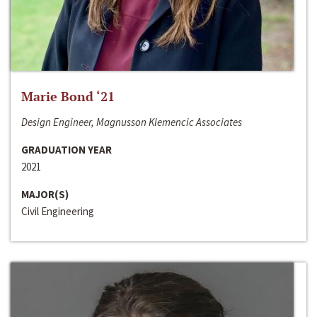
Marie Bond ‘21
Design Engineer, Magnusson Klemencic Associates
GRADUATION YEAR
2021
MAJOR(S)
Civil Engineering