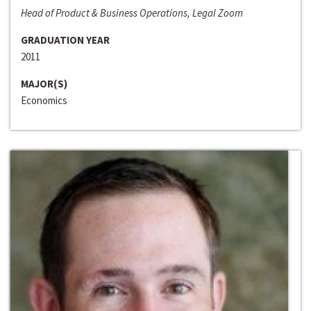
Head of Product & Business Operations, Legal Zoom
GRADUATION YEAR
2011
MAJOR(S)
Economics