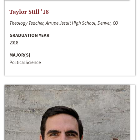
Taylor Still ‘18
Theology Teacher, Arrupe Jesuit High School, Denver, CO
GRADUATION YEAR
2018
MAJOR(S)
Political Science