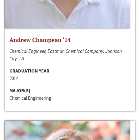
Andrew Champeau ‘14
Chemical Engineer, Eastman Chemical Company; Johnson
City, TN
GRADUATION YEAR
2014
MAJOR(S)
Chemical Engineering