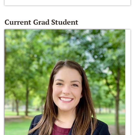
Current Grad Student