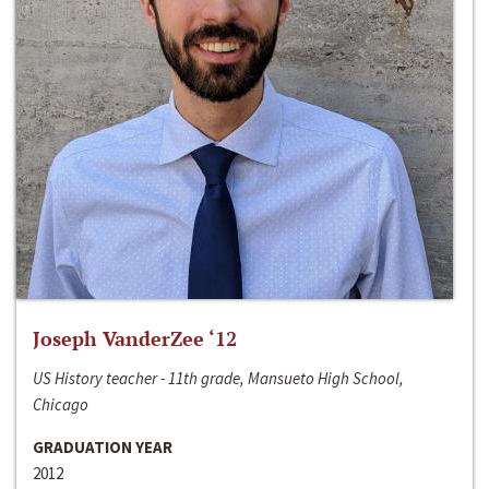
Joseph VanderZee ‘12
US History teacher - 11th grade, Mansueto High School,
Chicago
GRADUATION YEAR
2012