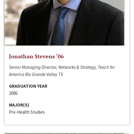
Jonathan Stevens ‘06
Senior Managing Director, Networks & Strategy, Teach for
America Rio Grande Valley TX
GRADUATION YEAR
2006
MAJOR(S)
Pre-Health Studies