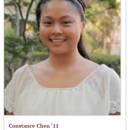
Constance Chen ‘11