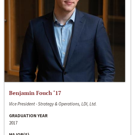
Benjamin Fouch ‘17
Vice President - Strategy & Operations, LDI, Ltd.
GRADUATION YEAR
2017
MAJOR(S)