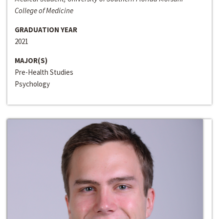
College of Medicine
GRADUATION YEAR
2021
MAJOR(S)
Pre-Health Studies
Psychology