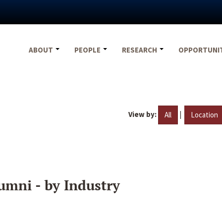
ABOUT
PEOPLE
RESEARCH
OPPORTUNI
View by:
|
All
Location
umni - by Industry