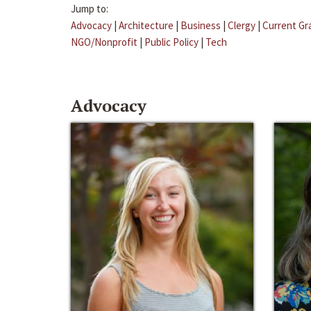
Jump to:
Advocacy
|
Architecture
|
Business
|
Clergy
|
Current Gr
NGO/Nonprofit
|
Public Policy
|
Tech
Advocacy