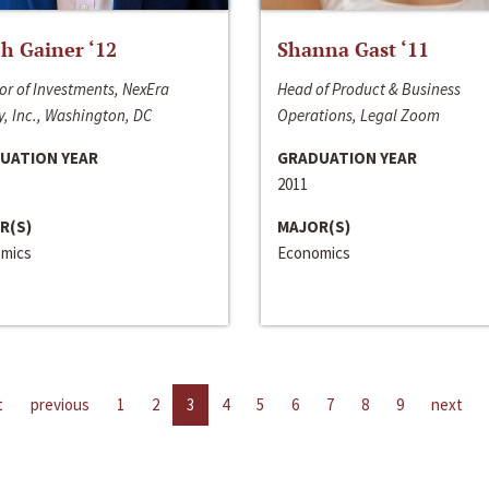
h Gainer ‘12
Shanna Gast ‘11
or of Investments, NexEra
Head of Product & Business
, Inc., Washington, DC
Operations, Legal Zoom
UATION YEAR
GRADUATION YEAR
2011
R(S)
MAJOR(S)
mics
Economics
t
previous
1
2
3
4
5
6
7
8
9
next