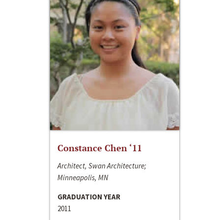
Constance Chen ‘11
Architect, Swan Architecture;
Minneapolis, MN
GRADUATION YEAR
2011