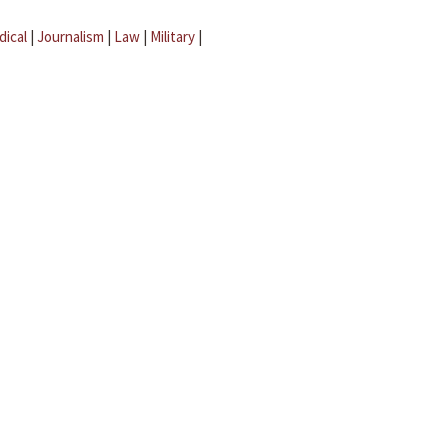
dical
|
Journalism
|
Law
|
Military
|