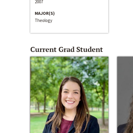
2007
MAJOR(S)
Theology
Current Grad Student