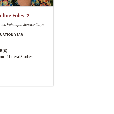
line Foley ‘21
eer, Episcopal Service Corps
UATION YEAR
R(S)
m of Liberal Studies