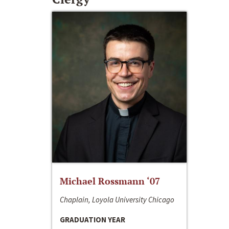
Michael Rossmann ‘07
Chaplain, Loyola University Chicago
GRADUATION YEAR