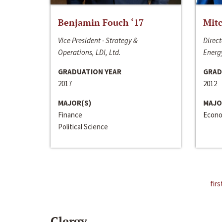
Benjamin Fouch ‘17
Mitc
Vice President - Strategy &
Direct
Operations, LDI, Ltd.
Energy
GRADUATION YEAR
GRAD
2017
2012
MAJOR(S)
MAJO
Finance
Econo
Political Science
firs
Clergy