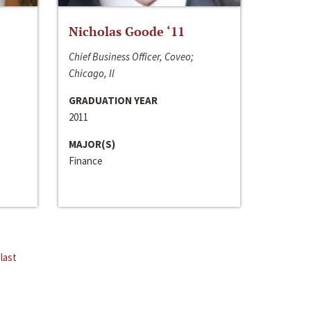
Nicholas Goode ‘11
Chief Business Officer, Coveo;
Chicago, Il
GRADUATION YEAR
2011
MAJOR(S)
Finance
last