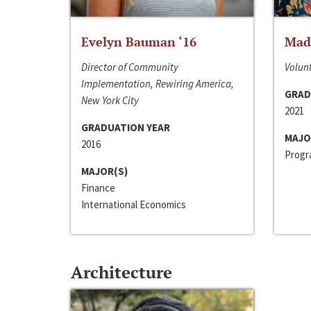
Evelyn Bauman ‘16
Made
Director of Community
Volunt
Implementation, Rewiring America,
GRAD
New York City
2021
GRADUATION YEAR
MAJO
2016
Progra
MAJOR(S)
Finance
International Economics
Architecture