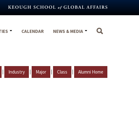
TIES
CALENDAR
NEWS & MEDIA
|
|
|
|
Industry
Major
Class
Alumni Home