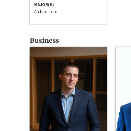
MAJOR(S)
Architecture
Business