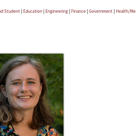
ad Student
|
Education
|
Engineering
|
Finance
|
Government
|
Health/Me