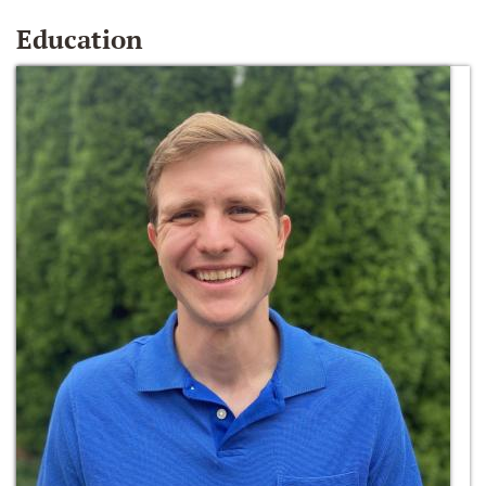
Education