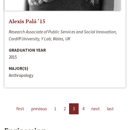
Alexis Palá ‘15
Research Associate of Public Services and Social Innovation,
Cardiff University, Y Lab; Wales, UK
GRADUATION YEAR
2015
MAJOR(S)
Anthropology
first
previous
1
2
3
4
next
last