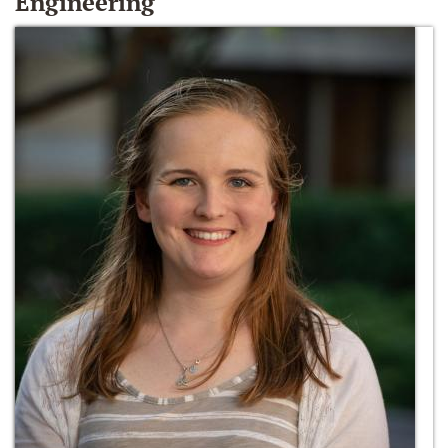
Engineering