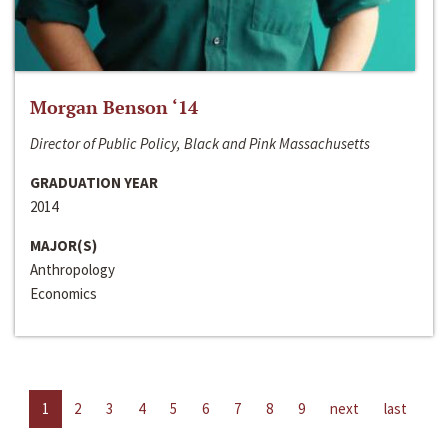
Morgan Benson ‘14
Director of Public Policy, Black and Pink Massachusetts
GRADUATION YEAR
2014
MAJOR(S)
Anthropology
Economics
1
2
3
4
5
6
7
8
9
next
last