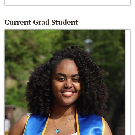
Current Grad Student