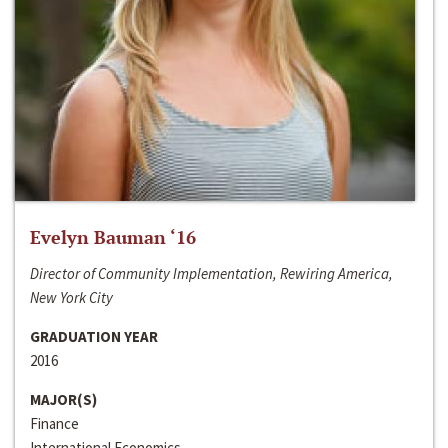
Evelyn Bauman ‘16
Director of Community Implementation, Rewiring America,
New York City
GRADUATION YEAR
2016
MAJOR(S)
Finance
International Economics