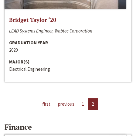
Bridget Taylor ‘20
LEAD Systems Engineer, Wabtec Corporation
GRADUATION YEAR
2020
MAJOR(S)
Electrical Engineering
first
previous
1
2
Finance