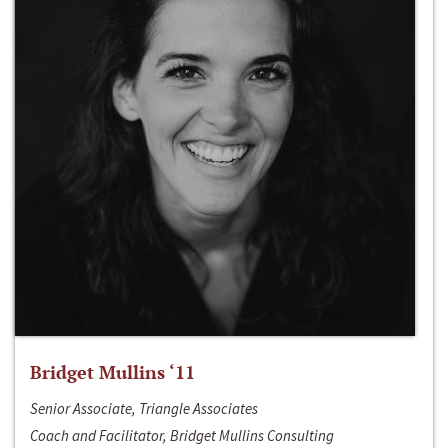
Bridget Mullins ‘11
Senior Associate, Triangle Associates
Coach and Facilitator, Bridget Mullins Consulting