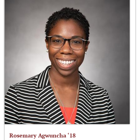
Rosemary Agwuncha ‘18