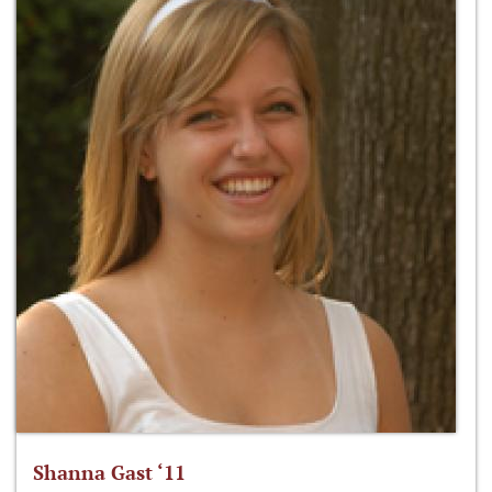
Shanna Gast ‘11