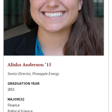
Alisha Anderson ‘15
Senior Director, Pineapple Energy
GRADUATION YEAR
2015
MAJOR(S)
Finance
Political Science