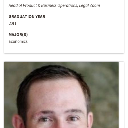
Head of Product & Business Operations, Legal Zoom
GRADUATION YEAR
2011
MAJOR(S)
Economics