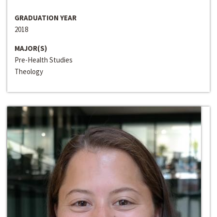
GRADUATION YEAR
2018
MAJOR(S)
Pre-Health Studies
Theology