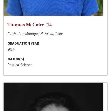
Thomas McGuire ‘14
Curriculum Manager, Newsela, Texas
GRADUATION YEAR
2014
MAJOR(S)
Political Science