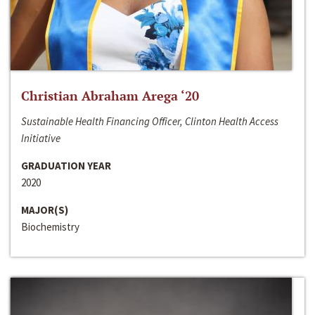
Christian Abraham Arega ‘20
Sustainable Health Financing Officer, Clinton Health Access
Initiative
GRADUATION YEAR
2020
MAJOR(S)
Biochemistry