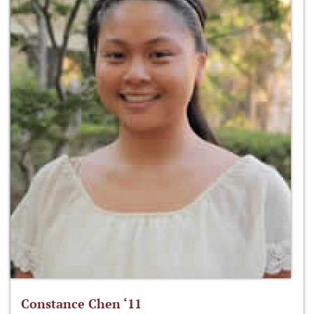
Constance Chen ‘11