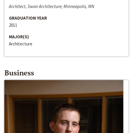
Architect, Swan Architecture; Minneapolis, MN
GRADUATION YEAR
2011
MAJOR(S)
Architecture
Business