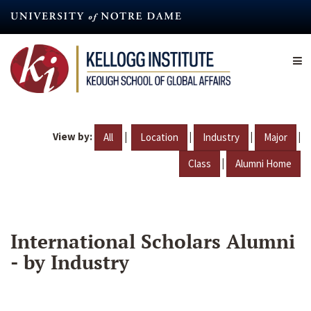
Skip
to
main
content
View by:
|
|
|
|
All
Location
Industry
Major
|
Class
Alumni Home
International Scholars Alumni
- by Industry