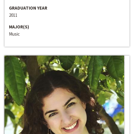
GRADUATION YEAR
2011
MAJOR(S)
Music