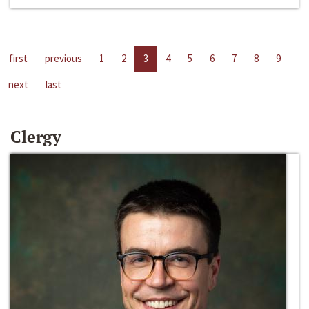
first
previous
1
2
3
4
5
6
7
8
9
next
last
Clergy