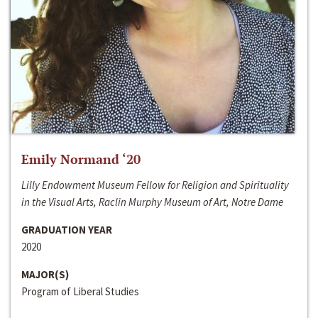
Emily Normand ‘20
Lilly Endowment Museum Fellow for Religion and Spirituality
in the Visual Arts, Raclin Murphy Museum of Art, Notre Dame
GRADUATION YEAR
2020
MAJOR(S)
Program of Liberal Studies