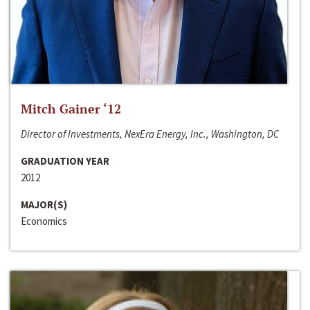
Mitch Gainer ‘12
Director of Investments, NexEra Energy, Inc., Washington, DC
GRADUATION YEAR
2012
MAJOR(S)
Economics