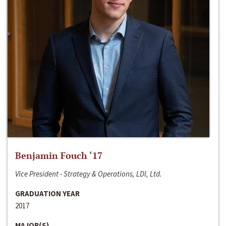
Benjamin Fouch ‘17
Vice President - Strategy & Operations, LDI, Ltd.
GRADUATION YEAR
2017
MAJOR(S)