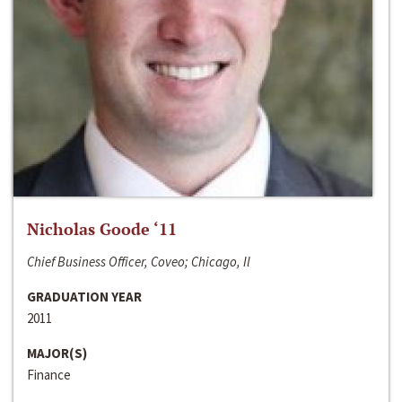
Nicholas Goode ‘11
Chief Business Officer, Coveo; Chicago, Il
GRADUATION YEAR
2011
MAJOR(S)
Finance