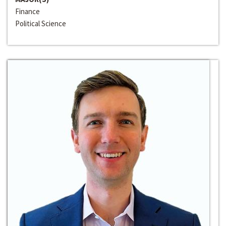
Finance
Political Science