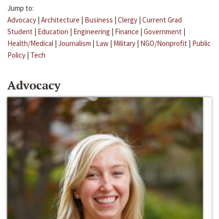
Jump to:
Advocacy
|
Architecture
|
Business
|
Clergy
|
Current Grad
Student
|
Education
|
Engineering
|
Finance
|
Government
|
Health/Medical
|
Journalism
|
Law
|
Military
|
NGO/Nonprofit
|
Public
Policy
|
Tech
Advocacy