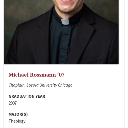
Michael Rossmann ‘07
Chaplain, Loyola University Chicago
GRADUATION YEAR
2007
MAJOR(S)
Theology