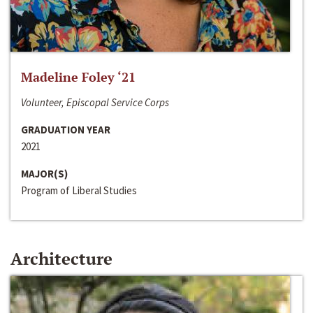
Madeline Foley ‘21
Volunteer, Episcopal Service Corps
GRADUATION YEAR
2021
MAJOR(S)
Program of Liberal Studies
Architecture