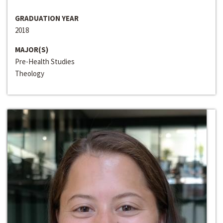
GRADUATION YEAR
2018
MAJOR(S)
Pre-Health Studies
Theology