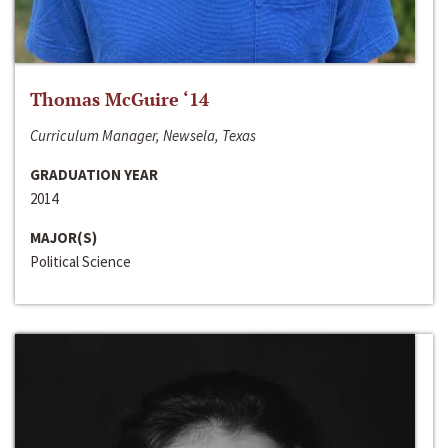
Thomas McGuire ‘14
Curriculum Manager, Newsela, Texas
GRADUATION YEAR
2014
MAJOR(S)
Political Science