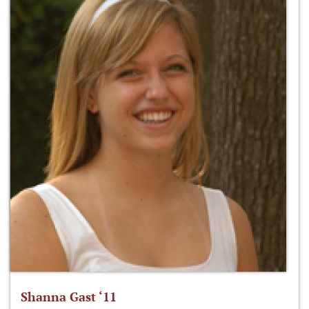
Shanna Gast ‘11