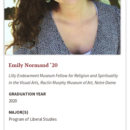
Emily Normand ‘20
Lilly Endowment Museum Fellow for Religion and Spirituality
in the Visual Arts, Raclin Murphy Museum of Art, Notre Dame
GRADUATION YEAR
2020
MAJOR(S)
Program of Liberal Studies