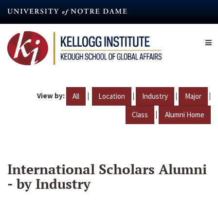
Skip
to
main
content
View by:
|
|
|
|
All
Location
Industry
Major
|
Class
Alumni Home
International Scholars Alumni
- by Industry