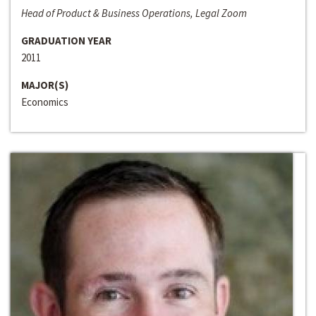
Head of Product & Business Operations, Legal Zoom
GRADUATION YEAR
2011
MAJOR(S)
Economics