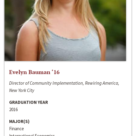
Evelyn Bauman ‘16
Director of Community Implementation, Rewiring America,
New York City
GRADUATION YEAR
2016
MAJOR(S)
Finance
International Economics