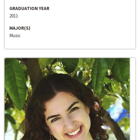
GRADUATION YEAR
2011
MAJOR(S)
Music