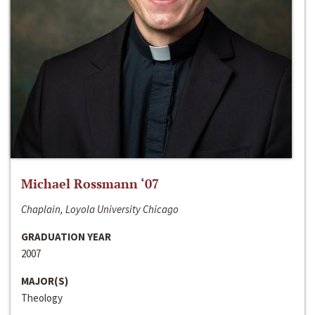
Michael Rossmann ‘07
Chaplain, Loyola University Chicago
GRADUATION YEAR
2007
MAJOR(S)
Theology