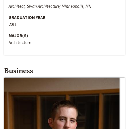
Architect, Swan Architecture; Minneapolis, MN
GRADUATION YEAR
2011
MAJOR(S)
Architecture
Business