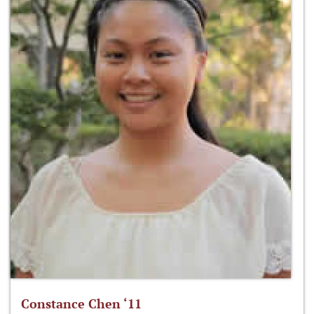
Constance Chen ‘11