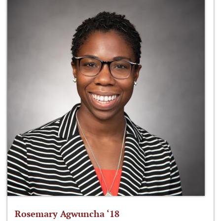
Rosemary Agwuncha ‘18