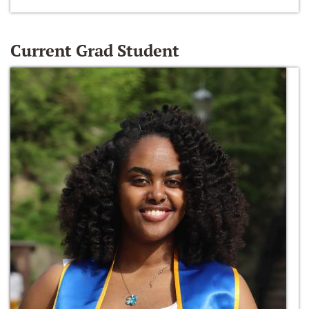
Current Grad Student