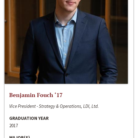
Benjamin Fouch ‘17
Vice President - Strategy & Operations, LDI, Ltd.
GRADUATION YEAR
2017
MAJOR(S)