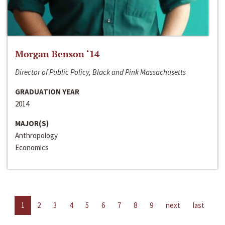
Morgan Benson ‘14
Director of Public Policy, Black and Pink Massachusetts
GRADUATION YEAR
2014
MAJOR(S)
Anthropology
Economics
1
2
3
4
5
6
7
8
9
next
last