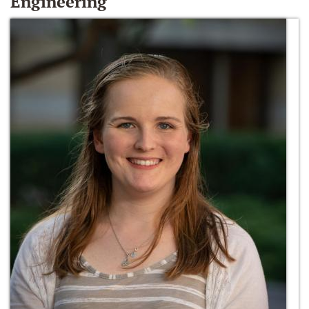
Engineering