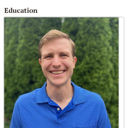
Education