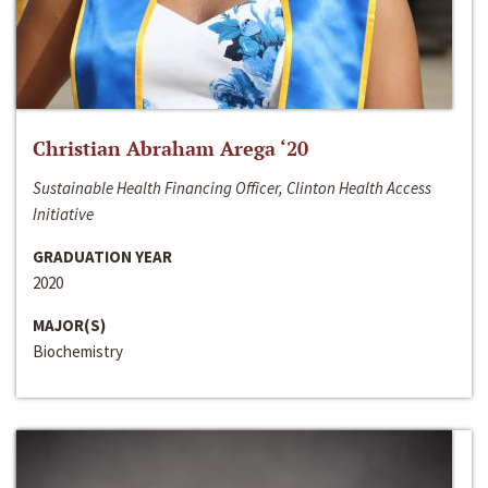
Christian Abraham Arega ‘20
Sustainable Health Financing Officer, Clinton Health Access
Initiative
GRADUATION YEAR
2020
MAJOR(S)
Biochemistry