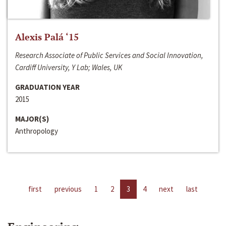
Alexis Palá ‘15
Research Associate of Public Services and Social Innovation,
Cardiff University, Y Lab; Wales, UK
GRADUATION YEAR
2015
MAJOR(S)
Anthropology
first
previous
1
2
3
4
next
last