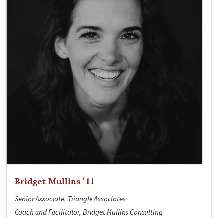
Bridget Mullins ‘11
Senior Associate, Triangle Associates
Coach and Facilitator, Bridget Mullins Consulting