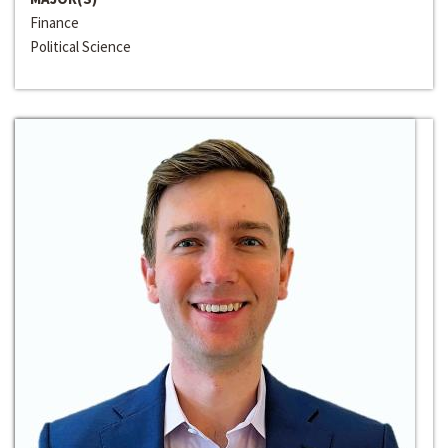
Finance
Political Science