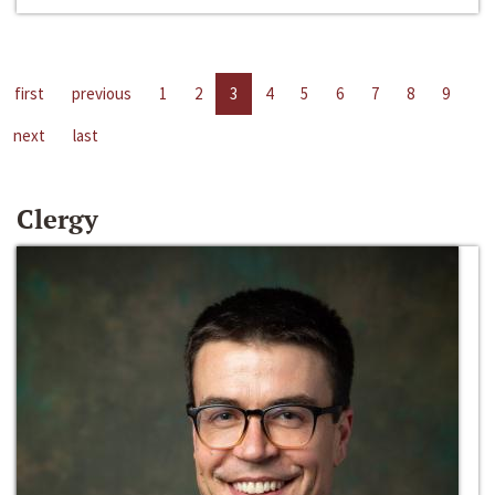
first
previous
1
2
3
4
5
6
7
8
9
next
last
Clergy