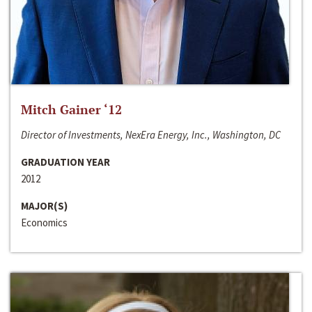
Mitch Gainer ‘12
Director of Investments, NexEra Energy, Inc., Washington, DC
GRADUATION YEAR
2012
MAJOR(S)
Economics