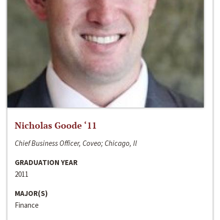
Nicholas Goode ‘11
Chief Business Officer, Coveo; Chicago, Il
GRADUATION YEAR
2011
MAJOR(S)
Finance