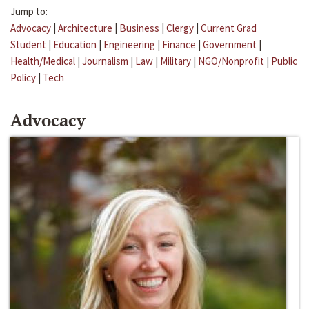
Jump to:
Advocacy
|
Architecture
|
Business
|
Clergy
|
Current Grad
Student
|
Education
|
Engineering
|
Finance
|
Government
|
Health/Medical
|
Journalism
|
Law
|
Military
|
NGO/Nonprofit
|
Public
Policy
|
Tech
Advocacy