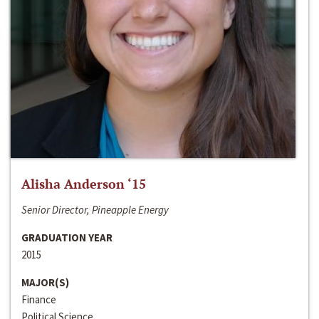
Alisha Anderson ‘15
Senior Director, Pineapple Energy
GRADUATION YEAR
2015
MAJOR(S)
Finance
Political Science