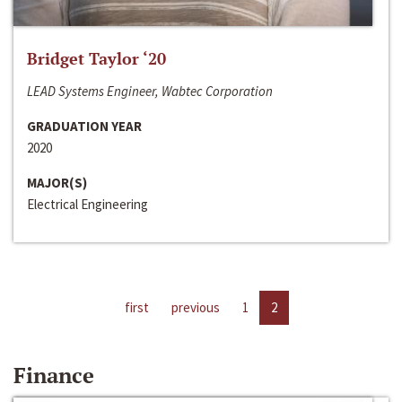
Bridget Taylor ‘20
LEAD Systems Engineer, Wabtec Corporation
GRADUATION YEAR
2020
MAJOR(S)
Electrical Engineering
first
previous
1
2
Finance