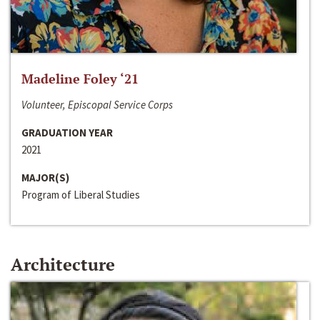
Madeline Foley ‘21
Volunteer, Episcopal Service Corps
GRADUATION YEAR
2021
MAJOR(S)
Program of Liberal Studies
Architecture