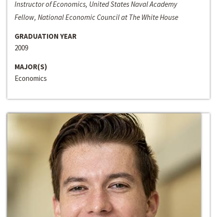
Instructor of Economics, United States Naval Academy
Fellow, National Economic Council at The White House
GRADUATION YEAR
2009
MAJOR(S)
Economics