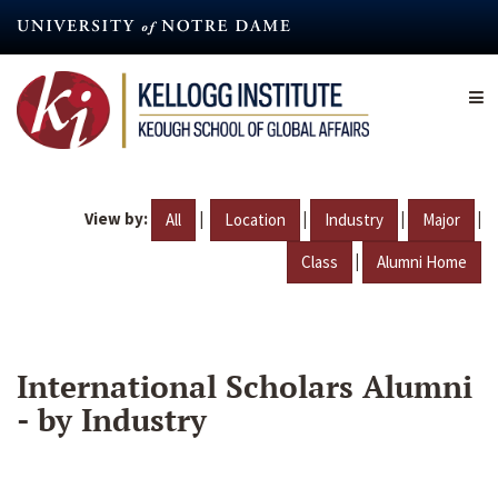
Skip
to
main
content
View by:
|
|
|
|
All
Location
Industry
Major
|
Class
Alumni Home
International Scholars Alumni
- by Industry