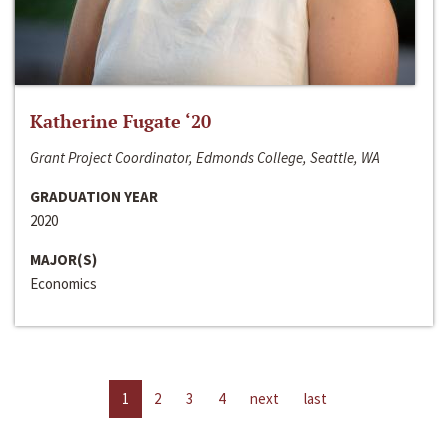
Katherine Fugate ‘20
Grant Project Coordinator, Edmonds College, Seattle, WA
GRADUATION YEAR
2020
MAJOR(S)
Economics
1
2
3
4
next
last