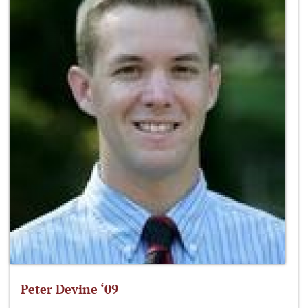
Peter Devine ‘09