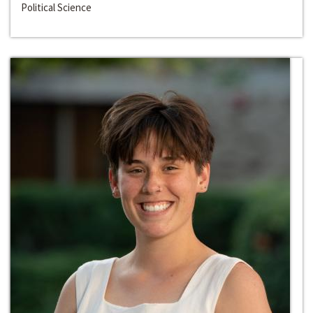
Political Science