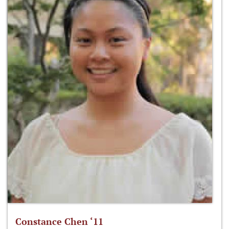
Constance Chen ‘11