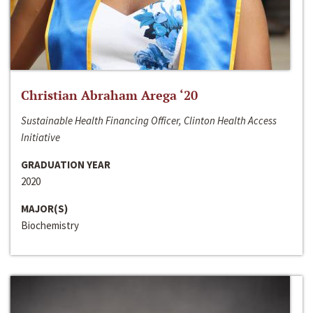
Christian Abraham Arega ‘20
Sustainable Health Financing Officer, Clinton Health Access
Initiative
GRADUATION YEAR
2020
MAJOR(S)
Biochemistry