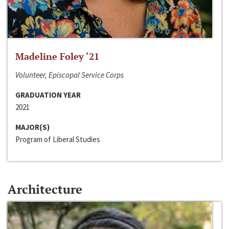
Madeline Foley ‘21
Volunteer, Episcopal Service Corps
GRADUATION YEAR
2021
MAJOR(S)
Program of Liberal Studies
Architecture