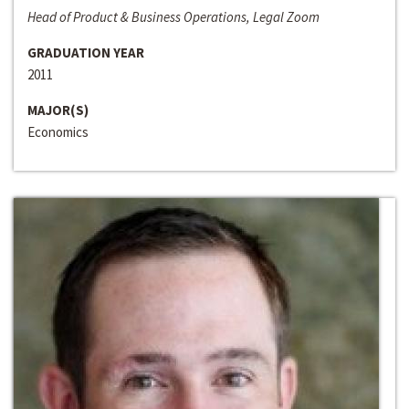
Head of Product & Business Operations, Legal Zoom
GRADUATION YEAR
2011
MAJOR(S)
Economics