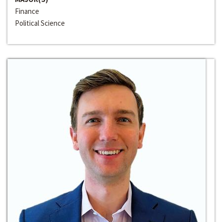
Finance
Political Science