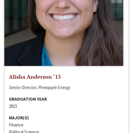
Alisha Anderson ‘15
Senior Director, Pineapple Energy
GRADUATION YEAR
2015
MAJOR(S)
Finance
Political Science