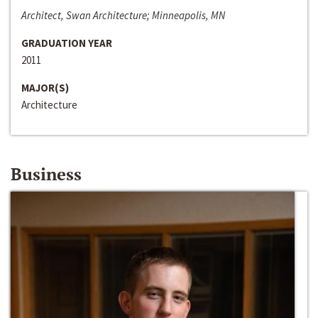
Architect, Swan Architecture; Minneapolis, MN
GRADUATION YEAR
2011
MAJOR(S)
Architecture
Business