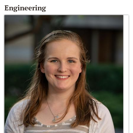
Engineering