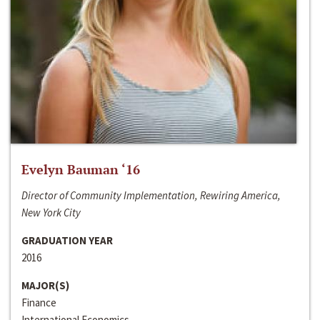
Evelyn Bauman ‘16
Director of Community Implementation, Rewiring America,
New York City
GRADUATION YEAR
2016
MAJOR(S)
Finance
International Economics