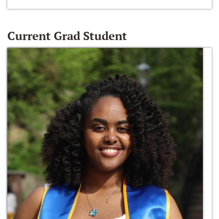
Current Grad Student