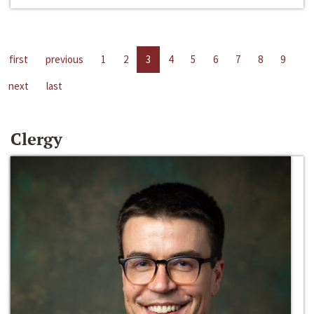
first
previous
1
2
3
4
5
6
7
8
9
next
last
Clergy