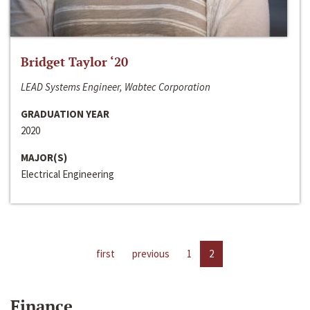
Bridget Taylor ‘20
LEAD Systems Engineer, Wabtec Corporation
GRADUATION YEAR
2020
MAJOR(S)
Electrical Engineering
first
previous
1
2
Finance