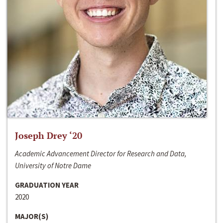
Joseph Drey ‘20
Academic Advancement Director for Research and Data,
University of Notre Dame
GRADUATION YEAR
2020
MAJOR(S)