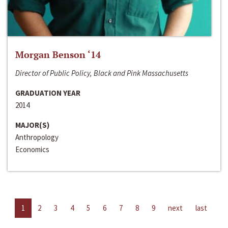
Morgan Benson ‘14
Director of Public Policy, Black and Pink Massachusetts
GRADUATION YEAR
2014
MAJOR(S)
Anthropology
Economics
1
2
3
4
5
6
7
8
9
next
last