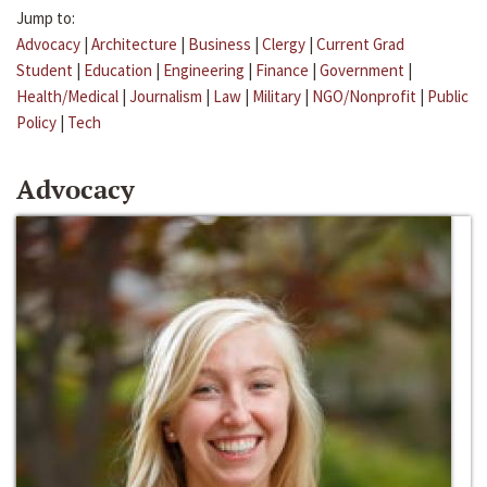
Jump to:
Advocacy
|
Architecture
|
Business
|
Clergy
|
Current Grad
Student
|
Education
|
Engineering
|
Finance
|
Government
|
Health/Medical
|
Journalism
|
Law
|
Military
|
NGO/Nonprofit
|
Public
Policy
|
Tech
Advocacy