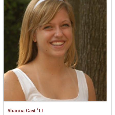
Shanna Gast ‘11