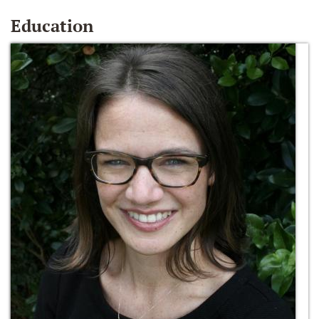
Education