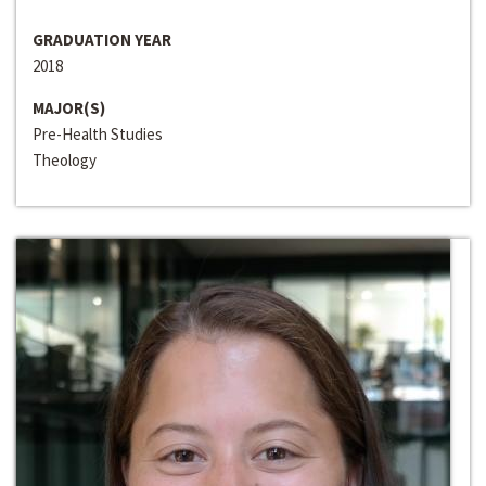
GRADUATION YEAR
2018
MAJOR(S)
Pre-Health Studies
Theology