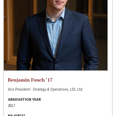
Benjamin Fouch ‘17
Vice President - Strategy & Operations, LDI, Ltd.
GRADUATION YEAR
2017
MAJOR(S)