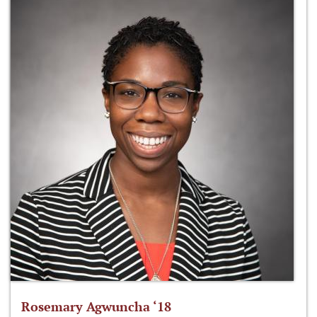
Rosemary Agwuncha ‘18