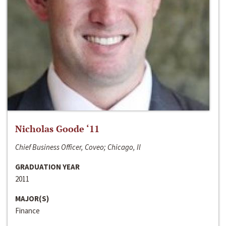
Nicholas Goode ‘11
Chief Business Officer, Coveo; Chicago, Il
GRADUATION YEAR
2011
MAJOR(S)
Finance