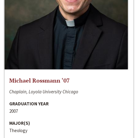
Michael Rossmann ‘07
Chaplain, Loyola University Chicago
GRADUATION YEAR
2007
MAJOR(S)
Theology