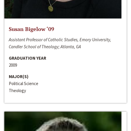
Susan Bigelow ‘09
Assistant Professor of Catholic Studies, Emory University,
Candler School of Theology; Atlanta, GA
GRADUATION YEAR
2009
MAJOR(S)
Political Science
Theology