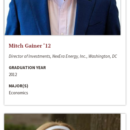
Mitch Gainer ‘12
Director of Investments, NexEra Energy, Inc., Washington, DC
GRADUATION YEAR
2012
MAJOR(S)
Economics