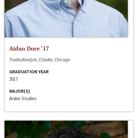
Aidan Dore ‘17
Trader/Analyst, Citadel, Chicago
GRADUATION YEAR
2017
MAJOR(S)
Arabic Studies