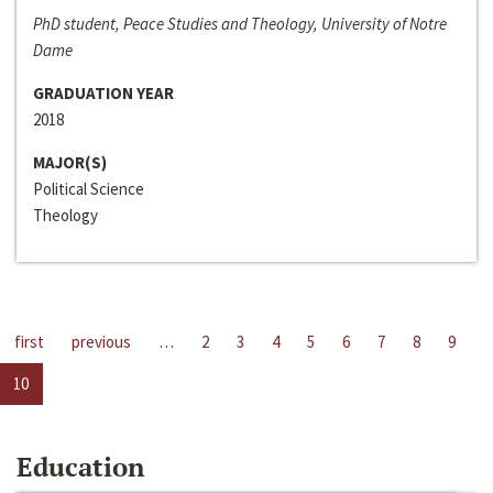
PhD student, Peace Studies and Theology, University of Notre
Dame
GRADUATION YEAR
2018
MAJOR(S)
Political Science
Theology
first
previous
…
2
3
4
5
6
7
8
9
10
Education