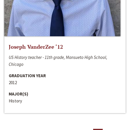
Joseph VanderZee ‘12
US History teacher - 11th grade, Mansueto High School,
Chicago
GRADUATION YEAR
2012
MAJOR(S)
History