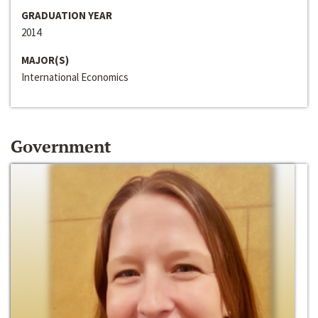
GRADUATION YEAR
2014
MAJOR(S)
International Economics
Government